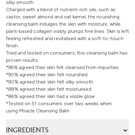
silky smooth.
Charged with a blend of nutrient-rich oils, such as
castor, sweet almond and oat kernel, the nourishing
cleansing balm indulges the skin with moisture, while
plant-based collagen visibly plumps fine lines. Skin is left
feeling refreshed and revitalised with a soft-to-touch
finish.
Tried and tested on consumers, this cleansing balm has
proven results:
*96% agreed their skin felt cleansed from impurities.
*90% agreed their skin felt nourished.
*90% agreed their skin felt silky smooth.
*88% agreed their skin felt moisturised.
*86% agreed their skin had a visible glow.
*Tested on 51 consumers over two weeks when
using Miracle Cleansing Balm.
INGREDIENTS