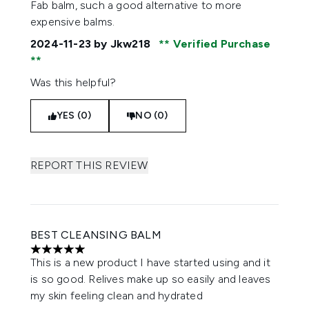
Fab balm, such a good alternative to more
expensive balms.
2024-11-23
by Jkw218
Verified Purchase
Was this helpful?
YES (0)
NO (0)
REPORT THIS REVIEW
BEST CLEANSING BALM
5 stars out of a maximum of 5
This is a new product I have started using and it
is so good. Relives make up so easily and leaves
my skin feeling clean and hydrated