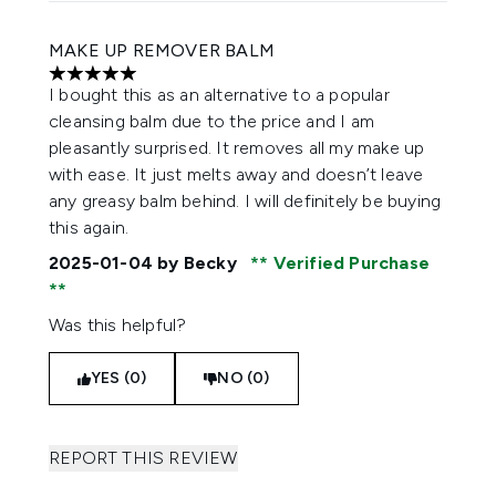
MAKE UP REMOVER BALM
5 stars out of a maximum of 5
I bought this as an alternative to a popular
cleansing balm due to the price and I am
pleasantly surprised. It removes all my make up
with ease. It just melts away and doesn’t leave
any greasy balm behind. I will definitely be buying
this again.
2025-01-04
by Becky
Verified Purchase
Was this helpful?
YES (0)
NO (0)
REPORT THIS REVIEW