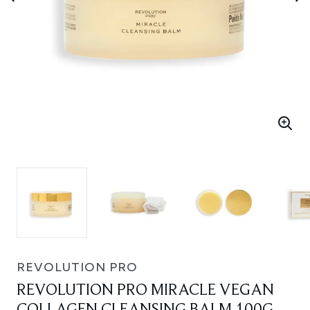
REVOLUTION PRO
REVOLUTION PRO MIRACLE VEGAN