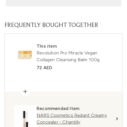
FREQUENTLY BOUGHT TOGETHER
This item
Revolution Pro Miracle Vegan
Collagen Cleansing Balm 100g
72 AED
Recommended Item
NARS Cosmetics Radiant Creamy
Concealer - Chantilly