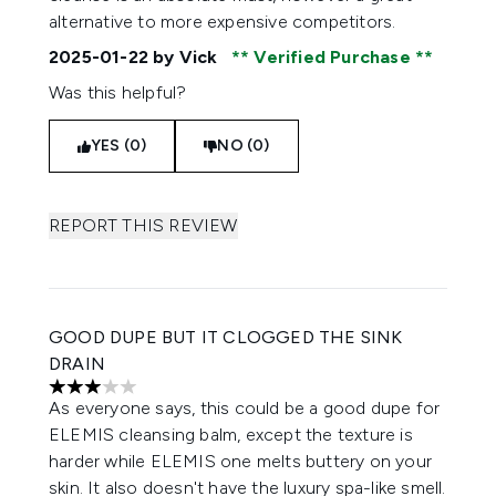
alternative to more expensive competitors.
2025-01-22
by Vick
Verified Purchase
Was this helpful?
YES (0)
NO (0)
REPORT THIS REVIEW
GOOD DUPE BUT IT CLOGGED THE SINK
DRAIN
3 stars out of a maximum of 5
As everyone says, this could be a good dupe for
ELEMIS cleansing balm, except the texture is
harder while ELEMIS one melts buttery on your
skin. It also doesn't have the luxury spa-like smell.