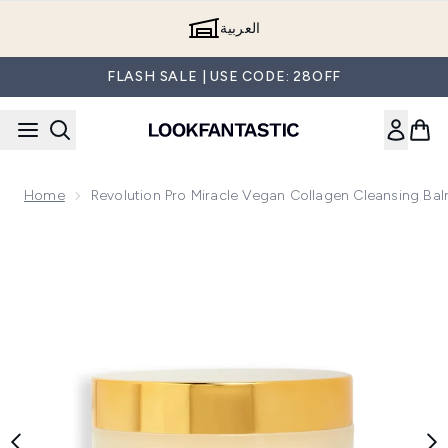
Skip to main content
العربية
FLASH SALE | USE CODE: 28OFF
Home
Revolution Pro Miracle Vegan Collagen Cleansing Ba
Now showing image 1 Revolution Pro Miracle Vegan Collagen