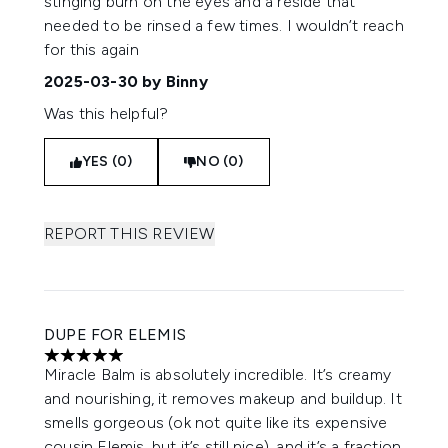
stinging burn on the eyes and a reside that
needed to be rinsed a few times. I wouldn’t reach
for this again
2025-03-30
by Binny
Was this helpful?
YES (0)
NO (0)
REPORT THIS REVIEW
DUPE FOR ELEMIS
5 stars out of a maximum of 5
Miracle Balm is absolutely incredible. It’s creamy
and nourishing, it removes makeup and buildup. It
smells gorgeous (ok not quite like its expensive
cousin Elemis, but it’s still nice), and it’s a fraction