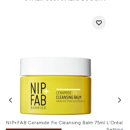
NIP+FAB Ceramide Fix Cleansing Balm 75ml
L'Oréal Pa
Setting Sp