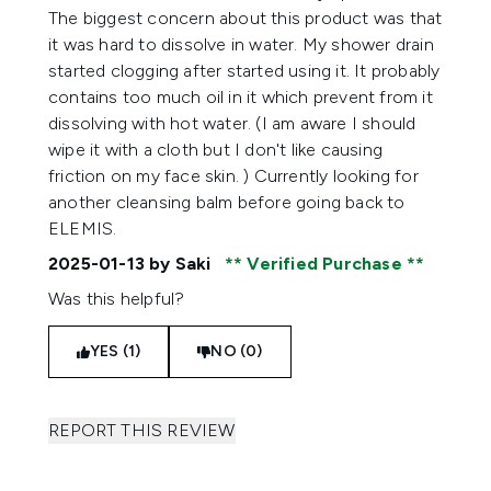
The biggest concern about this product was that
it was hard to dissolve in water. My shower drain
started clogging after started using it. It probably
contains too much oil in it which prevent from it
dissolving with hot water. (I am aware I should
wipe it with a cloth but I don't like causing
friction on my face skin. ) Currently looking for
another cleansing balm before going back to
ELEMIS.
2025-01-13
by Saki
Verified Purchase
Was this helpful?
YES (1)
NO (0)
REPORT THIS REVIEW