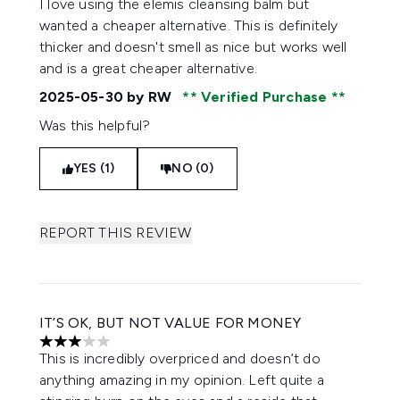
I love using the elemis cleansing balm but
wanted a cheaper alternative. This is definitely
thicker and doesn't smell as nice but works well
and is a great cheaper alternative.
2025-05-30
by RW
Verified Purchase
Was this helpful?
YES (1)
NO (0)
REPORT THIS REVIEW
IT’S OK, BUT NOT VALUE FOR MONEY
3 stars out of a maximum of 5
This is incredibly overpriced and doesn’t do
anything amazing in my opinion. Left quite a