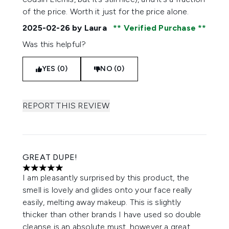
of the price. Worth it just for the price alone.
2025-02-26
by Laura
Verified Purchase
Was this helpful?
YES (0)
NO (0)
REPORT THIS REVIEW
GREAT DUPE!
5 stars out of a maximum of 5
I am pleasantly surprised by this product, the
smell is lovely and glides onto your face really
easily, melting away makeup. This is slightly
thicker than other brands I have used so double
cleanse is an absolute must, however a great