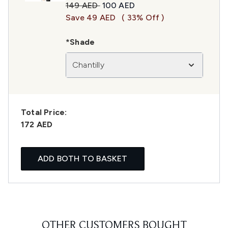
Recommended Retail Price:
Current price:
149 AED
100 AED
Save 49 AED
( 33% Off )
*Shade
Chantilly
Total Price:
172 AED
ADD BOTH TO BASKET
OTHER CUSTOMERS BOUGHT