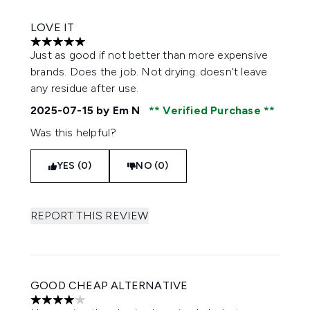
LOVE IT
5 stars out of a maximum of 5
Just as good if not better than more expensive
brands. Does the job. Not drying..doesn't leave
any residue after use.
2025-07-15
by Em N
Verified Purchase
Was this helpful?
YES (0)
NO (0)
REPORT THIS REVIEW
GOOD CHEAP ALTERNATIVE
4 stars out of a maximum of 5