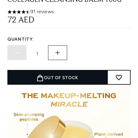
COLLAGEN CLEANSING BALM 100G
91 reviews
4.49 stars out of a maximum of 5
72 AED
QUANTITY:
OUT OF STOCK