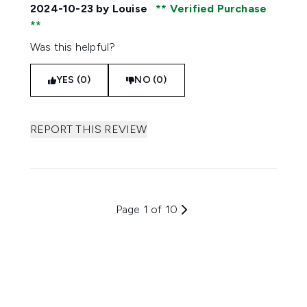
2024-10-23
by Louise
Verified Purchase
Was this helpful?
YES (0)
NO (0)
REPORT THIS REVIEW
Page 1 of 10