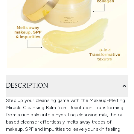
DESCRIPTION
Step up your cleansing game with the Makeup-Melting
Miracle Cleansing Balm from Revolution. Transforming
from a rich balm into a hydrating cleansing milk, the oil-
based cleanser effortlessly melts away traces of
makeup, SPF and impurities to leave your skin feeling