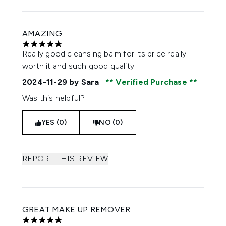
AMAZING
5 stars out of a maximum of 5
Really good cleansing balm for its price really
worth it and such good quality
2024-11-29
by Sara
Verified Purchase
Was this helpful?
YES (0)
NO (0)
REPORT THIS REVIEW
GREAT MAKE UP REMOVER
5 stars out of a maximum of 5