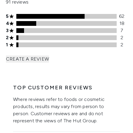
91 reviews
5 stars rating 62 reviews
5
62
4 stars rating 18 reviews
4
18
3 stars rating 7 reviews
3
7
2 stars rating 2 reviews
2
2
1 stars rating 2 reviews
1
2
CREATE A REVIEW
TOP CUSTOMER REVIEWS
Where reviews refer to foods or cosmetic
products, results may vary from person to
person. Customer reviews are and do not
represent the views of The Hut Group.