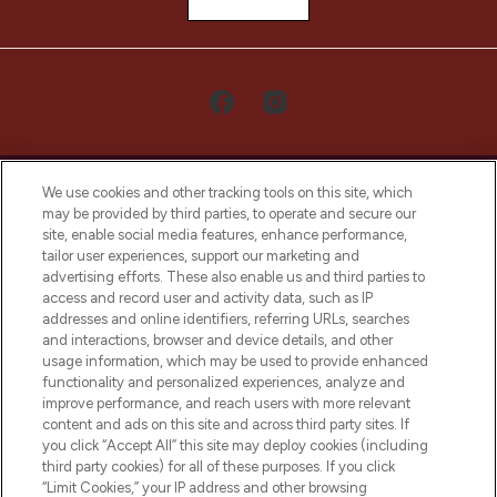
We use cookies and other tracking tools on this site, which
may be provided by third parties, to operate and secure our
site, enable social media features, enhance performance,
tailor user experiences, support our marketing and
LOOKFANTASTIC® Arabia is the leading
advertising efforts. These also enable us and third parties to
online destination for premium and luxury
access and record user and activity data, such as IP
beauty in the region, offering an extensive
addresses and online identifiers, referring URLs, searches
selection of skincare, haircare, fragrances,
and interactions, browser and device details, and other
and cosmetics from prestigious brands.
usage information, which may be used to provide enhanced
functionality and personalized experiences, analyze and
Cookie Consent
improve performance, and reach users with more relevant
content and ads on this site and across third party sites. If
Do Not Sell or Share My Personal
you click “Accept All” this site may deploy cookies (including
Information
third party cookies) for all of these purposes. If you click
“Limit Cookies,” your IP address and other browsing