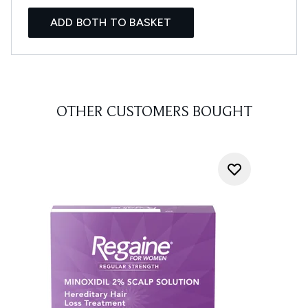
ADD BOTH TO BASKET
OTHER CUSTOMERS BOUGHT