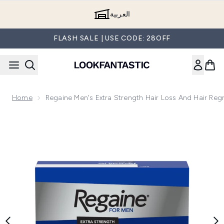
Skip to main content
العربية
FLASH SALE | USE CODE: 28OFF
Home
Regaine Men's Extra Strength Hair Loss And Hair Re
Now showing image 1 Regaine Men's Extra Strength Hair Los