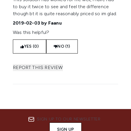
to buy it twice to see and feel the difference
though bt it is quite reasonably priced so im glad.
2019-02-03
by Faanu
Was this helpful?
YES (0)
NO (1)
REPORT THIS REVIEW
SIGN UP TO OUR NEWSLETTER
SIGN UP