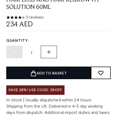
HAIR LOSS AND HAIR REGROWTH
SOLUTION 60ML
3 reviews
4.33 stars out of a maximum of 5
234 AED
QUANTITY:
ADD TO BASKET
SAVE 28%! USE CODE: 28OFF
In stock | Usually dispatched within 24 hours
Shipping from the UK. Delivered in 4-5 day working
days from dispatch. Additional import duties and taxes