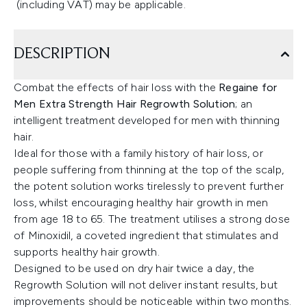
(including VAT) may be applicable.
DESCRIPTION
Combat the effects of hair loss with the
Regaine for
Men Extra Strength Hair Regrowth Solution
; an
intelligent treatment developed for men with thinning
hair.
Ideal for those with a family history of hair loss, or
people suffering from thinning at the top of the scalp,
the potent solution works tirelessly to prevent further
loss, whilst encouraging healthy hair growth in men
from age 18 to 65. The treatment utilises a strong dose
of Minoxidil, a coveted ingredient that stimulates and
supports healthy hair growth.
Designed to be used on dry hair twice a day, the
Regrowth Solution will not deliver instant results, but
improvements should be noticeable within two months.