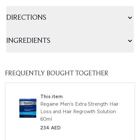
DIRECTIONS
INGREDIENTS
FREQUENTLY BOUGHT TOGETHER
This item
Regaine Men's Extra Strength Hair
Loss and Hair Regrowth Solution
60ml
234 AED