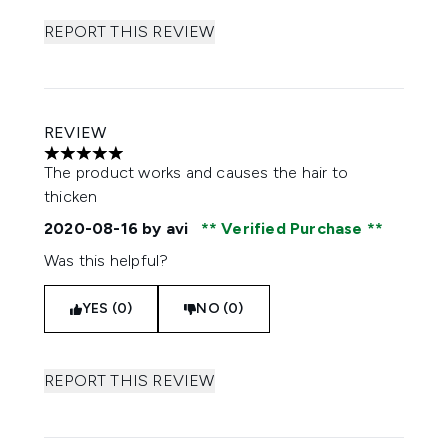
REPORT THIS REVIEW
REVIEW
5 stars out of a maximum of 5
The product works and causes the hair to
thicken
2020-08-16
by avi
Verified Purchase
Was this helpful?
YES (0)
NO (0)
REPORT THIS REVIEW