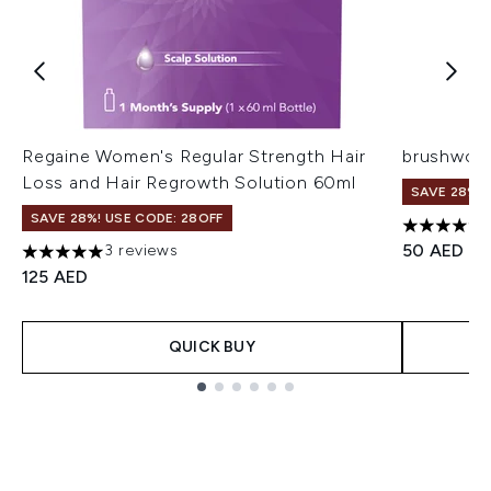
Regaine Women's Regular Strength Hair
brushwork
Loss and Hair Regrowth Solution 60ml
SAVE 28%! 
SAVE 28%! USE CODE: 28OFF
4.39 stars
50 AED
3 reviews
5 stars out of a maximum of 5
125 AED
QUICK BUY
Showing slide 1