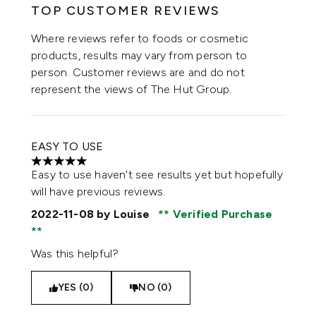
TOP CUSTOMER REVIEWS
Where reviews refer to foods or cosmetic
products, results may vary from person to
person. Customer reviews are and do not
represent the views of The Hut Group.
EASY TO USE
5 stars out of a maximum of 5
Easy to use haven't see results yet but hopefully
will have previous reviews.
2022-11-08
by Louise
Verified Purchase
Was this helpful?
YES (0)
NO (0)