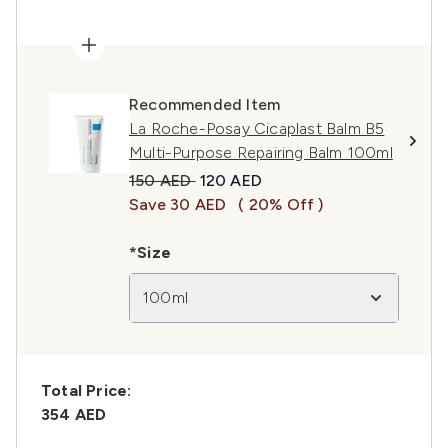
Recommended Item
La Roche-Posay Cicaplast Balm B5
Multi-Purpose Repairing Balm 100ml
Recommended Retail Price:
Current price:
150 AED
120 AED
Save 30 AED
( 20% Off )
*Size
100ml
Total Price:
354 AED