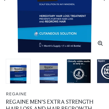
REGAINE
REGAINE MEN'S EXTRA STRENGTH