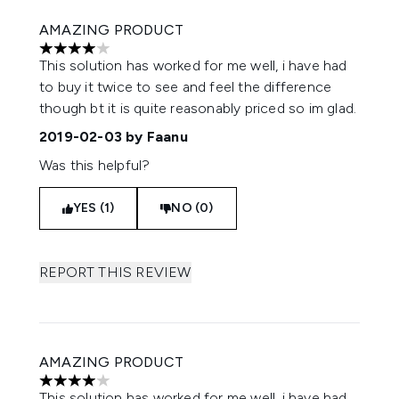
AMAZING PRODUCT
4 stars out of a maximum of 5
This solution has worked for me well, i have had
to buy it twice to see and feel the difference
though bt it is quite reasonably priced so im glad.
2019-02-03
by Faanu
Was this helpful?
YES (1)
NO (0)
REPORT THIS REVIEW
AMAZING PRODUCT
4 stars out of a maximum of 5
This solution has worked for me well, i have had