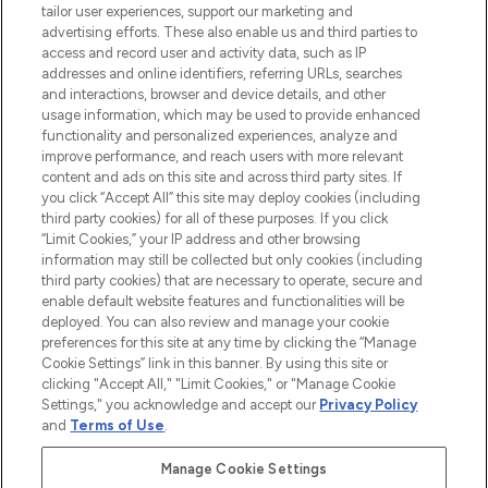
tailor user experiences, support our marketing and
LOOKFANTASTIC® Arabia is the leading
advertising efforts. These also enable us and third parties to
online destination for premium and luxury
access and record user and activity data, such as IP
beauty in the region, offering an extensive
addresses and online identifiers, referring URLs, searches
selection of skincare, haircare, fragrances,
and interactions, browser and device details, and other
and cosmetics from prestigious brands.
usage information, which may be used to provide enhanced
functionality and personalized experiences, analyze and
Cookie Consent
improve performance, and reach users with more relevant
content and ads on this site and across third party sites. If
Do Not Sell or Share My Personal
you click “Accept All” this site may deploy cookies (including
Information
third party cookies) for all of these purposes. If you click
“Limit Cookies,” your IP address and other browsing
HELP & INFORMATION
information may still be collected but only cookies (including
third party cookies) that are necessary to operate, secure and
enable default website features and functionalities will be
COMPANY INFORMATION
deployed. You can also review and manage your cookie
preferences for this site at any time by clicking the “Manage
Cookie Settings” link in this banner. By using this site or
ABOUT LOOKFANTASTIC
clicking "Accept All," "Limit Cookies," or "Manage Cookie
Settings," you acknowledge and accept our
Privacy Policy
and
Terms of Use
.
Manage Cookie Settings