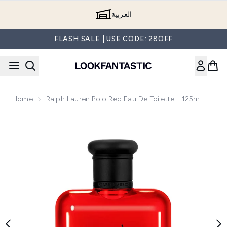
Skip to main content
العربية
FLASH SALE | USE CODE: 28OFF
Home
Ralph Lauren Polo Red Eau De Toilette - 125ml
Now showing image 1 Ralph Lauren Polo Red Eau de Toilette 