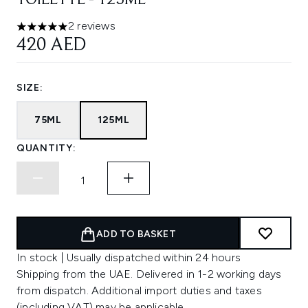
TOILETTE - 125ML
2 reviews
5 stars out of a maximum of 5
420 AED
SIZE:
75ML
125ML
QUANTITY:
ADD TO BASKET
In stock | Usually dispatched within 24 hours
Shipping from the UAE. Delivered in 1-2 working days
from dispatch. Additional import duties and taxes
(including VAT) may be applicable.