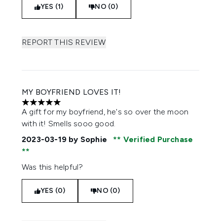
YES (1)
NO (0)
REPORT THIS REVIEW
MY BOYFRIEND LOVES IT!
5 stars out of a maximum of 5
A gift for my boyfriend, he's so over the moon
with it! Smells sooo good.
2023-03-19
by Sophie
Verified Purchase
Was this helpful?
YES (0)
NO (0)