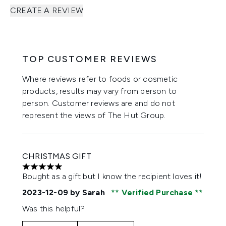
CREATE A REVIEW
TOP CUSTOMER REVIEWS
Where reviews refer to foods or cosmetic
products, results may vary from person to
person. Customer reviews are and do not
represent the views of The Hut Group.
CHRISTMAS GIFT
5 stars out of a maximum of 5
Bought as a gift but I know the recipient loves it!
2023-12-09
by Sarah
Verified Purchase
Was this helpful?