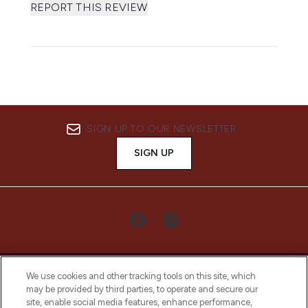
REPORT THIS REVIEW
SIGN UP TO OUR NEWSLETTER
SIGN UP
We use cookies and other tracking tools on this site, which
may be provided by third parties, to operate and secure our
site, enable social media features, enhance performance,