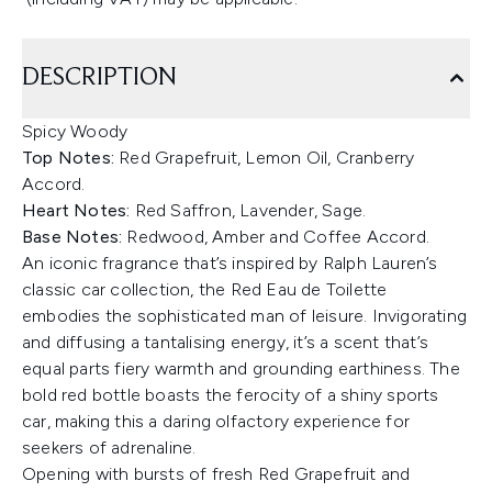
DESCRIPTION
Spicy Woody
Top Notes:
Red Grapefruit, Lemon Oil, Cranberry
Accord.
Heart Notes:
Red Saffron, Lavender, Sage.
Base Notes:
Redwood, Amber and Coffee Accord.
An iconic fragrance that’s inspired by Ralph Lauren’s
classic car collection, the Red Eau de Toilette
embodies the sophisticated man of leisure. Invigorating
and diffusing a tantalising energy, it’s a scent that’s
equal parts fiery warmth and grounding earthiness. The
bold red bottle boasts the ferocity of a shiny sports
car, making this a daring olfactory experience for
seekers of adrenaline.
Opening with bursts of fresh Red Grapefruit and