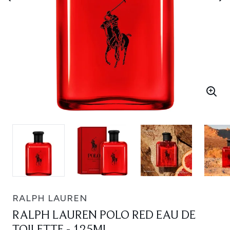
RALPH LAUREN
RALPH LAUREN POLO RED EAU DE