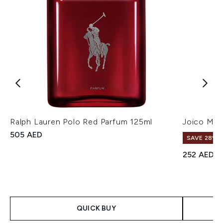
Ralph Lauren Polo Red Parfum 125ml
Joico Mo
505 AED
SAVE 28%! 
252 AED
QUICK BUY