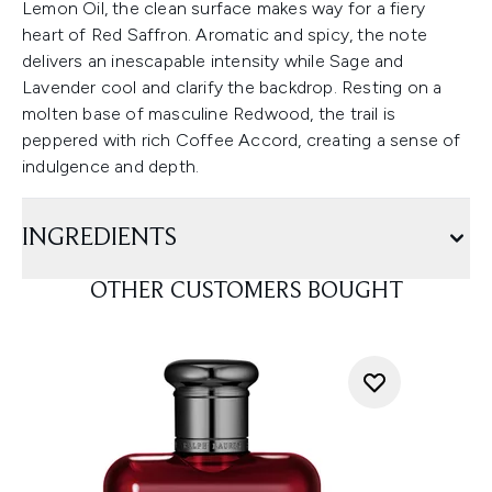
Lemon Oil, the clean surface makes way for a fiery
heart of Red Saffron. Aromatic and spicy, the note
delivers an inescapable intensity while Sage and
Lavender cool and clarify the backdrop. Resting on a
molten base of masculine Redwood, the trail is
peppered with rich Coffee Accord, creating a sense of
indulgence and depth.
INGREDIENTS
OTHER CUSTOMERS BOUGHT