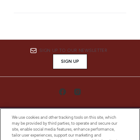
SIGN UP TO OUR NEWSLETTER
SIGN UP
We use cookies and other tracking tools on this site, which
may be provided by third parties, to operate and secure our
site, enable social media features, enhance performance,
tailor user experiences, support our marketing and
LOOKFANTASTIC® Arabia is the leading