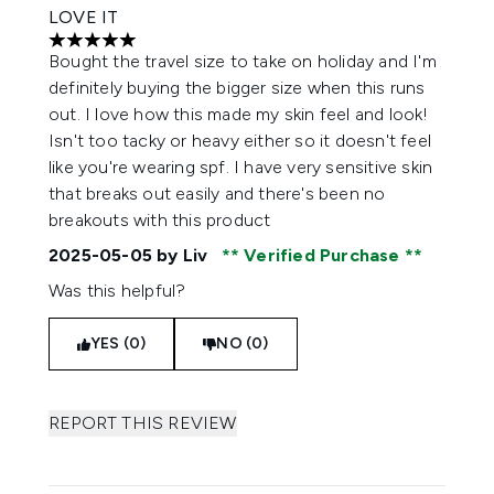
LOVE IT
5 stars out of a maximum of 5
Bought the travel size to take on holiday and I'm
definitely buying the bigger size when this runs
out. I love how this made my skin feel and look!
Isn't too tacky or heavy either so it doesn't feel
like you're wearing spf. I have very sensitive skin
that breaks out easily and there's been no
breakouts with this product
2025-05-05
by Liv
Verified Purchase
Was this helpful?
YES (0)
NO (0)
REPORT THIS REVIEW