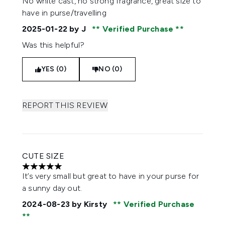
No white cast, no strong fragrance, great size to
have in purse/travelling
2025-01-22
by J
Verified Purchase
Was this helpful?
YES (0)
NO (0)
REPORT THIS REVIEW
CUTE SIZE
5 stars out of a maximum of 5
It’s very small but great to have in your purse for
a sunny day out.
2024-08-23
by Kirsty
Verified Purchase