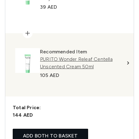
39 AED
Recommended Item
PURITO Wonder Releaf Centella
Unscented Cream 50ml
105 AED
Total Price:
144 AED
ADD BOTH TO BASKET