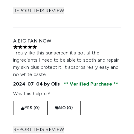
REPORT THIS REVIEW
A BIG FAN NOW
5 stars out of a maximum of 5
I really like this sunscreen it's got all the
ingredients I need to be able to sooth and repair
my skin plus protect it. It absorbs really easy and
no white caste.
2024-07-04
by Olls
Verified Purchase
Was this helpful?
YES (0)
NO (0)
REPORT THIS REVIEW