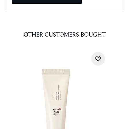
OTHER CUSTOMERS BOUGHT