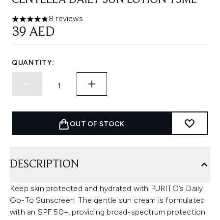
CENTELLA DAILY SUN LOTION 15ML
8 reviews
4.75 stars out of a maximum of 5
39 AED
QUANTITY:
OUT OF STOCK
DESCRIPTION
Keep skin protected and hydrated with PURITO’s Daily
Go-To Sunscreen. The gentle sun cream is formulated
with an SPF 50+, providing broad-spectrum protection