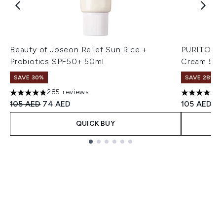
Beauty of Joseon Relief Sun Rice +
PURITO Wo
Probiotics SPF50+ 50ml
Cream 50
SAVE 30%
SAVE 28%! 
285 reviews
4.8 stars out of a maximum of 5
4.57 stars 
Recommended Retail Price:
Current price:
105 AED
74 AED
105 AED
QUICK BUY
Showing slide 1