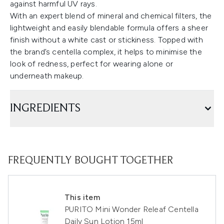
against harmful UV rays.
With an expert blend of mineral and chemical filters, the
lightweight and easily blendable formula offers a sheer
finish without a white cast or stickiness. Topped with
the brand’s centella complex, it helps to minimise the
look of redness, perfect for wearing alone or
underneath makeup.
INGREDIENTS
FREQUENTLY BOUGHT TOGETHER
This item
PURITO Mini Wonder Releaf Centella
Daily Sun Lotion 15ml