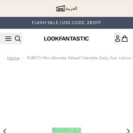
Skip to main content
العربية
FLASH SALE | USE CODE: 28OFF
Home
PURITO Mini Wonder Releaf Centella Daily Sun Lotion
Now showing image 1 PURITO Mini Wonder Releaf Centella Da