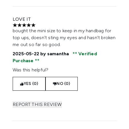
LOVE IT
5 stars out of a maximum of 5
bought the mini size to keep in my handbag for
top ups, doesn't sting my eyes and hasn’t broken
me out so far so good.
2025-05-22
by samantha
Verified
Purchase
Was this helpful?
YES (0)
NO (0)
REPORT THIS REVIEW