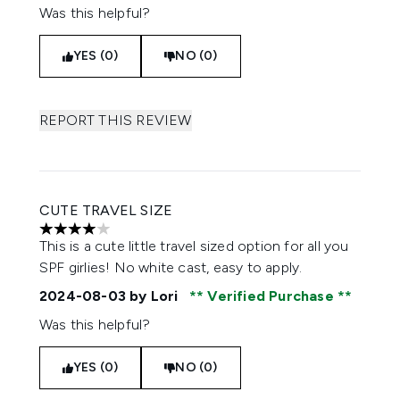
Was this helpful?
YES (0)
NO (0)
REPORT THIS REVIEW
CUTE TRAVEL SIZE
4 stars out of a maximum of 5
This is a cute little travel sized option for all you
SPF girlies! No white cast, easy to apply.
2024-08-03
by Lori
Verified Purchase
Was this helpful?
YES (0)
NO (0)