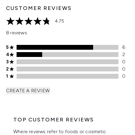
CUSTOMER REVIEWS
4.75
4.75 stars out of a maximum of 5
8 reviews
5 stars rating 6 reviews
5
6
4 stars rating 2 reviews
4
2
3 stars rating 0 reviews
3
0
2 stars rating 0 reviews
2
0
1 stars rating 0 reviews
1
0
CREATE A REVIEW
TOP CUSTOMER REVIEWS
Where reviews refer to foods or cosmetic