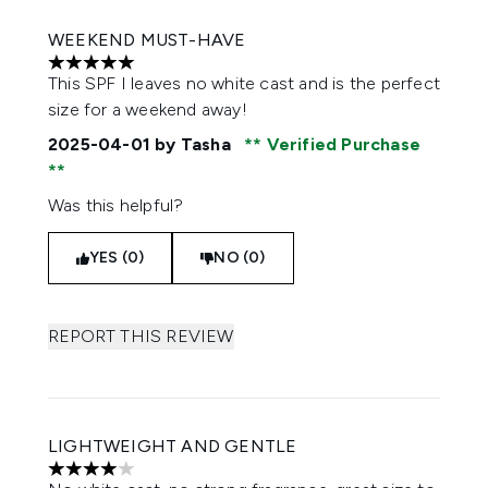
WEEKEND MUST-HAVE
5 stars out of a maximum of 5
This SPF I leaves no white cast and is the perfect
size for a weekend away!
2025-04-01
by Tasha
Verified Purchase
Was this helpful?
YES (0)
NO (0)
REPORT THIS REVIEW
LIGHTWEIGHT AND GENTLE
4 stars out of a maximum of 5