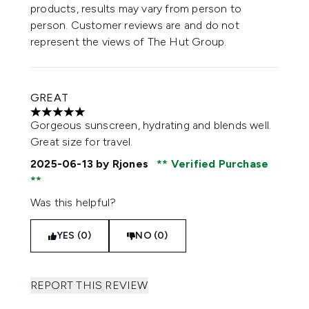
products, results may vary from person to
person. Customer reviews are and do not
represent the views of The Hut Group.
GREAT
5 stars out of a maximum of 5
Gorgeous sunscreen, hydrating and blends well.
Great size for travel.
2025-06-13
by Rjones
Verified Purchase
Was this helpful?
YES (0)
NO (0)
REPORT THIS REVIEW