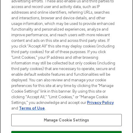
advertising efforts. These also enable us and third parties to
online destination for premium and luxury
access and record user and activity data, such as IP
beauty in the region, offering an extensive
addresses and online identifiers, referring URLs, searches
selection of skincare, haircare, fragrances,
and interactions, browser and device details, and other
and cosmetics from prestigious brands.
usage information, which may be used to provide enhanced
functionality and personalized experiences, analyze and
Cookie Consent
improve performance, and reach users with more relevant
content and ads on this site and across third party sites. If
Do Not Sell or Share My Personal
you click “Accept All” this site may deploy cookies (including
Information
third party cookies) for all of these purposes. If you click
“Limit Cookies,” your IP address and other browsing
HELP & INFORMATION
information may still be collected but only cookies (including
third party cookies) that are necessary to operate, secure and
enable default website features and functionalities will be
COMPANY INFORMATION
deployed. You can also review and manage your cookie
preferences for this site at any time by clicking the “Manage
Cookie Settings” link in this banner. By using this site or
ABOUT LOOKFANTASTIC
clicking "Accept All," "Limit Cookies," or "Manage Cookie
Settings," you acknowledge and accept our
Privacy Policy
and
Terms of Use
.
Manage Cookie Settings
Pay Securely With