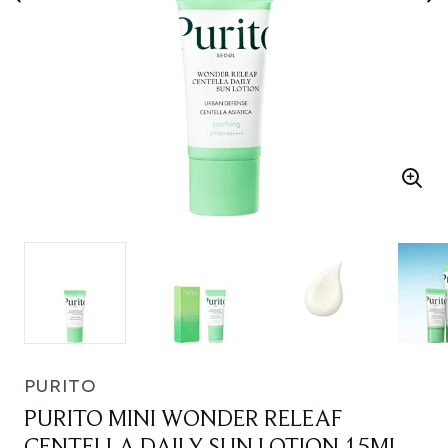
PURITO
PURITO MINI WONDER RELEAF