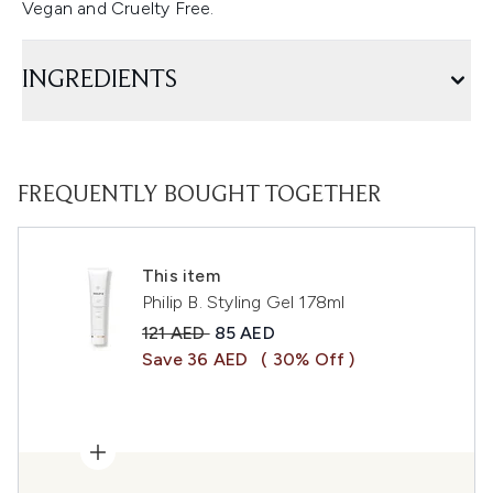
Vegan and Cruelty Free.
INGREDIENTS
FREQUENTLY BOUGHT TOGETHER
This item
Philip B. Styling Gel 178ml
Recommended Retail Price:
Current price:
121 AED
85 AED
Save 36 AED
( 30% Off )