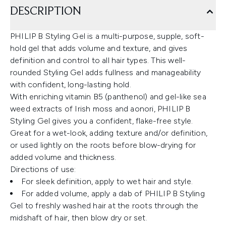
DESCRIPTION
PHILIP B Styling Gel is a multi-purpose, supple, soft-
hold gel that adds volume and texture, and gives
definition and control to all hair types. This well-
rounded Styling Gel adds fullness and manageability
with confident, long-lasting hold.
With enriching vitamin B5 (panthenol) and gel-like sea
weed extracts of Irish moss and aonori, PHILIP B
Styling Gel gives you a confident, flake-free style.
Great for a wet-look, adding texture and/or definition,
or used lightly on the roots before blow-drying for
added volume and thickness.
Directions of use:
For sleek definition, apply to wet hair and style.
For added volume, apply a dab of PHILIP B Styling
Gel to freshly washed hair at the roots through the
midshaft of hair, then blow dry or set.