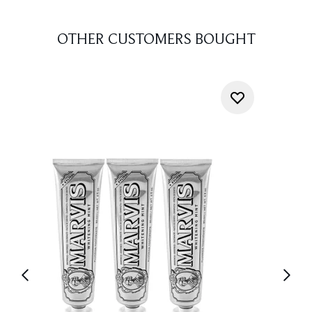
OTHER CUSTOMERS BOUGHT