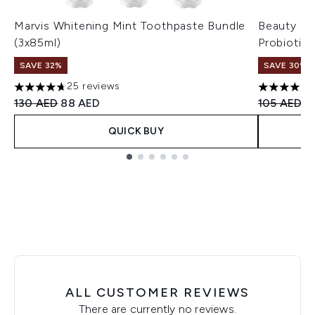
Marvis Whitening Mint Toothpaste Bundle
Beauty of
(3x85ml)
Probiotic
SAVE 32%
SAVE 30%
25 reviews
4.72 stars out of a maximum of 5
4.8 stars 
Recommended Retail Price:
Current price:
Recommend
Cu
130 AED
88 AED
105 AED
7
QUICK BUY
Showing slide 1
ALL CUSTOMER REVIEWS
There are currently no reviews.