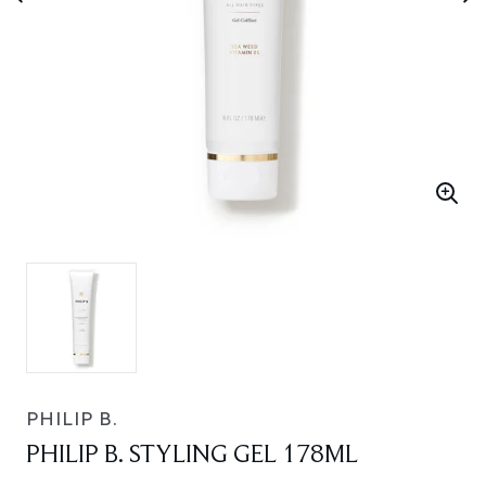
PHILIP B.
PHILIP B. STYLING GEL 178ML