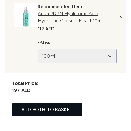
Recommended Item
Anua PDRN Hyaluronic Acid
Hydrating Capsule Mist 100ml
112 AED
*Size
100ml
Total Price:
197 AED
ADD BOTH TO BASKET