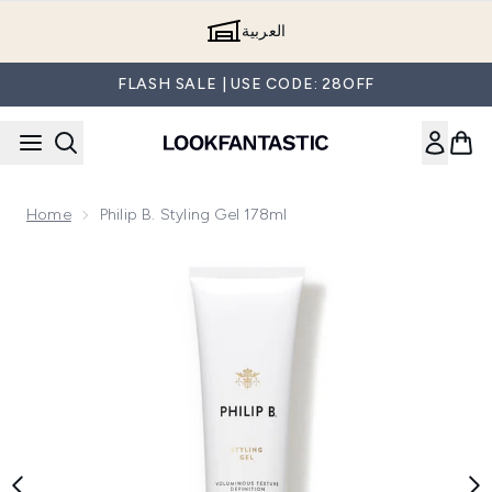
Skip to main content
العربية
FLASH SALE | USE CODE: 28OFF
Home
Philip B. Styling Gel 178ml
Now showing image 1 Philip B. Styling Gel 178ml