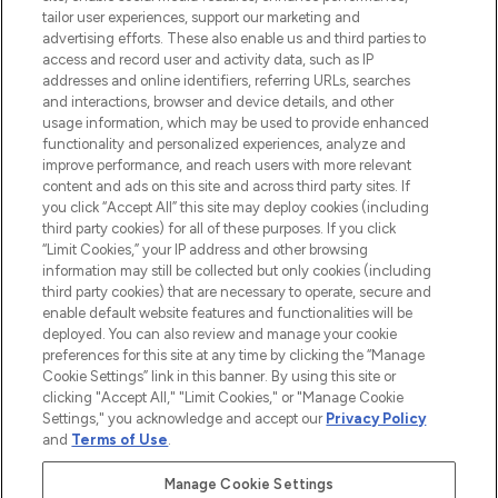
tailor user experiences, support our marketing and
LOOKFANTASTIC® Arabia is the leading
advertising efforts. These also enable us and third parties to
online destination for premium and luxury
access and record user and activity data, such as IP
beauty in the region, offering an extensive
addresses and online identifiers, referring URLs, searches
selection of skincare, haircare, fragrances,
and interactions, browser and device details, and other
and cosmetics from prestigious brands.
usage information, which may be used to provide enhanced
functionality and personalized experiences, analyze and
Cookie Consent
improve performance, and reach users with more relevant
content and ads on this site and across third party sites. If
Do Not Sell or Share My Personal
you click “Accept All” this site may deploy cookies (including
Information
third party cookies) for all of these purposes. If you click
“Limit Cookies,” your IP address and other browsing
HELP & INFORMATION
information may still be collected but only cookies (including
third party cookies) that are necessary to operate, secure and
enable default website features and functionalities will be
COMPANY INFORMATION
deployed. You can also review and manage your cookie
preferences for this site at any time by clicking the “Manage
Cookie Settings” link in this banner. By using this site or
ABOUT LOOKFANTASTIC
clicking "Accept All," "Limit Cookies," or "Manage Cookie
Settings," you acknowledge and accept our
Privacy Policy
and
Terms of Use
.
Manage Cookie Settings