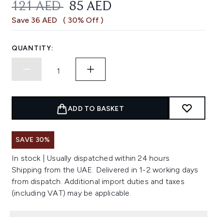
RECOMMENDED RETAIL PRICE:
CURRENT PRICE:
121 AED
85 AED
Save 36 AED
( 30% Off )
QUANTITY:
ADD TO BASKET
SAVE 30%
In stock | Usually dispatched within 24 hours
Shipping from the UAE. Delivered in 1-2 working days
from dispatch. Additional import duties and taxes
(including VAT) may be applicable.