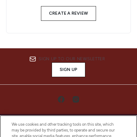
CREATE A REVIEW
SIGN UP TO OUR NEWSLETTER
SIGN UP
We use cookies and other tracking tools on this site, which
may be provided by third parties, to operate and secure our
site, enable social media features, enhance performance,