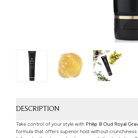
DESCRIPTION
Take control of your style with
Philip B Oud Royal Gra
formula that offers superior hold without crunchiness o