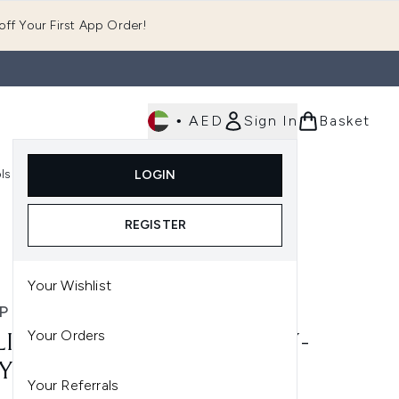
ff Your First App Order!
•
AED
Sign In
Basket
E
ls
Fast Delivery
LOGIN
Enter submenu (Fragrance)
Enter submenu (Body)
Enter submenu (Tools)
REGISTER
Your Wishlist
P B.
Your Orders
LIP B. OUD ROYAL GRAVITY-
YING GEL
Your Referrals