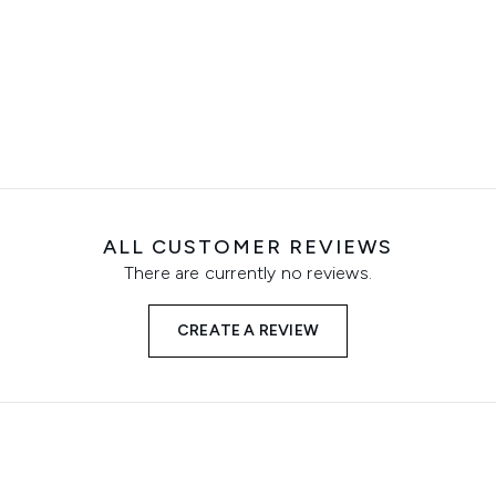
ALL CUSTOMER REVIEWS
There are currently no reviews.
CREATE A REVIEW