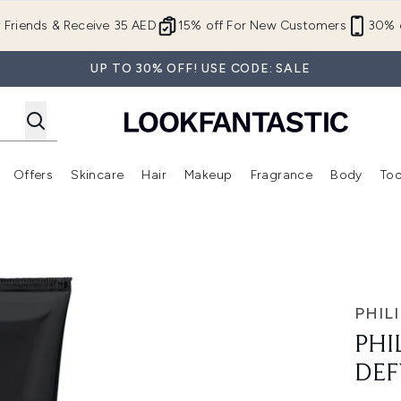
Skip to main content
r Friends & Receive 35 AED
15% off For New Customers
30% o
UP TO 30% OFF! USE CODE: SALE
Offers
Skincare
Hair
Makeup
Fragrance
Body
Too
Enter submenu (New In)
Enter submenu (Brands)
Enter submenu (Offers )
Enter submenu (Skincare)
Enter submenu (Hair)
Enter submenu (Makeup)
ing Gel
PHILI
PHI
DEF