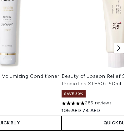
s Volumizing Conditioner
Beauty of Joseon Relief Sun Ri
Probiotics SPF50+ 50ml
SAVE 30%
285 reviews
 Price:
ce:
4.8 stars out of a maximum of 5
Recommended Retail Price:
Current price:
105 AED
74 AED
UICK BUY
QUICK BUY