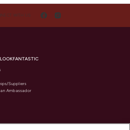
NECT WITH US
 LOOKFANTASTIC
s
hips/Suppliers
an Ambassador