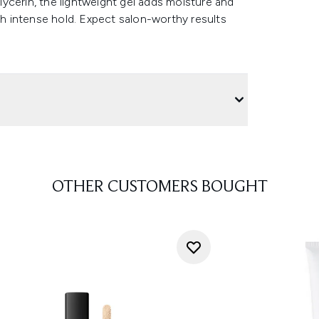
ycerin, the lightweight gel adds moisture and
ith intense hold. Expect salon-worthy results
OTHER CUSTOMERS BOUGHT