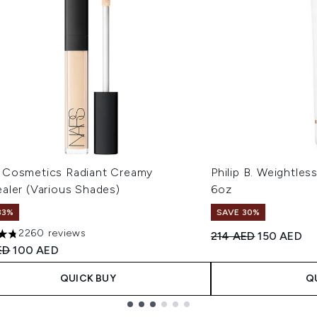
Cosmetics Radiant Creamy
Philip B. Weightles
aler (Various Shades)
6oz
33%
SAVE 30%
2260 reviews
Recommended Retail
Current pri
214 AED
150 AED
tars out of a maximum of 5
ended Retail Price:
Current price:
ED
100 AED
QUICK BUY
Q