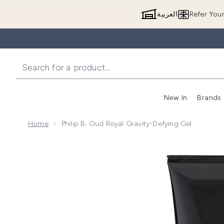
العربية
Refer You
New In
Brands
Home
Philip B. Oud Royal Gravity-Defying Gel
Now showing image 1 Philip B. Oud Royal Gravity-Defy