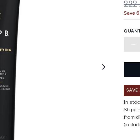
REC
222
Save 
QUANT
SAVE
In stoc
Shippin
from di
(includ