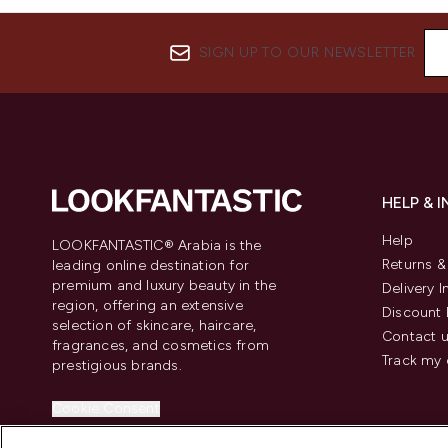
SIGN UP TO OUR NEWSLETTER
HELP & 
Help
LOOKFANTASTIC® Arabia is the
Returns 
leading online destination for
premium and luxury beauty in the
Delivery 
region, offering an extensive
Discount 
selection of skincare, haircare,
Contact 
fragrances, and cosmetics from
Track my 
prestigious brands.
Cookie Consent
Do Not Sell or Share My Personal