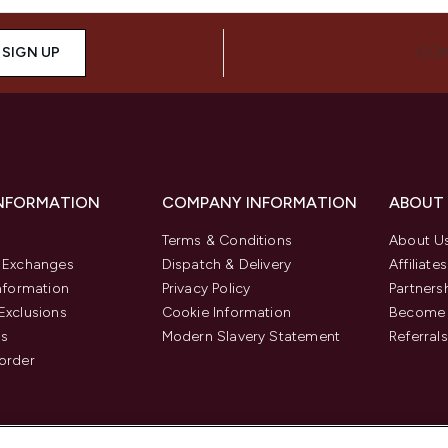
SIGN UP
CON
INFORMATION
COMPANY INFORMATION
ABOUT
Terms & Conditions
About U
& Exchanges
Dispatch & Delivery
Affiliates
Information
Privacy Policy
Partners
Exclusions
Cookie Information
Become 
us
Modern Slavery Statement
Referrals
order