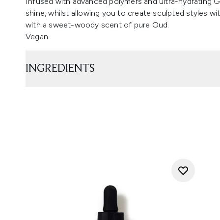
Infused with advanced polymers and ultra-hydrating Gl
shine, whilst allowing you to create sculpted styles w
with a sweet-woody scent of pure Oud.
Vegan.
INGREDIENTS