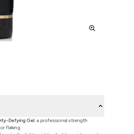
vity-Defying Gel
; a professional strength
r flaking.