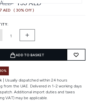
OMMENDED RETAIL PRICE:
CURRENT PRICE:
 AED
155 AED
67 AED
( 30% Off )
ITY:
ADD TO BASKET
 30%
k | Usually dispatched within 24 hours
g from the UAE. Delivered in 1-2 working days
spatch. Additional import duties and taxes
ing VAT) may be applicable.