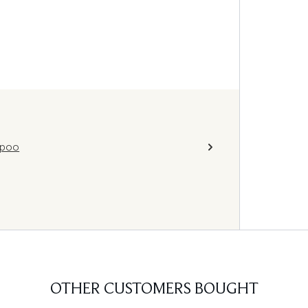
mpoo
OTHER CUSTOMERS BOUGHT