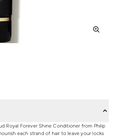
ud Royal Forever Shine Conditioner from Philip
nourish each strand of hair to leave your locks