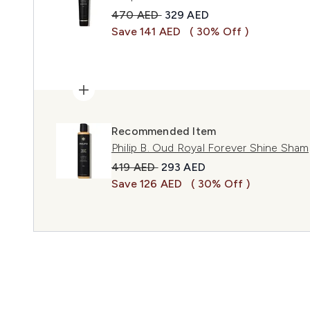
Recommended Retail Price:
Current price:
470 AED
329 AED
Save 141 AED
( 30% Off )
Recommended Item
Philip B. Oud Royal Forever Shine Sha
Recommended Retail Price:
Current price:
419 AED
293 AED
Save 126 AED
( 30% Off )