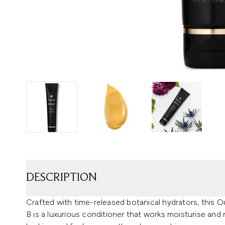
DESCRIPTION
Crafted with time-released botanical hydrators, this O
B is a luxurious conditioner that works moisturise and 