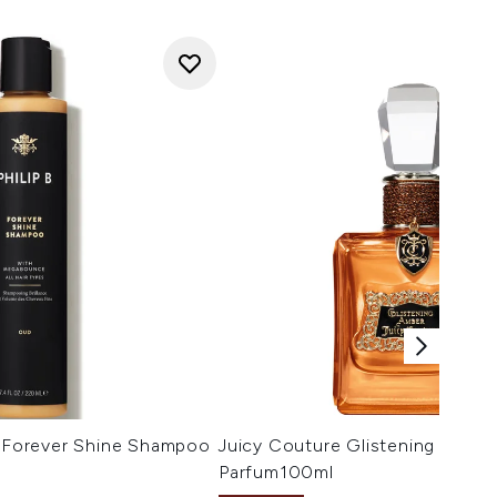
l Forever Shine Shampoo
Juicy Couture Glistening Ambe
Parfum100ml