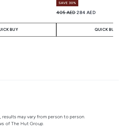
SAVE 30%
imum of 5
 Price:
ce:
Recommended Retail Price:
Current price:
405 AED
284 AED
UICK BUY
QUICK BUY
 results may vary from person to person.
ws of The Hut Group.