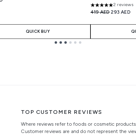
2 reviews
5 stars out of a max
Recommended Retail
Current pri
419 AED
293 AED
QUICK BUY
Q
TOP CUSTOMER REVIEWS
Where reviews refer to foods or cosmetic products,
Customer reviews are and do not represent the vie