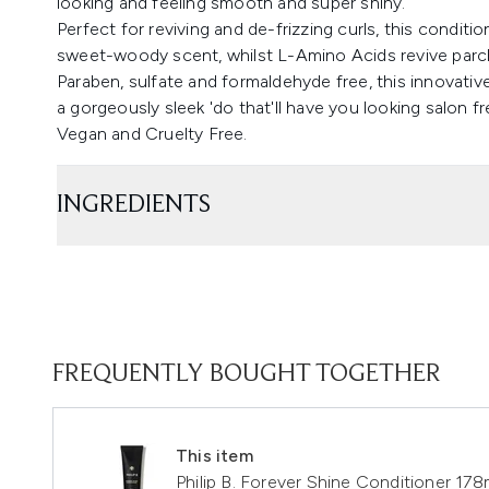
looking and feeling smooth and super shiny.
Perfect for reviving and de-frizzing curls, this condit
sweet-woody scent, whilst L-Amino Acids revive parch
Paraben, sulfate and formaldehyde free, this innovative
a gorgeously sleek 'do that'll have you looking salon fr
Vegan and Cruelty Free.
INGREDIENTS
FREQUENTLY BOUGHT TOGETHER
This item
Philip B. Forever Shine Conditioner 178