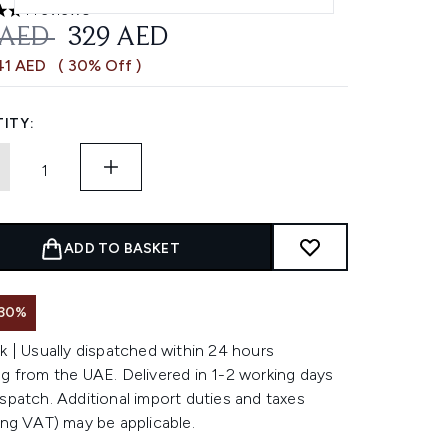
1 reviews
 out of a maximum of 5
OMMENDED RETAIL PRICE:
CURRENT PRICE:
 AED
329 AED
41 AED
( 30% Off )
ITY:
ADD TO BASKET
 30%
k | Usually dispatched within 24 hours
g from the UAE. Delivered in 1-2 working days
spatch. Additional import duties and taxes
ing VAT) may be applicable.