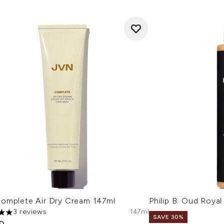
omplete Air Dry Cream 147ml
Philip B. Oud Roya
3 reviews
147ml
s out of a maximum of 5
SAVE 30%
ED