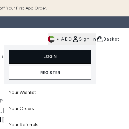
ff Your First App Order!
•
AED
Sign In
Basket
E
ls
Fast Delivery
LOGIN
Enter submenu (Fragrance)
Enter submenu (Body)
Enter submenu (Tools)
REGISTER
Your Wishlist
P B.
Your Orders
LIP B. FOREVER SHINE
DITIONER 178ML
Your Referrals