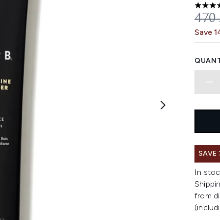
5 stars
REC
470
Save 1
QUANT
SAVE
In stoc
Shippin
from di
(includ