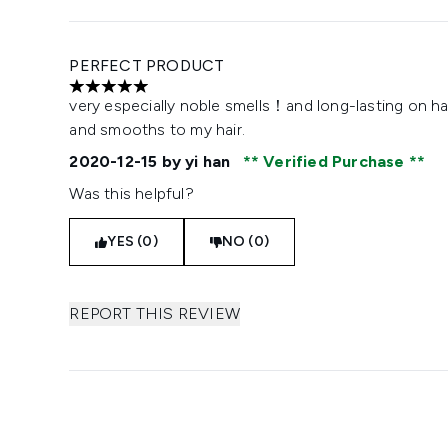
PERFECT PRODUCT
5 stars out of a maximum of 5
very especially noble smells！and long-lasting on h
and smooths to my hair.
2020-12-15
by yi han
Verified Purchase
Was this helpful?
YES (0)
NO (0)
REPORT THIS REVIEW