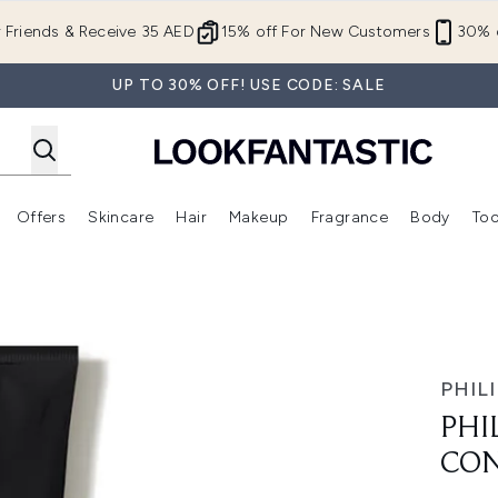
Skip to main content
r Friends & Receive 35 AED
15% off For New Customers
30% o
UP TO 30% OFF! USE CODE: SALE
Offers
Skincare
Hair
Makeup
Fragrance
Body
Too
Enter submenu (New In)
Enter submenu (Brands)
Enter submenu (Offers )
Enter submenu (Skincare)
Enter submenu (Hair)
Enter submenu (Makeup)
ner 178ml
PHILI
PHI
CON