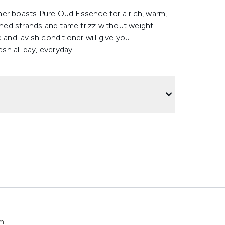
ioner boasts Pure Oud Essence for a rich, warm,
ed strands and tame frizz without weight.
 and lavish conditioner will give you
esh all day, everyday.
ml