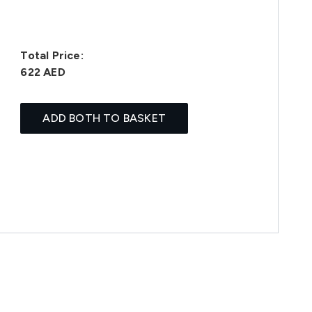
Total Price:
622 AED
ADD BOTH TO BASKET