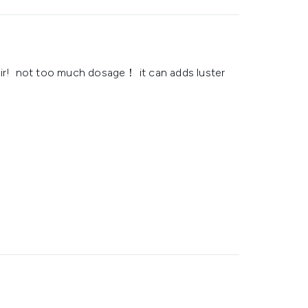
air! not too much dosage！ it can adds luster