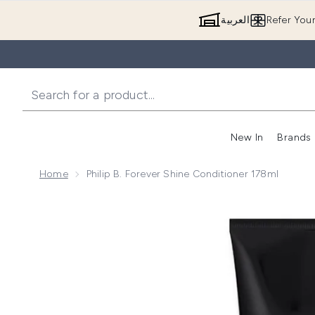
العربية
Refer You
New In
Brands
Home
Philip B. Forever Shine Conditioner 178ml
Now showing image 1 Philip B. Forever Shine Conditio