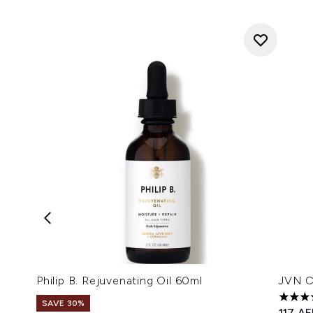
Philip B. Rejuvenating Oil 60ml
JVN C
5 star
SAVE 30%
117 A