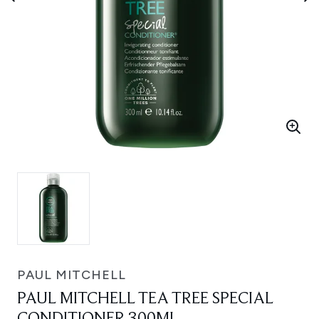
PAUL MITCHELL
PAUL MITCHELL TEA TREE SPECIAL