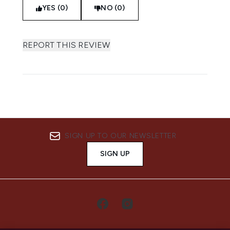
YES (0)
NO (0)
REPORT THIS REVIEW
SIGN UP TO OUR NEWSLETTER
SIGN UP