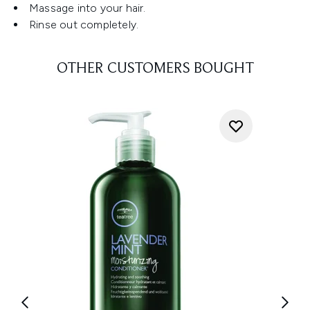
Massage into your hair.
Rinse out completely.
OTHER CUSTOMERS BOUGHT