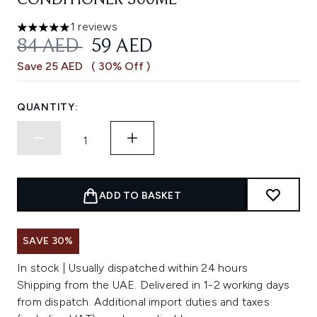
CONDITIONER 300ML
1 reviews
5 stars out of a maximum of 5
RECOMMENDED RETAIL PRICE:
CURRENT PRICE:
84 AED
59 AED
Save 25 AED
( 30% Off )
QUANTITY:
ADD TO BASKET
SAVE 30%
In stock | Usually dispatched within 24 hours
Shipping from the UAE. Delivered in 1-2 working days
from dispatch. Additional import duties and taxes