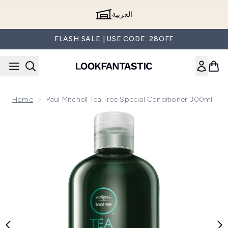
Skip to main content
العربية
FLASH SALE | USE CODE: 28OFF
Home
Paul Mitchell Tea Tree Special Conditioner 300ml
Now showing image 1 Paul Mitchell Tea Tree Special Conditi