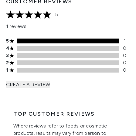
CUSTOMER REVIEWS
5
5 stars out of a maximum of 5
1 reviews
5 stars rating 1 reviews
5
1
4 stars rating 0 reviews
4
0
3 stars rating 0 reviews
3
0
2 stars rating 0 reviews
2
0
1 stars rating 0 reviews
1
0
CREATE A REVIEW
TOP CUSTOMER REVIEWS
Where reviews refer to foods or cosmetic
products, results may vary from person to