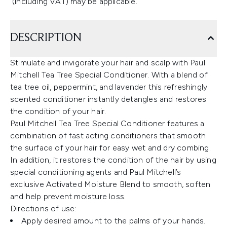
(including VAT) may be applicable.
DESCRIPTION
Stimulate and invigorate your hair and scalp with Paul
Mitchell Tea Tree Special Conditioner. With a blend of
tea tree oil, peppermint, and lavender this refreshingly
scented conditioner instantly detangles and restores
the condition of your hair.
Paul Mitchell Tea Tree Special Conditioner features a
combination of fast acting conditioners that smooth
the surface of your hair for easy wet and dry combing.
In addition, it restores the condition of the hair by using
special conditioning agents and Paul Mitchell’s
exclusive Activated Moisture Blend to smooth, soften
and help prevent moisture loss.
Directions of use:
Apply desired amount to the palms of your hands.