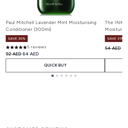
Paul Mitchell Lavender Mint Moisturising
The INKEY
Conditioner (300ml)
Moisturiz
SAVE 30%
SAVE 31%
5 reviews
Recommend
Cu
54 AED
37
4.8 stars out of a maximum of 5
Recommended Retail Price:
Current price:
92 AED
64 AED
QUICK BUY
Showing slide 1