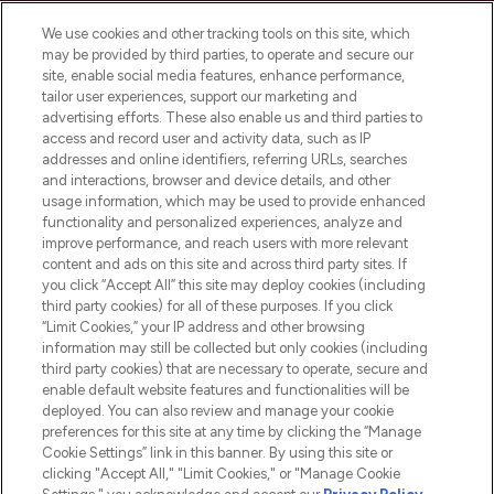
We use cookies and other tracking tools on this site, which
may be provided by third parties, to operate and secure our
site, enable social media features, enhance performance,
tailor user experiences, support our marketing and
LOOKFANTASTIC® Arabia is the leading
advertising efforts. These also enable us and third parties to
online destination for premium and luxury
access and record user and activity data, such as IP
beauty in the region, offering an extensive
addresses and online identifiers, referring URLs, searches
selection of skincare, haircare, fragrances,
and interactions, browser and device details, and other
and cosmetics from prestigious brands.
usage information, which may be used to provide enhanced
functionality and personalized experiences, analyze and
Cookie Consent
improve performance, and reach users with more relevant
content and ads on this site and across third party sites. If
Do Not Sell or Share My Personal
you click “Accept All” this site may deploy cookies (including
Information
third party cookies) for all of these purposes. If you click
“Limit Cookies,” your IP address and other browsing
HELP & INFORMATION
information may still be collected but only cookies (including
third party cookies) that are necessary to operate, secure and
enable default website features and functionalities will be
COMPANY INFORMATION
deployed. You can also review and manage your cookie
preferences for this site at any time by clicking the “Manage
Cookie Settings” link in this banner. By using this site or
ABOUT LOOKFANTASTIC
clicking "Accept All," "Limit Cookies," or "Manage Cookie