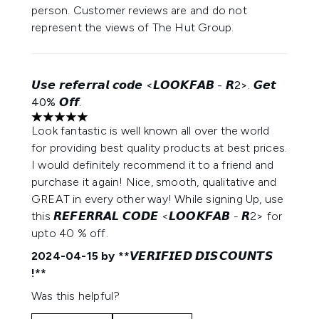
person. Customer reviews are and do not
represent the views of The Hut Group.
𝙐𝙨𝙚 𝙧𝙚𝙛𝙚𝙧𝙧𝙖𝙡 𝙘𝙤𝙙𝙚 <𝙇𝙊𝙊𝙆𝙁𝘼𝘽 - 𝙍2>. 𝙂𝙚𝙩
40% 𝙊𝙛𝙛.
5 stars out of a maximum of 5
Look fantastic is well known all over the world
for providing best quality products at best prices.
I would definitely recommend it to a friend and
purchase it again! Nice, smooth, qualitative and
GREAT in every other way! While signing Up, use
this 𝙍𝙀𝙁𝙀𝙍𝙍𝘼𝙇 𝘾𝙊𝘿𝙀 <𝙇𝙊𝙊𝙆𝙁𝘼𝘽 - 𝙍2> for
upto 40 % off.
2024-04-15
by **𝙑𝙀𝙍𝙄𝙁𝙄𝙀𝘿 𝘿𝙄𝙎𝘾𝙊𝙐𝙉𝙏𝙎
!**
Was this helpful?