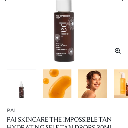
PAI
PAI SKINCARE THE IMPOSSIBLE TAN