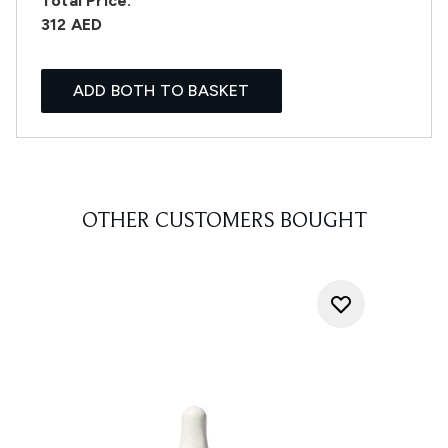
Total Price:
312 AED
ADD BOTH TO BASKET
OTHER CUSTOMERS BOUGHT