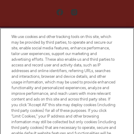
We use cookies and other tracking tools on this site, which
may be provided by third parties, to operate and secure our
site, enable social media features, enhance performance,
tailor user experiences, support our marketing and
LOOKFANTASTIC® Arabia is the leading
advertising efforts. These also enable us and third parties to
online destination for premium and luxury
access and record user and activity data, such as IP
beauty in the region, offering an extensive
addresses and online identifiers, referring URLs, searches
selection of skincare, haircare, fragrances,
and interactions, browser and device details, and other
and cosmetics from prestigious brands.
usage information, which may be used to provide enhanced
functionality and personalized experiences, analyze and
Cookie Consent
improve performance, and reach users with more relevant
content and ads on this site and across third party sites. If
Do Not Sell or Share My Personal
you click “Accept All” this site may deploy cookies (including
Information
third party cookies) for all of these purposes. If you click
“Limit Cookies,” your IP address and other browsing
HELP & INFORMATION
information may still be collected but only cookies (including
third party cookies) that are necessary to operate, secure and
enable default website features and functionalities will be