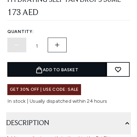
HYDRATING SELF TAN DROPS 30ML
173 AED
QUANTITY:
ADD TO BASKET
GET 30% OFF | USE CODE: SALE
In stock | Usually dispatched within 24 hours
DESCRIPTION