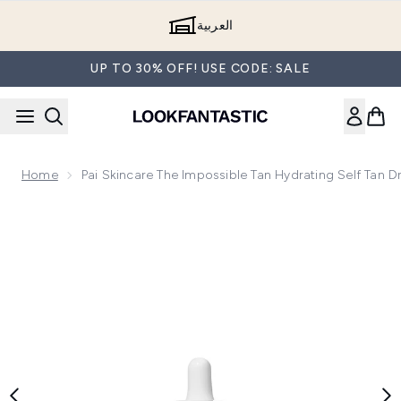
Skip to main content
العربية
UP TO 30% OFF! USE CODE: SALE
Home
Pai Skincare The Impossible Tan Hydrating Self Tan 
Now showing image 1 Pai Skincare The Impossible Tan Hydrat