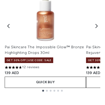
Pai Skincare The Impossible Glow™ Bronze
Pai Skinc
Highlighting Drops 30ml
Rejuvenat
GET 30% OFF | USE CODE: SALE
GET 30% OF
12 reviews
4.67 stars out of a maximum of 5
4.66 stars
139 AED
139 AED
QUICK BUY
Showing slide 1