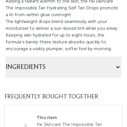
Adding a radiant warmth to the skin, the Pai Skincare
The Impossible Tan Hydrating Self Tan Drops promote
a lit-from-within glow overnight.
The lightweight drops blend seamlessly with your
moisturiser to deliver a sun-kissed tint while you sleep.
Keeping skin hydrated for up to eight hours, the
formula's barely-there texture absorbs quickly to
encourage a visibly plumper, softer feel by morning.
INGREDIENTS
FREQUENTLY BOUGHT TOGETHER
This item
Pai Skincare The Impossible Tan