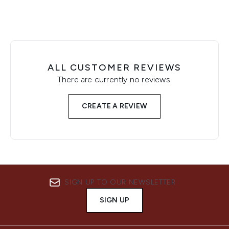
ALL CUSTOMER REVIEWS
There are currently no reviews.
CREATE A REVIEW
SIGN UP TO OUR NEWSLETTER
SIGN UP