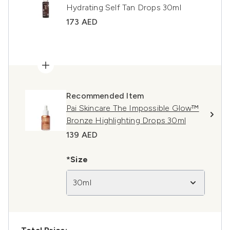
Hydrating Self Tan Drops 30ml
173 AED
Recommended Item
Pai Skincare The Impossible Glow™
Bronze Highlighting Drops 30ml
139 AED
*Size
30ml