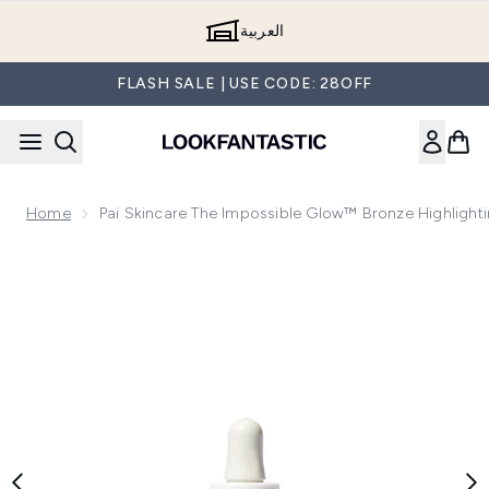
Skip to main content
العربية
FLASH SALE | USE CODE: 28OFF
Home
Pai Skincare The Impossible Glow™ Bronze Highlight
Now showing image 1 Pai Skincare The Impossible Glow™ Bro