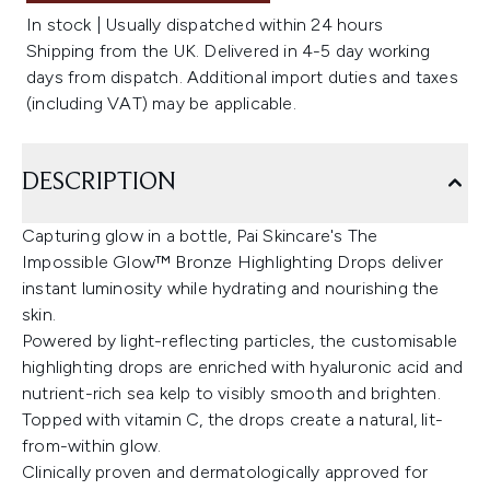
In stock | Usually dispatched within 24 hours
Shipping from the UK. Delivered in 4-5 day working
days from dispatch. Additional import duties and taxes
(including VAT) may be applicable.
DESCRIPTION
Capturing glow in a bottle, Pai Skincare's The
Impossible Glow™ Bronze Highlighting Drops deliver
instant luminosity while hydrating and nourishing the
skin.
Powered by light-reflecting particles, the customisable
highlighting drops are enriched with hyaluronic acid and
nutrient-rich sea kelp to visibly smooth and brighten.
Topped with vitamin C, the drops create a natural, lit-
from-within glow.
Clinically proven and dermatologically approved for