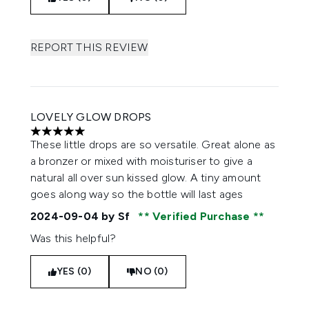
REPORT THIS REVIEW
LOVELY GLOW DROPS
5 stars out of a maximum of 5
These little drops are so versatile. Great alone as
a bronzer or mixed with moisturiser to give a
natural all over sun kissed glow. A tiny amount
goes along way so the bottle will last ages
2024-09-04
by Sf
Verified Purchase
Was this helpful?
YES (0)
NO (0)