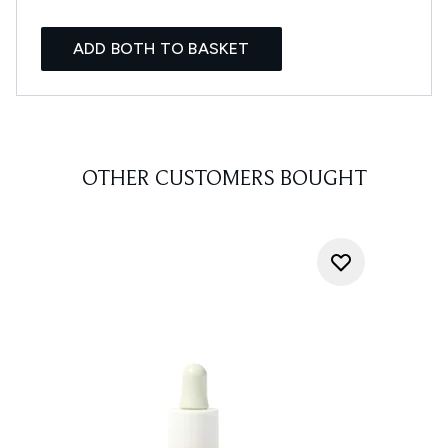
ADD BOTH TO BASKET
OTHER CUSTOMERS BOUGHT