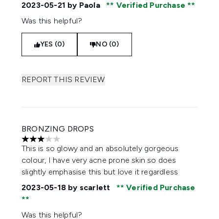
2023-05-21
by Paola
Verified Purchase
Was this helpful?
YES (0)
NO (0)
REPORT THIS REVIEW
BRONZING DROPS
3 stars out of a maximum of 5
This is so glowy and an absolutely gorgeous
colour, I have very acne prone skin so does
slightly emphasise this but love it regardless
2023-05-18
by scarlett
Verified Purchase
Was this helpful?