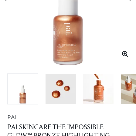
PAI
PAI SKINCARE THE IMPOSSIBLE