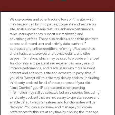
We use cookies and other tracking tools on this site, which
may be provided by third parties, to operate and secure our
site, enable social media features, enhance performance,
tailor user experiences, support our marketing and
LOOKFANTASTIC® Arabia is the leading
advertising efforts. These also enable us and third parties to
online destination for premium and luxury
access and record user and activity data, such as IP
beauty in the region, offering an extensive
addresses and online identifiers, referring URLs, searches
selection of skincare, haircare, fragrances,
and interactions, browser and device details, and other
and cosmetics from prestigious brands.
usage information, which may be used to provide enhanced
functionality and personalized experiences, analyze and
Cookie Consent
improve performance, and reach users with more relevant
content and ads on this site and across third party sites. If
Do Not Sell or Share My Personal
you click “Accept All” this site may deploy cookies (including
Information
third party cookies) for all of these purposes. If you click
“Limit Cookies,” your IP address and other browsing
HELP & INFORMATION
information may still be collected but only cookies (including
third party cookies) that are necessary to operate, secure and
enable default website features and functionalities will be
COMPANY INFORMATION
deployed. You can also review and manage your cookie
preferences for this site at any time by clicking the “Manage