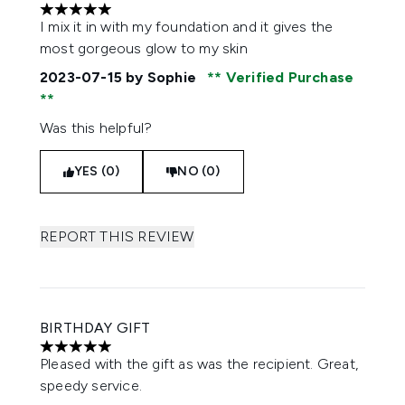
5 stars out of a maximum of 5
I mix it in with my foundation and it gives the
most gorgeous glow to my skin
2023-07-15
by Sophie
Verified Purchase
Was this helpful?
YES (0)
NO (0)
REPORT THIS REVIEW
BIRTHDAY GIFT
5 stars out of a maximum of 5
Pleased with the gift as was the recipient. Great,
speedy service.