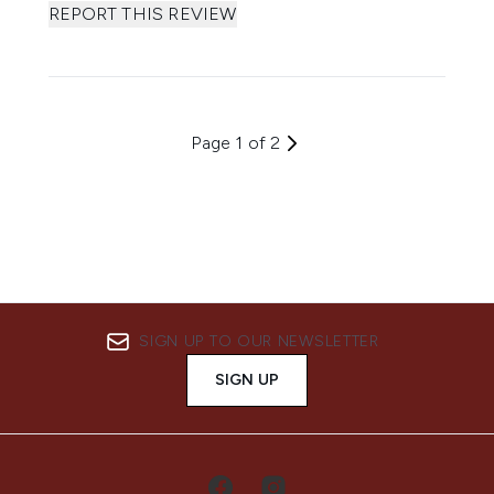
REPORT THIS REVIEW
Page 1 of 2
SIGN UP TO OUR NEWSLETTER
SIGN UP