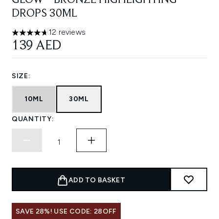
GLOW™ BRONZE HIGHLIGHTING
DROPS 30ML
12 reviews
4.67 stars out of a maximum of 5
139 AED
SIZE:
10ML
30ML
QUANTITY:
ADD TO BASKET
SAVE 28%! USE CODE: 28OFF