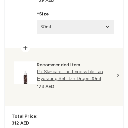
139 AED
*Size
30ml
Recommended Item
Pai Skincare The Impossible Tan
Hydrating Self Tan Drops 30ml
173 AED
Total Price:
312 AED