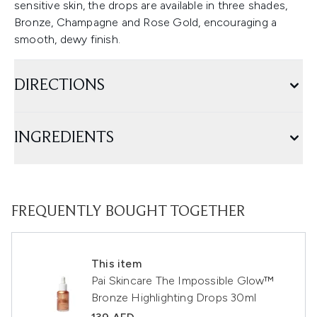
sensitive skin, the drops are available in three shades,
Bronze, Champagne and Rose Gold, encouraging a
smooth, dewy finish.
DIRECTIONS
INGREDIENTS
FREQUENTLY BOUGHT TOGETHER
This item
Pai Skincare The Impossible Glow™
Bronze Highlighting Drops 30ml