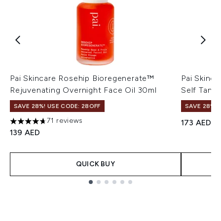
Pai Skincare Rosehip Bioregenerate™
Pai Skinca
Rejuvenating Overnight Face Oil 30ml
Self Tan 
SAVE 28%! USE CODE: 28OFF
SAVE 28%! 
71 reviews
173 AED
4.66 stars out of a maximum of 5
139 AED
QUICK BUY
Showing slide 1