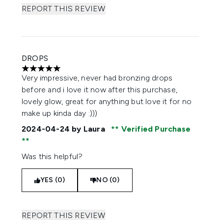
REPORT THIS REVIEW
DROPS
5 stars out of a maximum of 5
Very impressive, never had bronzing drops
before and i love it now after this purchase,
lovely glow, great for anything but love it for no
make up kinda day :)))
2024-04-24
by Laura
Verified Purchase
Was this helpful?
YES (0)
NO (0)
REPORT THIS REVIEW