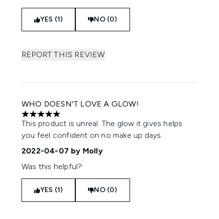
YES (1)
NO (0)
REPORT THIS REVIEW
WHO DOESN'T LOVE A GLOW!
5 stars out of a maximum of 5
This product is unreal. The glow it gives helps
you feel confident on no make up days.
2022-04-07
by Molly
Was this helpful?
YES (1)
NO (0)