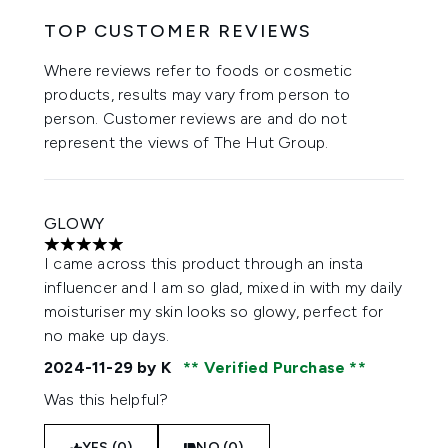
TOP CUSTOMER REVIEWS
Where reviews refer to foods or cosmetic
products, results may vary from person to
person. Customer reviews are and do not
represent the views of The Hut Group.
GLOWY
5 stars out of a maximum of 5
I came across this product through an insta
influencer and I am so glad, mixed in with my daily
moisturiser my skin looks so glowy, perfect for
no make up days.
2024-11-29
by K
Verified Purchase
Was this helpful?
YES (0)
NO (0)