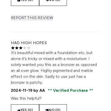
REPORT THIS REVIEW
HAD HIGH HOPES
3 stars out of a maximum of 5
It’s beautiful mixed with a foundation etc, but
alone it’s tricky or mixed with a moisturiser. I
solely wanted you this as a bronzer as opposed
an all over glow. Highly pigmented and marble
effect on the skin. Sadly to use just has a
bronzer is patchy.
2024-11-19
by AA
Verified Purchase
Was this helpful?
YES (0)
NO (0)