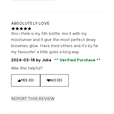
ABSOLUTELY LOVE
5 stars out of a maximum of 5
this i think is my 5th bottle. mix it with my
moisturiser and it give the most perfect dewy
brownies glow. Have tried others and it's by far
my favourite! a little goes a long way
2024-03-18
by Julia
Verified Purchase
Was this helpful?
YES (0)
NO (0)
REPORT THIS REVIEW