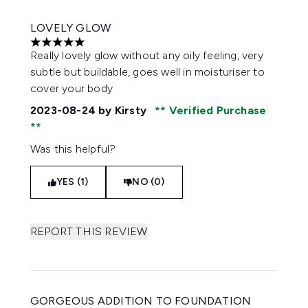
LOVELY GLOW
5 stars out of a maximum of 5
Really lovely glow without any oily feeling, very
subtle but buildable, goes well in moisturiser to
cover your body
2023-08-24
by Kirsty
Verified Purchase
Was this helpful?
YES (1)
NO (0)
REPORT THIS REVIEW
GORGEOUS ADDITION TO FOUNDATION