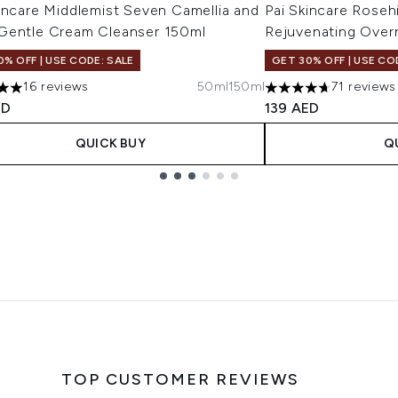
incare Middlemist Seven Camellia and
Pai Skincare Rose
Gentle Cream Cleanser 150ml
Rejuvenating Overn
0% OFF | USE CODE: SALE
GET 30% OFF | USE CO
16 reviews
50ml
150ml
71 reviews
s out of a maximum of 5
4.66 stars out of a 
ED
139 AED
QUICK BUY
Q
TOP CUSTOMER REVIEWS