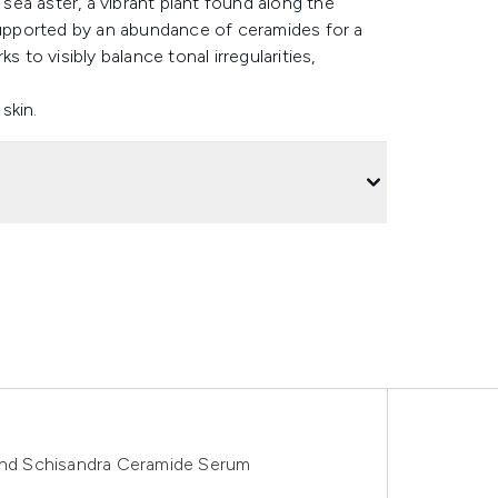
 sea aster, a vibrant plant found along the
 supported by an abundance of ceramides for a
 to visibly balance tonal irregularities,
skin.
 and Schisandra Ceramide Serum