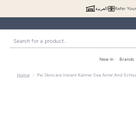
العربية
Refer You
New In
Brands
Home
Pai Skincare Instant Kalmer Sea Aster And Sch
Now showing image 1 Pai Skincare Instant Kalmer Se