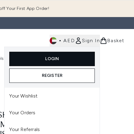
ff Your First App Order!
•
AED
Sign In
Basket
E
ls
Fast Delivery
LOGIN
Enter submenu (Fragrance)
Enter submenu (Body)
Enter submenu (Tools)
REGISTER
Your Wishlist
Your Orders
 SKINCARE INSTANT
MER SEA ASTER AND
Your Referrals