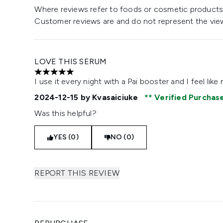
Where reviews refer to foods or cosmetic products,
Customer reviews are and do not represent the vie
LOVE THIS SERUM
5 stars out of a maximum of 5
I use it every night with a Pai booster and I feel li
2024-12-15
by Kvasaiciuke
Verified Purchas
Was this helpful?
YES (0)
NO (0)
REPORT THIS REVIEW