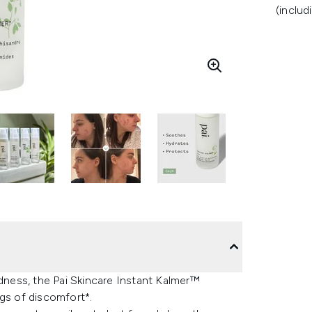
(includ
edness, the Pai Skincare Instant Kalmer™
ngs of discomfort*.