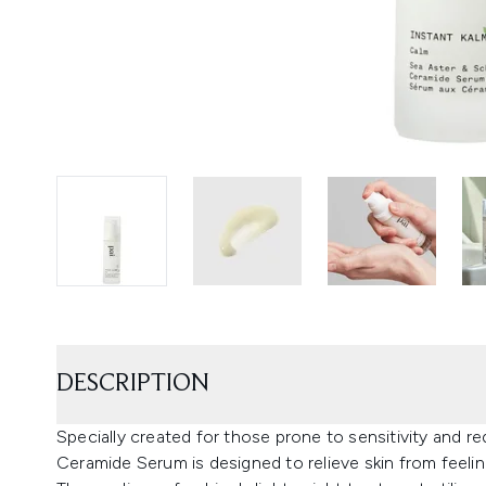
DESCRIPTION
Specially created for those prone to sensitivity and r
Ceramide Serum is designed to relieve skin from feeli