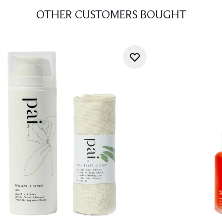
OTHER CUSTOMERS BOUGHT