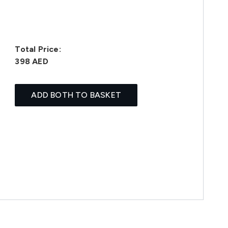
Total Price:
398 AED
ADD BOTH TO BASKET