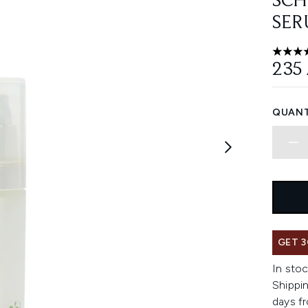
SCH
SER
4.56 st
235
QUANT
GET 3
In stoc
Shippin
days fr