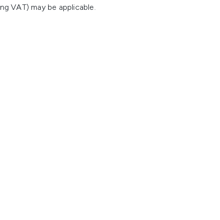
ing VAT) may be applicable.