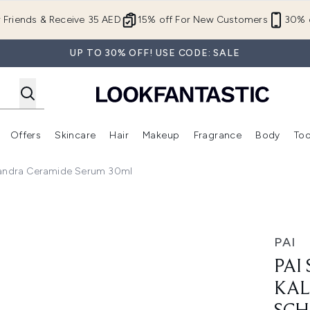
Skip to main content
r Friends & Receive 35 AED
15% off For New Customers
30% o
UP TO 30% OFF! USE CODE: SALE
Offers
Skincare
Hair
Makeup
Fragrance
Body
Too
Enter submenu (New In)
Enter submenu (Brands)
Enter submenu (Offers )
Enter submenu (Skincare)
Enter submenu (Hair)
Enter submenu (Makeup)
isandra Ceramide Serum 30ml
a Aster and Schisandra Ceramide Serum 30ml
PAI
PAI
KAL