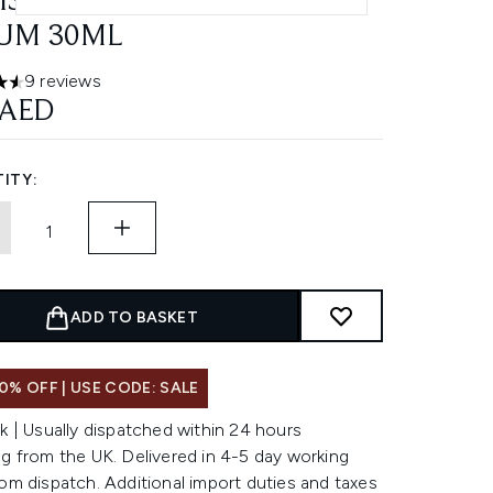
ISANDRA CERAMIDE
UM 30ML
9 reviews
ars out of a maximum of 5
 AED
ITY:
ADD TO BASKET
0% OFF | USE CODE: SALE
k | Usually dispatched within 24 hours
g from the UK. Delivered in 4-5 day working
om dispatch. Additional import duties and taxes