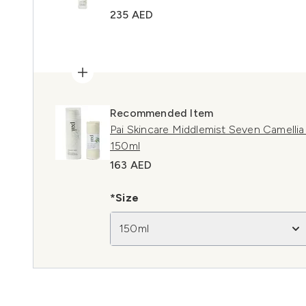
235 AED
Recommended Item
Pai Skincare Middlemist Seven Camelli
150ml
163 AED
*Size
150ml