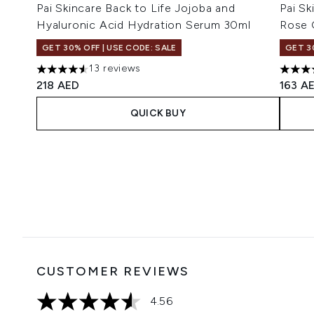
Pai Skincare Back to Life Jojoba and
Pai Sk
Hyaluronic Acid Hydration Serum 30ml
Rose 
GET 30% OFF | USE CODE: SALE
GET 3
13 reviews
4.54 stars out of a maximum of 5
5 star
218 AED
163 A
QUICK BUY
Showing slide 1
CUSTOMER REVIEWS
4.56
4.56 stars out of a maximum of 5