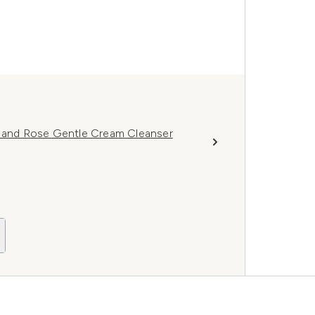
a and Rose Gentle Cream Cleanser