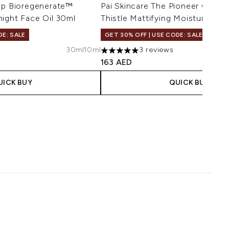
hip Bioregenerate™
Pai Skincare The Pioneer Geran
ight Face Oil 30ml
Thistle Mattifying Moisturiser 
DE: SALE
GET 30% OFF | USE CODE: SALE
30ml
10ml
3 reviews
maximum of 5
5 stars out of a maximum of 5
163 AED
UICK BUY
QUICK BUY