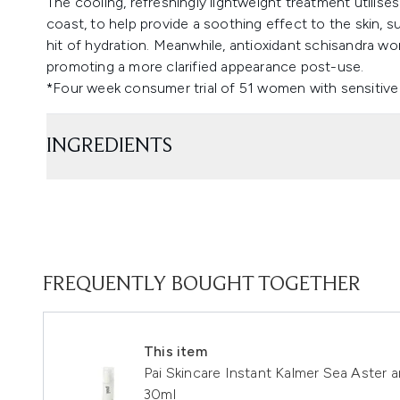
The cooling, refreshingly lightweight treatment utilises
coast, to help provide a soothing effect to the skin,
hit of hydration. Meanwhile, antioxidant schisandra works
promoting a more clarified appearance post-use.
*Four week consumer trial of 51 women with sensitive 
INGREDIENTS
FREQUENTLY BOUGHT TOGETHER
This item
Pai Skincare Instant Kalmer Sea Aster
30ml