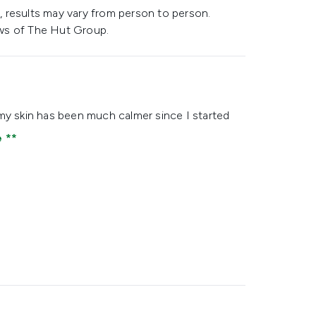
 results may vary from person to person.
ws of The Hut Group.
ke my skin has been much calmer since I started
e