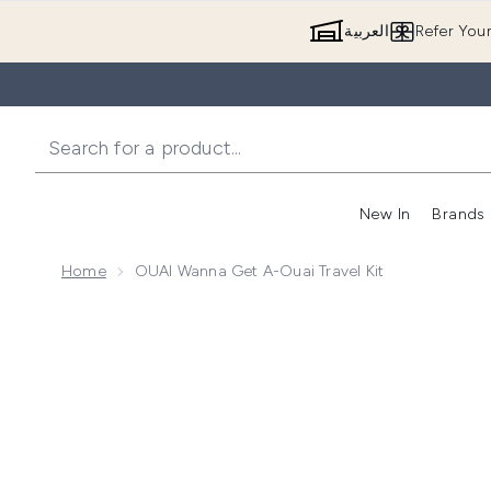
العربية
Refer You
New In
Brands
Home
OUAI Wanna Get A-Ouai Travel Kit
Now showing image 1 OUAI Wanna Get A-Ouai Travel 