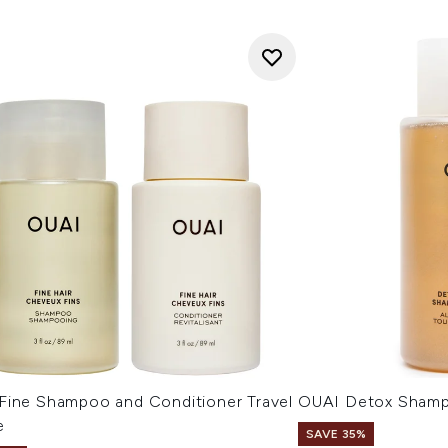
Fine Shampoo and Conditioner Travel
OUAI Detox Sham
e
SAVE 35%