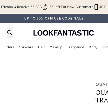
Skip to main content
r Friends & Receive 35 AED
15% off For New Customers
30% o
UP TO 30% OFF! USE CODE: SALE
Offers
Skincare
Hair
Makeup
Fragrance
Body
Too
Enter submenu (New In)
Enter submenu (Brands)
Enter submenu (Offers )
Enter submenu (Skincare)
Enter submenu (Hair)
Enter submenu (Makeup)
Kit
OUAI
OUA
TRA