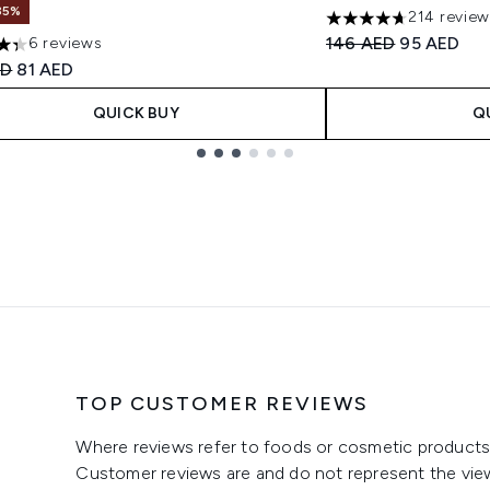
35%
214 revie
4.72 stars out of a 
Recommended Retail
Current pri
146 AED
95 AED
6 reviews
tars out of a maximum of 5
ended Retail Price:
Current price:
ED
81 AED
QUICK BUY
Q
TOP CUSTOMER REVIEWS
Where reviews refer to foods or cosmetic products,
Customer reviews are and do not represent the vie