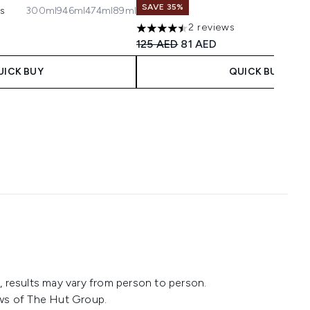
SAVE 35%
ws
300ml
946ml
474ml
89ml
maximum of 5
 Price:
ce:
2 reviews
4.5 stars out of a maximum of 5
Recommended Retail Price:
Current price:
125 AED
81 AED
UICK BUY
QUICK BUY
 results may vary from person to person.
ws of The Hut Group.