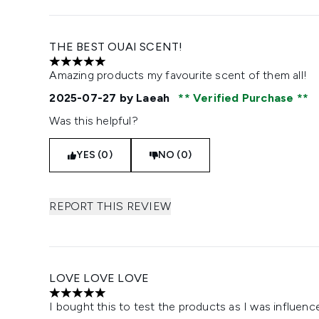
THE BEST OUAI SCENT!
5 stars out of a maximum of 5
Amazing products my favourite scent of them all!
2025-07-27
by Laeah
Verified Purchase
Was this helpful?
YES (0)
NO (0)
REPORT THIS REVIEW
LOVE LOVE LOVE
5 stars out of a maximum of 5
I bought this to test the products as I was influen