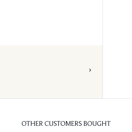
OTHER CUSTOMERS BOUGHT