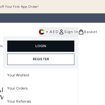
ff Your First App Order!
•
AED
Sign In
Basket
E
ls
Fast Delivery
LOGIN
Enter submenu (Fragrance)
Enter submenu (Body)
Enter submenu (Tools)
REGISTER
Your Wishlist
Your Orders
I WANNA GET A-OUAI
VEL KIT
Your Referrals