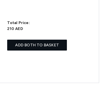
Total Price:
210 AED
ADD BOTH TO BASKET