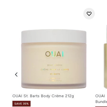
OUAI St. Barts Body Crème 212g
OUAI 
Bundl
SAVE 35%