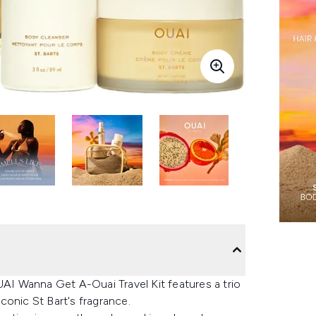
UAI Wanna Get A-Ouai Travel Kit features a trio
conic St Bart's fragrance.