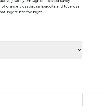
factive journey through sun-kissed sandy
ds of orange blossom, sampaguita and tuberose
at lingers into the night.