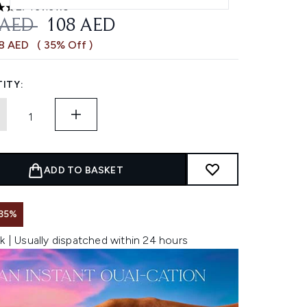
27 reviews
ars out of a maximum of 5
OMMENDED RETAIL PRICE:
CURRENT PRICE:
 AED
108 AED
58 AED
( 35% Off )
ITY:
ADD TO BASKET
35%
k | Usually dispatched within 24 hours