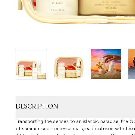
DESCRIPTION
Transporting the senses to an islandic paradise, the O
of summer-scented essentials, each infused with the i