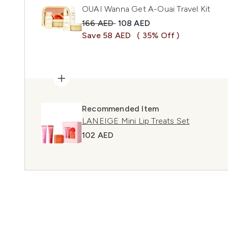
OUAI Wanna Get A-Ouai Travel Kit
Recommended Retail Price:
Current price:
166 AED
108 AED
Save 58 AED
( 35% Off )
Recommended Item
LANEIGE Mini Lip Treats Set
102 AED