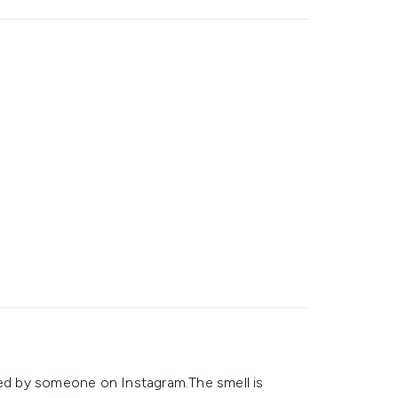
ced by someone on Instagram.The smell is