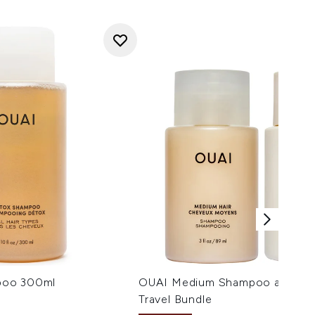
poo 300ml
OUAI Medium Shampoo and Con
Travel Bundle