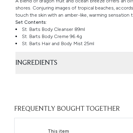
A blend of dragon fruit and ocean breeze offers an ol
shores. Conjuring images of tropical beaches, accor
touch the skin with an amber-like, warming sensation th
Set Contents:
St. Barts Body Cleanser 89ml
St. Barts Body Creme 96.4g
St. Barts Hair and Body Mist 25ml
INGREDIENTS
FREQUENTLY BOUGHT TOGETHER
This item