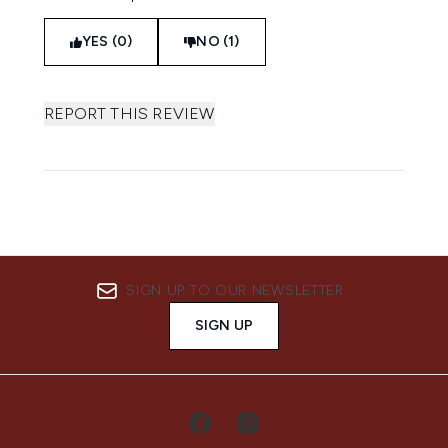
YES (0)
NO (1)
REPORT THIS REVIEW
SIGN UP TO OUR NEWSLETTER
SIGN UP