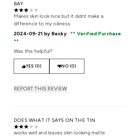
BAY
3 stars out of a maximum of 5
Makes skin look nice but it didnt make a
difference to my oiliness
2024-09-21
by Becky
Verified Purchase
Was this helpful?
YES (0)
NO (0)
REPORT THIS REVIEW
DOES WHAT IT SAYS ON THE TIN
3 stars out of a maximum of 5
works well and leaves skin looking matte