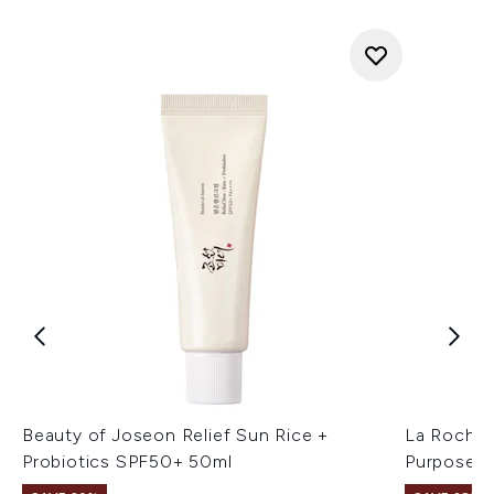
Beauty of Joseon Relief Sun Rice +
La Roche-
Probiotics SPF50+ 50ml
Purpose R