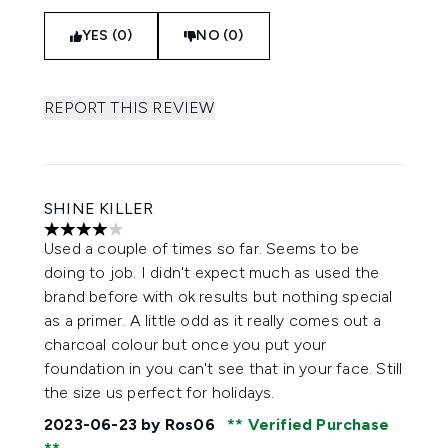
YES (0)
NO (0)
REPORT THIS REVIEW
SHINE KILLER
4 stars out of a maximum of 5
Used a couple of times so far. Seems to be
doing to job. I didn't expect much as used the
brand before with ok results but nothing special
as a primer. A little odd as it really comes out a
charcoal colour but once you put your
foundation in you can't see that in your face. Still
the size us perfect for holidays.
2023-06-23
by Ros06
Verified Purchase