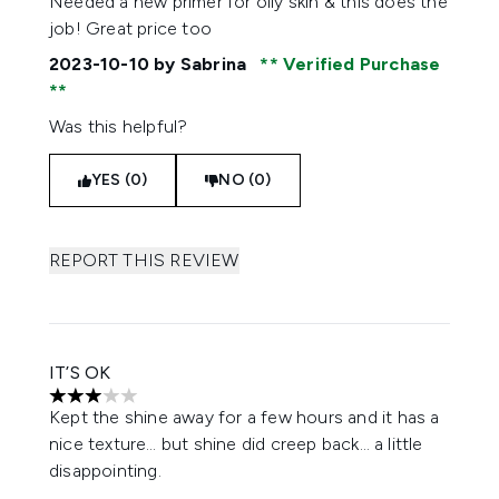
Needed a new primer for oily skin & this does the
job! Great price too
2023-10-10
by Sabrina
Verified Purchase
Was this helpful?
YES (0)
NO (0)
REPORT THIS REVIEW
IT’S OK
3 stars out of a maximum of 5
Kept the shine away for a few hours and it has a
nice texture… but shine did creep back… a little
disappointing.