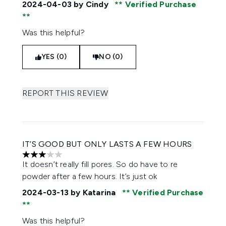
2024-04-03
by Cindy
Verified Purchase
Was this helpful?
YES (0)
NO (0)
REPORT THIS REVIEW
IT’S GOOD BUT ONLY LASTS A FEW HOURS
3 stars out of a maximum of 5
It doesn’t really fill pores. So do have to re
powder after a few hours. It’s just ok
2024-03-13
by Katarina
Verified Purchase
Was this helpful?