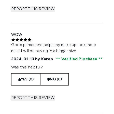
REPORT THIS REVIEW
WOW
5 stars out of a maximum of 5
Good primer and helps my make up look more
matt I will be buying in a bigger size
2024-01-13
by Karen
Verified Purchase
Was this helpful?
YES (0)
NO (0)
REPORT THIS REVIEW