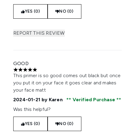
YES (0)
NO (0)
REPORT THIS REVIEW
GOOD
5 stars out of a maximum of 5
This primer is so good comes out black but once
you put it on your face it goes clear and makes
your face matt
2024-01-21
by Karen
Verified Purchase
Was this helpful?
YES (0)
NO (0)