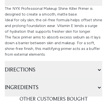
The NYX Professional Makeup Shine Killer Primer is
designed to create a smooth, matte base.
Ideal for oily skin, the oil-free formula helps offset shine
and prolong foundation wear. Vitamin E lends a surge
of hydration that supports fresher skin for longer.
The face primer aims to absorb excess sebum as it lays
down a barrier between skin and makeup. For a soft,
shine-free finish, this mattifying primer acts as a buffer
from external elements.
DIRECTIONS
INGREDIENTS
OTHER CUSTOMERS BOUGHT