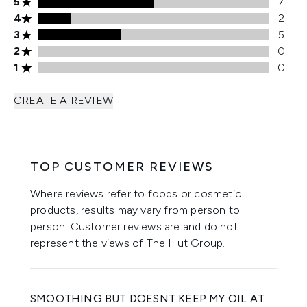
5 stars rating 7 reviews
5
7
4 stars rating 2 reviews
4
2
3 stars rating 5 reviews
3
5
2 stars rating 0 reviews
2
0
1 stars rating 0 reviews
1
0
CREATE A REVIEW
TOP CUSTOMER REVIEWS
Where reviews refer to foods or cosmetic
products, results may vary from person to
person. Customer reviews are and do not
represent the views of The Hut Group.
SMOOTHING BUT DOESNT KEEP MY OIL AT