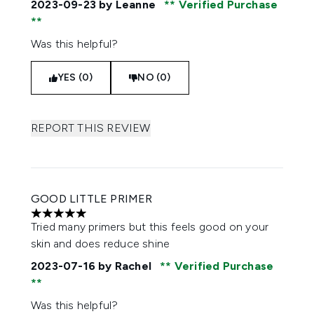
2023-09-23
by Leanne
Verified Purchase
Was this helpful?
YES (0)
NO (0)
REPORT THIS REVIEW
GOOD LITTLE PRIMER
5 stars out of a maximum of 5
Tried many primers but this feels good on your
skin and does reduce shine
2023-07-16
by Rachel
Verified Purchase
Was this helpful?