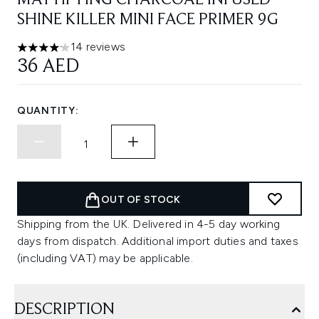
MATTIFYING CHARCOAL INFUSED
SHINE KILLER MINI FACE PRIMER 9G
14 reviews
4.14 stars out of a maximum of 5
36 AED
QUANTITY:
OUT OF STOCK
Shipping from the UK. Delivered in 4-5 day working
days from dispatch. Additional import duties and taxes
(including VAT) may be applicable.
DESCRIPTION