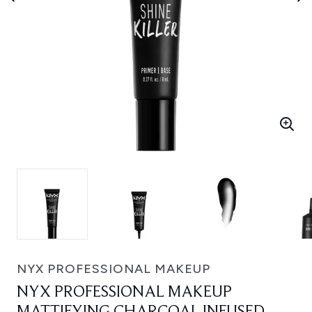
NYX PROFESSIONAL MAKEUP
NYX PROFESSIONAL MAKEUP