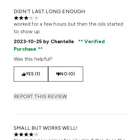
DIDN’T LAST LONG ENOUGH
3 stars out of a maximum of 5
worked for a few hours but then the oils started
to show up
2023-10-25
by Chantelle
Verified
Purchase
Was this helpful?
YES (1)
NO (0)
REPORT THIS REVIEW
SMALL BUT WORKS WELL!
4 stars out of a maximum of 5