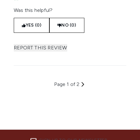
Was this helpful?
YES (0)
NO (0)
REPORT THIS REVIEW
Page 1 of 2