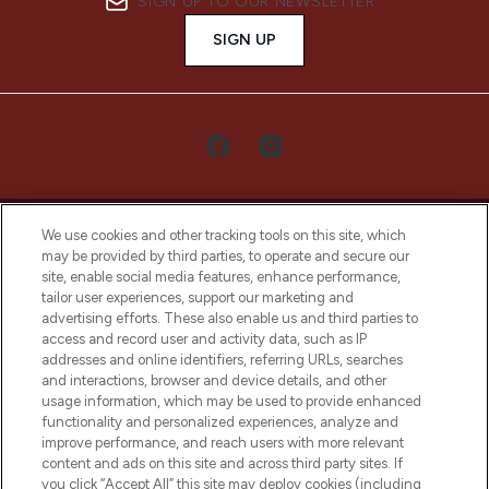
SIGN UP TO OUR NEWSLETTER
SIGN UP
We use cookies and other tracking tools on this site, which
may be provided by third parties, to operate and secure our
site, enable social media features, enhance performance,
tailor user experiences, support our marketing and
LOOKFANTASTIC® Arabia is the leading
advertising efforts. These also enable us and third parties to
online destination for premium and luxury
access and record user and activity data, such as IP
beauty in the region, offering an extensive
addresses and online identifiers, referring URLs, searches
selection of skincare, haircare, fragrances,
and interactions, browser and device details, and other
and cosmetics from prestigious brands.
usage information, which may be used to provide enhanced
functionality and personalized experiences, analyze and
Cookie Consent
improve performance, and reach users with more relevant
content and ads on this site and across third party sites. If
Do Not Sell or Share My Personal
you click “Accept All” this site may deploy cookies (including
Information