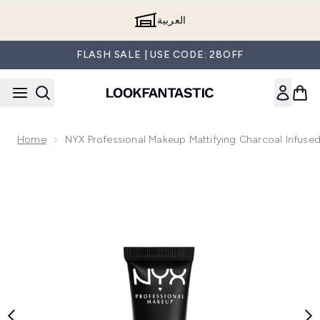
Skip to main content
العربية
FLASH SALE | USE CODE: 28OFF
Home
NYX Professional Makeup Mattifying Charcoal Infused 
Now showing image 1 NYX Professional Makeup Mattifying Char