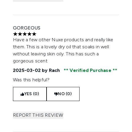
GORGEOUS
5 stars out of a maximum of 5
Have a few other Nuxe products and really like
them. This is a lovely dry oil that soaks in well
without leaving skin oily. This has such a
gorgeous scent
2025-03-02
by Rach
Verified Purchase
Was this helpful?
YES (0)
NO (0)
REPORT THIS REVIEW