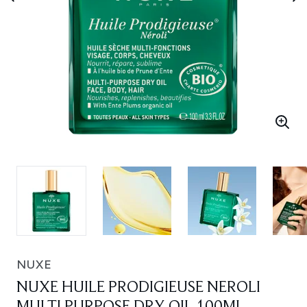
NUXE
NUXE HUILE PRODIGIEUSE NEROLI