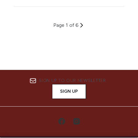
Page 1 of 6
SIGN UP TO OUR NEWSLETTER
SIGN UP