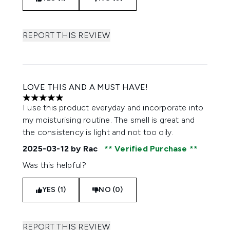
REPORT THIS REVIEW
LOVE THIS AND A MUST HAVE!
5 stars out of a maximum of 5
I use this product everyday and incorporate into
my moisturising routine. The smell is great and
the consistency is light and not too oily.
2025-03-12
by Rac
Verified Purchase
Was this helpful?
YES (1)
NO (0)
REPORT THIS REVIEW