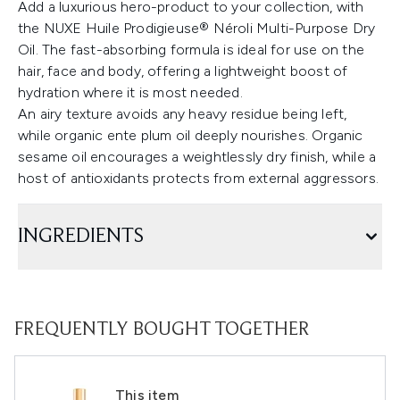
Add a luxurious hero-product to your collection, with
the NUXE Huile Prodigieuse® Néroli Multi-Purpose Dry
Oil. The fast-absorbing formula is ideal for use on the
hair, face and body, offering a lightweight boost of
hydration where it is most needed.
An airy texture avoids any heavy residue being left,
while organic ente plum oil deeply nourishes. Organic
sesame oil encourages a weightlessly dry finish, while a
host of antioxidants protects from external aggressors.
INGREDIENTS
FREQUENTLY BOUGHT TOGETHER
This item