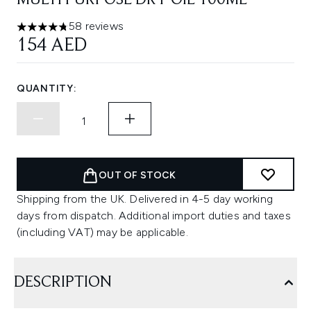
MULTI PURPOSE DRY OIL 100ML
58 reviews
4.78 stars out of a maximum of 5
154 AED
QUANTITY:
OUT OF STOCK
Shipping from the UK. Delivered in 4-5 day working
days from dispatch. Additional import duties and taxes
(including VAT) may be applicable.
DESCRIPTION