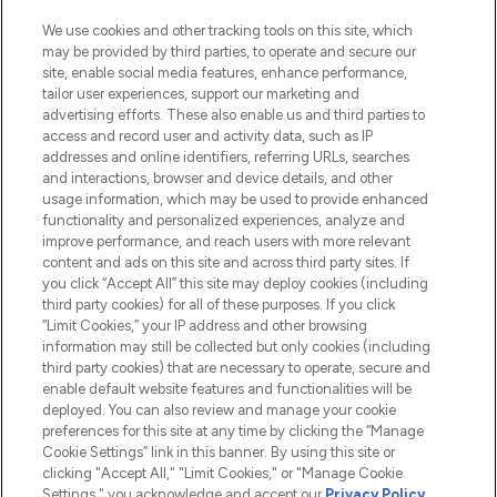
We use cookies and other tracking tools on this site, which
may be provided by third parties, to operate and secure our
site, enable social media features, enhance performance,
tailor user experiences, support our marketing and
LOOKFANTASTIC® Arabia is the leading
advertising efforts. These also enable us and third parties to
online destination for premium and luxury
access and record user and activity data, such as IP
beauty in the region, offering an extensive
addresses and online identifiers, referring URLs, searches
selection of skincare, haircare, fragrances,
and interactions, browser and device details, and other
and cosmetics from prestigious brands.
usage information, which may be used to provide enhanced
functionality and personalized experiences, analyze and
Cookie Consent
improve performance, and reach users with more relevant
content and ads on this site and across third party sites. If
Do Not Sell or Share My Personal
you click “Accept All” this site may deploy cookies (including
Information
third party cookies) for all of these purposes. If you click
“Limit Cookies,” your IP address and other browsing
HELP & INFORMATION
information may still be collected but only cookies (including
third party cookies) that are necessary to operate, secure and
enable default website features and functionalities will be
COMPANY INFORMATION
deployed. You can also review and manage your cookie
preferences for this site at any time by clicking the “Manage
Cookie Settings” link in this banner. By using this site or
ABOUT LOOKFANTASTIC
clicking "Accept All," "Limit Cookies," or "Manage Cookie
Settings," you acknowledge and accept our
Privacy Policy