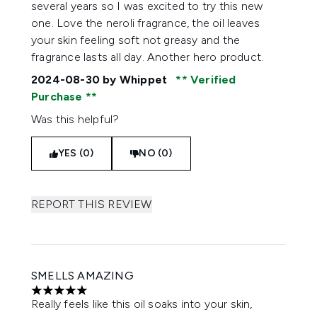
several years so I was excited to try this new
one. Love the neroli fragrance, the oil leaves
your skin feeling soft not greasy and the
fragrance lasts all day. Another hero product.
2024-08-30
by Whippet
Verified
Purchase
Was this helpful?
YES (0)
NO (0)
REPORT THIS REVIEW
SMELLS AMAZING
5 stars out of a maximum of 5
Really feels like this oil soaks into your skin,