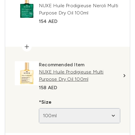
NUXE Huile Prodigieuse Neroli Multi
Purpose Dry Oil 100ml
154 AED
Recommended Item
NUXE Huile Prodigieuse Multi
Purpose Dry Oil 100ml
158 AED
*Size
100ml