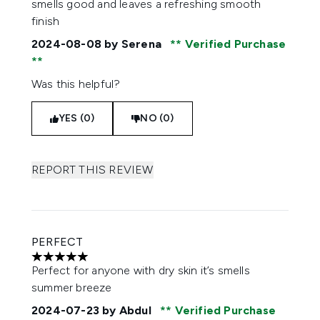
smells good and leaves a refreshing smooth
finish
2024-08-08
by Serena
Verified Purchase
Was this helpful?
YES (0)
NO (0)
REPORT THIS REVIEW
PERFECT
5 stars out of a maximum of 5
Perfect for anyone with dry skin it’s smells
summer breeze
2024-07-23
by Abdul
Verified Purchase