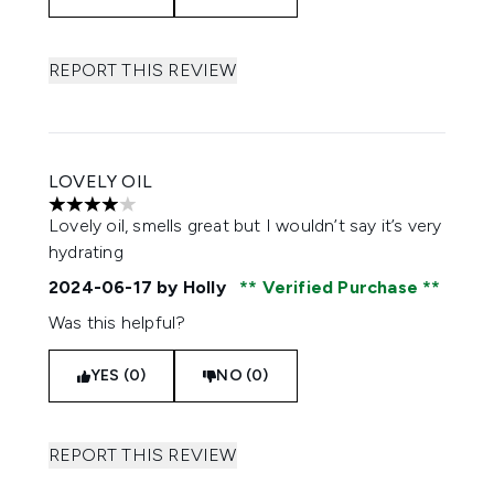
REPORT THIS REVIEW
LOVELY OIL
4 stars out of a maximum of 5
Lovely oil, smells great but I wouldn’t say it’s very
hydrating
2024-06-17
by Holly
Verified Purchase
Was this helpful?
YES (0)
NO (0)
REPORT THIS REVIEW