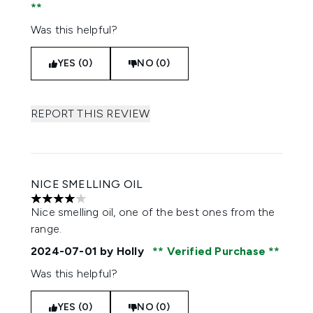
Was this helpful?
YES (0)
NO (0)
REPORT THIS REVIEW
NICE SMELLING OIL
4 stars out of a maximum of 5
Nice smelling oil, one of the best ones from the
range.
2024-07-01
by Holly
Verified Purchase
Was this helpful?
YES (0)
NO (0)