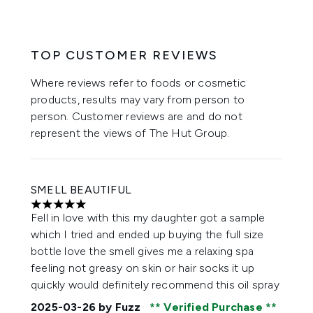
TOP CUSTOMER REVIEWS
Where reviews refer to foods or cosmetic
products, results may vary from person to
person. Customer reviews are and do not
represent the views of The Hut Group.
SMELL BEAUTIFUL
5 stars out of a maximum of 5
Fell in love with this my daughter got a sample
which I tried and ended up buying the full size
bottle love the smell gives me a relaxing spa
feeling not greasy on skin or hair socks it up
quickly would definitely recommend this oil spray
2025-03-26
by Fuzz
Verified Purchase