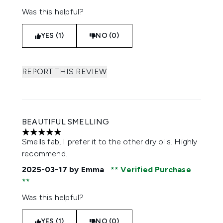
Was this helpful?
YES (1)
NO (0)
REPORT THIS REVIEW
BEAUTIFUL SMELLING
5 stars out of a maximum of 5
Smells fab, I prefer it to the other dry oils. Highly
recommend.
2025-03-17
by Emma
Verified Purchase
Was this helpful?
YES (1)
NO (0)