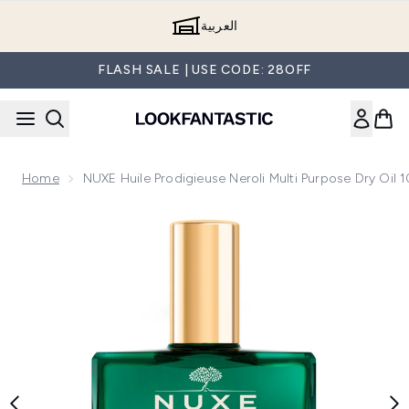
Skip to main content
العربية
FLASH SALE | USE CODE: 28OFF
Home
NUXE Huile Prodigieuse Neroli Multi Purpose Dry Oil 
Now showing image 1 NUXE Huile Prodigieuse Neroli Multi Pu