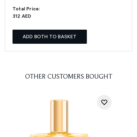
Total Price:
312 AED
ADD BOTH TO BASKET
OTHER CUSTOMERS BOUGHT