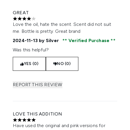
GREAT
4 stars out of a maximum of 5
Love the oil, hate the scent. Scent did not suit
me. Bottle is pretty. Great brand
2024-11-13
by Silver
Verified Purchase
Was this helpful?
YES (0)
NO (0)
REPORT THIS REVIEW
LOVE THIS ADDITION
5 stars out of a maximum of 5
Have used the original and pink versions for