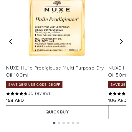
NUXE Huile Prodigieuse Multi Purpose Dry
NUXE Huil
Oil 100ml
Oil 50ml
SAVE 28%! USE CODE: 28OFF
SAVE 28%! 
30 reviews
4.67 stars out of a maximum of 5
4.73 stars 
158 AED
106 AED
QUICK BUY
Showing slide 1