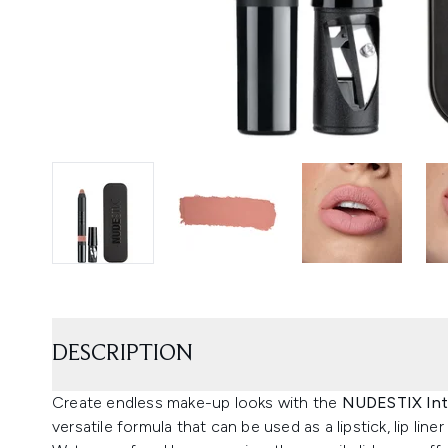
DESCRIPTION
Create endless make-up looks with the
NUDESTIX Inte
versatile formula that can be used as a lipstick, lip liner