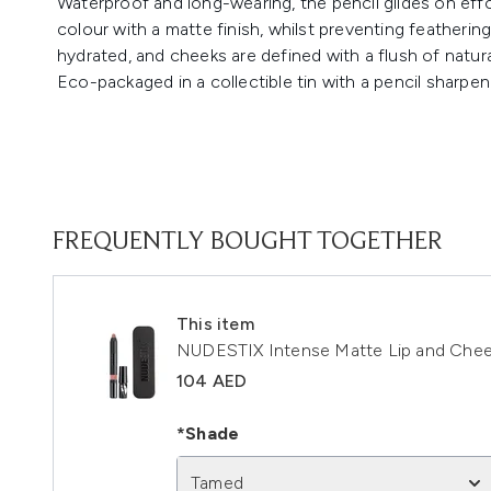
Waterproof and long-wearing, the pencil glides on eff
colour with a matte finish, whilst preventing featherin
hydrated, and cheeks are defined with a flush of natura
Eco-packaged in a collectible tin with a pencil sharpen
FREQUENTLY BOUGHT TOGETHER
This item
NUDESTIX Intense Matte Lip and Chee
104 AED
*Shade
Tamed