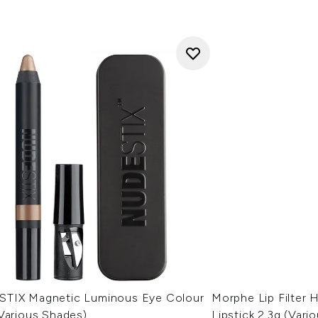
TIX Magnetic Luminous Eye Colour
Morphe Lip Filter
(Various Shades)
Lipstick 2.3g (Vari