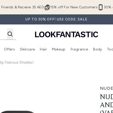
Skip to main content
r Friends & Receive 35 AED
15% off For New Customers
30% o
UP TO 30% OFF! USE CODE: SALE
Offers
Skincare
Hair
Makeup
Fragrance
Body
Too
Enter submenu (New In)
Enter submenu (Brands)
Enter submenu (Offers )
Enter submenu (Skincare)
Enter submenu (Hair)
Enter submenu (Makeup)
8g (Various Shades)
 Cheek Pencil 2.8g (Various Shades)
NUDE
NUD
AND