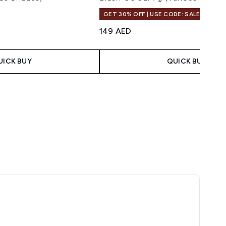
GET 30% OFF | USE CODE: SALE
149 AED
UICK BUY
QUICK BUY