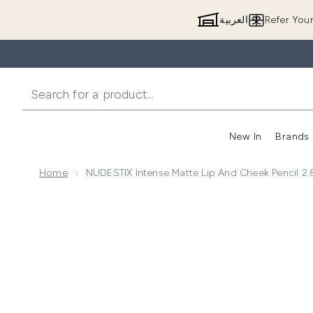
العربية
Refer You
New In
Brands
Home
NUDESTIX Intense Matte Lip And Cheek Pencil 2.
Now showing image 1 NUDESTIX Intense Matte Lip and