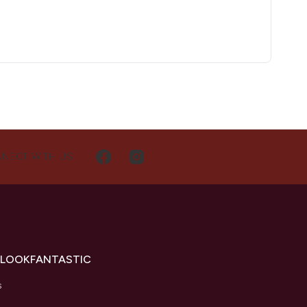
NECT WITH US
 LOOKFANTASTIC
s