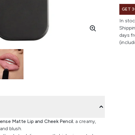
GET 3
In stoc
Shippin
days fr
(includ
nse Matte Lip and Cheek Pencil
; a creamy,
 and blush.