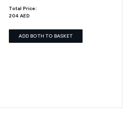
Total Price:
204 AED
ADD BOTH TO BASKET