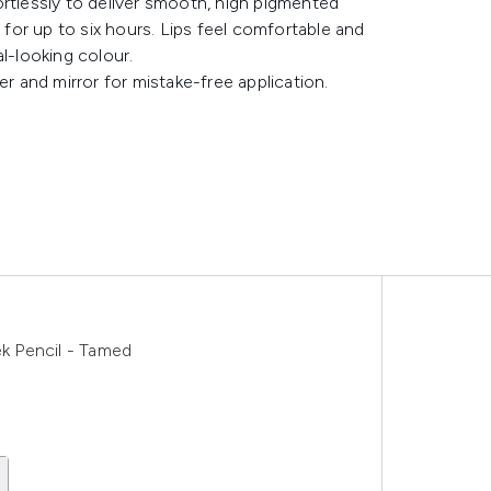
ortlessly to deliver smooth, high pigmented
g for up to six hours. Lips feel comfortable and
l-looking colour.
er and mirror for mistake-free application.
k Pencil - Tamed