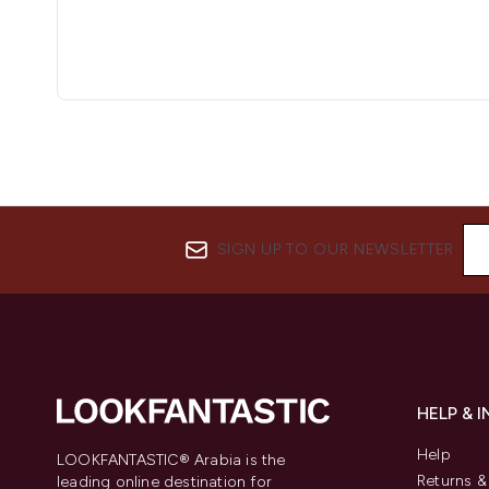
SIGN UP TO OUR NEWSLETTER
HELP & 
Help
LOOKFANTASTIC® Arabia is the
Returns 
leading online destination for