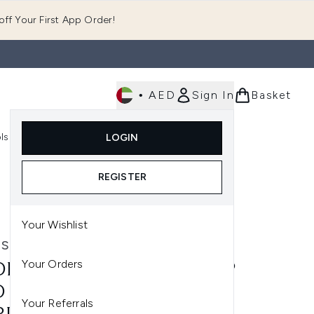
ff Your First App Order!
•
AED
Sign In
Basket
E
ls
Fast Delivery
LOGIN
Enter submenu (Fragrance)
Enter submenu (Body)
Enter submenu (Tools)
REGISTER
Your Wishlist
STIX
Your Orders
ESTIX INTENSE MATTE LIP
 CHEEK PENCIL 2.8G
Your Referrals