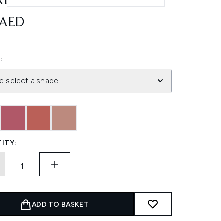
RIOUS SHADES)
 AED
:
e select a shade
ITY:
ADD TO BASKET