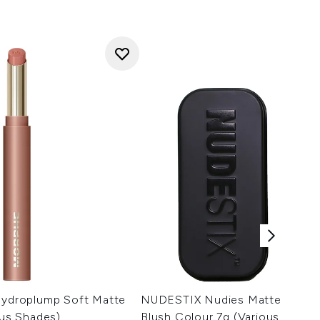
 Hydroplump Soft Matte
NUDESTIX Nudies Matte All Ov
ous Shades)
Blush Colour 7g (Various Shade