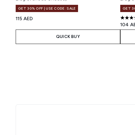
GET 30% OFF | USE CODE: SALE
GET 3
115 AED
4.46 s
104 A
QUICK BUY
Showing slide 1