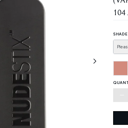
(VA
104
SHADE 
Pleas
QUANT