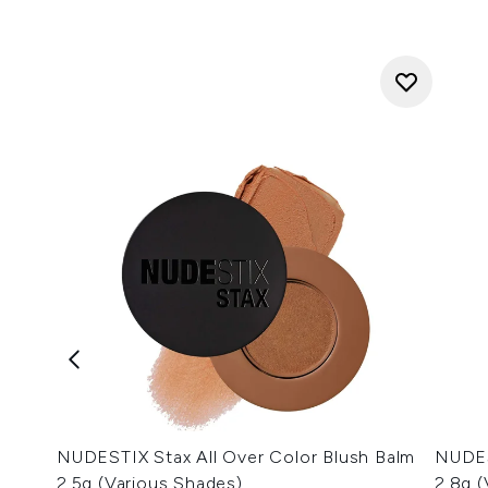
NUDESTIX Stax All Over Color Blush Balm
NUDES
2.5g (Various Shades)
2.8g 