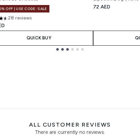
72 AED
0% OFF | USE CODE: SALE
28 reviews
tars out of a maximum of 5
ED
QUICK BUY
Q
ALL CUSTOMER REVIEWS
There are currently no reviews.