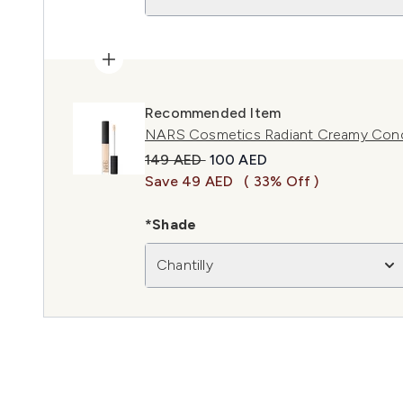
Recommended Item
NARS Cosmetics Radiant Creamy Concea
Recommended Retail Price:
Current price:
149 AED
100 AED
Save 49 AED
( 33% Off )
*Shade
Chantilly