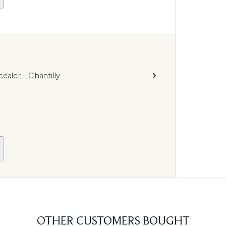
ler - Chantilly
OTHER CUSTOMERS BOUGHT