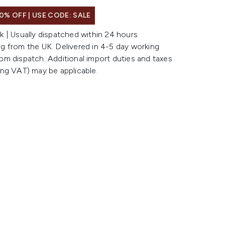
0% OFF | USE CODE: SALE
k | Usually dispatched within 24 hours
g from the UK. Delivered in 4-5 day working
om dispatch. Additional import duties and taxes
ing VAT) may be applicable.