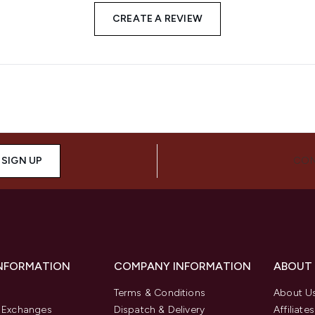
CREATE A REVIEW
SIGN UP
CON
INFORMATION
COMPANY INFORMATION
ABOUT
Terms & Conditions
About U
& Exchanges
Dispatch & Delivery
Affiliates