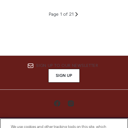
Page 1 of 21
SIGN UP TO OUR NEWSLETTER
SIGN UP
We use cookies and other tracking tools on this site, which