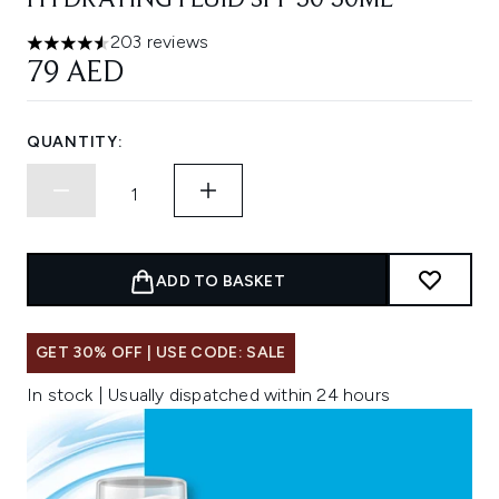
HYDRATING FLUID SPF 50 50ML
203 reviews
4.52 stars out of a maximum of 5
79 AED
QUANTITY:
ADD TO BASKET
GET 30% OFF | USE CODE: SALE
In stock | Usually dispatched within 24 hours