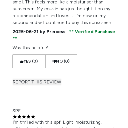
smell. This feels more like a moisturiser than
sunscreen. My cousin has just bought it on my
recommendation and loves it. I'm now on my
second and will continue to buy this sunscreen.
2025-06-21
by Princess
Verified Purchase
Was this helpful?
YES (0)
NO (0)
REPORT THIS REVIEW
SPF
5 stars out of a maximum of 5
I'm thrilled with this spf. Light, moisturizing,