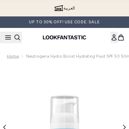
Skip to main content
العربية
UP TO 30% OFF! USE CODE: SALE
Home
Neutrogena Hydro Boost Hydrating Fluid SPF 50 50m
Now showing image 1 Neutrogena Hydro Boost Hydrating Fl