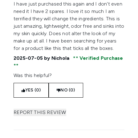
5 stars out of a maximum of 5
I have just purchased this again and I don't even
need it I have 2 spares. I love it so much I am
terrified they will change the ingredients. This is
just amazing, lightweight, odor free and sinks into
my skin quickly. Does not alter the look of my
make up at all. I have been searching for years
for a product like this that ticks all the boxes.
2025-07-05
by Nichola
Verified Purchase
Was this helpful?
YES (0)
NO (0)
REPORT THIS REVIEW