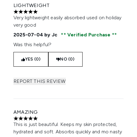
LIGHTWEIGHT
5 stars out of a maximum of 5
Very lightweight easily absorbed used on holiday
very good
2025-07-04
by Jc
Verified Purchase
Was this helpful?
YES (0)
NO (0)
REPORT THIS REVIEW
AMAZING
5 stars out of a maximum of 5
This is just beautiful. Keeps my skin protected,
hydrated and soft. Absorbs quickly and mo nasty