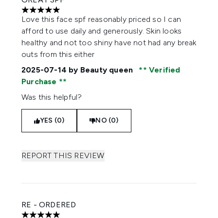
5 stars out of a maximum of 5
Love this face spf reasonably priced so I can
afford to use daily and generously. Skin looks
healthy and not too shiny have not had any break
outs from this either
2025-07-14
by Beauty queen
Verified
Purchase
Was this helpful?
YES (0)
NO (0)
REPORT THIS REVIEW
RE - ORDERED