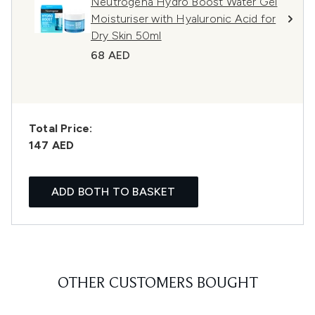
Neutrogena Hydro Boost Water Gel
Moisturiser with Hyaluronic Acid for
Dry Skin 50ml
68 AED
Total Price:
147 AED
ADD BOTH TO BASKET
OTHER CUSTOMERS BOUGHT