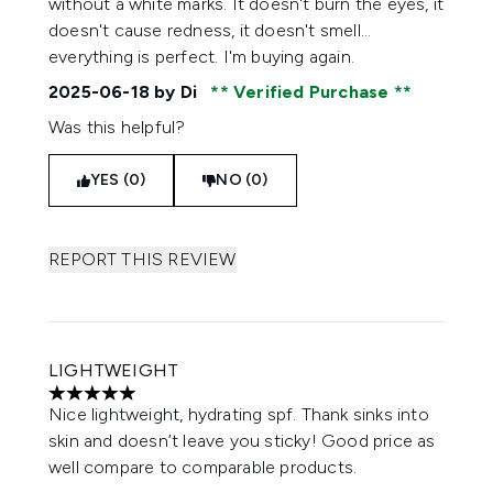
without a white marks. It doesn't burn the eyes, it
doesn't cause redness, it doesn't smell...
everything is perfect. I'm buying again.
2025-06-18
by Di
Verified Purchase
Was this helpful?
YES (0)
NO (0)
REPORT THIS REVIEW
LIGHTWEIGHT
5 stars out of a maximum of 5
Nice lightweight, hydrating spf. Thank sinks into
skin and doesn’t leave you sticky! Good price as
well compare to comparable products.