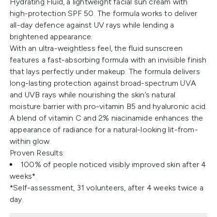
Hydrating Fluid, a lightweight facial sun cream with
high-protection SPF 50. The formula works to deliver
all-day defence against UV rays while lending a
brightened appearance.
With an ultra-weightless feel, the fluid sunscreen
features a fast-absorbing formula with an invisible finish
that lays perfectly under makeup. The formula delivers
long-lasting protection against broad-spectrum UVA
and UVB rays while nourishing the skin’s natural
moisture barrier with pro-vitamin B5 and hyaluronic acid.
A blend of vitamin C and 2% niacinamide enhances the
appearance of radiance for a natural-looking lit-from-
within glow.
Proven Results:
100% of people noticed visibly improved skin after 4
weeks*.
*Self-assessment, 31 volunteers, after 4 weeks twice a
day.