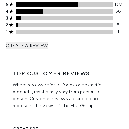
5 stars rating 130 reviews
5
130
4 stars rating 56 reviews
4
56
3 stars rating 11 reviews
3
11
2 stars rating 5 reviews
2
5
1 stars rating 1 reviews
1
1
CREATE A REVIEW
TOP CUSTOMER REVIEWS
Where reviews refer to foods or cosmetic
products, results may vary from person to
person. Customer reviews are and do not
represent the views of The Hut Group.
GREAT SPF