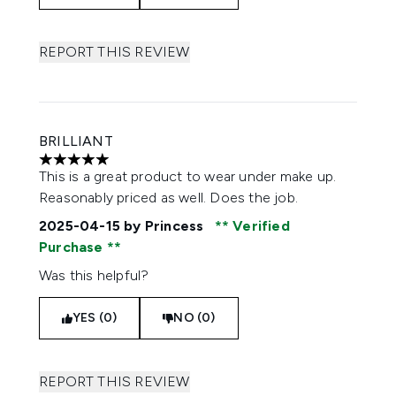
REPORT THIS REVIEW
BRILLIANT
5 stars out of a maximum of 5
This is a great product to wear under make up.
Reasonably priced as well. Does the job.
2025-04-15
by Princess
Verified
Purchase
Was this helpful?
YES (0)
NO (0)
REPORT THIS REVIEW