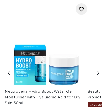
Neutrogena Hydro Boost Water Gel
Beauty of
Moisturiser with Hyaluronic Acid for Dry
Probiotic
Skin 50ml
SAVE 30%