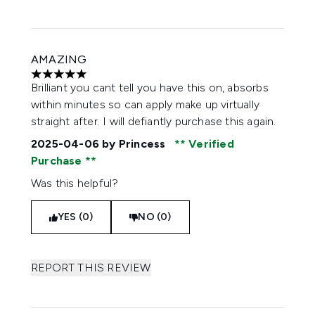
AMAZING
5 stars out of a maximum of 5
Brilliant you cant tell you have this on, absorbs
within minutes so can apply make up virtually
straight after. I will defiantly purchase this again.
2025-04-06
by Princess
Verified
Purchase
Was this helpful?
YES (0)
NO (0)
REPORT THIS REVIEW