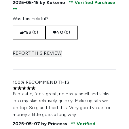
2025-05-15
by Kokomo
Verified Purchase
Was this helpful?
YES (0)
NO (0)
REPORT THIS REVIEW
100% RECOMMEND THIS
5 stars out of a maximum of 5
Fantastic, feels great, no nasty smell and sinks
into my skin relatively quickly. Make up sits well
on top. So glad I tried this. Very good value for
money a little goes a long way.
2025-05-07
by Princess
Verified