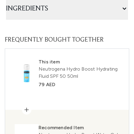
INGREDIENTS
FREQUENTLY BOUGHT TOGETHER
This item
Neutrogena Hydro Boost Hydrating
Fluid SPF 50 50ml
79 AED
Recommended Item