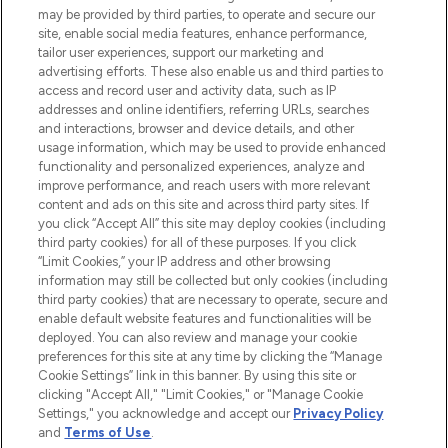
may be provided by third parties, to operate and secure our
site, enable social media features, enhance performance,
tailor user experiences, support our marketing and
LOOKFANTASTIC® Arabia is the leading
advertising efforts. These also enable us and third parties to
online destination for premium and luxury
access and record user and activity data, such as IP
beauty in the region, offering an extensive
addresses and online identifiers, referring URLs, searches
selection of skincare, haircare, fragrances,
and interactions, browser and device details, and other
and cosmetics from prestigious brands.
usage information, which may be used to provide enhanced
functionality and personalized experiences, analyze and
Cookie Consent
improve performance, and reach users with more relevant
content and ads on this site and across third party sites. If
Do Not Sell or Share My Personal
you click “Accept All” this site may deploy cookies (including
Information
third party cookies) for all of these purposes. If you click
“Limit Cookies,” your IP address and other browsing
HELP & INFORMATION
information may still be collected but only cookies (including
third party cookies) that are necessary to operate, secure and
enable default website features and functionalities will be
COMPANY INFORMATION
deployed. You can also review and manage your cookie
preferences for this site at any time by clicking the “Manage
Cookie Settings” link in this banner. By using this site or
ABOUT LOOKFANTASTIC
clicking "Accept All," "Limit Cookies," or "Manage Cookie
Settings," you acknowledge and accept our
Privacy Policy
and
Terms of Use
.