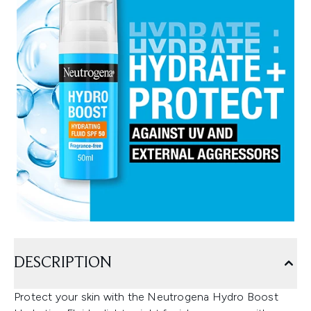
DESCRIPTION
Protect your skin with the Neutrogena Hydro Boost