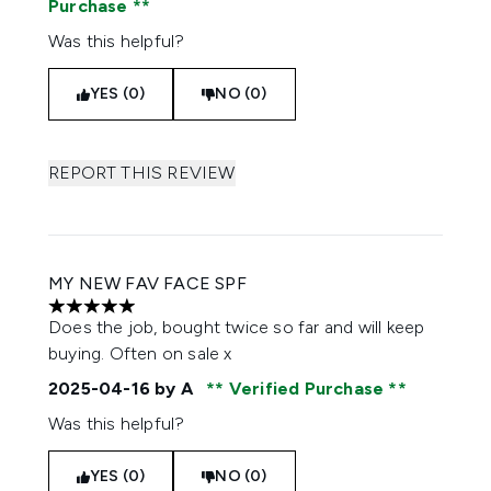
Purchase
Was this helpful?
YES (0)
NO (0)
REPORT THIS REVIEW
MY NEW FAV FACE SPF
5 stars out of a maximum of 5
Does the job, bought twice so far and will keep
buying. Often on sale x
2025-04-16
by A
Verified Purchase
Was this helpful?
YES (0)
NO (0)