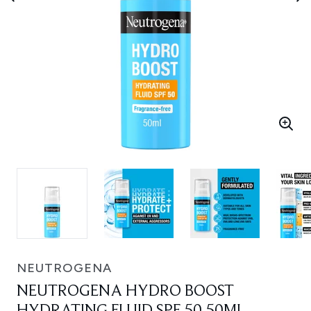
NEUTROGENA
NEUTROGENA HYDRO BOOST