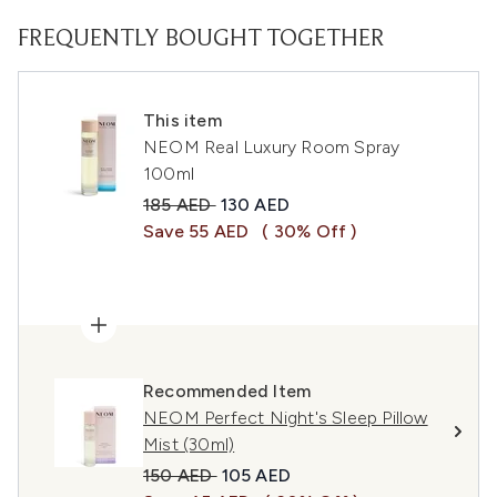
FREQUENTLY BOUGHT TOGETHER
This item
NEOM Real Luxury Room Spray
100ml
Recommended Retail Price:
Current price:
185 AED
130 AED
Save 55 AED
( 30% Off )
Recommended Item
NEOM Perfect Night's Sleep Pillow
Mist (30ml)
Recommended Retail Price:
Current price:
150 AED
105 AED