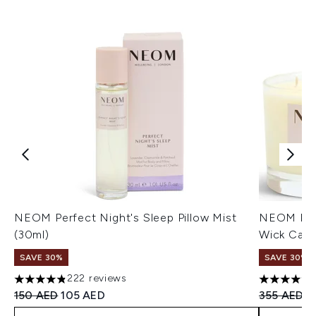
NEOM Perfect Night's Sleep Pillow Mist
NEOM Real
(30ml)
Wick Cand
SAVE 30%
SAVE 30%
222 reviews
4.81 stars out of a maximum of 5
4.91 stars 
Recommended Retail Price:
Current price:
Recommend
C
150 AED
105 AED
355 AED
2