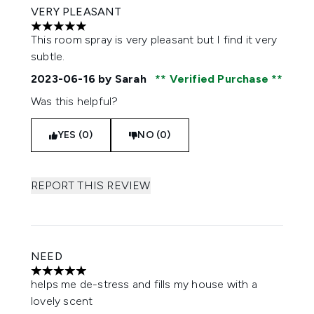
VERY PLEASANT
5 stars out of a maximum of 5
This room spray is very pleasant but I find it very
subtle.
2023-06-16
by Sarah
Verified Purchase
Was this helpful?
YES (0)
NO (0)
REPORT THIS REVIEW
NEED
5 stars out of a maximum of 5
helps me de-stress and fills my house with a
lovely scent