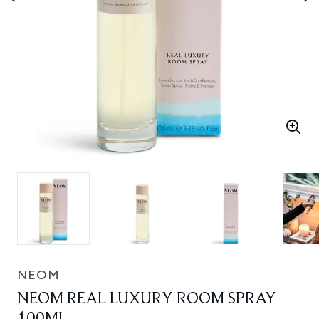
NEOM
NEOM REAL LUXURY ROOM SPRAY