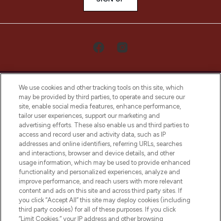
We use cookies and other tracking tools on this site, which
may be provided by third parties, to operate and secure our
site, enable social media features, enhance performance,
tailor user experiences, support our marketing and
LOOKFANTASTIC® Arabia is the leading
advertising efforts. These also enable us and third parties to
online destination for premium and luxury
access and record user and activity data, such as IP
beauty in the region, offering an extensive
addresses and online identifiers, referring URLs, searches
selection of skincare, haircare, fragrances,
and interactions, browser and device details, and other
and cosmetics from prestigious brands.
usage information, which may be used to provide enhanced
functionality and personalized experiences, analyze and
Cookie Consent
improve performance, and reach users with more relevant
content and ads on this site and across third party sites. If
Do Not Sell or Share My Personal
you click “Accept All” this site may deploy cookies (including
Information
third party cookies) for all of these purposes. If you click
“Limit Cookies,” your IP address and other browsing