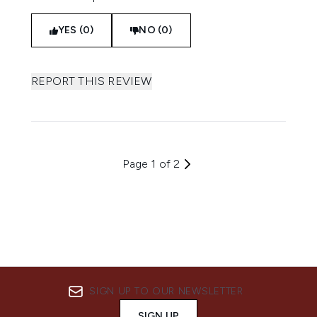
YES (0)
NO (0)
REPORT THIS REVIEW
Page 1 of 2
SIGN UP TO OUR NEWSLETTER
SIGN UP