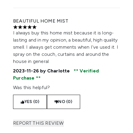
BEAUTIFUL HOME MIST
5 stars out of a maximum of 5
I always buy this home mist because it is long-
lasting and in my opinion, a beautiful, high quality
smell. I always get comments when I've used it. I
spray on the couch, curtains and around the
house in general.
2023-11-26
by Charlotte
Verified
Purchase
Was this helpful?
YES (0)
NO (0)
REPORT THIS REVIEW