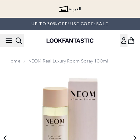
Skip to main content
العربية
UP TO 30% OFF! USE CODE: SALE
Home
NEOM Real Luxury Room Spray 100ml
Now showing image 1 NEOM Real Luxury Room Spray 100ml