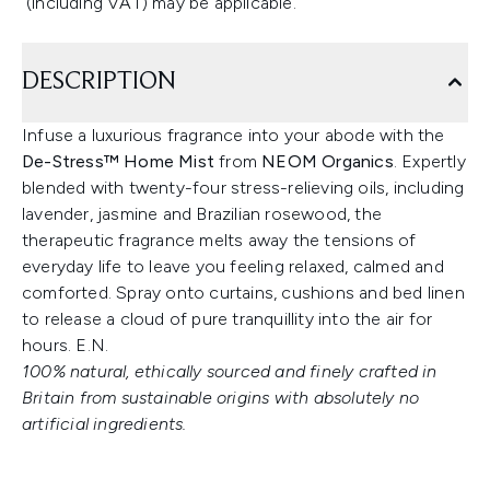
(including VAT) may be applicable.
DESCRIPTION
Infuse a luxurious fragrance into your abode with the
De-Stress™ Home Mist
from
NEOM Organics
. Expertly
blended with twenty-four stress-relieving oils, including
lavender, jasmine and Brazilian rosewood, the
therapeutic fragrance melts away the tensions of
everyday life to leave you feeling relaxed, calmed and
comforted. Spray onto curtains, cushions and bed linen
to release a cloud of pure tranquillity into the air for
hours. E.N.
100% natural, ethically sourced and finely crafted in
Britain from sustainable origins with absolutely no
artificial ingredients.