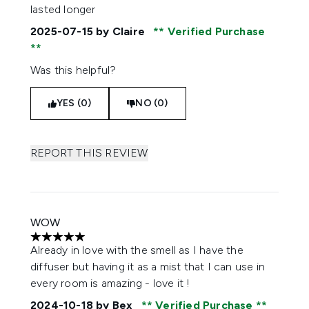
lasted longer
2025-07-15
by Claire
Verified Purchase
Was this helpful?
YES (0)
NO (0)
REPORT THIS REVIEW
WOW
5 stars out of a maximum of 5
Already in love with the smell as I have the
diffuser but having it as a mist that I can use in
every room is amazing - love it !
2024-10-18
by Bex
Verified Purchase