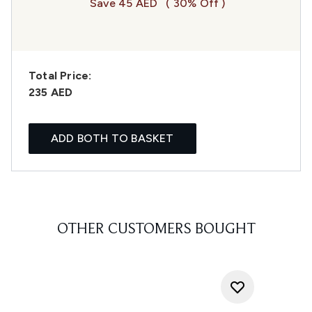
Save 45 AED
( 30% Off )
Total Price:
235 AED
ADD BOTH TO BASKET
OTHER CUSTOMERS BOUGHT