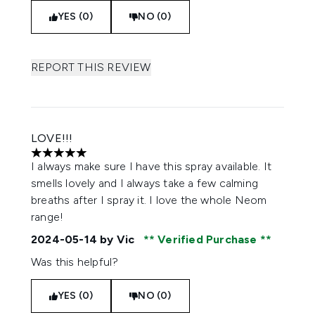
YES (0)
NO (0)
REPORT THIS REVIEW
LOVE!!!
5 stars out of a maximum of 5
I always make sure I have this spray available. It
smells lovely and I always take a few calming
breaths after I spray it. I love the whole Neom
range!
2024-05-14
by Vic
Verified Purchase
Was this helpful?
YES (0)
NO (0)