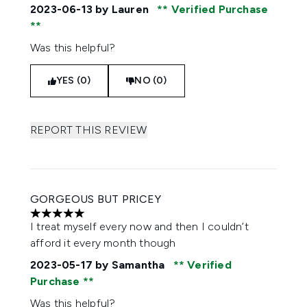
2023-06-13
by Lauren
Verified Purchase
Was this helpful?
YES (0)
NO (0)
REPORT THIS REVIEW
GORGEOUS BUT PRICEY
5 stars out of a maximum of 5
I treat myself every now and then I couldn’t
afford it every month though
2023-05-17
by Samantha
Verified
Purchase
Was this helpful?