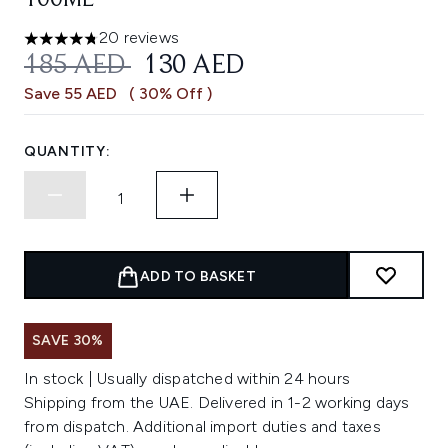
100ML
20 reviews
4.75 stars out of a maximum of 5
RECOMMENDED RETAIL PRICE:
CURRENT PRICE:
185 AED
130 AED
Save 55 AED
( 30% Off )
QUANTITY:
ADD TO BASKET
SAVE 30%
In stock | Usually dispatched within 24 hours
Shipping from the UAE. Delivered in 1-2 working days
from dispatch. Additional import duties and taxes