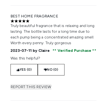
BEST HOME FRAGRANCE
5 stars out of a maximum of 5
Truly beautiful fragrance that is relaxing and long
lasting. The bottle lasts for a long time due to
each pump being a concentrated amazing smell.
Worth every penny. Truly gorgeous
2023-07-11
by Claire
Verified Purchase
Was this helpful?
YES (0)
NO (0)
REPORT THIS REVIEW