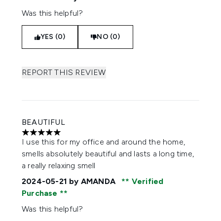
Was this helpful?
YES (0)
NO (0)
REPORT THIS REVIEW
BEAUTIFUL
5 stars out of a maximum of 5
I use this for my office and around the home,
smells absolutely beautiful and lasts a long time,
a really relaxing smell
2024-05-21
by AMANDA
Verified
Purchase
Was this helpful?