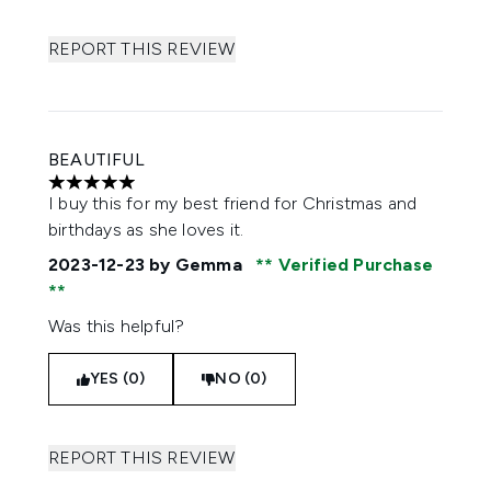
REPORT THIS REVIEW
BEAUTIFUL
5 stars out of a maximum of 5
I buy this for my best friend for Christmas and
birthdays as she loves it.
2023-12-23
by Gemma
Verified Purchase
Was this helpful?
YES (0)
NO (0)
REPORT THIS REVIEW