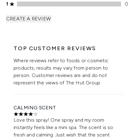
1 stars rating 0 reviews
1
0
CREATE A REVIEW
TOP CUSTOMER REVIEWS
Where reviews refer to foods or cosmetic
products, results may vary from person to
person. Customer reviews are and do not
represent the views of The Hut Group.
CALMING SCENT
4 stars out of a maximum of 5
Love this spray! One spray and my room
instantly feels like a mini spa. The scent is so
fresh and calming. Just wish that the scent