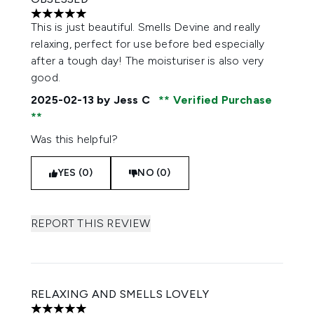
5 stars out of a maximum of 5
This is just beautiful. Smells Devine and really
relaxing, perfect for use before bed especially
after a tough day! The moisturiser is also very
good.
2025-02-13
by Jess C
Verified Purchase
Was this helpful?
YES (0)
NO (0)
REPORT THIS REVIEW
RELAXING AND SMELLS LOVELY