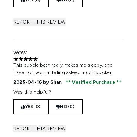
REPORT THIS REVIEW
WOW
5 stars out of a maximum of 5
This bubble bath really makes me sleepy, and
have noticed I'm falling asleep much quicker
2025-04-16
by Shan
Verified Purchase
Was this helpful?
YES (0)
NO (0)
REPORT THIS REVIEW