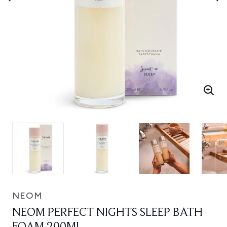
NEOM
NEOM PERFECT NIGHTS SLEEP BATH