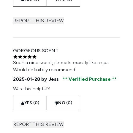
REPORT THIS REVIEW
GORGEOUS SCENT
5 stars out of a maximum of 5
Such a nice scent, it smells exactly like a spa.
Would definitely recommend.
2025-01-28
by Jess
Verified Purchase
Was this helpful?
YES (0)
NO (0)
REPORT THIS REVIEW