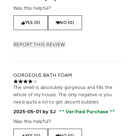
Was this helpful?
YES (0)
NO (0)
REPORT THIS REVIEW
GORGEOUS BATH FOAM
4 stars out of a maximum of 5
The smell is absolutely gorgeous and fills the
whole of my house. The only negative is you
need quite a lot to get decent bubbles.
2025-05-01
by SJ
Verified Purchase
Was this helpful?
YES (0)
NO (0)