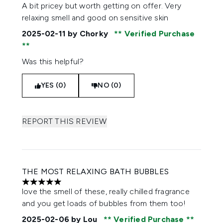
5 stars out of a maximum of 5
A bit pricey but worth getting on offer. Very
relaxing smell and good on sensitive skin
2025-02-11
by Chorky
Verified Purchase
Was this helpful?
YES (0)
NO (0)
REPORT THIS REVIEW
THE MOST RELAXING BATH BUBBLES
5 stars out of a maximum of 5
love the smell of these, really chilled fragrance
and you get loads of bubbles from them too!
2025-02-06
by Lou
Verified Purchase