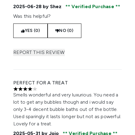
2025-06-28
by Shez
Verified Purchase
Was this helpful?
YES (0)
NO (0)
REPORT THIS REVIEW
PERFECT FOR A TREAT
4 stars out of a maximum of 5
Smells wonderful and very luxurious. You need a
lot to get any bubbles though and i would say
only 3-4 decent bubble baths out of the bottle.
Used sparingly it lasts longer but not as powerful.
Lovely for a treat.
2025-05-31
by Jojo
Verified Purchase