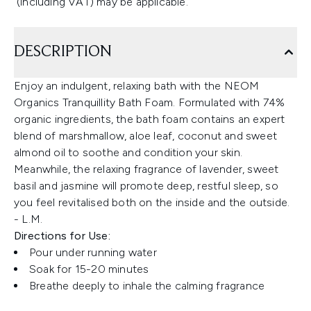
(including VAT) may be applicable.
DESCRIPTION
Enjoy an indulgent, relaxing bath with the NEOM
Organics Tranquillity Bath Foam. Formulated with 74%
organic ingredients, the bath foam contains an expert
blend of marshmallow, aloe leaf, coconut and sweet
almond oil to soothe and condition your skin.
Meanwhile, the relaxing fragrance of lavender, sweet
basil and jasmine will promote deep, restful sleep, so
you feel revitalised both on the inside and the outside.
- L.M.
Directions for Use:
Pour under running water
Soak for 15-20 minutes
Breathe deeply to inhale the calming fragrance