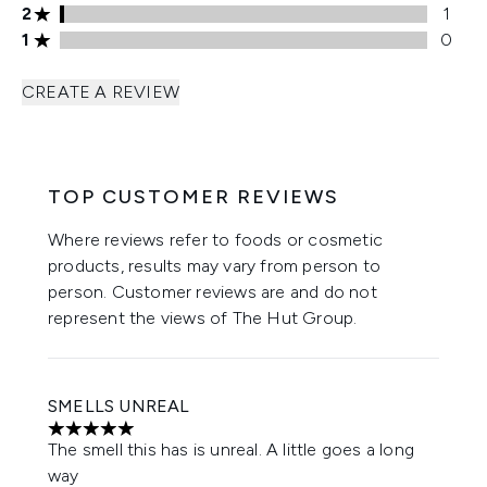
2 stars rating 1 reviews
2
1
1 stars rating 0 reviews
1
0
CREATE A REVIEW
TOP CUSTOMER REVIEWS
Where reviews refer to foods or cosmetic
products, results may vary from person to
person. Customer reviews are and do not
represent the views of The Hut Group.
SMELLS UNREAL
5 stars out of a maximum of 5
The smell this has is unreal. A little goes a long
way