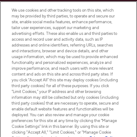
We use cookies and other tracking tools on this site, which
may be provided by third parties, to operate and secure our
site, enable social media features, enhance performance,
tailor user experiences, support our marketing and
LOOKFANTASTIC® Arabia is the leading
advertising efforts. These also enable us and third parties to
online destination for premium and luxury
access and record user and activity data, such as IP
beauty in the region, offering an extensive
addresses and online identifiers, referring URLs, searches
selection of skincare, haircare, fragrances,
and interactions, browser and device details, and other
and cosmetics from prestigious brands.
usage information, which may be used to provide enhanced
functionality and personalized experiences, analyze and
Cookie Consent
improve performance, and reach users with more relevant
content and ads on this site and across third party sites. If
Do Not Sell or Share My Personal
you click “Accept All” this site may deploy cookies (including
Information
third party cookies) for all of these purposes. If you click
“Limit Cookies,” your IP address and other browsing
HELP & INFORMATION
information may still be collected but only cookies (including
third party cookies) that are necessary to operate, secure and
enable default website features and functionalities will be
COMPANY INFORMATION
deployed. You can also review and manage your cookie
preferences for this site at any time by clicking the “Manage
Cookie Settings” link in this banner. By using this site or
ABOUT LOOKFANTASTIC
clicking "Accept All," "Limit Cookies," or "Manage Cookie