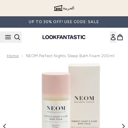
Skip to main content
العربية
UP TO 30% OFF! USE CODE: SALE
Home
NEOM Perfect Nights Sleep Bath Foam 200ml
Now showing image 1 NEOM Perfect Nights Sleep Bath Foa