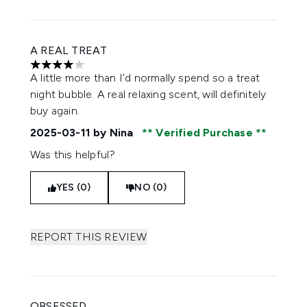
A REAL TREAT
4 stars out of a maximum of 5
A little more than I’d normally spend so a treat
night bubble. A real relaxing scent, will definitely
buy again.
2025-03-11
by Nina
Verified Purchase
Was this helpful?
YES (0)
NO (0)
REPORT THIS REVIEW
OBSESSED