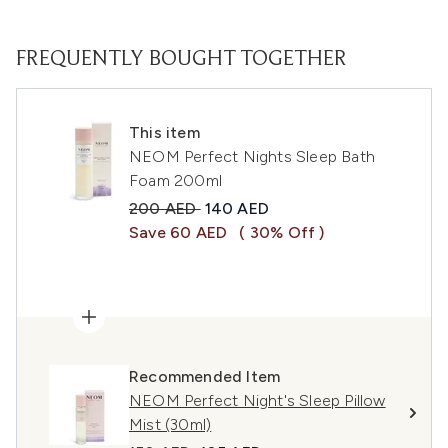
FREQUENTLY BOUGHT TOGETHER
This item
NEOM Perfect Nights Sleep Bath
Foam 200ml
Recommended Retail Price:
Current price:
200 AED
140 AED
Save 60 AED
( 30% Off )
Recommended Item
NEOM Perfect Night's Sleep Pillow
Mist (30ml)