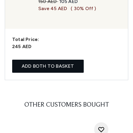
Recommended Retail Price:
Current price:
150 AED
105 AED
Save 45 AED
( 30% Off )
Total Price:
245 AED
ADD BOTH TO BASKET
OTHER CUSTOMERS BOUGHT