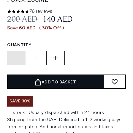
FOAM 200ML
76 reviews
4.78 stars out of a maximum of 5
RECOMMENDED RETAIL PRICE:
CURRENT PRICE:
200 AED
140 AED
Save 60 AED
( 30% Off )
QUANTITY:
ADD TO BASKET
SAVE 30%
In stock | Usually dispatched within 24 hours
Shipping from the UAE. Delivered in 1-2 working days
from dispatch. Additional import duties and taxes