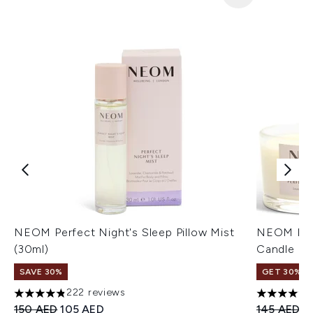
NEOM Perfect Night's Sleep Pillow Mist
NEOM Perf
(30ml)
Candle
SAVE 30%
GET 30% OF
222 reviews
4.81 stars out of a maximum of 5
4.58 stars
Recommended Retail Price:
Current price:
Recommend
Cu
150 AED
105 AED
145 AED
1