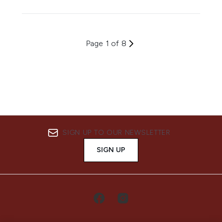
Page 1 of 8
SIGN UP TO OUR NEWSLETTER
SIGN UP