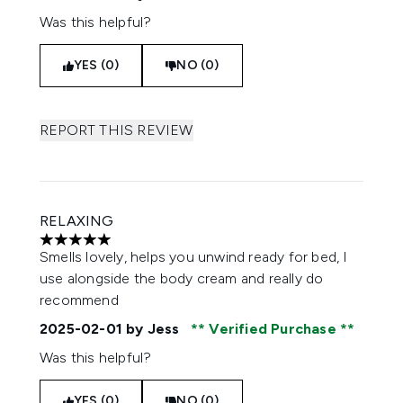
Was this helpful?
YES (0)
NO (0)
REPORT THIS REVIEW
RELAXING
5 stars out of a maximum of 5
Smells lovely, helps you unwind ready for bed, I
use alongside the body cream and really do
recommend
2025-02-01
by Jess
Verified Purchase
Was this helpful?
YES (0)
NO (0)