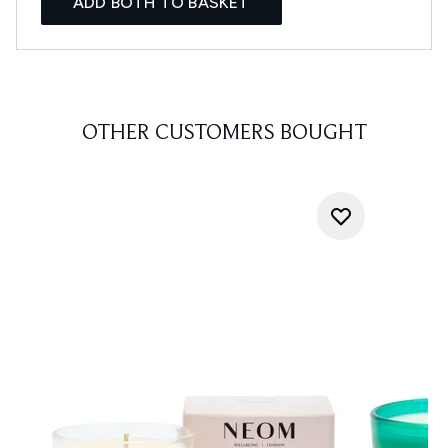
ADD BOTH TO BASKET
OTHER CUSTOMERS BOUGHT