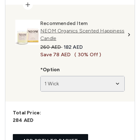
Recommended Item
NEOM Organics Scented Happiness
Candle
Recommended Retail Price:
Current price:
260 AED
182 AED
Save 78 AED
( 30% Off )
*Option
1 Wick
Total Price:
284 AED