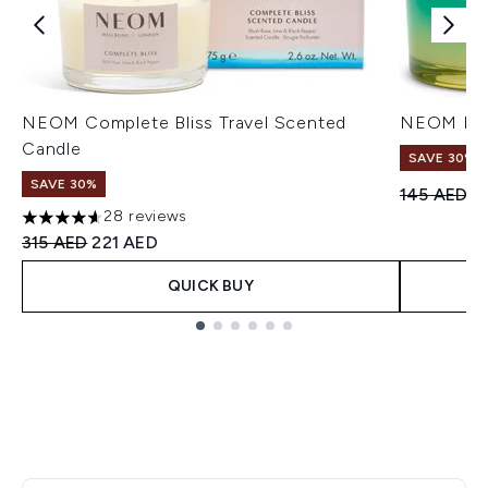
NEOM Complete Bliss Travel Scented
NEOM Perf
Candle
SAVE 30%
SAVE 30%
Recommend
Cu
145 AED
1
28 reviews
4.64 stars out of a maximum of 5
Recommended Retail Price:
Current price:
315 AED
221 AED
QUICK BUY
Showing slide 1