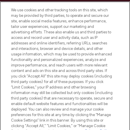
We use cookies and other tracking tools on this site, which
may be provided by third parties, to operate and secure our
site, enable social media features, enhance performance,
tailor user experiences, support our marketing and
LOOKFANTASTIC® Arabia is the leading
advertising efforts. These also enable us and third parties to
online destination for premium and luxury
access and record user and activity data, such as IP
beauty in the region, offering an extensive
addresses and online identifiers, referring URLs, searches
selection of skincare, haircare, fragrances,
and interactions, browser and device details, and other
and cosmetics from prestigious brands.
usage information, which may be used to provide enhanced
functionality and personalized experiences, analyze and
Cookie Consent
improve performance, and reach users with more relevant
content and ads on this site and across third party sites. If
Do Not Sell or Share My Personal
you click “Accept All” this site may deploy cookies (including
Information
third party cookies) for all of these purposes. If you click
“Limit Cookies,” your IP address and other browsing
HELP & INFORMATION
information may still be collected but only cookies (including
third party cookies) that are necessary to operate, secure and
enable default website features and functionalities will be
COMPANY INFORMATION
deployed. You can also review and manage your cookie
preferences for this site at any time by clicking the “Manage
Cookie Settings” link in this banner. By using this site or
ABOUT LOOKFANTASTIC
clicking "Accept All," "Limit Cookies," or "Manage Cookie