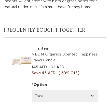
scents. A light aroma with hints of grass notes for a
natural undertone, it's a must have for any home.
FREQUENTLY BOUGHT TOGETHER
This item
NEOM Organics Scented Happiness
Travel Candle
Recommended Retail Price:
Current price:
145 AED
102 AED
Save 43 AED
( 30% Off )
*Option
Travel