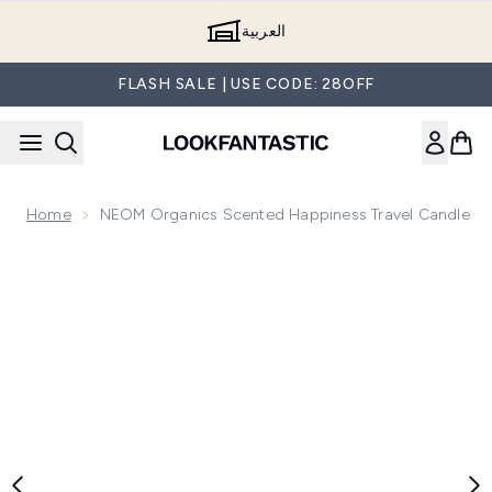
Skip to main content
العربية
FLASH SALE | USE CODE: 28OFF
Home
NEOM Organics Scented Happiness Travel Candle
Now showing image 1 NEOM Organics Scented Happiness Tr