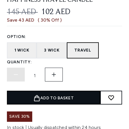
HAPPINESS TRAVEL CANDLE
RECOMMENDED RETAIL PRICE:
CURRENT PRICE:
145 AED
102 AED
Save 43 AED
( 30% Off )
OPTION:
1 WICK
3 WICK
TRAVEL
QUANTITY:
ADD TO BASKET
SAVE 30%
In stock | Usually dispatched within 24 hours