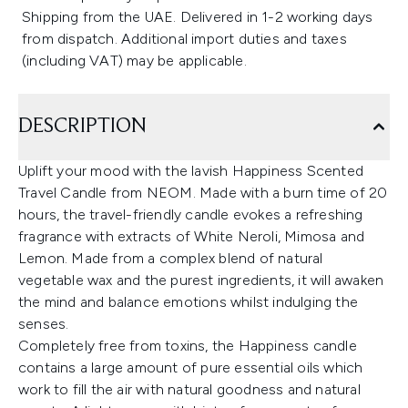
Shipping from the UAE. Delivered in 1-2 working days
from dispatch. Additional import duties and taxes
(including VAT) may be applicable.
DESCRIPTION
Uplift your mood with the lavish Happiness Scented
Travel Candle from NEOM. Made with a burn time of 20
hours, the travel-friendly candle evokes a refreshing
fragrance with extracts of White Neroli, Mimosa and
Lemon. Made from a complex blend of natural
vegetable wax and the purest ingredients, it will awaken
the mind and balance emotions whilst indulging the
senses.
Completely free from toxins, the Happiness candle
contains a large amount of pure essential oils which
work to fill the air with natural goodness and natural