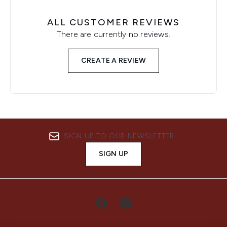
ALL CUSTOMER REVIEWS
There are currently no reviews.
CREATE A REVIEW
SIGN UP TO OUR NEWSLETTER
SIGN UP