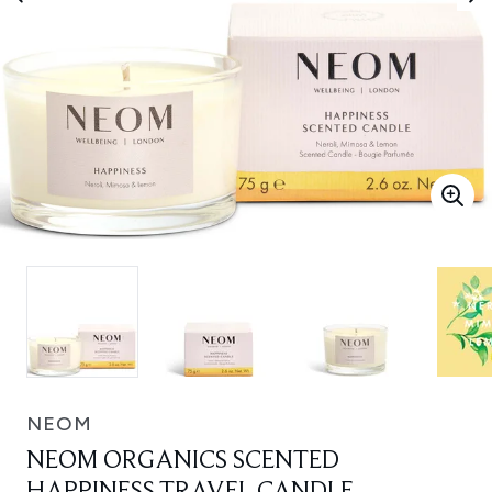
NEOM
NEOM ORGANICS SCENTED