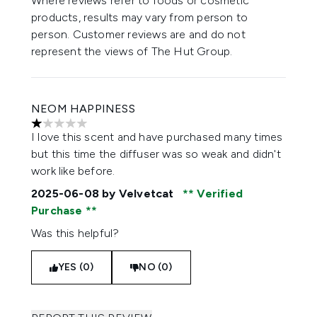
Where reviews refer to foods or cosmetic
products, results may vary from person to
person. Customer reviews are and do not
represent the views of The Hut Group.
NEOM HAPPINESS
1 stars out of a maximum of 5
I love this scent and have purchased many times
but this time the diffuser was so weak and didn't
work like before.
2025-06-08
by Velvetcat
Verified
Purchase
Was this helpful?
YES (0)
NO (0)