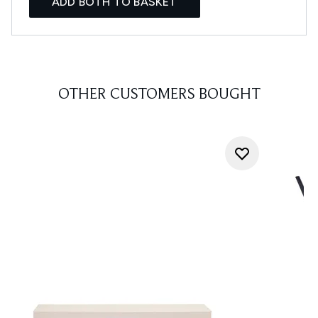
ADD BOTH TO BASKET
OTHER CUSTOMERS BOUGHT