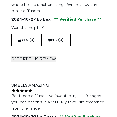
whole house smell amazing ! Will not buy any
other diffusers !
2024-10-27
by Bex
Verified Purchase
Was this helpful?
YES (0)
NO (0)
REPORT THIS REVIEW
SMELLS AMAZING
5 stars out of a maximum of 5
Best reed diffuser I've invested in, last for ages
you can get this in a refill. My favourite fragrance
from the range.
2024-10-20
by Cazzz
Verified Purchase