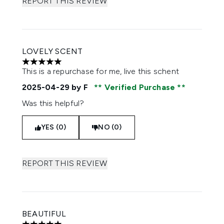
REPORT THIS REVIEW
LOVELY SCENT
5 stars out of a maximum of 5
This is a repurchase for me, live this schent
2025-04-29
by F
Verified Purchase
Was this helpful?
YES (0)
NO (0)
REPORT THIS REVIEW
BEAUTIFUL