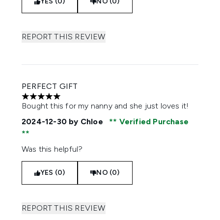
YES (0)
NO (0)
REPORT THIS REVIEW
PERFECT GIFT
5 stars out of a maximum of 5
Bought this for my nanny and she just loves it!
2024-12-30
by Chloe
Verified Purchase
Was this helpful?
YES (0)
NO (0)
REPORT THIS REVIEW