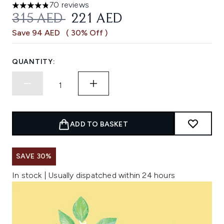
70 reviews
4.83 stars out of a maximum of 5
RECOMMENDED RETAIL PRICE:
CURRENT PRICE:
315 AED
221 AED
Save 94 AED
( 30% Off )
QUANTITY:
ADD TO BASKET
SAVE 30%
In stock | Usually dispatched within 24 hours