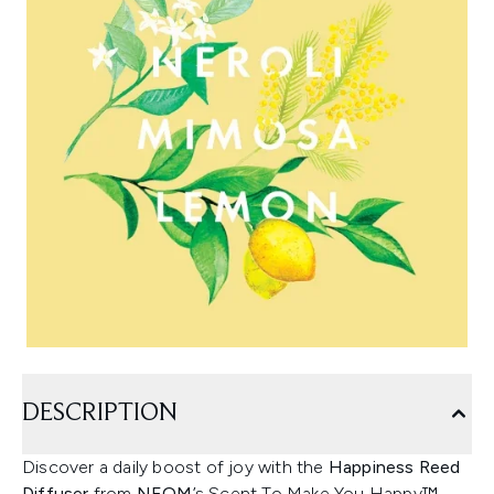
DESCRIPTION
Discover a daily boost of joy with the
Happiness Reed
Diffuser
from
NEOM
’s Scent To Make You Happy™