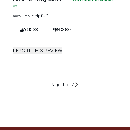
Was this helpful?
YES (0)
NO (0)
REPORT THIS REVIEW
Page 1 of 7