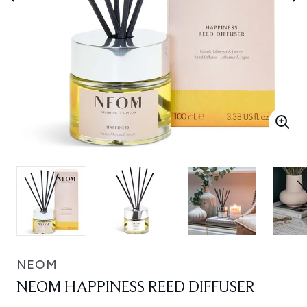
NEOM
NEOM HAPPINESS REED DIFFUSER