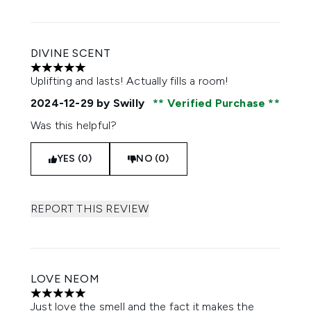
DIVINE SCENT
5 stars out of a maximum of 5
Uplifting and lasts! Actually fills a room!
2024-12-29
by Swilly
Verified Purchase
Was this helpful?
YES (0)
NO (0)
REPORT THIS REVIEW
LOVE NEOM
5 stars out of a maximum of 5
Just love the smell and the fact it makes the