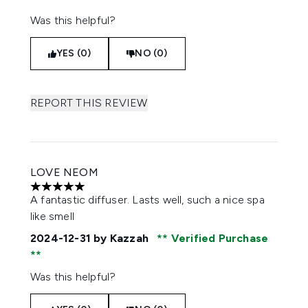
Was this helpful?
YES (0)
NO (0)
REPORT THIS REVIEW
LOVE NEOM
5 stars out of a maximum of 5
A fantastic diffuser. Lasts well, such a nice spa
like smell
2024-12-31
by Kazzah
Verified Purchase
Was this helpful?