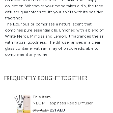
collection. Whenever your mood takes a dip, the reed
diffuser guarantees to lift your spirits with its positive
fragrance.
The luxurious oil comprises a natural scent that
combines pure essential oils. Enriched with a blend of
White Neroli, Mimosa and Lemon, it fragrances the air
with natural goodness. The diffuser arrives in a clear
glass container with an array of black reeds, able to
complement any home.
FREQUENTLY BOUGHT TOGETHER
This item
NEOM Happiness Reed Diffuser
Recommended Retail Price:
Current price:
315 AED
221 AED