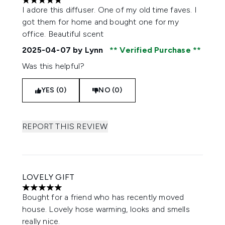
5 stars out of a maximum of 5
I adore this diffuser. One of my old time faves. I
got them for home and bought one for my
office. Beautiful scent
2025-04-07
by Lynn
Verified Purchase
Was this helpful?
YES (0)
NO (0)
REPORT THIS REVIEW
LOVELY GIFT
5 stars out of a maximum of 5
Bought for a friend who has recently moved
house. Lovely hose warming, looks and smells
really nice.