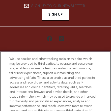
SIGN UP TO OUR NEWSLETTER
SIGN UP
We use cookies and other tracking tools on this site, which
may be provided by third parties, to operate and secure our
site, enable social media features, enhance performance,
tailor user experiences, support our marketing and
LOOKFANTASTIC® Arabia is the leading
advertising efforts. These also enable us and third parties to
online destination for premium and luxury
access and record user and activity data, such as IP
beauty in the region, offering an extensive
addresses and online identifiers, referring URLs, searches
selection of skincare, haircare, fragrances,
and interactions, browser and device details, and other
and cosmetics from prestigious brands.
usage information, which may be used to provide enhanced
functionality and personalized experiences, analyze and
Cookie Consent
improve performance, and reach users with more relevant
content and ads on this site and across third party sites. If