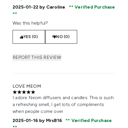
2025-01-22
by Caroline
Verified Purchase
Was this helpful?
YES (0)
NO (0)
REPORT THIS REVIEW
LOVE MEOM
5 stars out of a maximum of 5
I adore Neom diffusers and candles. This is such
a refreshing smell, I get lots of compliments
when people come over.
2025-01-16
by MrsB16
Verified Purchase