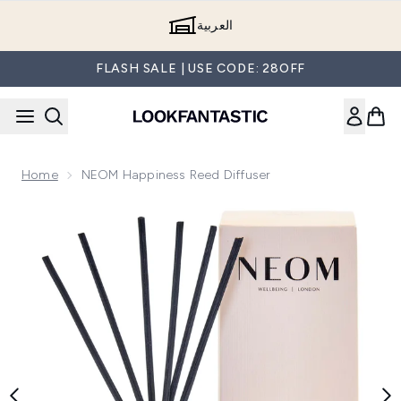
Skip to main content
العربية
FLASH SALE | USE CODE: 28OFF
Home
NEOM Happiness Reed Diffuser
Now showing image 1 NEOM Happiness Reed Diffuser