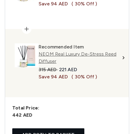
Save 94 AED
( 30% Off )
Recommended Item
NEOM Real Luxury De-Stress Reed
Diffuser
Recommended Retail Price:
Current price:
315 AED
221 AED
Save 94 AED
( 30% Off )
Total Price:
442 AED