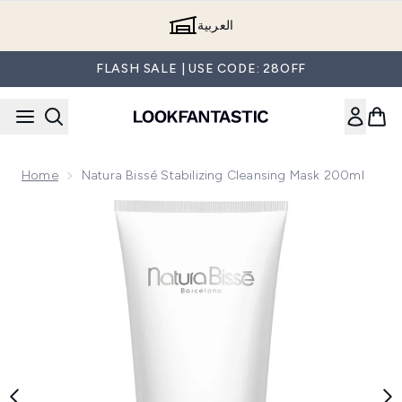
Skip to main content
العربية
FLASH SALE | USE CODE: 28OFF
Home
Natura Bissé Stabilizing Cleansing Mask 200ml
Now showing image 1 Natura Bissé Stabilizing Cleansing Ma