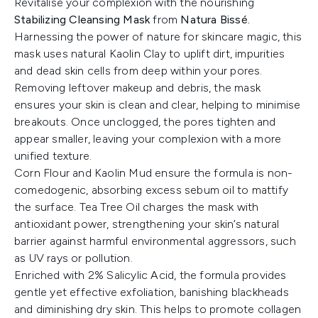
Revitalise your complexion with the nourishing
Stabilizing Cleansing Mask
from
Natura Bissé.
Harnessing the power of nature for skincare magic, this
mask uses natural Kaolin Clay to uplift dirt, impurities
and dead skin cells from deep within your pores.
Removing leftover makeup and debris, the mask
ensures your skin is clean and clear, helping to minimise
breakouts. Once unclogged, the pores tighten and
appear smaller, leaving your complexion with a more
unified texture.
Corn Flour and Kaolin Mud ensure the formula is non-
comedogenic, absorbing excess sebum oil to mattify
the surface. Tea Tree Oil charges the mask with
antioxidant power, strengthening your skin’s natural
barrier against harmful environmental aggressors, such
as UV rays or pollution.
Enriched with 2% Salicylic Acid, the formula provides
gentle yet effective exfoliation, banishing blackheads
and diminishing dry skin. This helps to promote collagen