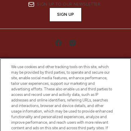
SIGN UP TO OUR NEWSLETTER
SIGN UP
We use cookies and other tracking tools on this site, which
may be provided by third parties, to operate and secure our
site, enable social media features, enhance performance,
tailor user experiences, support our marketing and
LOOKFANTASTIC® Arabia is the leading
advertising efforts. These also enable us and third parties to
online destination for premium and luxury
access and record user and activity data, such as IP
beauty in the region, offering an extensive
addresses and online identifiers, referring URLs, searches
selection of skincare, haircare, fragrances,
and interactions, browser and device details, and other
and cosmetics from prestigious brands.
usage information, which may be used to provide enhanced
functionality and personalized experiences, analyze and
Cookie Consent
improve performance, and reach users with more relevant
content and ads on this site and across third party sites. If
Do Not Sell or Share My Personal