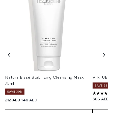
Natura Bissé Stabilizing Cleansing Mask
VIRTUE Fu
75ml
SAVE 28%! 
SAVE 30%
5 stars ou
366 AED
Recommended Retail Price:
Current price:
212 AED
148 AED