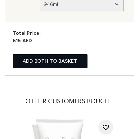
946ml
Total Price:
615 AED
ADD BOTH TO BASKET
OTHER CUSTOMERS BOUGHT