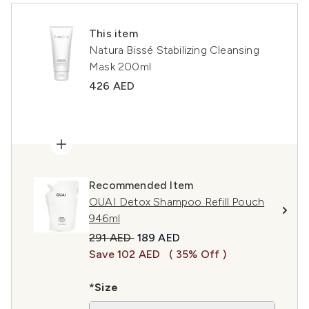
This item
Natura Bissé Stabilizing Cleansing
Mask 200ml
426 AED
Recommended Item
OUAI Detox Shampoo Refill Pouch
946ml
Recommended Retail Price:
Current price:
291 AED
189 AED
Save 102 AED
( 35% Off )
*Size