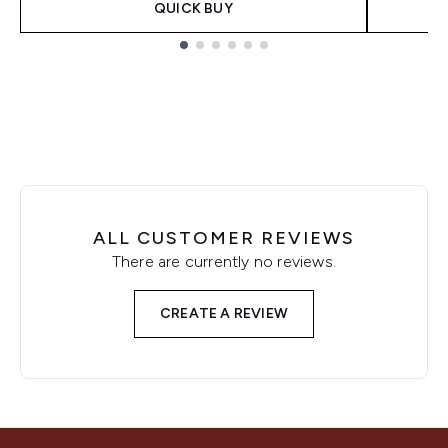
QUICK BUY
Showing slide 1
ALL CUSTOMER REVIEWS
There are currently no reviews.
CREATE A REVIEW