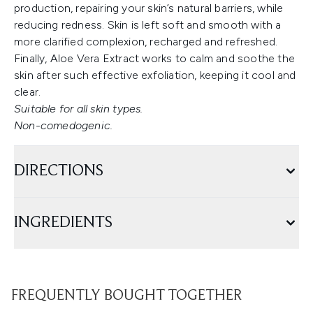
production, repairing your skin’s natural barriers, while
reducing redness. Skin is left soft and smooth with a
more clarified complexion, recharged and refreshed.
Finally, Aloe Vera Extract works to calm and soothe the
skin after such effective exfoliation, keeping it cool and
clear.
Suitable for all skin types.
Non-comedogenic.
DIRECTIONS
INGREDIENTS
FREQUENTLY BOUGHT TOGETHER