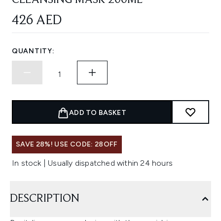
CLEANSING MASK 200ML
426 AED
QUANTITY:
ADD TO BASKET
SAVE 28%! USE CODE: 28OFF
In stock | Usually dispatched within 24 hours
DESCRIPTION