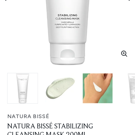
NATURA BISSÉ
NATURA BISSÉ STABILIZING