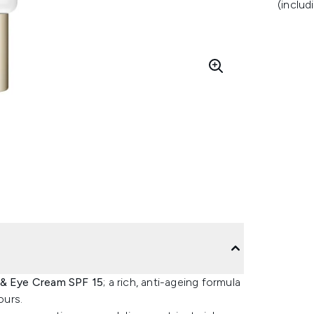
(includ
 & Eye Cream SPF 15
; a rich, anti-ageing formula
ours.