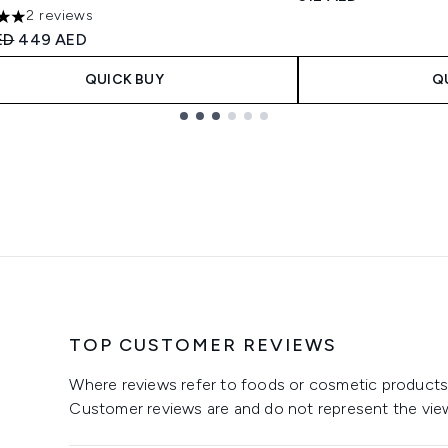
2 reviews
s out of a maximum of 5
ended Retail Price:
Current price:
ED
449 AED
QUICK BUY
Q
TOP CUSTOMER REVIEWS
Where reviews refer to foods or cosmetic products,
Customer reviews are and do not represent the vie