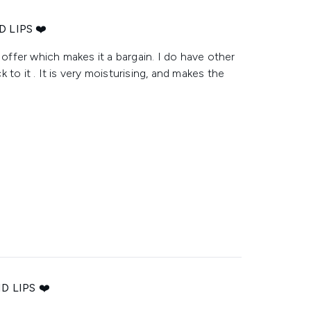
 LIPS ❤️
 offer which makes it a bargain. I do have other
to it . It is very moisturising, and makes the
 LIPS ❤️