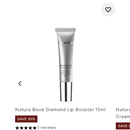
Natura Bissé Diamond Lip Booster 15ml
Natur
Cream
SAVE 30%
SAVE 
3 reviews