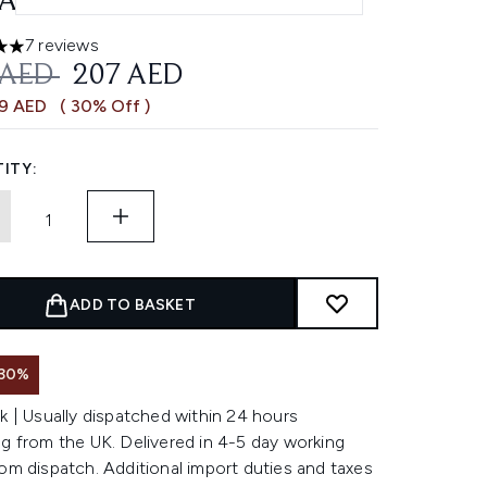
AM SPF 15 15ML
7 reviews
 out of a maximum of 5
OMMENDED RETAIL PRICE:
CURRENT PRICE:
 AED
207 AED
89 AED
( 30% Off )
ITY:
ADD TO BASKET
 30%
k | Usually dispatched within 24 hours
g from the UK. Delivered in 4-5 day working
om dispatch. Additional import duties and taxes