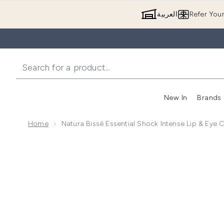
العربية
Refer You
New In
Brands
Home
Natura Bissé Essential Shock Intense Lip & Eye 
Now showing image 1 Natura Bissé Essential Shock In