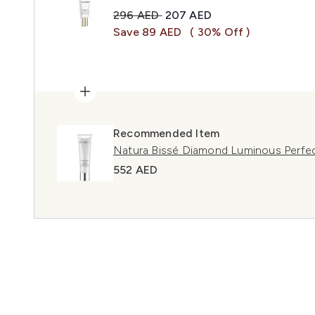
Recommended Retail Price:
Current price:
296 AED
207 AED
Save 89 AED
( 30% Off )
Recommended Item
Natura Bissé Diamond Luminous Perfe
552 AED