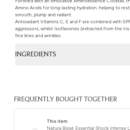
Fortified with an innovative Aminoessence Cocktail, th
Amino Acids for long-lasting hydration; helping to rest
smooth, plump and radiant.
Antioxidant Vitamins C, E and F are combined with SP
aggressors, whilst Isoflavones (extracted from the Iri
fine lines and wrinkles.
INGREDIENTS
FREQUENTLY BOUGHT TOGETHER
This item
Natura Bissé Essential Shock Intense 