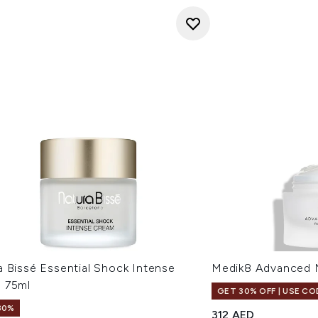
a Bissé Essential Shock Intense
Medik8 Advanced 
 75ml
GET 30% OFF | USE CO
30%
312 AED