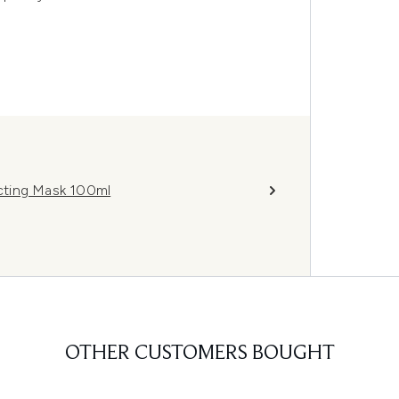
cting Mask 100ml
OTHER CUSTOMERS BOUGHT