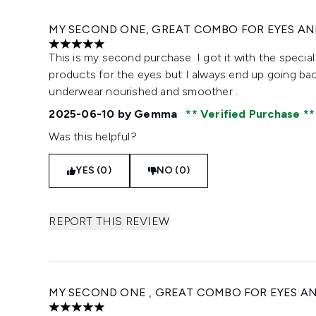
MY SECOND ONE, GREAT COMBO FOR EYES AND
5 stars out of a maximum of 5
This is my second purchase. I got it with the special
products for the eyes but I always end up going back 
underwear nourished and smoother .
2025-06-10
by Gemma
Verified Purchase
Was this helpful?
YES (0)
NO (0)
REPORT THIS REVIEW
MY SECOND ONE , GREAT COMBO FOR EYES AND
5 stars out of a maximum of 5