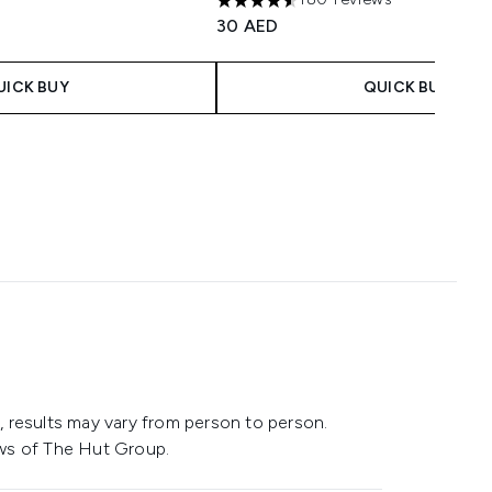
4.52 stars out of a maximum of 5
30 AED
UICK BUY
QUICK BUY
 results may vary from person to person.
ws of The Hut Group.