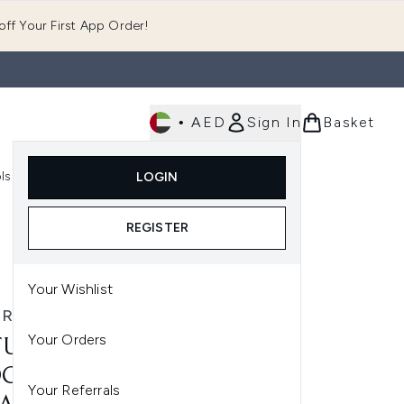
ff Your First App Order!
•
AED
Sign In
Basket
E
ls
Fast Delivery
LOGIN
Enter submenu (Fragrance)
Enter submenu (Body)
Enter submenu (Tools)
REGISTER
Your Wishlist
RA BISSÉ
Your Orders
URA BISSÉ ESSENTIAL
CK INTENSE LIP & EYE
Your Referrals