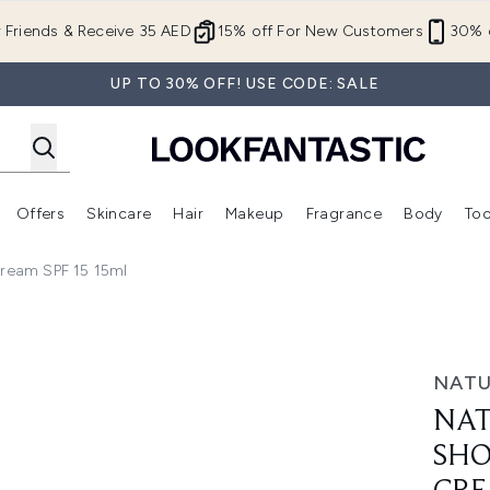
Skip to main content
r Friends & Receive 35 AED
15% off For New Customers
30% o
UP TO 30% OFF! USE CODE: SALE
Offers
Skincare
Hair
Makeup
Fragrance
Body
Too
Enter submenu (New In)
Enter submenu (Brands)
Enter submenu (Offers )
Enter submenu (Skincare)
Enter submenu (Hair)
Enter submenu (Makeup)
Cream SPF 15 15ml
tense Lip & Eye Cream SPF 15 15ml
NATU
NAT
SHO