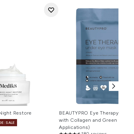
Night Restore
BEAUTYPRO Eye Therapy Under
with Collagen and Green Tea Ext
DE: SALE
Applications)
180 reviews