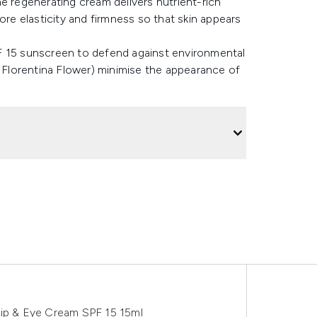
e regenerating cream delivers nutrient-rich
ore elasticity and firmness so that skin appears
F 15 sunscreen to defend against environmental
s Florentina Flower) minimise the appearance of
Lip & Eye Cream SPF 15 15ml