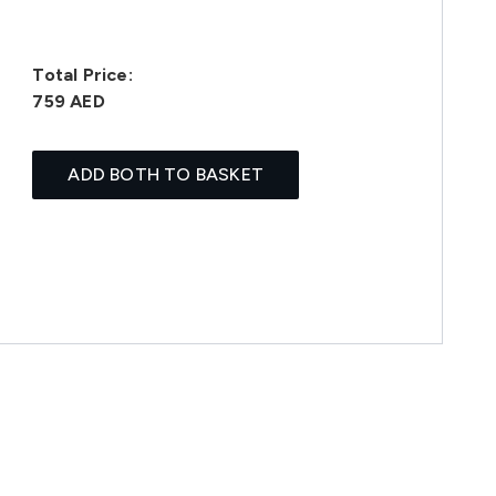
Total Price:
759 AED
ADD BOTH TO BASKET