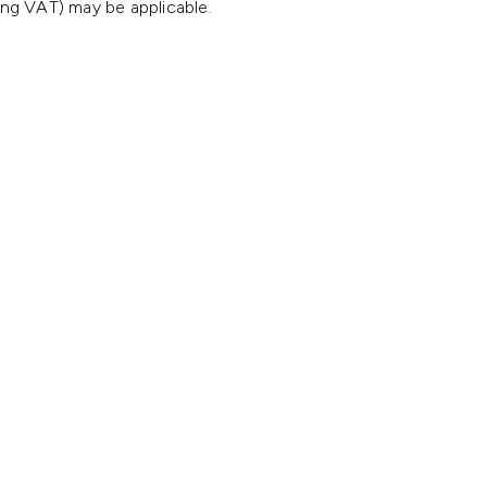
ing VAT) may be applicable.