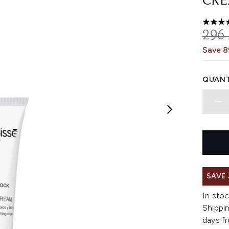
CRE
5 stars
REC
296
Save 
QUANT
SAVE
In stoc
Shippin
days fr