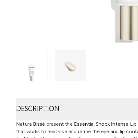
DESCRIPTION
Natura Bissé
present the
Essential Shock Intense Lip
that works to revitalise and refine the eye and lip cont