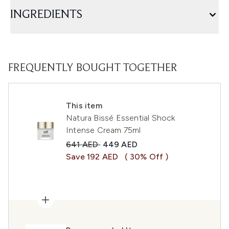
INGREDIENTS
FREQUENTLY BOUGHT TOGETHER
This item
Natura Bissé Essential Shock
Intense Cream 75ml
Recommended Retail Price:
Current price:
641 AED
449 AED
Save 192 AED
( 30% Off )