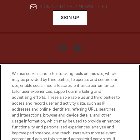
SIGN UP TO OUR NEWSLETTER
SIGN UP
We use cookies and other tracking tools on this site, which
may be provided by third parties, to operate and secure our
site, enable social media features, enhance performance,
tailor user experiences, support our marketing and
LOOKFANTASTIC® Arabia is the leading
advertising efforts. These also enable us and third parties to
online destination for premium and luxury
access and record user and activity data, such as IP
beauty in the region, offering an extensive
addresses and online identifiers, referring URLs, searches
selection of skincare, haircare, fragrances,
and interactions, browser and device details, and other
and cosmetics from prestigious brands.
usage information, which may be used to provide enhanced
functionality and personalized experiences, analyze and
Cookie Consent
improve performance, and reach users with more relevant
content and ads on this site and across third party sites. If