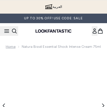
Skip to main content
العربية
UP TO 30% OFF! USE CODE: SALE
Home
Natura Bissé Essential Shock Intense Cream 75ml
Now showing image 1 Natura Bissé Essential Shock Intense