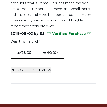
products that suit me. This has made my skin
smoother, plumper and I have an overall more
radiant look and have had people comment on
how nice my skin is looking. I would highly
recommend this product.
2019-08-03
by SJ
Verified Purchase
Was this helpful?
YES (3)
NO (0)
REPORT THIS REVIEW