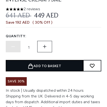
INTENSE CREAM 75ML
2 reviews
5 stars out of a maximum of 5
RECOMMENDED RETAIL PRICE:
CURRENT PRICE:
641 AED
449 AED
Save 192 AED
( 30% Off )
QUANTITY:
ADD TO BASKET
SAVE 30%
In stock | Usually dispatched within 24 hours
Shipping from the UK. Delivered in 4-5 day working
days from dispatch. Additional import duties and taxes