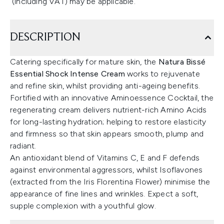
(including VAT) may be applicable.
DESCRIPTION
Catering specifically for mature skin, the
Natura Bissé
Essential Shock Intense Cream
works to rejuvenate
and refine skin, whilst providing anti-ageing benefits.
Fortified with an innovative Aminoessence Cocktail, the
regenerating cream delivers nutrient-rich Amino Acids
for long-lasting hydration; helping to restore elasticity
and firmness so that skin appears smooth, plump and
radiant.
An antioxidant blend of Vitamins C, E and F defends
against environmental aggressors, whilst Isoflavones
(extracted from the Iris Florentina Flower) minimise the
appearance of fine lines and wrinkles. Expect a soft,
supple complexion with a youthful glow.