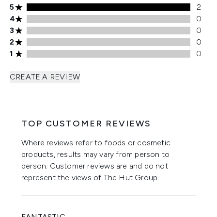
5 stars rating 2 reviews
5
2
4 stars rating 0 reviews
4
0
3 stars rating 0 reviews
3
0
2 stars rating 0 reviews
2
0
1 stars rating 0 reviews
1
0
CREATE A REVIEW
TOP CUSTOMER REVIEWS
Where reviews refer to foods or cosmetic
products, results may vary from person to
person. Customer reviews are and do not
represent the views of The Hut Group.
FANTASTIC