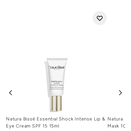
Natura Bissé Essential Shock Intense Lip &
Natura Bi
Eye Cream SPF 15 15ml
Mask 100