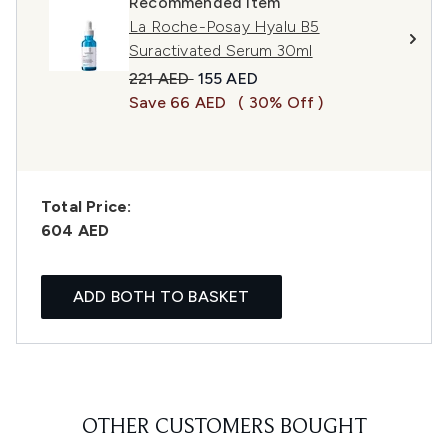
Recommended Item
La Roche-Posay Hyalu B5
Suractivated Serum 30ml
Recommended Retail Price:
Current price:
221 AED
155 AED
Save 66 AED
( 30% Off )
Total Price:
604 AED
ADD BOTH TO BASKET
OTHER CUSTOMERS BOUGHT