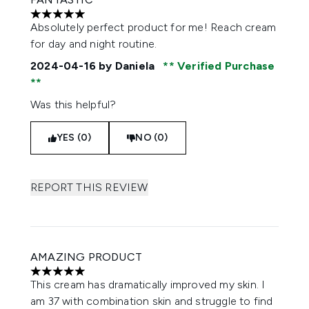
5 stars out of a maximum of 5
Absolutely perfect product for me! Reach cream
for day and night routine.
2024-04-16
by Daniela
Verified Purchase
Was this helpful?
YES (0)
NO (0)
REPORT THIS REVIEW
AMAZING PRODUCT
5 stars out of a maximum of 5
This cream has dramatically improved my skin. I
am 37 with combination skin and struggle to find