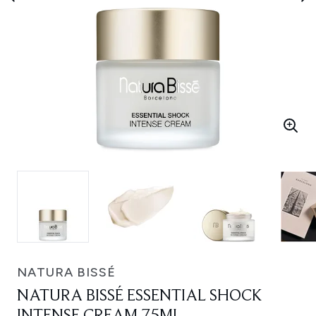
NATURA BISSÉ
NATURA BISSÉ ESSENTIAL SHOCK