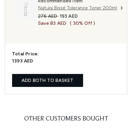
Recommended Item
Natura Bissé Tolerance Toner 200ml
Recommended Retail Price:
Current price:
276 AED
193 AED
Save 83 AED
( 30% Off )
Total Price:
1393 AED
ADD BOTH TO BASKET
OTHER CUSTOMERS BOUGHT