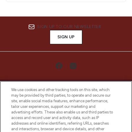
SIGN UP TO OUR NEWSLETTER
SIGN UP
We use cookies and other tracking tools on this site, which
may be provided by third parties, to operate and secure our
site, enable social media features, enhance performance,
tailor user experiences, support our marketing and
LOOKFANTASTIC® Arabia is the leading
advertising efforts. These also enable us and third parties to
online destination for premium and luxury
access and record user and activity data, such as IP
beauty in the region, offering an extensive
addresses and online identifiers, referring URLs, searches
selection of skincare, haircare, fragrances,
and interactions, browser and device details, and other
and cosmetics from prestigious brands.