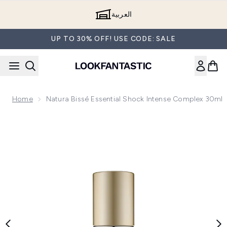
Skip to main content
العربية
UP TO 30% OFF! USE CODE: SALE
Home
Natura Bissé Essential Shock Intense Complex 30ml
Now showing image 1 Natura Bissé Essential Shock Intense