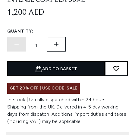
INTENSE COMPLEX 30ML
1,200 AED
QUANTITY:
ADD TO BASKET
GET 20% OFF | USE CODE: SALE
In stock | Usually dispatched within 24 hours
Shipping from the UK. Delivered in 4-5 day working
days from dispatch. Additional import duties and taxes
(including VAT) may be applicable.