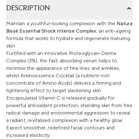
DESCRIPTION
Maintain a youthful-looking complexion with the
Natura
Bissé Essential Shock Intense Complex
; an anti-ageing
formula that works to hydrate and regenerate maturing
skin.
Fortified with an innovative Proteoglycan-Derma
Complex (3%), the fast-absorbing serum helps to
minimise the appearance of fine lines and wrinkles,
whilst Aminoessence Cocktail (a nutrient-rich
concentrate of Amino Acids) delivers a firming and
tightening effect to target slackening skin.
Encapsulated Vitamin C is released gradually for
powerful antioxidant protection, shielding skin from free
radical damage and environmental aggressors to reveal
a radiant, revitalised complexion with a healthy glow.
Expect smoother, redefined facial contours and
increased elasticity.