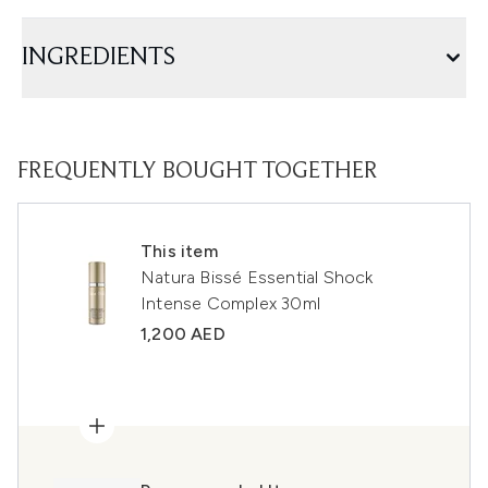
INGREDIENTS
FREQUENTLY BOUGHT TOGETHER
This item
Natura Bissé Essential Shock
Intense Complex 30ml
1,200 AED