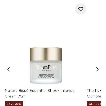
Natura Bissé Essential Shock Intense
The INKE
Cream 75ml
Complex 
SAVE 30%
GET 30% OF