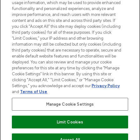
usage information, which may be used to provide enhanced
functionality and personalized experiences, analyze and
Cookie Consent
improve performance, and reach users with more relevant
content and ads on this site and across third party sites. If
Do Not Sell or Share My Personal
you click “Accept All” this site may deploy cookies (including
Information
third party cookies) for all of these purposes. If you click
“Limit Cookies,” your IP address and other browsing
HELP & INFORMATION
information may still be collected but only cookies (including
third party cookies) that are necessary to operate, secure and
enable default website features and functionalities will be
COMPANY INFORMATION
deployed. You can also review and manage your cookie
preferences for this site at any time by clicking the “Manage
Cookie Settings” link in this banner. By using this site or
ABOUT LOOKFANTASTIC
clicking "Accept All," "Limit Cookies," or "Manage Cookie
Settings," you acknowledge and accept our
Privacy Policy
and
Terms of Use
.
Manage Cookie Settings
Pay Securely With
Limit Cookies
2026 The Hut Group
Accept All