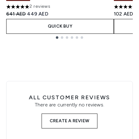
2 reviews
5 stars out of a maximum of 5
4.62 stars
Recommended Retail Price:
Current price:
641 AED
449 AED
102 AED
QUICK BUY
Showing slide 1
ALL CUSTOMER REVIEWS
There are currently no reviews.
CREATE A REVIEW