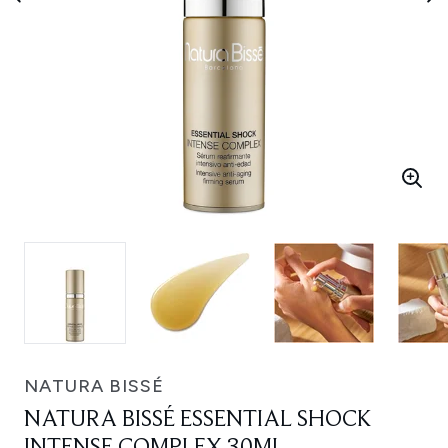
NATURA BISSÉ
NATURA BISSÉ ESSENTIAL SHOCK