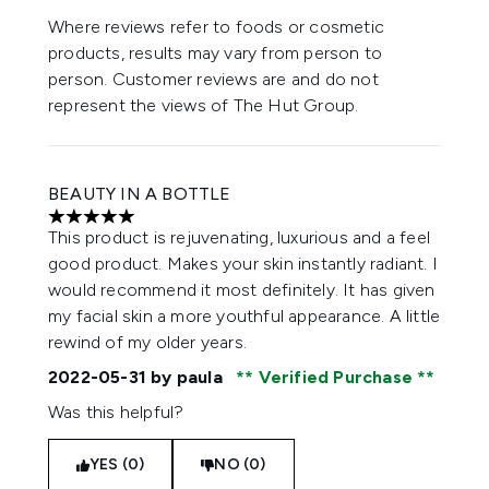
Where reviews refer to foods or cosmetic
products, results may vary from person to
person. Customer reviews are and do not
represent the views of The Hut Group.
BEAUTY IN A BOTTLE
5 stars out of a maximum of 5
This product is rejuvenating, luxurious and a feel
good product. Makes your skin instantly radiant. I
would recommend it most definitely. It has given
my facial skin a more youthful appearance. A little
rewind of my older years.
2022-05-31
by paula
Verified Purchase
Was this helpful?
YES (0)
NO (0)