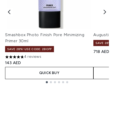
Smashbox Photo Finish Pore Minimizing
Augustinu
Primer 30ml
SAVE 28%! 
SAVE 28%! USE CODE: 28OFF
718 AED
4 reviews
4.75 stars out of a maximum of 5
143 AED
QUICK BUY
Showing slide 1