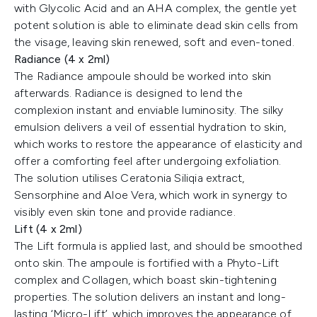
with Glycolic Acid and an AHA complex, the gentle yet
potent solution is able to eliminate dead skin cells from
the visage, leaving skin renewed, soft and even-toned.
Radiance (4 x 2ml)
The Radiance ampoule should be worked into skin
afterwards. Radiance is designed to lend the
complexion instant and enviable luminosity. The silky
emulsion delivers a veil of essential hydration to skin,
which works to restore the appearance of elasticity and
offer a comforting feel after undergoing exfoliation.
The solution utilises Ceratonia Siliqia extract,
Sensorphine and Aloe Vera, which work in synergy to
visibly even skin tone and provide radiance.
Lift (4 x 2ml)
The Lift formula is applied last, and should be smoothed
onto skin. The ampoule is fortified with a Phyto-Lift
complex and Collagen, which boast skin-tightening
properties. The solution delivers an instant and long-
lasting ‘Micro-Lift’, which improves the appearance of