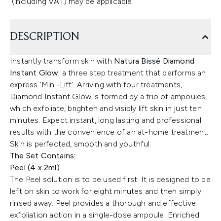
(including VAT) may be applicable.
DESCRIPTION
Instantly transform skin with
Natura Bissé Diamond
Instant Glow
; a three step treatment that performs an
express ‘Mini-Lift’. Arriving with four treatments,
Diamond Instant Glow is formed by a trio of ampoules,
which exfoliate, brighten and visibly lift skin in just ten
minutes. Expect instant, long lasting and professional
results with the convenience of an at-home treatment.
Skin is perfected, smooth and youthful.
The Set Contains:
Peel (4 x 2ml)
The Peel solution is to be used first. It is designed to be
left on skin to work for eight minutes and then simply
rinsed away. Peel provides a thorough and effective
exfoliation action in a single-dose ampoule. Enriched