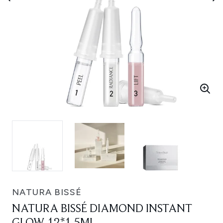
NATURA BISSÉ
NATURA BISSÉ DIAMOND INSTANT