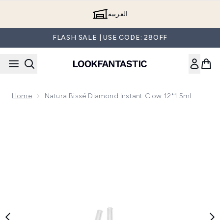
Skip to main content
العربية
FLASH SALE | USE CODE: 28OFF
Home
Natura Bissé Diamond Instant Glow 12*1.5ml
Now showing image 1 Natura Bissé Diamond Instant Glow 12