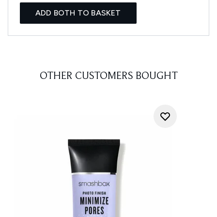
ADD BOTH TO BASKET
OTHER CUSTOMERS BOUGHT