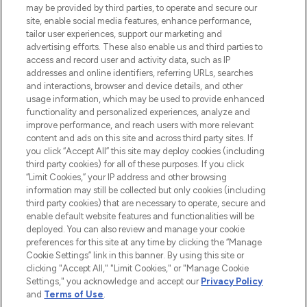
may be provided by third parties, to operate and secure our
site, enable social media features, enhance performance,
tailor user experiences, support our marketing and
LOOKFANTASTIC® Arabia is the leading
advertising efforts. These also enable us and third parties to
online destination for premium and luxury
access and record user and activity data, such as IP
beauty in the region, offering an extensive
addresses and online identifiers, referring URLs, searches
selection of skincare, haircare, fragrances,
and interactions, browser and device details, and other
and cosmetics from prestigious brands.
usage information, which may be used to provide enhanced
functionality and personalized experiences, analyze and
Cookie Consent
improve performance, and reach users with more relevant
content and ads on this site and across third party sites. If
Do Not Sell or Share My Personal
you click “Accept All” this site may deploy cookies (including
Information
third party cookies) for all of these purposes. If you click
“Limit Cookies,” your IP address and other browsing
HELP & INFORMATION
information may still be collected but only cookies (including
third party cookies) that are necessary to operate, secure and
enable default website features and functionalities will be
COMPANY INFORMATION
deployed. You can also review and manage your cookie
preferences for this site at any time by clicking the “Manage
Cookie Settings” link in this banner. By using this site or
ABOUT LOOKFANTASTIC
clicking "Accept All," "Limit Cookies," or "Manage Cookie
Settings," you acknowledge and accept our
Privacy Policy
and
Terms of Use
.