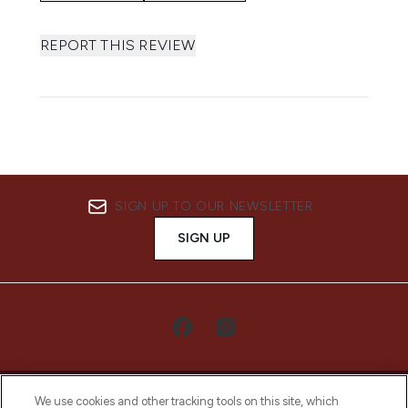
REPORT THIS REVIEW
SIGN UP TO OUR NEWSLETTER
SIGN UP
We use cookies and other tracking tools on this site, which