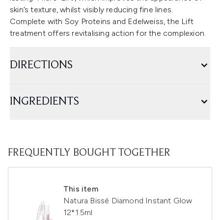
skin’s texture, whilst visibly reducing fine lines.
Complete with Soy Proteins and Edelweiss, the Lift
treatment offers revitalising action for the complexion.
DIRECTIONS
INGREDIENTS
FREQUENTLY BOUGHT TOGETHER
This item
Natura Bissé Diamond Instant Glow
12*1.5ml