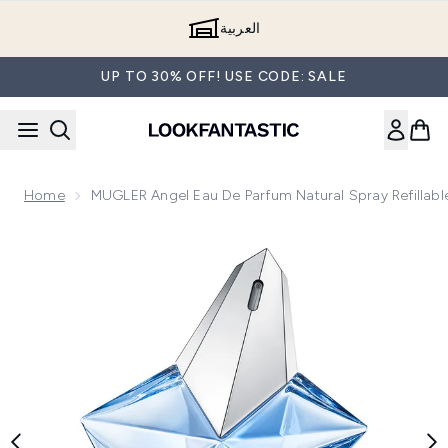
Skip to main content
العربية
UP TO 30% OFF! USE CODE: SALE
Home
MUGLER Angel Eau De Parfum Natural Spray Refillabl
Now showing image 1 MUGLER Angel Eau de Parfum Natural Sp