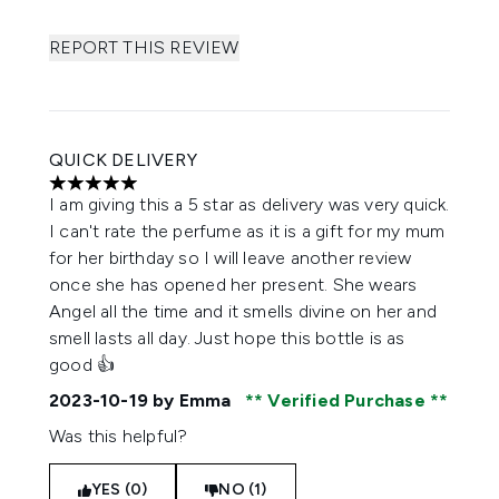
REPORT THIS REVIEW
QUICK DELIVERY
5 stars out of a maximum of 5
I am giving this a 5 star as delivery was very quick.
I can't rate the perfume as it is a gift for my mum
for her birthday so I will leave another review
once she has opened her present. She wears
Angel all the time and it smells divine on her and
smell lasts all day. Just hope this bottle is as
good 👍
2023-10-19
by Emma
Verified Purchase
Was this helpful?
YES (0)
NO (1)