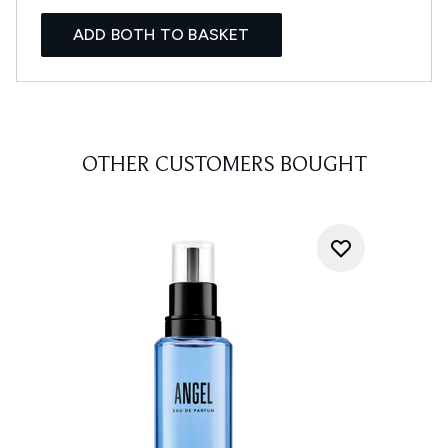
ADD BOTH TO BASKET
OTHER CUSTOMERS BOUGHT