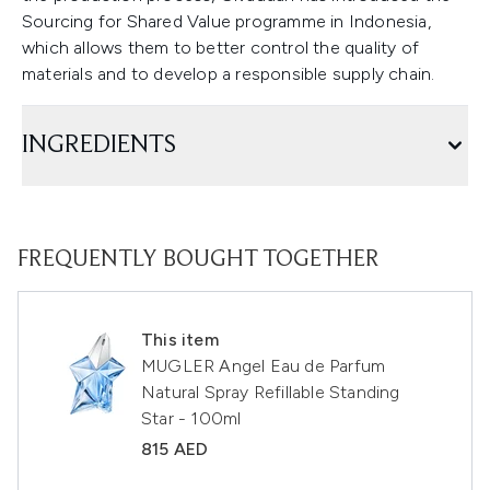
Sourcing for Shared Value programme in Indonesia,
which allows them to better control the quality of
materials and to develop a responsible supply chain.
INGREDIENTS
FREQUENTLY BOUGHT TOGETHER
This item
MUGLER Angel Eau de Parfum
Natural Spray Refillable Standing
Star - 100ml
815 AED