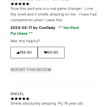
5 stars out of a maximum of 5
Now this perfume is a real game changer. Love
the smell and it smells amazing on me. I have had
compliments when I wear this.
2024-02-11
by Coollady
Verified
Purchase
Was this helpful?
YES (0)
NO (0)
REPORT THIS REVIEW
ANGEL
5 stars out of a maximum of 5
Smells absolutely amazing. My 16 year old