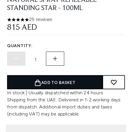
NATURAL SPRAY REFILLABLE
STANDING STAR - 100ML
25 reviews
5 stars out of a maximum of 5
815 AED
QUANTITY:
ADD TO BASKET
In stock | Usually dispatched within 24 hours
Shipping from the UAE. Delivered in 1-2 working days
from dispatch. Additional import duties and taxes
(including VAT) may be applicable.