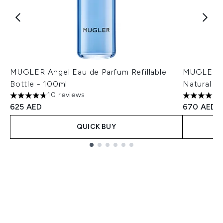
MUGLER Angel Eau de Parfum Refillable
MUGLER A
Bottle - 100ml
Natural Sp
10 reviews
4.7 stars out of a maximum of 5
4.94 stars
625 AED
670 AED
QUICK BUY
Showing slide 1