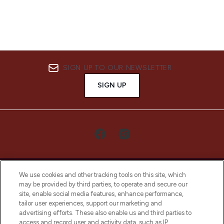
SIGN UP TO OUR NEWSLETTER
SIGN UP
We use cookies and other tracking tools on this site, which
may be provided by third parties, to operate and secure our
site, enable social media features, enhance performance,
tailor user experiences, support our marketing and
LOOKFANTASTIC® Arabia is the leading
advertising efforts. These also enable us and third parties to
online destination for premium and luxury
access and record user and activity data, such as IP
beauty in the region, offering an extensive