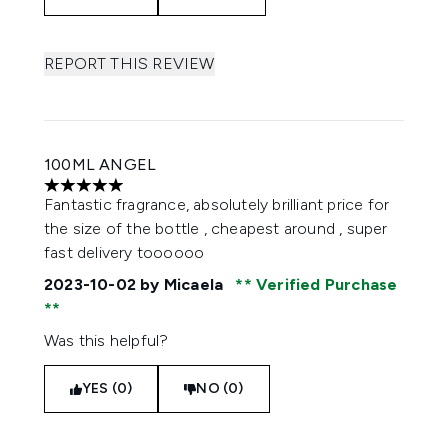
REPORT THIS REVIEW
100ML ANGEL
5 stars out of a maximum of 5
Fantastic fragrance, absolutely brilliant price for
the size of the bottle , cheapest around , super
fast delivery toooooo
2023-10-02
by Micaela
Verified Purchase
Was this helpful?
YES (0)
NO (0)