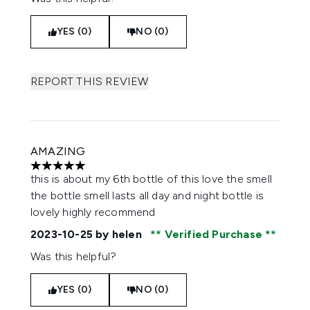
YES (0)
NO (0)
REPORT THIS REVIEW
AMAZING
5 stars out of a maximum of 5
this is about my 6th bottle of this love the smell
the bottle smell lasts all day and night bottle is
lovely highly recommend
2023-10-25
by helen
Verified Purchase
Was this helpful?
YES (0)
NO (0)