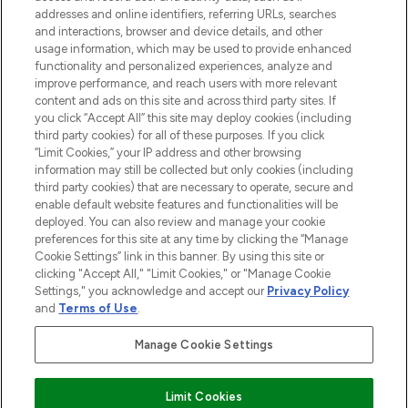
addresses and online identifiers, referring URLs, searches
selection of skincare, haircare, fragrances,
and interactions, browser and device details, and other
and cosmetics from prestigious brands.
usage information, which may be used to provide enhanced
functionality and personalized experiences, analyze and
Cookie Consent
improve performance, and reach users with more relevant
content and ads on this site and across third party sites. If
Do Not Sell or Share My Personal
you click “Accept All” this site may deploy cookies (including
Information
third party cookies) for all of these purposes. If you click
“Limit Cookies,” your IP address and other browsing
HELP & INFORMATION
information may still be collected but only cookies (including
third party cookies) that are necessary to operate, secure and
enable default website features and functionalities will be
COMPANY INFORMATION
deployed. You can also review and manage your cookie
preferences for this site at any time by clicking the “Manage
Cookie Settings” link in this banner. By using this site or
ABOUT LOOKFANTASTIC
clicking "Accept All," "Limit Cookies," or "Manage Cookie
Settings," you acknowledge and accept our
Privacy Policy
and
Terms of Use
.
Manage Cookie Settings
Pay Securely With
Limit Cookies