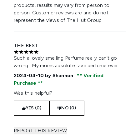
products, results may vary from person to
person. Customer reviews are and do not
represent the views of The Hut Group.
THE BEST
5 stars out of a maximum of 5
Such a lovely smelling Perfume really can’t go
wrong. My mums absolute fave perfume ever
2024-04-10
by Shannon
Verified
Purchase
Was this helpful?
YES (0)
NO (0)
REPORT THIS REVIEW