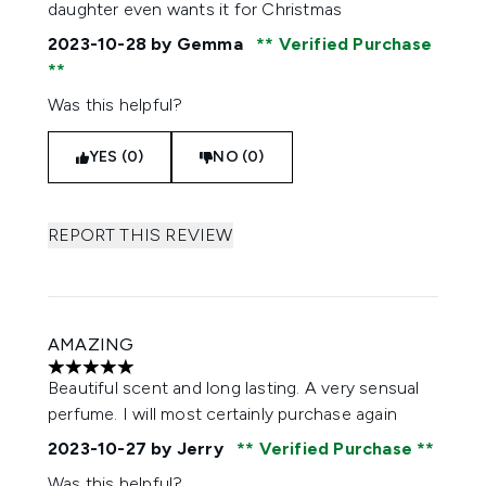
daughter even wants it for Christmas
2023-10-28
by Gemma
Verified Purchase
Was this helpful?
YES (0)
NO (0)
REPORT THIS REVIEW
AMAZING
5 stars out of a maximum of 5
Beautiful scent and long lasting. A very sensual
perfume. I will most certainly purchase again
2023-10-27
by Jerry
Verified Purchase
Was this helpful?