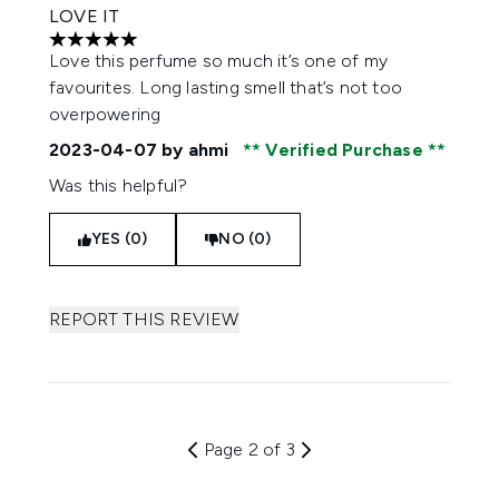
LOVE IT
5 stars out of a maximum of 5
Love this perfume so much it’s one of my
favourites. Long lasting smell that’s not too
overpowering
2023-04-07
by ahmi
Verified Purchase
Was this helpful?
YES (0)
NO (0)
REPORT THIS REVIEW
Page 2 of 3