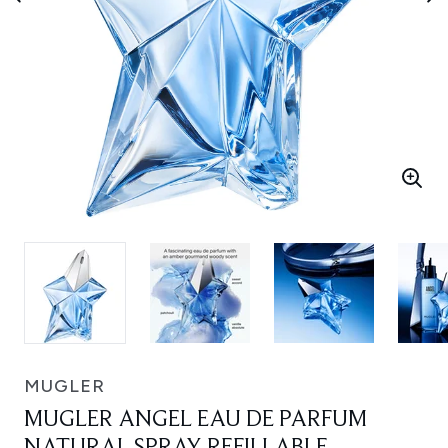
MUGLER
MUGLER ANGEL EAU DE PARFUM