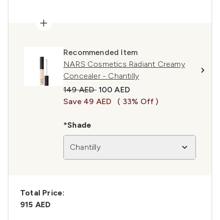
Recommended Item
NARS Cosmetics Radiant Creamy
Concealer - Chantilly
Recommended Retail Price:
Current price:
149 AED
100 AED
Save 49 AED
( 33% Off )
*Shade
Chantilly
Total Price:
915 AED