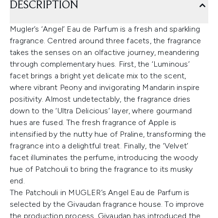
DESCRIPTION
Mugler’s ‘Angel’ Eau de Parfum is a fresh and sparkling
fragrance. Centred around three facets, the fragrance
takes the senses on an olfactive journey, meandering
through complementary hues. First, the ‘Luminous’
facet brings a bright yet delicate mix to the scent,
where vibrant Peony and invigorating Mandarin inspire
positivity. Almost undetectably, the fragrance dries
down to the ‘Ultra Delicious’ layer, where gourmand
hues are fused. The fresh fragrance of Apple is
intensified by the nutty hue of Praline, transforming the
fragrance into a delightful treat. Finally, the ‘Velvet’
facet illuminates the perfume, introducing the woody
hue of Patchouli to bring the fragrance to its musky
end.
The Patchouli in MUGLER’s Angel Eau de Parfum is
selected by the Givaudan fragrance house. To improve
the production process, Givaudan has introduced the