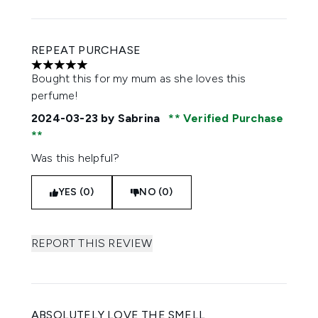
REPEAT PURCHASE
5 stars out of a maximum of 5
Bought this for my mum as she loves this
perfume!
2024-03-23
by Sabrina
Verified Purchase
Was this helpful?
YES (0)
NO (0)
REPORT THIS REVIEW
ABSOLUTELY LOVE THE SMELL