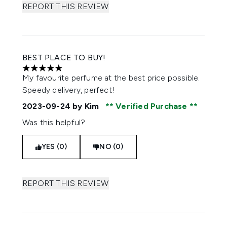
REPORT THIS REVIEW
BEST PLACE TO BUY!
5 stars out of a maximum of 5
My favourite perfume at the best price possible.
Speedy delivery, perfect!
2023-09-24
by Kim
Verified Purchase
Was this helpful?
YES (0)
NO (0)
REPORT THIS REVIEW