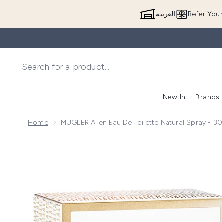
العربية
Refer You
New In
Brands
Home
MUGLER Alien Eau De Toilette Natural Spray - 3
Now showing image 1 MUGLER Alien Eau de Toilette N