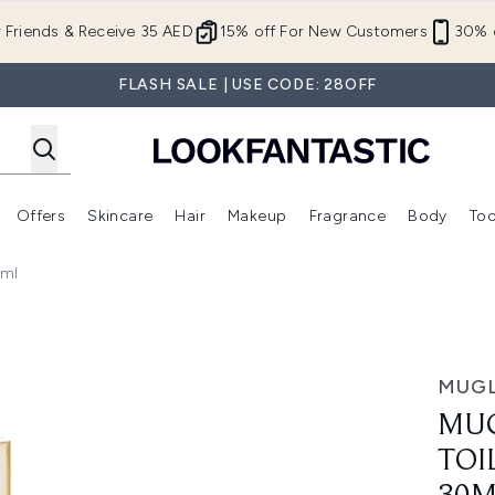
Skip to main content
r Friends & Receive 35 AED
15% off For New Customers
30% o
FLASH SALE | USE CODE: 28OFF
Offers
Skincare
Hair
Makeup
Fragrance
Body
Too
Enter submenu (New In)
Enter submenu (Brands)
Enter submenu (Offers )
Enter submenu (Skincare)
Enter submenu (Hair)
Enter submenu (Makeup)
0ml
atural Spray - 30ml
MUG
MUG
TOI