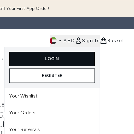
ff Your First App Order!
•
AED
Sign In
Basket
E
ls
Fast Delivery
LOGIN
Enter submenu (Fragrance)
Enter submenu (Body)
Enter submenu (Tools)
REGISTER
Your Wishlist
LER
Your Orders
LER ALIEN EAU DE
LETTE NATURAL SPRAY -
Your Referrals