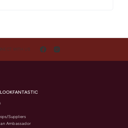
NECT WITH US
 LOOKFANTASTIC
s
hips/Suppliers
an Ambassador