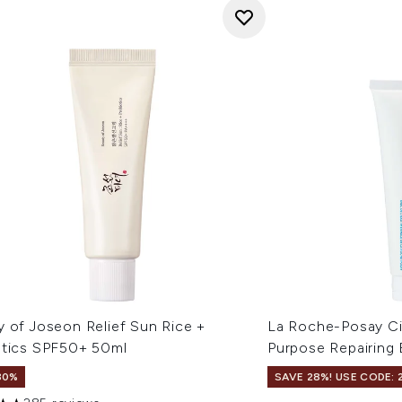
y of Joseon Relief Sun Rice +
La Roche-Posay Ci
otics SPF50+ 50ml
Purpose Repairing
30%
SAVE 28%! USE CODE: 