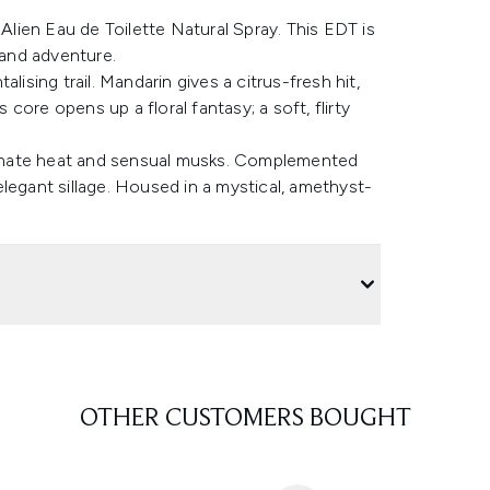
ien Eau de Toilette Natural Spray. This EDT is
 and adventure.
lising trail. Mandarin gives a citrus-fresh hit,
ore opens up a floral fantasy; a soft, flirty
onate heat and sensual musks. Complemented
legant sillage. Housed in a mystical, amethyst-
OTHER CUSTOMERS BOUGHT