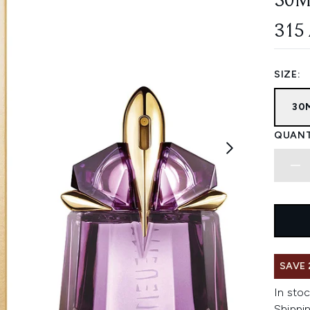
30M
315
SIZE:
30
QUANT
SAVE 
In stoc
Shippin