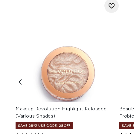
Makeup Revolution Highlight Reloaded
Beaut
(Various Shades)
Probi
SAVE 28%! USE CODE: 28OFF
SAVE 