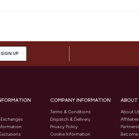
SIGN UP
CON
INFORMATION
COMPANY INFORMATION
ABOUT
Terms & Conditions
About U
& Exchanges
Dispatch & Delivery
Affiliates
Information
Privacy Policy
Partners
Exclusions
Cookie Information
Become 