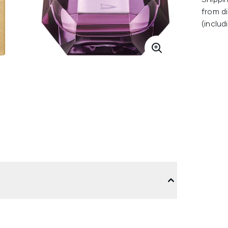
from di
(includ