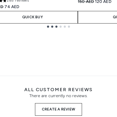
285 reviews
Recommended Retail
Current pri
150 AED
120 AED
ars out of a maximum of 5
ended Retail Price:
Current price:
ED
74 AED
QUICK BUY
Q
ALL CUSTOMER REVIEWS
There are currently no reviews.
CREATE A REVIEW