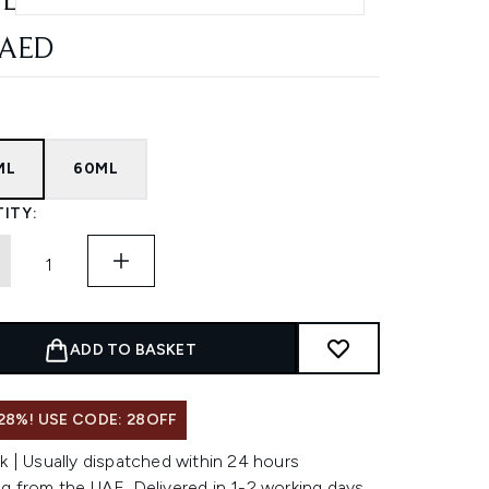
L
 AED
ML
60ML
ITY:
ADD TO BASKET
28%! USE CODE: 28OFF
k | Usually dispatched within 24 hours
g from the UAE. Delivered in 1-2 working days