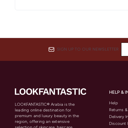
SIGN UP TO OUR NEWSLETTER
HELP & 
Help
LOOKFANTASTIC® Arabia is the
Returns 
leading online destination for
premium and luxury beauty in the
Delivery 
region, offering an extensive
Discount 
selection of skincare, haircare,