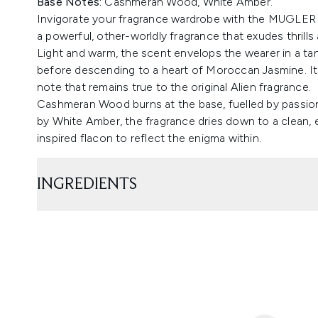
Base Notes:
Cashmeran Wood, White Amber.
Invigorate your fragrance wardrobe with the MUGLER Al
a powerful, other-worldly fragrance that exudes thrills
Light and warm, the scent envelops the wearer in a tanta
before descending to a heart of Moroccan Jasmine. Its c
note that remains true to the original Alien fragrance.
Cashmeran Wood burns at the base, fuelled by passi
by White Amber, the fragrance dries down to a clean, e
inspired flacon to reflect the enigma within.
INGREDIENTS