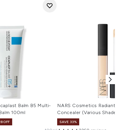
caplast Balm B5 Multi-
NARS Cosmetics Radiant Crea
 Balm 100ml
Concealer (Various Shades)
28OFF
SAVE 33%