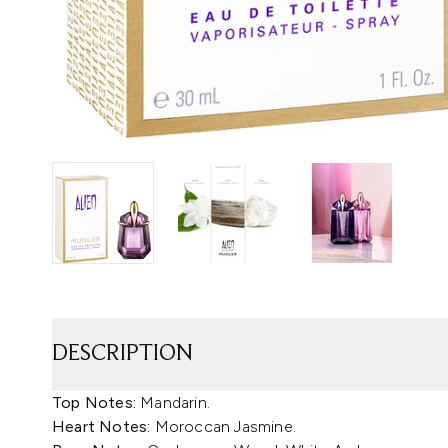
DESCRIPTION
Top Notes:
Mandarin.
Heart Notes:
Moroccan Jasmine.