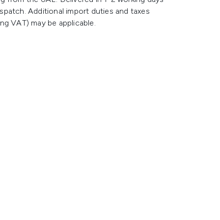
spatch. Additional import duties and taxes
ing VAT) may be applicable.