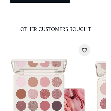
OTHER CUSTOMERS BOUGHT