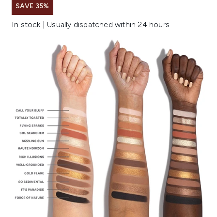
SAVE 35%
In stock | Usually dispatched within 24 hours