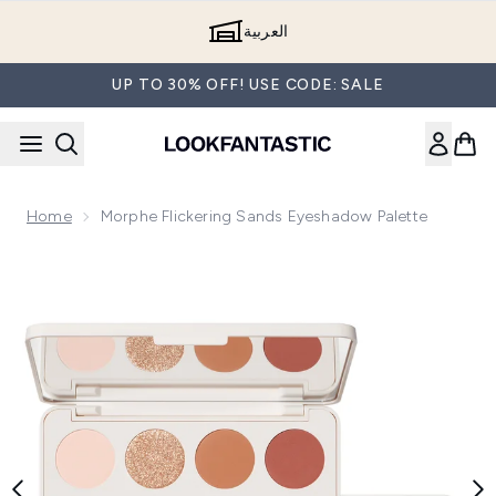
Skip to main content
العربية
UP TO 30% OFF! USE CODE: SALE
Home
Morphe Flickering Sands Eyeshadow Palette
Now showing image 1 Morphe Flickering Sands Eyeshadow Pa