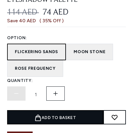
EYESHADOW PALETTE
RECOMMENDED RETAIL PRICE:
CURRENT PRICE:
114 AED
74 AED
Save 40 AED
( 35% Off )
OPTION:
FLICKERING SANDS
MOON STONE
ROSE FREQUENCY
QUANTITY:
ADD TO BASKET