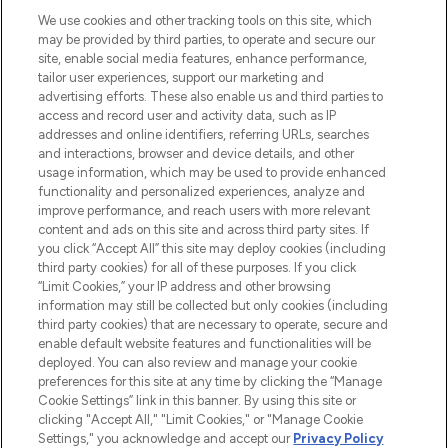
We use cookies and other tracking tools on this site, which
may be provided by third parties, to operate and secure our
site, enable social media features, enhance performance,
tailor user experiences, support our marketing and
LOOKFANTASTIC® Arabia is the leading
advertising efforts. These also enable us and third parties to
online destination for premium and luxury
access and record user and activity data, such as IP
beauty in the region, offering an extensive
addresses and online identifiers, referring URLs, searches
selection of skincare, haircare, fragrances,
and interactions, browser and device details, and other
and cosmetics from prestigious brands.
usage information, which may be used to provide enhanced
functionality and personalized experiences, analyze and
Cookie Consent
improve performance, and reach users with more relevant
content and ads on this site and across third party sites. If
Do Not Sell or Share My Personal
you click “Accept All” this site may deploy cookies (including
Information
third party cookies) for all of these purposes. If you click
“Limit Cookies,” your IP address and other browsing
HELP & INFORMATION
information may still be collected but only cookies (including
third party cookies) that are necessary to operate, secure and
enable default website features and functionalities will be
COMPANY INFORMATION
deployed. You can also review and manage your cookie
preferences for this site at any time by clicking the “Manage
Cookie Settings” link in this banner. By using this site or
ABOUT LOOKFANTASTIC
clicking "Accept All," "Limit Cookies," or "Manage Cookie
Settings," you acknowledge and accept our
Privacy Policy