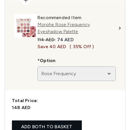
Recommended Item
Morphe Rose Frequency
Eyeshadow Palette
Recommended Retail Price:
Current price:
114 AED
74 AED
Save 40 AED
( 35% Off )
*Option
Rose Frequency
Total Price:
148 AED
ADD BOTH TO BASKET