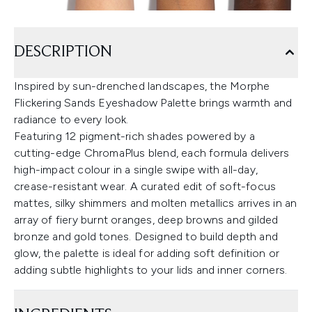
DESCRIPTION
Inspired by sun-drenched landscapes, the Morphe
Flickering Sands Eyeshadow Palette brings warmth and
radiance to every look.
Featuring 12 pigment-rich shades powered by a
cutting-edge ChromaPlus blend, each formula delivers
high-impact colour in a single swipe with all-day,
crease-resistant wear. A curated edit of soft-focus
mattes, silky shimmers and molten metallics arrives in an
array of fiery burnt oranges, deep browns and gilded
bronze and gold tones. Designed to build depth and
glow, the palette is ideal for adding soft definition or
adding subtle highlights to your lids and inner corners.