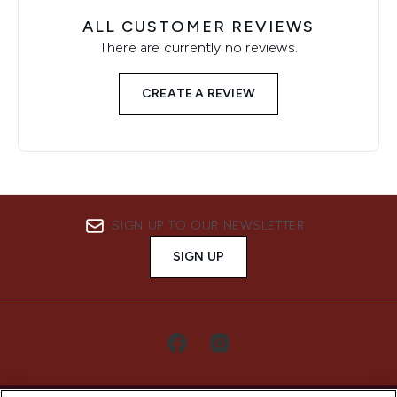
ALL CUSTOMER REVIEWS
There are currently no reviews.
CREATE A REVIEW
SIGN UP TO OUR NEWSLETTER
SIGN UP