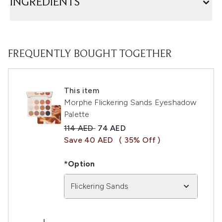
INGREDIENTS
FREQUENTLY BOUGHT TOGETHER
This item
Morphe Flickering Sands Eyeshadow
Palette
Recommended Retail Price:
Current price:
114 AED
74 AED
Save 40 AED
( 35% Off )
*Option
Flickering Sands