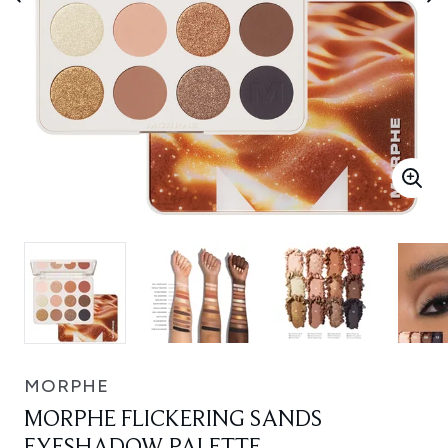
MORPHE
MORPHE FLICKERING SANDS