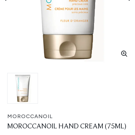
MOROCCANOIL
MOROCCANOIL HAND CREAM (75ML)