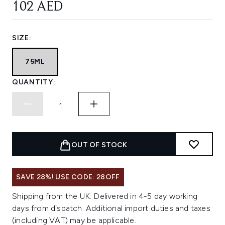
102 AED
SIZE:
75ML
QUANTITY:
OUT OF STOCK
SAVE 28%! USE CODE: 28OFF
Shipping from the UK. Delivered in 4-5 day working
days from dispatch. Additional import duties and taxes
(including VAT) may be applicable.