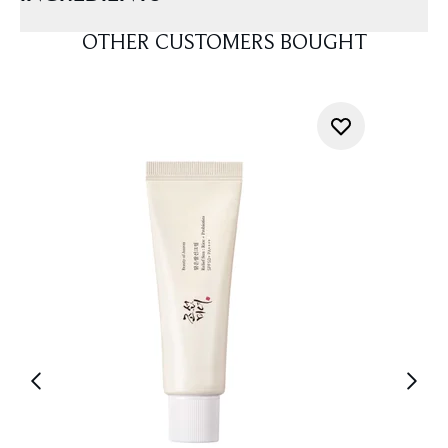
OTHER CUSTOMERS BOUGHT