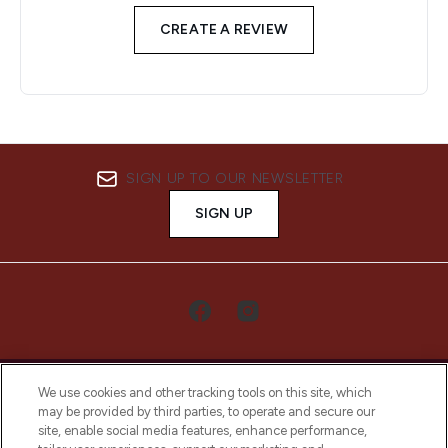
CREATE A REVIEW
SIGN UP TO OUR NEWSLETTER
SIGN UP
We use cookies and other tracking tools on this site, which
may be provided by third parties, to operate and secure our
site, enable social media features, enhance performance,