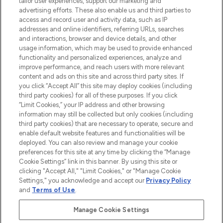
tailor user experiences, support our marketing and
LOOKFANTASTIC® Arabia is the leading
advertising efforts. These also enable us and third parties to
online destination for premium and luxury
access and record user and activity data, such as IP
beauty in the region, offering an extensive
addresses and online identifiers, referring URLs, searches
selection of skincare, haircare, fragrances,
and interactions, browser and device details, and other
and cosmetics from prestigious brands.
usage information, which may be used to provide enhanced
functionality and personalized experiences, analyze and
Cookie Consent
improve performance, and reach users with more relevant
content and ads on this site and across third party sites. If
Do Not Sell or Share My Personal
you click “Accept All” this site may deploy cookies (including
Information
third party cookies) for all of these purposes. If you click
“Limit Cookies,” your IP address and other browsing
HELP & INFORMATION
information may still be collected but only cookies (including
third party cookies) that are necessary to operate, secure and
enable default website features and functionalities will be
COMPANY INFORMATION
deployed. You can also review and manage your cookie
preferences for this site at any time by clicking the “Manage
Cookie Settings” link in this banner. By using this site or
ABOUT LOOKFANTASTIC
clicking "Accept All," "Limit Cookies," or "Manage Cookie
Settings," you acknowledge and accept our
Privacy Policy
and
Terms of Use
.
Manage Cookie Settings
Pay Securely With