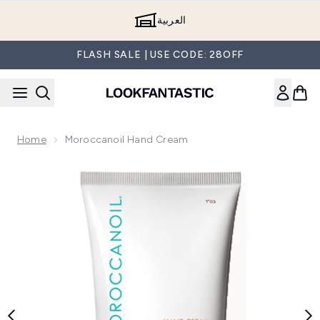
Skip to main content
العربية
FLASH SALE | USE CODE: 28OFF
Home
Moroccanoil Hand Cream
Now showing image 1 Moroccanoil Hand Cream (75ml)