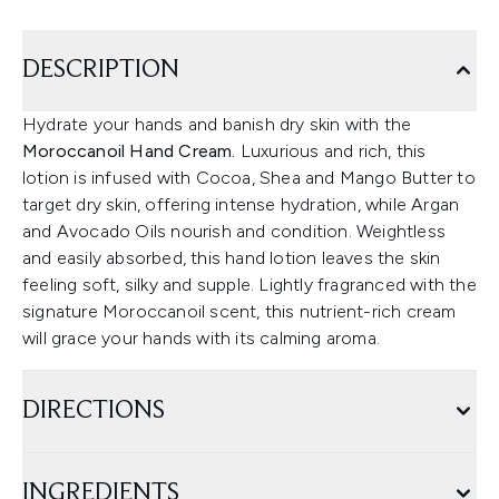
DESCRIPTION
Hydrate your hands and banish dry skin with the
Moroccanoil Hand Cream.
Luxurious and rich, this
lotion is infused with Cocoa, Shea and Mango Butter to
target dry skin, offering intense hydration, while Argan
and Avocado Oils nourish and condition. Weightless
and easily absorbed, this hand lotion leaves the skin
feeling soft, silky and supple. Lightly fragranced with the
signature Moroccanoil scent, this nutrient-rich cream
will grace your hands with its calming aroma.
DIRECTIONS
INGREDIENTS