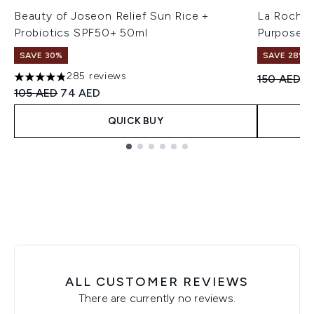
Beauty of Joseon Relief Sun Rice +
La Roche-
Probiotics SPF50+ 50ml
Purpose R
SAVE 30%
SAVE 28%! 
285 reviews
Recommend
Cu
150 AED
1
4.8 stars out of a maximum of 5
Recommended Retail Price:
Current price:
105 AED
74 AED
QUICK BUY
Showing slide 1
ALL CUSTOMER REVIEWS
There are currently no reviews.