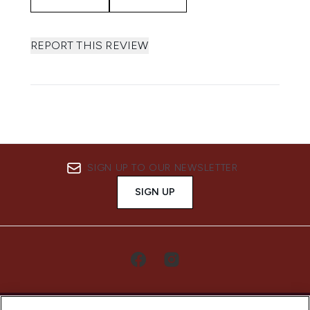
REPORT THIS REVIEW
SIGN UP TO OUR NEWSLETTER
SIGN UP