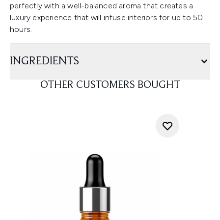
perfectly with a well-balanced aroma that creates a
luxury experience that will infuse interiors for up to 50
hours.
INGREDIENTS
OTHER CUSTOMERS BOUGHT