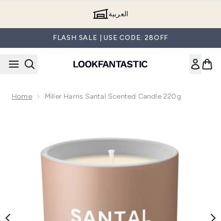
Skip to main content
العربية
FLASH SALE | USE CODE: 28OFF
Home
Miller Harris Santal Scented Candle 220g
Now showing image 1 Miller Harris Santal Scented Candle 22