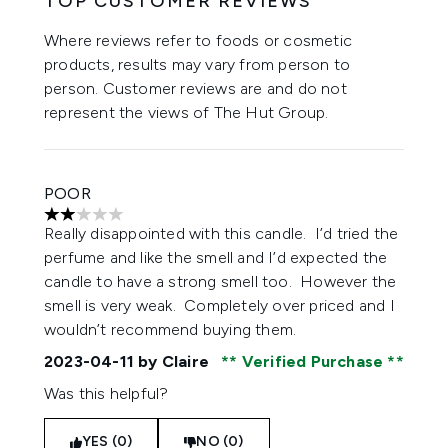
TOP CUSTOMER REVIEWS
Where reviews refer to foods or cosmetic
products, results may vary from person to
person. Customer reviews are and do not
represent the views of The Hut Group.
POOR
2 stars out of a maximum of 5
Really disappointed with this candle. I’d tried the
perfume and like the smell and I’d expected the
candle to have a strong smell too. However the
smell is very weak. Completely over priced and I
wouldn’t recommend buying them.
2023-04-11
by Claire
Verified Purchase
Was this helpful?
YES (0)
NO (0)