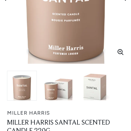
MILLER HARRIS
MILLER HARRIS SANTAL SCENTED