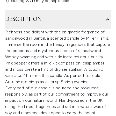
(including VAT) may be applicable.
DESCRIPTION
Richness and delight with the enigmatic fragrance of
sandalwood in Santal, a scented candle by Miller Harris.
Immerse the room in the heady fragrances that capture
the precious and mysterious aroma of sandalwood.
Woody, warming and with a delicate resinous quality.
Pink pepper offers a mild kick of passion, crisp amber
and moss create a hint of dry sensualism. A touch of
vanilla co2 finishes this candle. As perfect for cold
Autumn mornings as as crisp Spring evenings.
Every part of our candle is sourced and produced
responsibly, as part of our commitment to improve our
impact on our natural world. Hand-poured in the UK
using the finest fragrances and set in a natural wax of
soy and rapeseed, developed to carry the scent