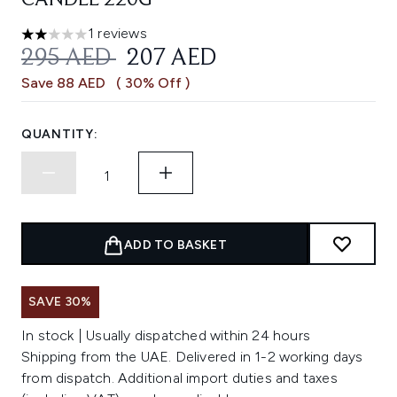
CANDLE 220G
1 reviews
2 stars out of a maximum of 5
RECOMMENDED RETAIL PRICE:
CURRENT PRICE:
295 AED
207 AED
Save 88 AED
( 30% Off )
QUANTITY:
ADD TO BASKET
SAVE 30%
In stock | Usually dispatched within 24 hours
Shipping from the UAE. Delivered in 1-2 working days
from dispatch. Additional import duties and taxes