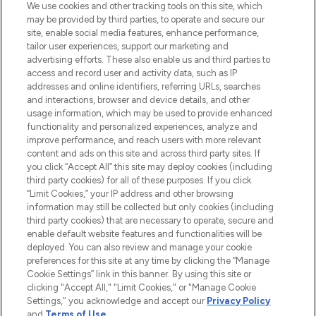
We use cookies and other tracking tools on this site, which
may be provided by third parties, to operate and secure our
site, enable social media features, enhance performance,
tailor user experiences, support our marketing and
LOOKFANTASTIC® Arabia is the leading
advertising efforts. These also enable us and third parties to
online destination for premium and luxury
access and record user and activity data, such as IP
beauty in the region, offering an extensive
addresses and online identifiers, referring URLs, searches
selection of skincare, haircare, fragrances,
and interactions, browser and device details, and other
and cosmetics from prestigious brands.
usage information, which may be used to provide enhanced
functionality and personalized experiences, analyze and
Cookie Consent
improve performance, and reach users with more relevant
content and ads on this site and across third party sites. If
Do Not Sell or Share My Personal
you click “Accept All” this site may deploy cookies (including
Information
third party cookies) for all of these purposes. If you click
“Limit Cookies,” your IP address and other browsing
HELP & INFORMATION
information may still be collected but only cookies (including
third party cookies) that are necessary to operate, secure and
enable default website features and functionalities will be
COMPANY INFORMATION
deployed. You can also review and manage your cookie
preferences for this site at any time by clicking the “Manage
Cookie Settings” link in this banner. By using this site or
ABOUT LOOKFANTASTIC
clicking "Accept All," "Limit Cookies," or "Manage Cookie
Settings," you acknowledge and accept our
Privacy Policy
and
Terms of Use
.