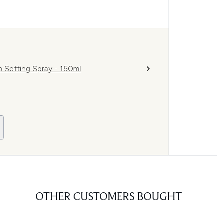
p Setting Spray - 150ml
OTHER CUSTOMERS BOUGHT