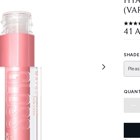
HYA
(VA
4.66 st
41 
SHADE 
Pleas
QUANT