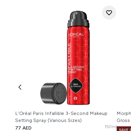
L'Oréal Paris Infallible 3-Second Makeup
Morph
Setting Spray (Various Sizes)
Gloss
150ml
77 AED
SAVE 