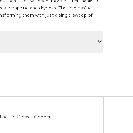
our best. Lips will seem more natural thanks to
esist chapping and dryness. The lip gloss’ XL
ansforming them with just a single sweep of
ting Lip Gloss - Copper