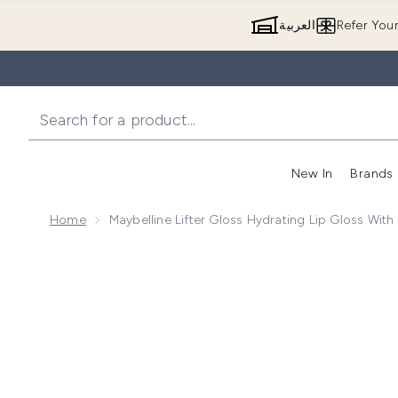
العربية
Refer You
New In
Brands
Home
Maybelline Lifter Gloss Hydrating Lip Gloss Wit
Now showing image 1 Maybelline Lifter Gloss Hydratin