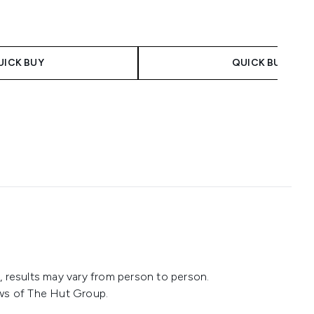
 Price:
ice:
UICK BUY
QUICK BUY
 results may vary from person to person.
ws of The Hut Group.