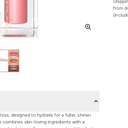
Shippin
from di
(includ
loss, designed to hydrate for a fuller, shinier
s combines skin-loving ingredients with a