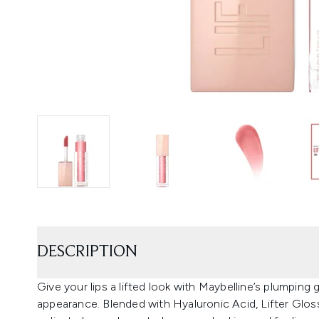
DESCRIPTION
Give your lips a lifted look with Maybelline’s plumping g
appearance. Blended with Hyaluronic Acid, Lifter Glos