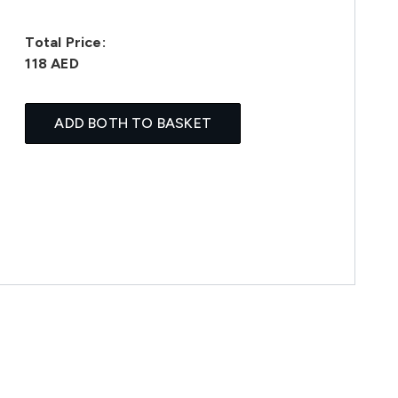
Total Price:
118 AED
ADD BOTH TO BASKET