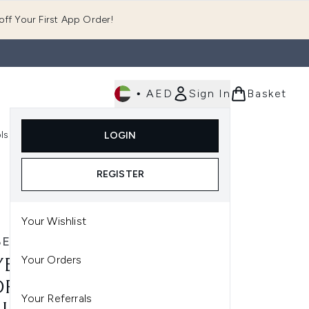
ff Your First App Order!
•
AED
Sign In
Basket
E
ls
Fast Delivery
LOGIN
Enter submenu (Fragrance)
Enter submenu (Body)
Enter submenu (Tools)
REGISTER
Your Wishlist
ELLINE
Your Orders
BELLINE LIFTER GLOSS
RATING LIP GLOSS WITH
Your Referrals