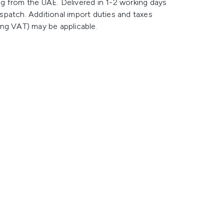
g from the UAE. Delivered in 1-2 working days
spatch. Additional import duties and taxes
ing VAT) may be applicable.