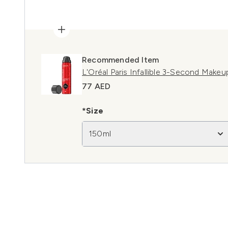
Recommended Item
L'Oréal Paris Infallible 3-Second Makeu
77 AED
*Size
150ml