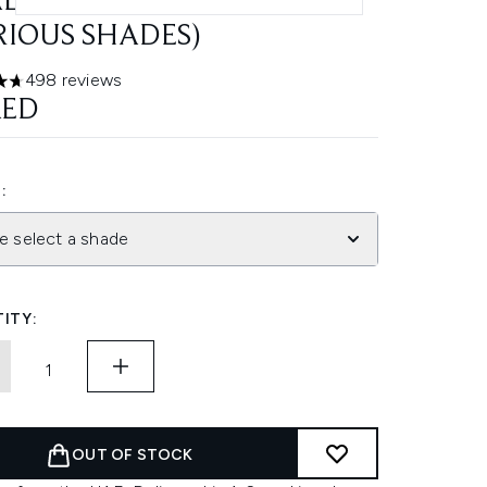
LURONIC ACID 5G
RIOUS SHADES)
498 reviews
ars out of a maximum of 5
AED
:
e select a shade
ITY:
OUT OF STOCK