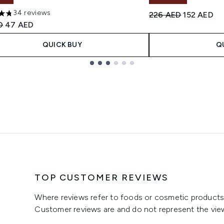
34 reviews
Recommended Retail
Current pr
226 AED
152 AED
tars out of a maximum of 5
ended Retail Price:
Current price:
D
47 AED
QUICK BUY
Q
TOP CUSTOMER REVIEWS
Where reviews refer to foods or cosmetic products,
Customer reviews are and do not represent the vie