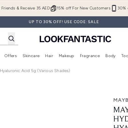
Skip to main content
r Friends & Receive 35 AED
15% off For New Customers
30% o
UP TO 30% OFF! USE CODE: SALE
Offers
Skincare
Hair
Makeup
Fragrance
Body
Too
Enter submenu (New In)
Enter submenu (Brands)
Enter submenu (Offers )
Enter submenu (Skincare)
Enter submenu (Hair)
Enter submenu (Makeup)
h Hyaluronic Acid 5g (Various Shades)
g Lip Gloss with Hyaluronic Acid 5g (Various Shades)
MAYB
MAY
HYD