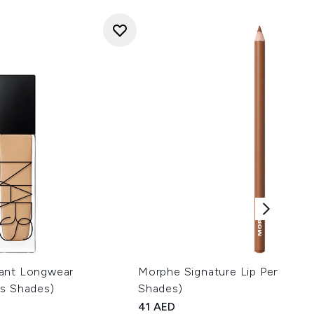
ant Longwear
Morphe Signature Lip Pencil 1.5
us Shades)
Shades)
41 AED