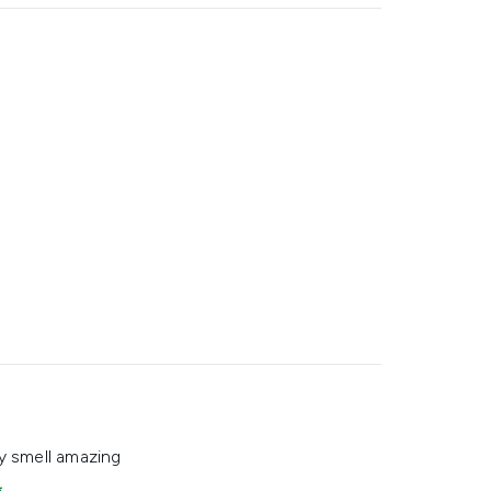
y smell amazing