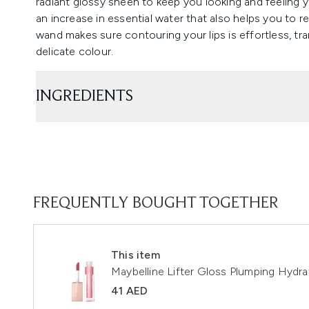
radiant glossy sheen to keep you looking and feeling y
an increase in essential water that also helps you to r
wand makes sure contouring your lips is effortless, tr
delicate colour.
INGREDIENTS
FREQUENTLY BOUGHT TOGETHER
This item
Maybelline Lifter Gloss Plumping Hydra
41 AED