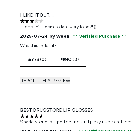
I LIKE IT BUT….
3 stars out of a maximum of 5
It doesn’t seem to last very long?👎
2025-07-24
by Ween
Verified Purchase
Was this helpful?
YES (0)
NO (0)
REPORT THIS REVIEW
BEST DRUGSTORE LIP GLOSSES
5 stars out of a maximum of 5
Shade stone is a perfect neutral pinky nude and the