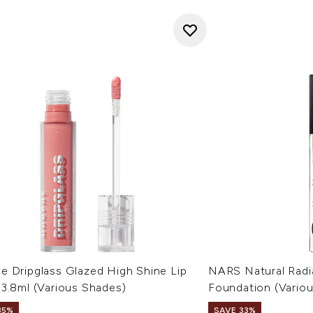
e Dripglass Glazed High Shine Lip
NARS Natural Radi
 3.8ml (Various Shades)
Foundation (Vario
35%
SAVE 33%