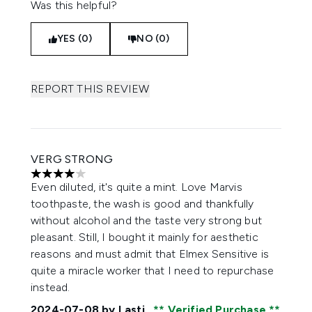
Was this helpful?
YES (0)
NO (0)
REPORT THIS REVIEW
VERG STRONG
4 stars out of a maximum of 5
Even diluted, it's quite a mint. Love Marvis
toothpaste, the wash is good and thankfully
without alcohol and the taste very strong but
pleasant. Still, I bought it mainly for aesthetic
reasons and must admit that Elmex Sensitive is
quite a miracle worker that I need to repurchase
instead.
2024-07-08
by Lasti
Verified Purchase