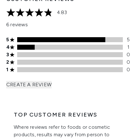
4.83
4.83 stars out of a maximum of 5
6 reviews
5 stars rating 5 reviews
5
5
4 stars rating 1 reviews
4
1
3 stars rating 0 reviews
3
0
2 stars rating 0 reviews
2
0
1 stars rating 0 reviews
1
0
CREATE A REVIEW
TOP CUSTOMER REVIEWS
Where reviews refer to foods or cosmetic
products, results may vary from person to