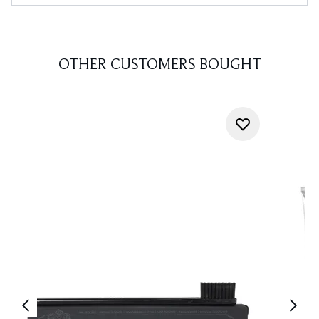
OTHER CUSTOMERS BOUGHT