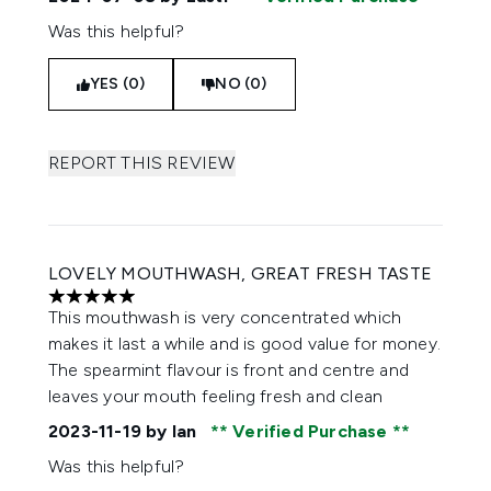
Was this helpful?
YES (0)
NO (0)
REPORT THIS REVIEW
LOVELY MOUTHWASH, GREAT FRESH TASTE
5 stars out of a maximum of 5
This mouthwash is very concentrated which
makes it last a while and is good value for money.
The spearmint flavour is front and centre and
leaves your mouth feeling fresh and clean
2023-11-19
by Ian
Verified Purchase
Was this helpful?