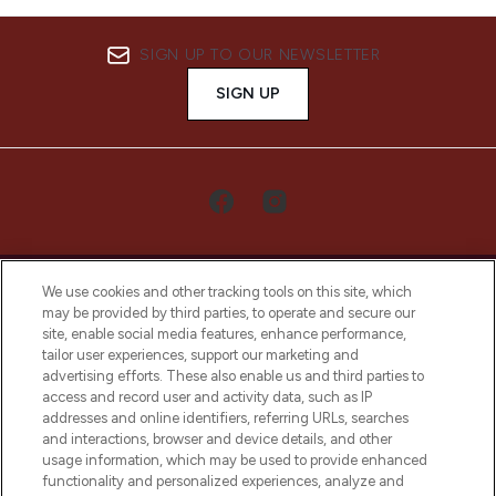
SIGN UP TO OUR NEWSLETTER
SIGN UP
We use cookies and other tracking tools on this site, which
may be provided by third parties, to operate and secure our
site, enable social media features, enhance performance,
tailor user experiences, support our marketing and
LOOKFANTASTIC® Arabia is the leading
advertising efforts. These also enable us and third parties to
online destination for premium and luxury
access and record user and activity data, such as IP
beauty in the region, offering an extensive
addresses and online identifiers, referring URLs, searches
selection of skincare, haircare, fragrances,
and interactions, browser and device details, and other
and cosmetics from prestigious brands.
usage information, which may be used to provide enhanced
functionality and personalized experiences, analyze and
Cookie Consent