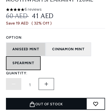
MOUTHWASH SPEARMINT 120ML
6 reviews
4.83 stars out of a maximum of 5
RECOMMENDED RETAIL PRICE:
CURRENT PRICE:
60 AED
41 AED
Save 19 AED
( 32% Off )
OPTION:
ANISEED MINT
CINNAMON MINT
SPEARMINT
QUANTITY:
OUT OF STOCK