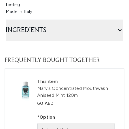
feeling.
Made in Italy.
INGREDIENTS
FREQUENTLY BOUGHT TOGETHER
This item
Marvis Concentrated Mouthwash
Aniseed Mint 120ml
60 AED
*Option