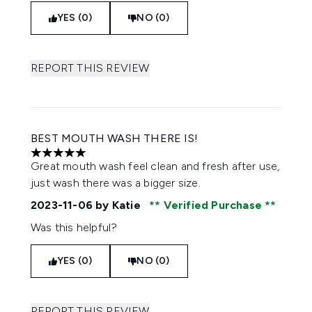
YES (0)
NO (0)
REPORT THIS REVIEW
BEST MOUTH WASH THERE IS!
5 stars out of a maximum of 5
Great mouth wash feel clean and fresh after use,
just wash there was a bigger size.
2023-11-06
by Katie
Verified Purchase
Was this helpful?
YES (0)
NO (0)
REPORT THIS REVIEW