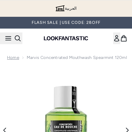
Skip to main content
العربية
FLASH SALE | USE CODE: 28OFF
Home
Marvis Concentrated Mouthwash Spearmint 120ml
Now showing image 1 Marvis Concentrated Mouthwash Spea