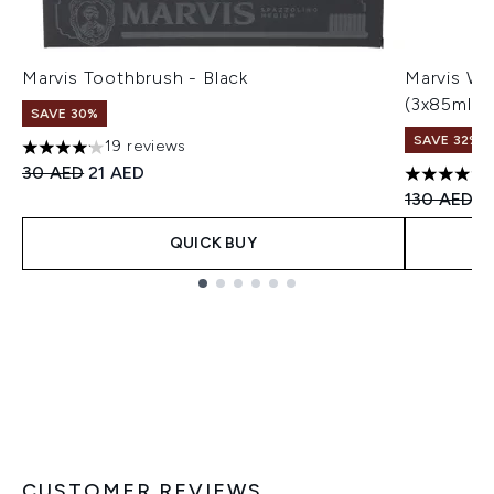
Marvis Toothbrush - Black
Marvis Wh
(3x85ml)
SAVE 30%
SAVE 32%
19 reviews
4.11 stars out of a maximum of 5
Recommended Retail Price:
Current price:
30 AED
21 AED
4.72 stars 
Recommend
Cu
130 AED
8
QUICK BUY
Showing slide 1
CUSTOMER REVIEWS