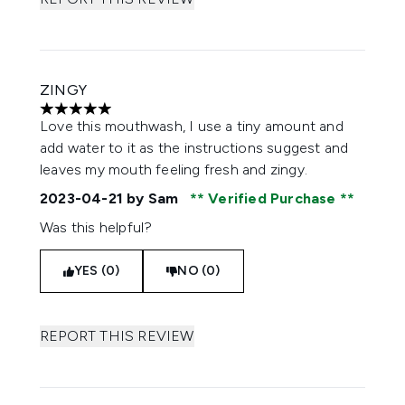
ZINGY
5 stars out of a maximum of 5
Love this mouthwash, I use a tiny amount and
add water to it as the instructions suggest and
leaves my mouth feeling fresh and zingy.
2023-04-21
by Sam
Verified Purchase
Was this helpful?
YES (0)
NO (0)
REPORT THIS REVIEW