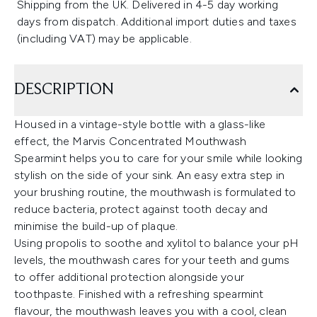
Shipping from the UK. Delivered in 4-5 day working
days from dispatch. Additional import duties and taxes
(including VAT) may be applicable.
DESCRIPTION
Housed in a vintage-style bottle with a glass-like
effect, the Marvis Concentrated Mouthwash
Spearmint helps you to care for your smile while looking
stylish on the side of your sink. An easy extra step in
your brushing routine, the mouthwash is formulated to
reduce bacteria, protect against tooth decay and
minimise the build-up of plaque.
Using propolis to soothe and xylitol to balance your pH
levels, the mouthwash cares for your teeth and gums
to offer additional protection alongside your
toothpaste. Finished with a refreshing spearmint
flavour, the mouthwash leaves you with a cool, clean