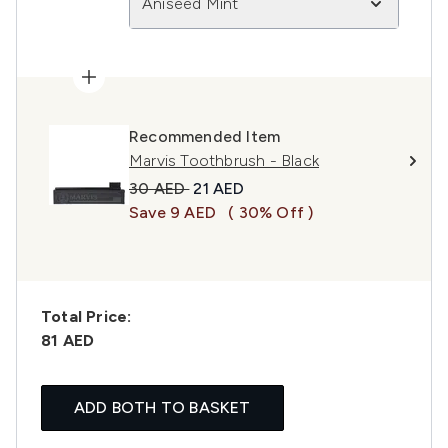
Aniseed Mint
Recommended Item
Marvis Toothbrush - Black
Recommended Retail Price:
Current price:
30 AED
21 AED
Save 9 AED
( 30% Off )
Total Price:
81 AED
ADD BOTH TO BASKET