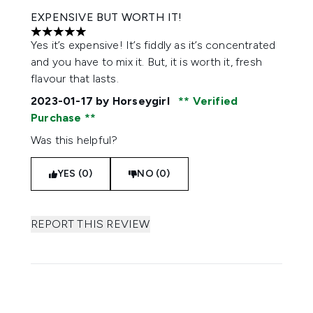
EXPENSIVE BUT WORTH IT!
5 stars out of a maximum of 5
Yes it’s expensive! It’s fiddly as it’s concentrated
and you have to mix it. But, it is worth it, fresh
flavour that lasts.
2023-01-17
by Horseygirl
Verified
Purchase
Was this helpful?
YES (0)
NO (0)
REPORT THIS REVIEW