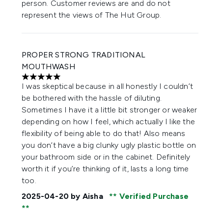
person. Customer reviews are and do not
represent the views of The Hut Group.
PROPER STRONG TRADITIONAL
MOUTHWASH
5 stars out of a maximum of 5
I was skeptical because in all honestly I couldn’t
be bothered with the hassle of diluting.
Sometimes I have it a little bit stronger or weaker
depending on how I feel, which actually I like the
flexibility of being able to do that! Also means
you don’t have a big clunky ugly plastic bottle on
your bathroom side or in the cabinet. Definitely
worth it if you’re thinking of it, lasts a long time
too.
2025-04-20
by Aisha
Verified Purchase