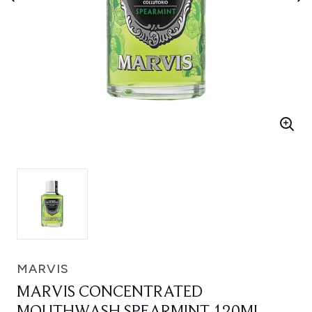
MARVIS
MARVIS CONCENTRATED