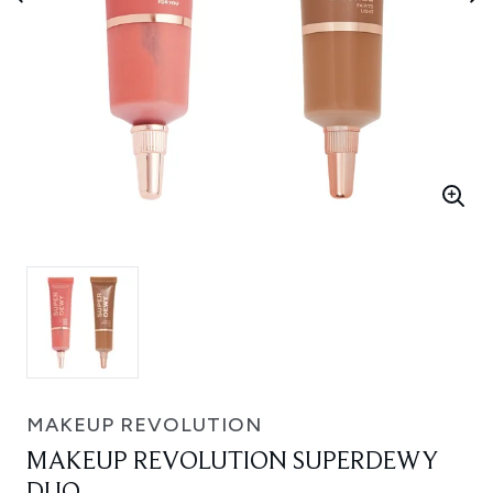
MAKEUP REVOLUTION
MAKEUP REVOLUTION SUPERDEWY