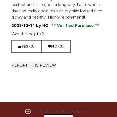
perfect and little goes a long way. Lasts whole
day and really good texture. My skin looked nice
glowy and healthy. Highly recommend!
2023-10-14
by HC
Verified Purchase
Was this helpful?
YES (0)
NO (0)
REPORT THIS REVIEW
SIGN UP TO OUR NEWSLETTER