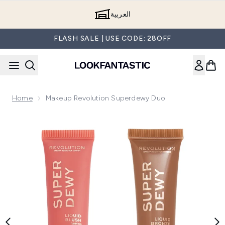
Skip to main content
العربية
FLASH SALE | USE CODE: 28OFF
Home
Makeup Revolution Superdewy Duo
Now showing image 1 Makeup Revolution Superdewy Duo