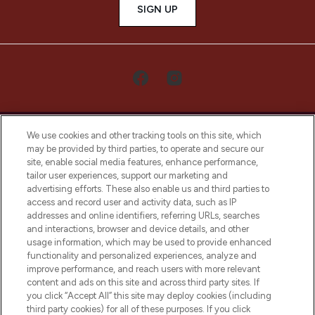
SIGN UP
We use cookies and other tracking tools on this site, which
may be provided by third parties, to operate and secure our
site, enable social media features, enhance performance,
tailor user experiences, support our marketing and
LOOKFANTASTIC® Arabia is the leading
advertising efforts. These also enable us and third parties to
online destination for premium and luxury
access and record user and activity data, such as IP
beauty in the region, offering an extensive
addresses and online identifiers, referring URLs, searches
selection of skincare, haircare, fragrances,
and interactions, browser and device details, and other
and cosmetics from prestigious brands.
usage information, which may be used to provide enhanced
functionality and personalized experiences, analyze and
Cookie Consent
improve performance, and reach users with more relevant
content and ads on this site and across third party sites. If
Do Not Sell or Share My Personal
you click “Accept All” this site may deploy cookies (including
Information
third party cookies) for all of these purposes. If you click