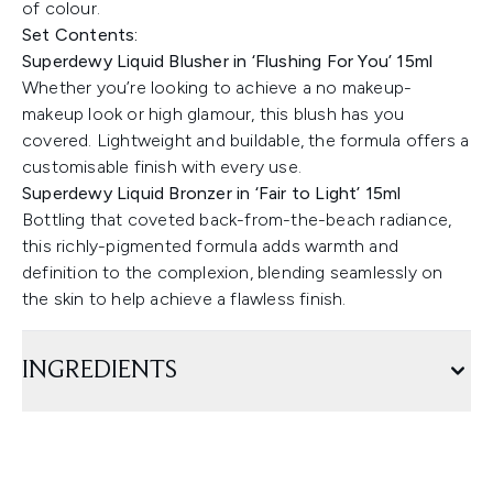
of colour.
Set Contents:
Superdewy Liquid Blusher in ‘Flushing For You’ 15ml
Whether you’re looking to achieve a no makeup-
makeup look or high glamour, this blush has you
covered. Lightweight and buildable, the formula offers a
customisable finish with every use.
Superdewy Liquid Bronzer in ‘Fair to Light’ 15ml
Bottling that coveted back-from-the-beach radiance,
this richly-pigmented formula adds warmth and
definition to the complexion, blending seamlessly on
the skin to help achieve a flawless finish.
INGREDIENTS