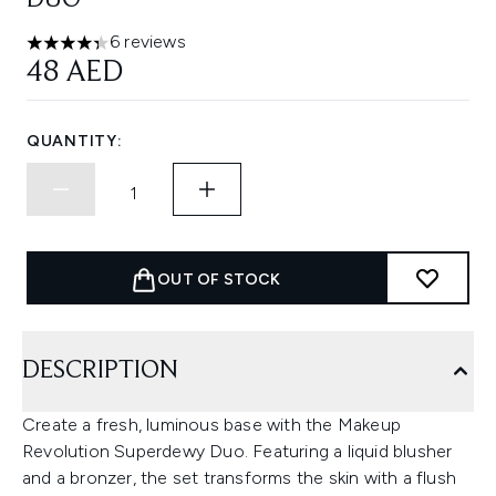
DUO
6 reviews
4.33 stars out of a maximum of 5
48 AED
QUANTITY:
OUT OF STOCK
DESCRIPTION
Create a fresh, luminous base with the Makeup
Revolution Superdewy Duo. Featuring a liquid blusher
and a bronzer, the set transforms the skin with a flush