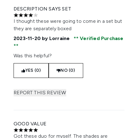
DESCRIPTION SAYS SET
4 stars out of a maximum of 5
I thought these were going to come in a set but
they are separately boxed
2023-11-20
by Lorraine
Verified Purchase
Was this helpful?
YES (0)
NO (0)
REPORT THIS REVIEW
GOOD VALUE
5 stars out of a maximum of 5
Got these duo for myself. The shades are