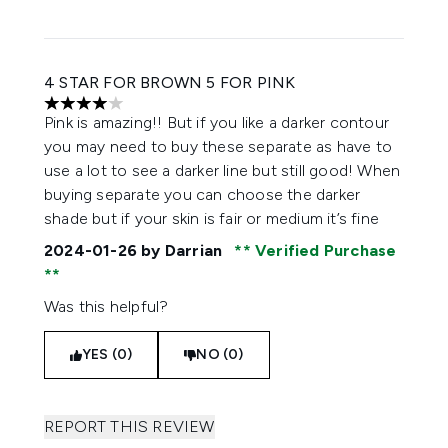
4 STAR FOR BROWN 5 FOR PINK
4 stars out of a maximum of 5
Pink is amazing!! But if you like a darker contour
you may need to buy these separate as have to
use a lot to see a darker line but still good! When
buying separate you can choose the darker
shade but if your skin is fair or medium it’s fine
2024-01-26
by Darrian
Verified Purchase
Was this helpful?
YES (0)
NO (0)
REPORT THIS REVIEW