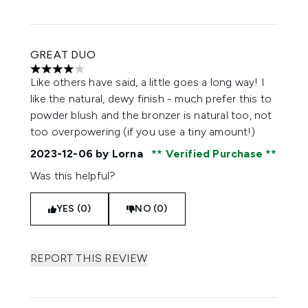
GREAT DUO
4 stars out of a maximum of 5
Like others have said, a little goes a long way! I
like the natural, dewy finish - much prefer this to
powder blush and the bronzer is natural too, not
too overpowering (if you use a tiny amount!)
2023-12-06
by Lorna
Verified Purchase
Was this helpful?
YES (0)
NO (0)
REPORT THIS REVIEW