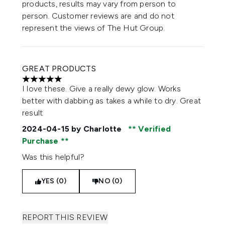
products, results may vary from person to
person. Customer reviews are and do not
represent the views of The Hut Group.
GREAT PRODUCTS
5 stars out of a maximum of 5
I love these. Give a really dewy glow. Works
better with dabbing as takes a while to dry. Great
result
2024-04-15
by Charlotte
Verified
Purchase
Was this helpful?
YES (0)
NO (0)
REPORT THIS REVIEW