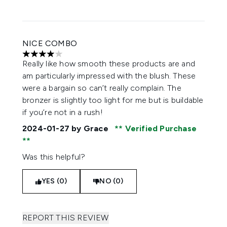
NICE COMBO
4 stars out of a maximum of 5
Really like how smooth these products are and
am particularly impressed with the blush. These
were a bargain so can’t really complain. The
bronzer is slightly too light for me but is buildable
if you’re not in a rush!
2024-01-27
by Grace
Verified Purchase
Was this helpful?
YES (0)
NO (0)
REPORT THIS REVIEW