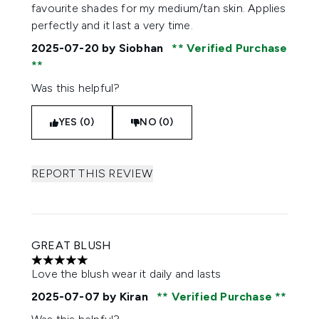
favourite shades for my medium/tan skin. Applies
perfectly and it last a very time.
2025-07-20
by Siobhan
Verified Purchase
Was this helpful?
YES (0)
NO (0)
REPORT THIS REVIEW
GREAT BLUSH
5 stars out of a maximum of 5
Love the blush wear it daily and lasts
2025-07-07
by Kiran
Verified Purchase