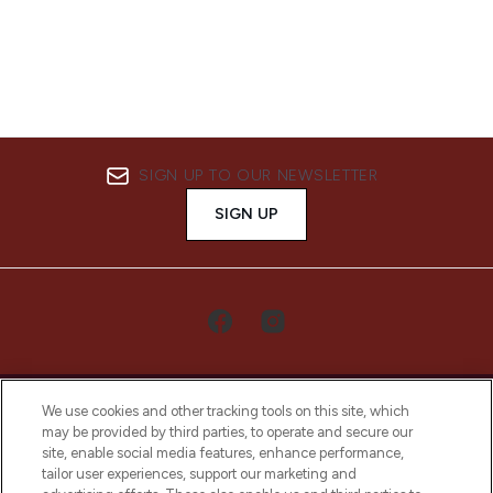
SIGN UP TO OUR NEWSLETTER
SIGN UP
We use cookies and other tracking tools on this site, which
may be provided by third parties, to operate and secure our
site, enable social media features, enhance performance,
tailor user experiences, support our marketing and
LOOKFANTASTIC® Arabia is the leading