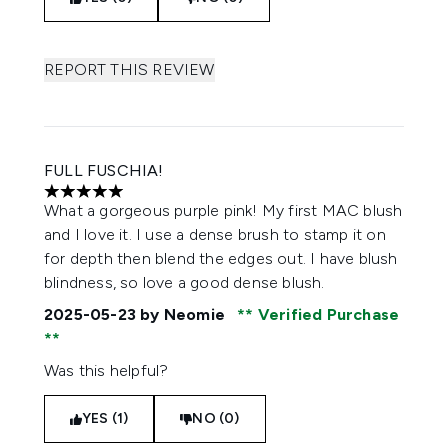
REPORT THIS REVIEW
FULL FUSCHIA!
5 stars out of a maximum of 5
What a gorgeous purple pink! My first MAC blush
and I love it. I use a dense brush to stamp it on
for depth then blend the edges out. I have blush
blindness, so love a good dense blush.
2025-05-23
by Neomie
Verified Purchase
Was this helpful?
YES (1)
NO (0)