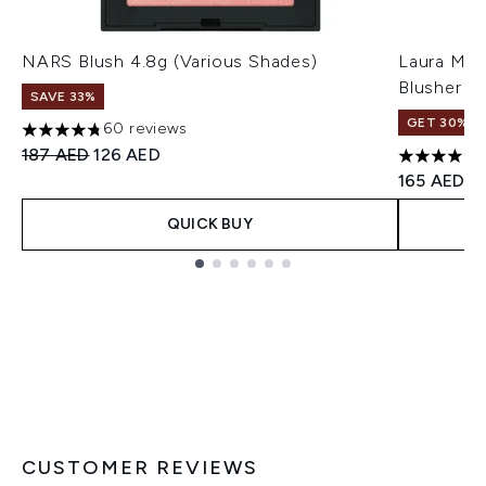
NARS Blush 4.8g (Various Shades)
Laura Mer
Blusher 6
SAVE 33%
GET 30% OF
60 reviews
4.78 stars out of a maximum of 5
Recommended Retail Price:
Current price:
187 AED
126 AED
4.76 stars 
165 AED
QUICK BUY
Showing slide 1
CUSTOMER REVIEWS