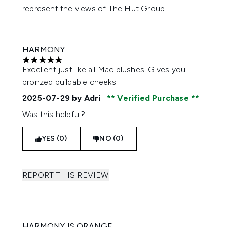
represent the views of The Hut Group.
HARMONY
5 stars out of a maximum of 5
Excellent just like all Mac blushes. Gives you
bronzed buildable cheeks.
2025-07-29
by Adri
Verified Purchase
Was this helpful?
YES (0)
NO (0)
REPORT THIS REVIEW
HARMONY IS ORANGE.