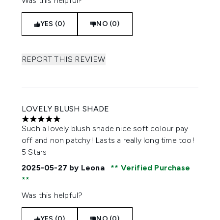
Was this helpful?
YES (0)
NO (0)
REPORT THIS REVIEW
LOVELY BLUSH SHADE
5 stars out of a maximum of 5
Such a lovely blush shade nice soft colour pay
off and non patchy! Lasts a really long time too!
5 Stars
2025-05-27
by Leona
Verified Purchase
Was this helpful?
YES (0)
NO (0)