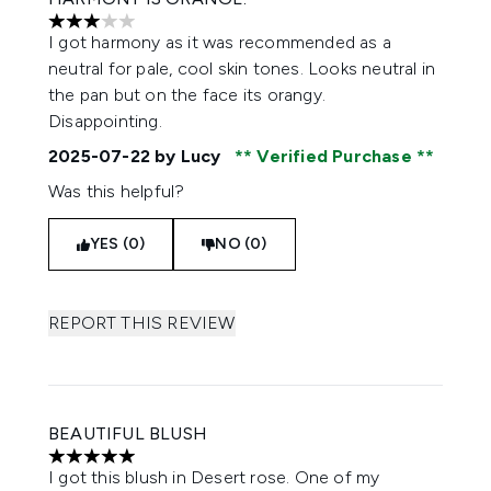
3 stars out of a maximum of 5
I got harmony as it was recommended as a
neutral for pale, cool skin tones. Looks neutral in
the pan but on the face its orangy.
Disappointing.
2025-07-22
by Lucy
Verified Purchase
Was this helpful?
YES (0)
NO (0)
REPORT THIS REVIEW
BEAUTIFUL BLUSH
5 stars out of a maximum of 5
I got this blush in Desert rose. One of my