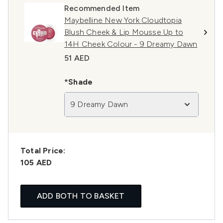
Recommended Item
Maybelline New York Cloudtopia
Blush Cheek & Lip Mousse Up to
14H Cheek Colour - 9 Dreamy Dawn
51 AED
*Shade
9 Dreamy Dawn
Total Price:
105 AED
ADD BOTH TO BASKET