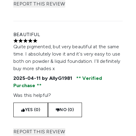
REPORT THIS REVIEW
BEAUTIFUL
5 stars out of a maximum of 5
Quite pigmented, but very beautiful at the same
time. I absolutely love it and it's very easy to use
both on powder & liquid foundation. I'll definitely
buy more shades x
2025-04-11
by AllyG1981
Verified
Purchase
Was this helpful?
YES (0)
NO (0)
REPORT THIS REVIEW