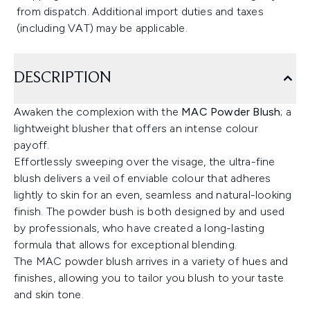
from dispatch. Additional import duties and taxes
(including VAT) may be applicable.
DESCRIPTION
Awaken the complexion with the
MAC Powder Blush
; a
lightweight blusher that offers an intense colour
payoff.
Effortlessly sweeping over the visage, the ultra-fine
blush delivers a veil of enviable colour that adheres
lightly to skin for an even, seamless and natural-looking
finish. The powder bush is both designed by and used
by professionals, who have created a long-lasting
formula that allows for exceptional blending.
The MAC powder blush arrives in a variety of hues and
finishes, allowing you to tailor you blush to your taste
and skin tone.