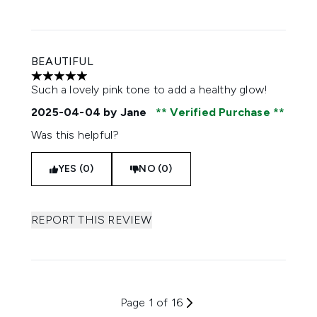
BEAUTIFUL
5 stars out of a maximum of 5
Such a lovely pink tone to add a healthy glow!
2025-04-04
by Jane
Verified Purchase
Was this helpful?
YES (0)
NO (0)
REPORT THIS REVIEW
Page 1 of 16