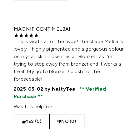
MAGNIFICENT MELBA!
5 stars out of a maximum of 5
This is worth all of the hype! The shade Melba is
lovely - highly pigmented and a gorgeous colour
on my fair skin. I use it as a ' Blonzer ' as I'm
trying to step away from bronzer and it works a
treat. My go to blonzer / blush for the
foreseeable!
2025-05-02
by NattyTee
Verified
Purchase
Was this helpful?
YES (0)
NO (0)