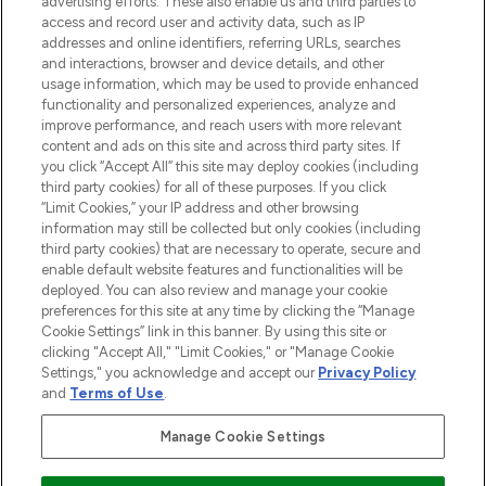
advertising efforts. These also enable us and third parties to
online destination for premium and luxury
access and record user and activity data, such as IP
beauty in the region, offering an extensive
addresses and online identifiers, referring URLs, searches
selection of skincare, haircare, fragrances,
and interactions, browser and device details, and other
and cosmetics from prestigious brands.
usage information, which may be used to provide enhanced
functionality and personalized experiences, analyze and
Cookie Consent
improve performance, and reach users with more relevant
content and ads on this site and across third party sites. If
Do Not Sell or Share My Personal
you click “Accept All” this site may deploy cookies (including
Information
third party cookies) for all of these purposes. If you click
“Limit Cookies,” your IP address and other browsing
HELP & INFORMATION
information may still be collected but only cookies (including
third party cookies) that are necessary to operate, secure and
enable default website features and functionalities will be
COMPANY INFORMATION
deployed. You can also review and manage your cookie
preferences for this site at any time by clicking the “Manage
Cookie Settings” link in this banner. By using this site or
ABOUT LOOKFANTASTIC
clicking "Accept All," "Limit Cookies," or "Manage Cookie
Settings," you acknowledge and accept our
Privacy Policy
and
Terms of Use
.
Manage Cookie Settings
Pay Securely With