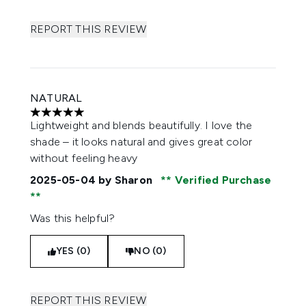
REPORT THIS REVIEW
NATURAL
5 stars out of a maximum of 5
Lightweight and blends beautifully. I love the
shade – it looks natural and gives great color
without feeling heavy
2025-05-04
by Sharon
Verified Purchase
Was this helpful?
YES (0)
NO (0)
REPORT THIS REVIEW