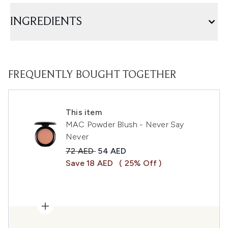
INGREDIENTS
FREQUENTLY BOUGHT TOGETHER
This item
MAC Powder Blush - Never Say
Never
Recommended Retail Price:
Current price:
72 AED
54 AED
Save 18 AED
( 25% Off )