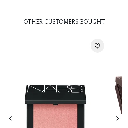
OTHER CUSTOMERS BOUGHT