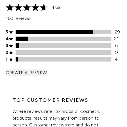
4.69
4.69 stars out of a maximum of 5
160 reviews
5 stars rating 129 reviews
5
129
4 stars rating 21 reviews
4
21
3 stars rating 6 reviews
3
6
2 stars rating 0 reviews
2
0
1 stars rating 4 reviews
1
4
CREATE A REVIEW
TOP CUSTOMER REVIEWS
Where reviews refer to foods or cosmetic
products, results may vary from person to
person. Customer reviews are and do not