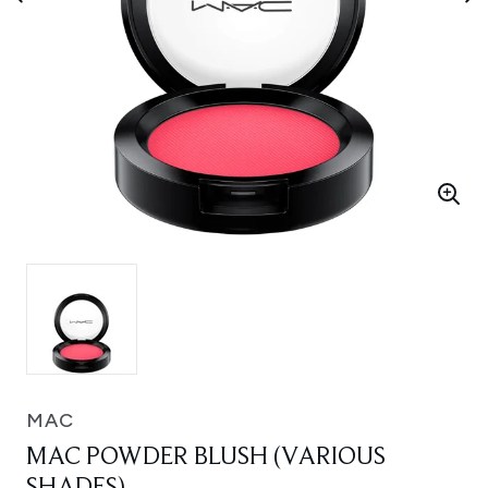
MAC
MAC POWDER BLUSH (VARIOUS