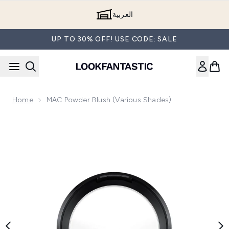
Skip to main content
العربية
UP TO 30% OFF! USE CODE: SALE
Home
MAC Powder Blush (Various Shades)
Now showing image 1 MAC Powder Blush (Various Shades)