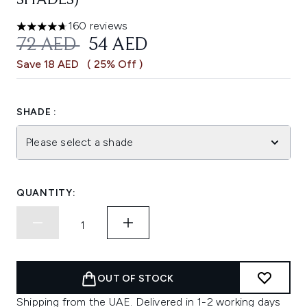
SHADES)
160 reviews
4.69 stars out of a maximum of 5
RECOMMENDED RETAIL PRICE:
CURRENT PRICE:
72 AED
54 AED
Save 18 AED
( 25% Off )
SHADE :
Please select a shade
QUANTITY:
OUT OF STOCK
Shipping from the UAE. Delivered in 1-2 working days