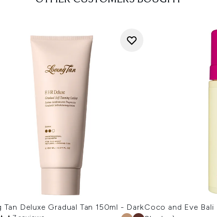
g Tan Deluxe Gradual Tan 150ml - Dark
Coco and Eve Bali