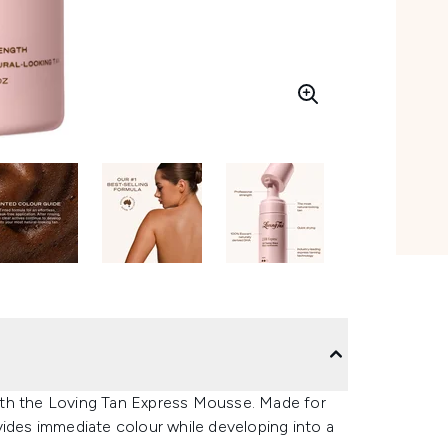
 with the Loving Tan Express Mousse. Made for
vides immediate colour while developing into a