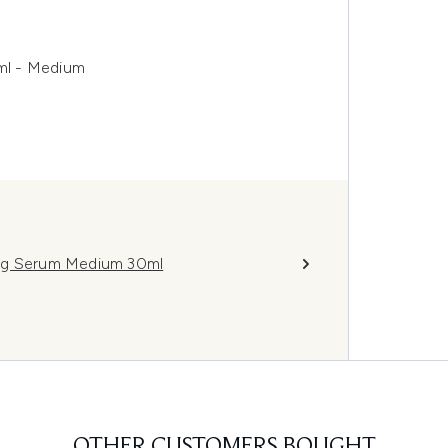
ml - Medium
ing Serum Medium 30ml
OTHER CUSTOMERS BOUGHT