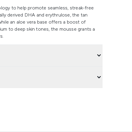
ology to help promote seamless, streak-free
rally derived DHA and erythrulose, the tan
while an aloe vera base offers a boost of
dium to deep skin tones, the mousse grants a
s.