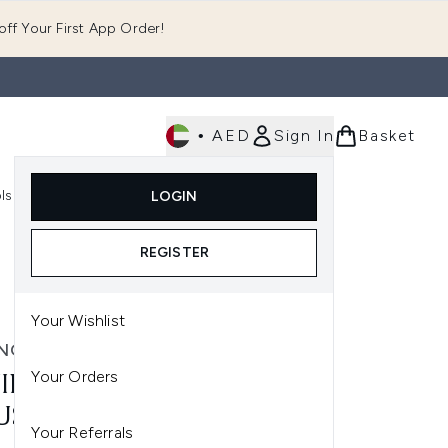
ff Your First App Order!
•
AED
Sign In
Basket
E
ls
Fast Delivery
LOGIN
Enter submenu (Fragrance)
Enter submenu (Body)
Enter submenu (Tools)
REGISTER
Your Wishlist
NG TAN
Your Orders
ING TAN 2 HR EXPRESS
SSE 200ML - DARK
Your Referrals