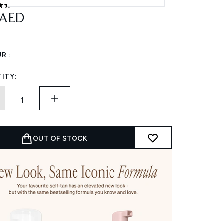
6 reviews
 out of a maximum of 5
 AED
R :
ITY:
OUT OF STOCK