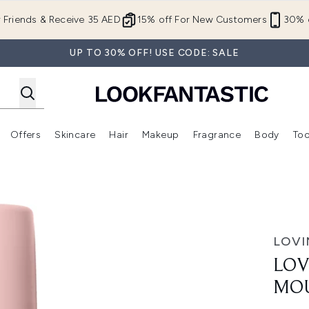
Skip to main content
r Friends & Receive 35 AED
15% off For New Customers
30% o
UP TO 30% OFF! USE CODE: SALE
Offers
Skincare
Hair
Makeup
Fragrance
Body
Too
Enter submenu (New In)
Enter submenu (Brands)
Enter submenu (Offers )
Enter submenu (Skincare)
Enter submenu (Hair)
Enter submenu (Makeup)
e 200ml - Dark
LOVI
LOV
MOU