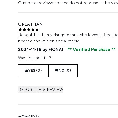
Customer reviews are and do not represent the vie
GREAT TAN
5 stars out of a maximum of 5
Bought this fir my daughter and she loves it. She lik
hearing about it on social media.
2024-11-16
by FIONAT
Verified Purchase
Was this helpful?
YES (0)
NO (0)
REPORT THIS REVIEW
AMAZING