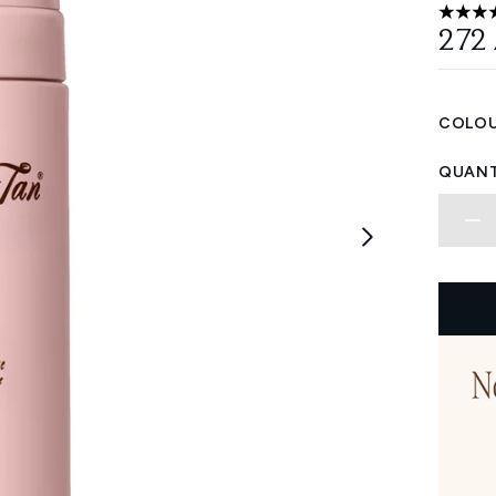
5 stars
272
COLOU
QUANT