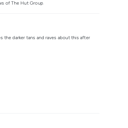
ws of The Hut Group.
es the darker tans and raves about this after