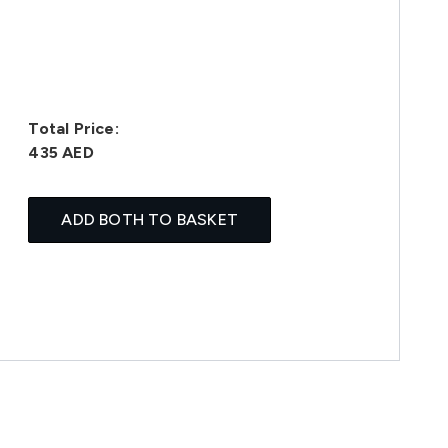
Total Price:
435 AED
ADD BOTH TO BASKET