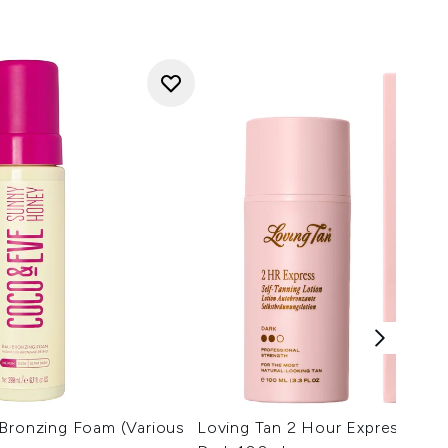
 Bronzing Foam (Various
Loving Tan 2 Hour Express Tann