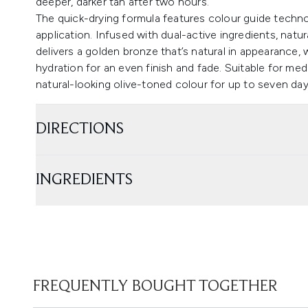
deeper, darker tan after two hours.
The quick-drying formula features colour guide techn
application. Infused with dual-active ingredients, natu
delivers a golden bronze that’s natural in appearance, 
hydration for an even finish and fade. Suitable for me
natural-looking olive-toned colour for up to seven day
DIRECTIONS
INGREDIENTS
FREQUENTLY BOUGHT TOGETHER