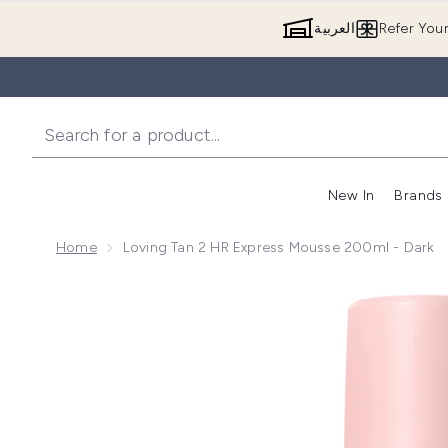
العربية
Refer You
New In
Brands
Home
Loving Tan 2 HR Express Mousse 200ml - Dark
Now showing image 1 Loving Tan 2 HR Express Mouss