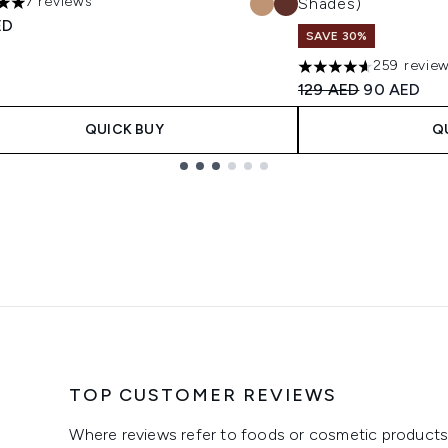
7 reviews
Shades)
s out of a maximum of 5
ED
SAVE 30%
259 revie
4.6 stars out of a m
Recommended Retail
Current pri
129 AED
90 AED
QUICK BUY
Q
TOP CUSTOMER REVIEWS
Where reviews refer to foods or cosmetic products,