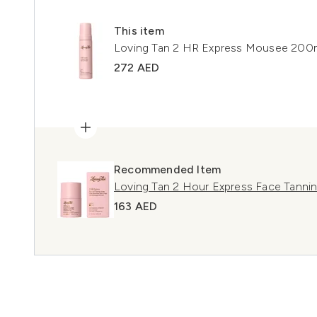
This item
Loving Tan 2 HR Express Mousee 200
272 AED
Recommended Item
Loving Tan 2 Hour Express Face Tann
163 AED