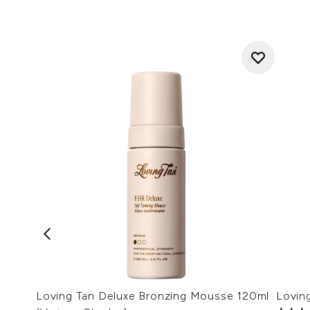
Loving Tan Deluxe Bronzing Mousse 120ml
Lovin