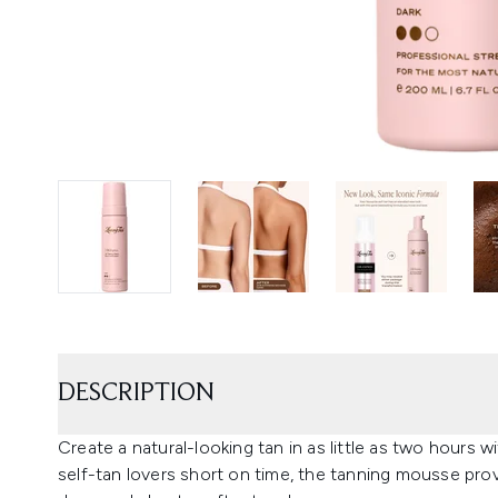
DESCRIPTION
Create a natural-looking tan in as little as two hours
self-tan lovers short on time, the tanning mousse pro