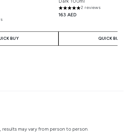
Dark 100ml
2 reviews
5 stars out of a maximum of 5
163 AED
ws
aximum of 5
 Price:
ce:
UICK BUY
QUICK BUY
 results may vary from person to person.