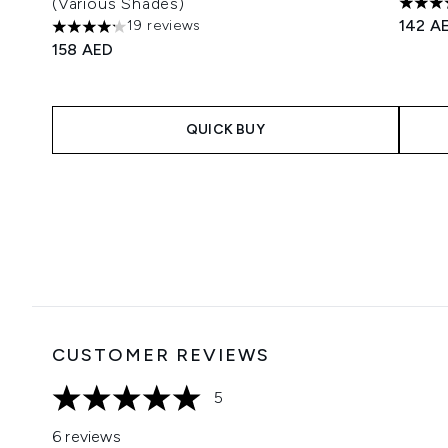
(Various Shades)
5 star
142 A
19 reviews
4.16 stars out of a maximum of 5
158 AED
QUICK BUY
Showing slide 1
CUSTOMER REVIEWS
5
5 stars out of a maximum of 5
6 reviews