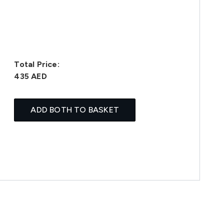
Total Price:
435 AED
ADD BOTH TO BASKET