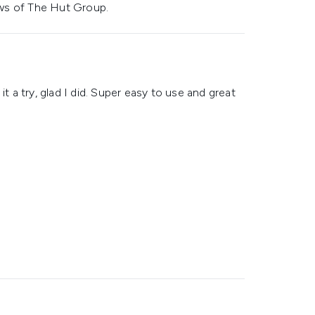
ws of The Hut Group.
t a try, glad I did. Super easy to use and great