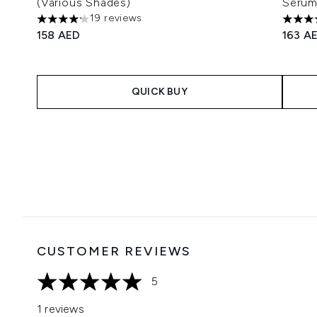
(Various Shades)
Serum
19 reviews
4.16 stars out of a maximum of 5
5 star
158 AED
163 A
QUICK BUY
Showing slide 1
CUSTOMER REVIEWS
5
5 stars out of a maximum of 5
1 reviews