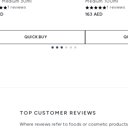
 Medium 30ml
Medium 100ml
1 reviews
1 reviews
s out of a maximum of 5
5 stars out of a max
ED
163 AED
QUICK BUY
Q
TOP CUSTOMER REVIEWS
Where reviews refer to foods or cosmetic products,