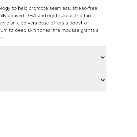
ology to help promote seamless, streak-free
rally derived DHA and erythrulose, the tan
while an aloe vera base offers a boost of
dium to deep skin tones, the mousse grants a
s.