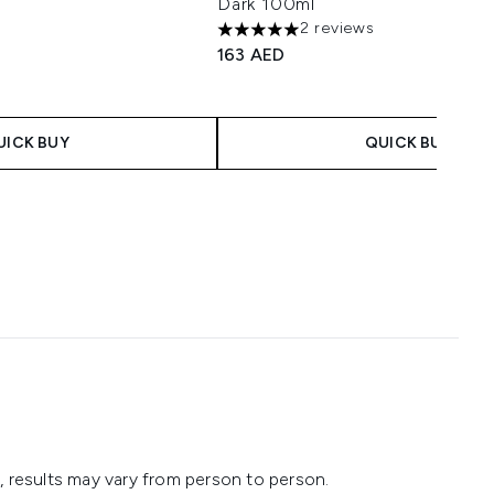
Dark 100ml
2 reviews
imum of 5
5 stars out of a maximum of 5
163 AED
UICK BUY
QUICK BUY
 results may vary from person to person.