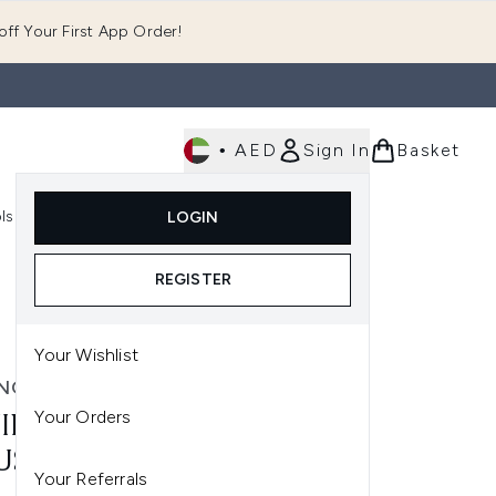
ff Your First App Order!
•
AED
Sign In
Basket
E
ls
Fast Delivery
LOGIN
Enter submenu (Fragrance)
Enter submenu (Body)
Enter submenu (Tools)
REGISTER
Your Wishlist
NG TAN
Your Orders
ING TAN 2 HR EXPRESS
SEE 200ML - MEDIUM
Your Referrals