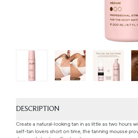
DESCRIPTION
Create a natural-looking tan in as little as two hours
self-tan lovers short on time, the tanning mousse pro