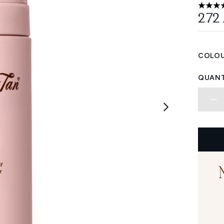
5 stars
272
COLOU
QUANT