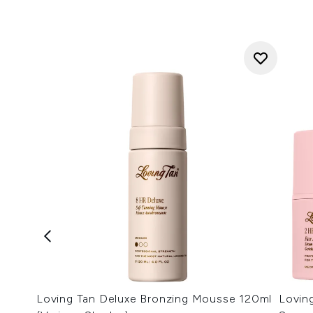
Loving Tan Deluxe Bronzing Mousse 120ml
Lovin