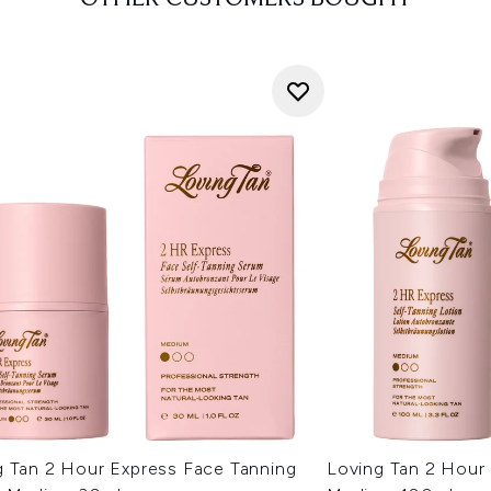
g Tan 2 Hour Express Face Tanning
Loving Tan 2 Hour 