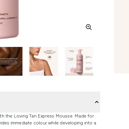
 with the Loving Tan Express Mousse. Made for
vides immediate colour while developing into a