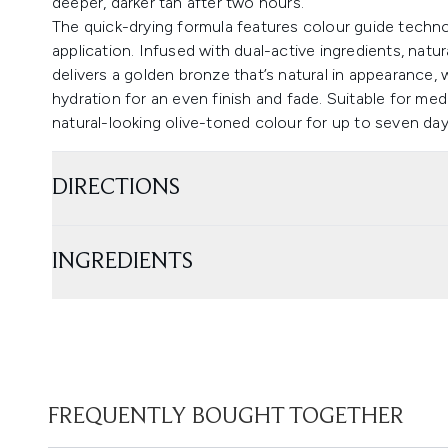
deeper, darker tan after two hours.
The quick-drying formula features colour guide techn
application. Infused with dual-active ingredients, natu
delivers a golden bronze that’s natural in appearance, 
hydration for an even finish and fade. Suitable for me
natural-looking olive-toned colour for up to seven day
DIRECTIONS
INGREDIENTS
FREQUENTLY BOUGHT TOGETHER