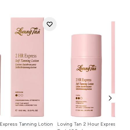
Express Tanning Lotion
Loving Tan 2 Hour Express Tann