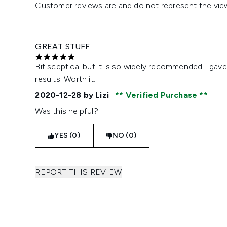
Customer reviews are and do not represent the vie
GREAT STUFF
5 stars out of a maximum of 5
Bit sceptical but it is so widely recommended I gave i
results. Worth it.
2020-12-28
by Lizi
Verified Purchase
Was this helpful?
YES (0)
NO (0)
REPORT THIS REVIEW