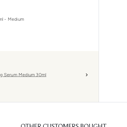
ml - Medium
ing Serum Medium 30ml
OTHER CUSTOMERS BOUGHT