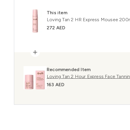
This item
Loving Tan 2 HR Express Mousee 200
272 AED
Recommended Item
Loving Tan 2 Hour Express Face Tann
163 AED