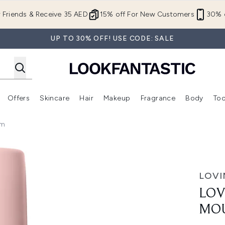
Skip to main content
r Friends & Receive 35 AED
15% off For New Customers
30% o
UP TO 30% OFF! USE CODE: SALE
Offers
Skincare
Hair
Makeup
Fragrance
Body
Too
Enter submenu (New In)
Enter submenu (Brands)
Enter submenu (Offers )
Enter submenu (Skincare)
Enter submenu (Hair)
Enter submenu (Makeup)
um
ee 200ml - Medium
LOVI
LOV
MOU