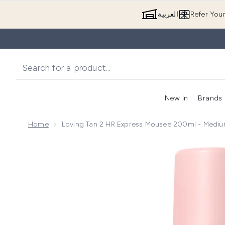
العربية
Refer You
New In
Brands
Home
Loving Tan 2 HR Express Mousee 200ml - Medi
Now showing image 1 Loving Tan 2 HR Express Mous