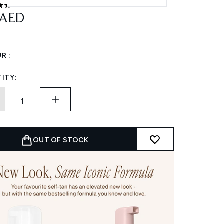
1 reviews
 out of a maximum of 5
 AED
R :
ITY:
OUT OF STOCK