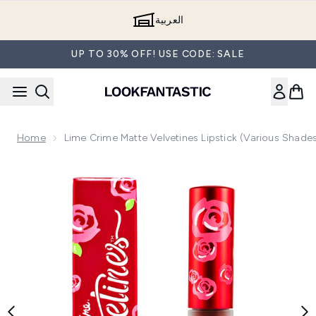
Skip to main content
العربية
UP TO 30% OFF! USE CODE: SALE
Home
Lime Crime Matte Velvetines Lipstick (Various Shade
Now showing image 1 Lime Crime Matte Velvetines Lipstick (