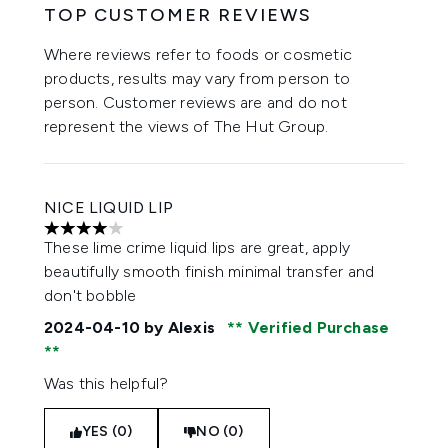
TOP CUSTOMER REVIEWS
Where reviews refer to foods or cosmetic
products, results may vary from person to
person. Customer reviews are and do not
represent the views of The Hut Group.
NICE LIQUID LIP
4 stars out of a maximum of 5
These lime crime liquid lips are great, apply
beautifully smooth finish minimal transfer and
don't bobble
2024-04-10
by Alexis
Verified Purchase
Was this helpful?
YES (0)
NO (0)