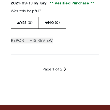
2021-09-13
by Kay
Verified Purchase
Was this helpful?
YES (0)
NO (0)
REPORT THIS REVIEW
Page 1 of 2