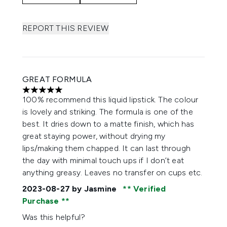
REPORT THIS REVIEW
GREAT FORMULA
5 stars out of a maximum of 5
100% recommend this liquid lipstick. The colour
is lovely and striking. The formula is one of the
best. It dries down to a matte finish, which has
great staying power, without drying my
lips/making them chapped. It can last through
the day with minimal touch ups if I don’t eat
anything greasy. Leaves no transfer on cups etc.
2023-08-27
by Jasmine
Verified
Purchase
Was this helpful?