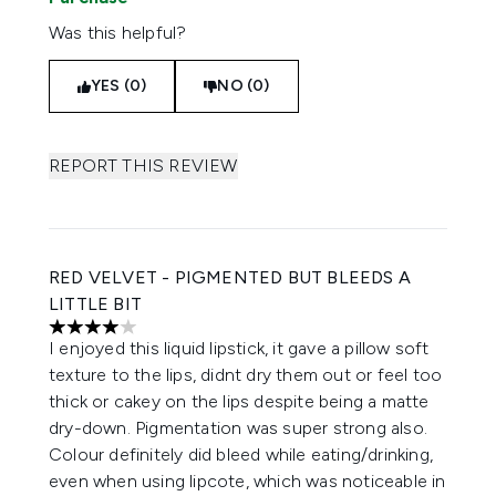
Was this helpful?
YES (0)
NO (0)
REPORT THIS REVIEW
RED VELVET - PIGMENTED BUT BLEEDS A
LITTLE BIT
4 stars out of a maximum of 5
I enjoyed this liquid lipstick, it gave a pillow soft
texture to the lips, didnt dry them out or feel too
thick or cakey on the lips despite being a matte
dry-down. Pigmentation was super strong also.
Colour definitely did bleed while eating/drinking,
even when using lipcote, which was noticeable in