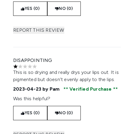
YES (0)
NO (0)
REPORT THIS REVIEW
DISAPPOINTING
1 stars out of a maximum of 5
This is so drying and really drys your lips out. It is
pigmented but doesn’t evenly apply to the lips.
2023-04-23
by Pam
Verified Purchase
Was this helpful?
YES (0)
NO (0)