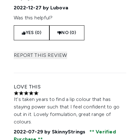
2022-12-27
by Lubova
Was this helpful?
YES (0)
NO (0)
REPORT THIS REVIEW
LOVE THIS
5 stars out of a maximum of 5
It's taken years to find a lip colour that has
staying power such that I feel confident to go
out in it. Lovely formulation, great range of
colours.
2022-07-29
by SkinnyStrings
Verified
Purchase