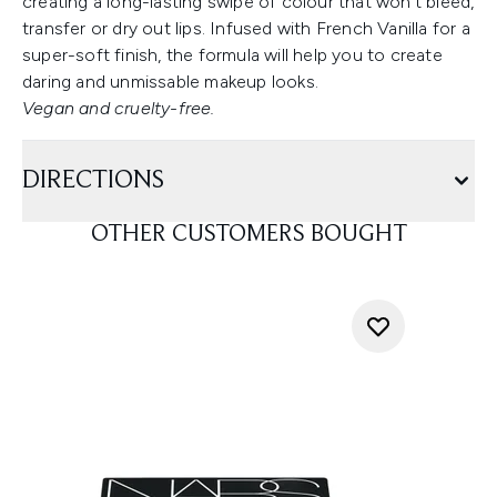
creating a long-lasting swipe of colour that won’t bleed,
transfer or dry out lips. Infused with French Vanilla for a
super-soft finish, the formula will help you to create
daring and unmissable makeup looks.
Vegan and cruelty-free.
DIRECTIONS
OTHER CUSTOMERS BOUGHT