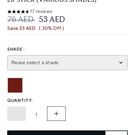
LIPSTICK (VARIOUS SHADES)
17 reviews
4.59 stars out of a maximum of 5
RECOMMENDED RETAIL PRICE:
CURRENT PRICE:
76 AED
53 AED
Save 23 AED
( 30% Off )
SHADE :
Please select a shade
QUANTITY: