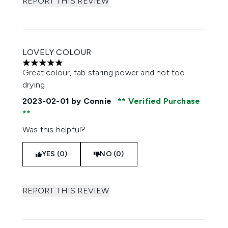
REPORT THIS REVIEW
LOVELY COLOUR
5 stars out of a maximum of 5
Great colour, fab staring power and not too
drying
2023-02-01
by Connie
Verified Purchase
Was this helpful?
YES (0)
NO (0)
REPORT THIS REVIEW