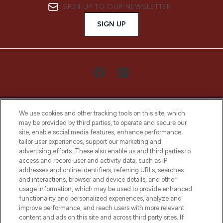
SIGN UP TO OUR NEWSLETTER
SIGN UP
We use cookies and other tracking tools on this site, which
may be provided by third parties, to operate and secure our
site, enable social media features, enhance performance,
tailor user experiences, support our marketing and
LOOKFANTASTIC® Arabia is the leading
advertising efforts. These also enable us and third parties to
online destination for premium and luxury
access and record user and activity data, such as IP
beauty in the region, offering an extensive
addresses and online identifiers, referring URLs, searches
selection of skincare, haircare, fragrances,
and interactions, browser and device details, and other
and cosmetics from prestigious brands.
usage information, which may be used to provide enhanced
functionality and personalized experiences, analyze and
Cookie Consent
improve performance, and reach users with more relevant
content and ads on this site and across third party sites. If
Do Not Sell or Share My Personal