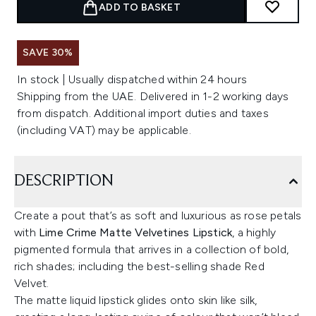
ADD TO BASKET
SAVE 30%
In stock | Usually dispatched within 24 hours
Shipping from the UAE. Delivered in 1-2 working days
from dispatch. Additional import duties and taxes
(including VAT) may be applicable.
DESCRIPTION
Create a pout that’s as soft and luxurious as rose petals
with
Lime Crime Matte Velvetines Lipstick
, a highly
pigmented formula that arrives in a collection of bold,
rich shades; including the best-selling shade Red
Velvet.
The matte liquid lipstick glides onto skin like silk,