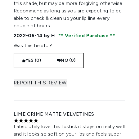
this shade, but may be more forgiving otherwise.
Recommend as long as you are expecting to be
able to check & clean up your lip line every
couple of hours.
2022-06-14
by H
Verified Purchase
Was this helpful?
YES (0)
NO (0)
REPORT THIS REVIEW
LIME CRIME MATTE VELVETINES
5 stars out of a maximum of 5
I absolutely love this lipstick it stays on really well
and it looks so soft on your lips and feels super