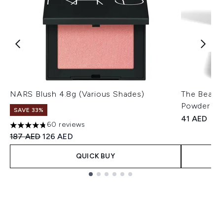
NARS Blush 4.8g (Various Shades)
The Beaut
Powder 8g
SAVE 33%
41 AED
60 reviews
4.78 stars out of a maximum of 5
Recommended Retail Price:
Current price:
187 AED
126 AED
QUICK BUY
Showing slide 1