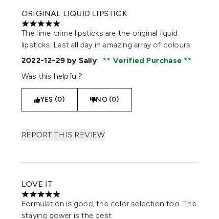
ORIGINAL LIQUID LIPSTICK
5 stars out of a maximum of 5
The lime crime lipsticks are the original liquid
lipsticks. Last all day in amazing array of colours.
2022-12-29
by Sally
Verified Purchase
Was this helpful?
YES (0)
NO (0)
REPORT THIS REVIEW
LOVE IT
5 stars out of a maximum of 5
Formulation is good, the color selection too. The
staying power is the best