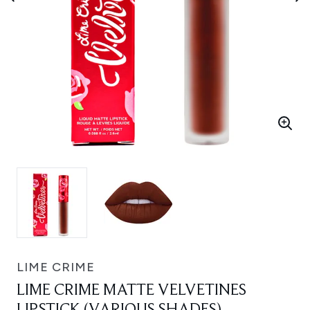
LIME CRIME
LIME CRIME MATTE VELVETINES