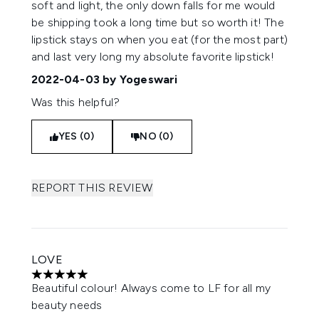
soft and light, the only down falls for me would
be shipping took a long time but so worth it! The
lipstick stays on when you eat (for the most part)
and last very long my absolute favorite lipstick!
2022-04-03
by Yogeswari
Was this helpful?
YES (0)
NO (0)
REPORT THIS REVIEW
LOVE
5 stars out of a maximum of 5
Beautiful colour! Always come to LF for all my
beauty needs