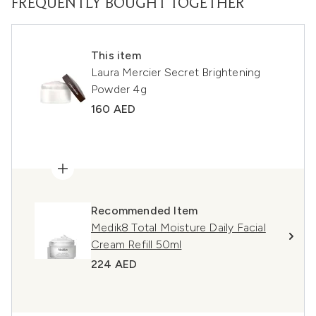
FREQUENTLY BOUGHT TOGETHER
This item
Laura Mercier Secret Brightening
Powder 4g
160 AED
Recommended Item
Medik8 Total Moisture Daily Facial
Cream Refill 50ml
224 AED