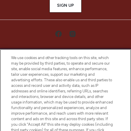
SIGN UP
We use cookies and other tracking tools on this site, which
may be provided by third parties, to operate and secure our
site, enable social media features, enhance performance,
tailor user experiences, support our marketing and
LOOKFANTASTIC® Arabia is the leading
advertising efforts. These also enable us and third parties to
online destination for premium and luxury
access and record user and activity data, such as IP
beauty in the region, offering an extensive
addresses and online identifiers, referring URLs, searches
selection of skincare, haircare, fragrances,
and interactions, browser and device details, and other
and cosmetics from prestigious brands.
usage information, which may be used to provide enhanced
functionality and personalized experiences, analyze and
Cookie Consent
improve performance, and reach users with more relevant
content and ads on this site and across third party sites. If
Do Not Sell or Share My Personal
you click “Accept All” this site may deploy cookies (including
Information
third party cookies) for all of these purposes. If you click