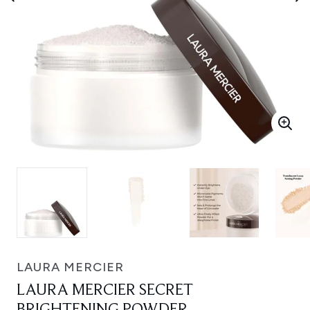
LAURA MERCIER
LAURA MERCIER SECRET