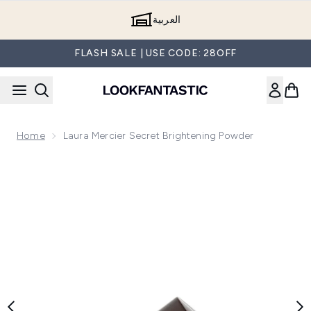
Skip to main content
العربية
FLASH SALE | USE CODE: 28OFF
Home
Laura Mercier Secret Brightening Powder
Now showing image 1 Laura Mercier Secret Brightening Powd