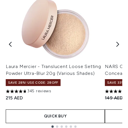
Laura Mercier - Translucent Loose Setting
NARS Cos
Powder Ultra-Blur 20g (Various Shades)
Concealer
SAVE 28%! USE CODE: 28OFF
SAVE 33%
345 reviews
4.68 stars out of a maximum of 5
4.75 stars 
Recommend
C
215 AED
149 AED
1
QUICK BUY