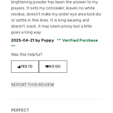
brightening powder has been the answer to my
prayers. It sets my concealer, leaves no white
residue, doesn't make my under eye area look dry
or settle in fine lines. It is long wearing and
doesn't crack. It may seem pricey but a little
goes a long way.
2025-04-21
by Poppy
Verified Purchase
Was this helpful?
YES (1)
NO (0)
REPORT THIS REVIEW
PERFECT