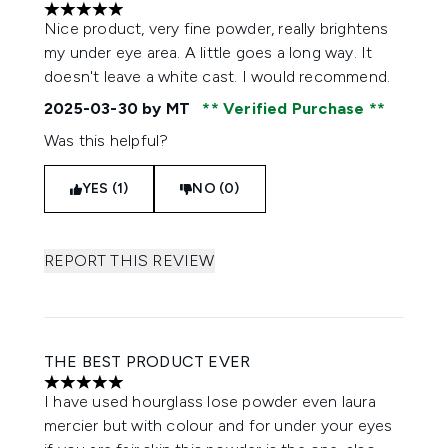
5 stars out of a maximum of 5
Nice product, very fine powder, really brightens
my under eye area. A little goes a long way. It
doesn't leave a white cast. I would recommend.
2025-03-30
by MT
Verified Purchase
Was this helpful?
YES (1)
NO (0)
REPORT THIS REVIEW
THE BEST PRODUCT EVER
5 stars out of a maximum of 5
I have used hourglass lose powder even laura
mercier but with colour and for under your eyes