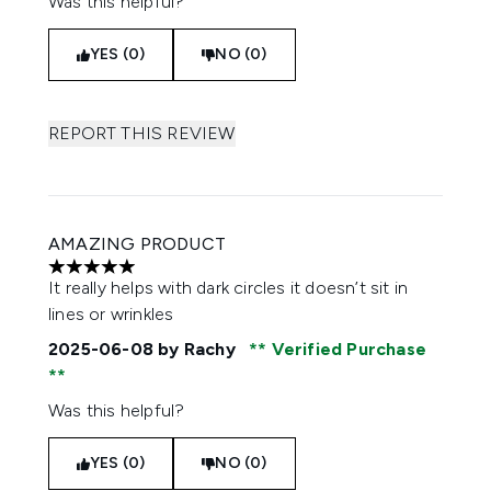
Was this helpful?
YES (0)
NO (0)
REPORT THIS REVIEW
AMAZING PRODUCT
5 stars out of a maximum of 5
It really helps with dark circles it doesn’t sit in
lines or wrinkles
2025-06-08
by Rachy
Verified Purchase
Was this helpful?
YES (0)
NO (0)