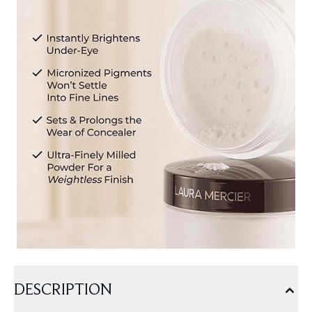
DESCRIPTION