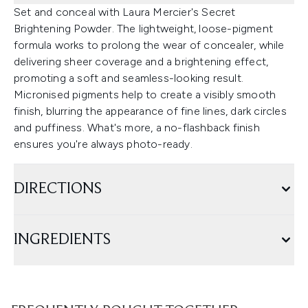
Set and conceal with Laura Mercier's Secret
Brightening Powder. The lightweight, loose-pigment
formula works to prolong the wear of concealer, while
delivering sheer coverage and a brightening effect,
promoting a soft and seamless-looking result.
Micronised pigments help to create a visibly smooth
finish, blurring the appearance of fine lines, dark circles
and puffiness. What's more, a no-flashback finish
ensures you're always photo-ready.
DIRECTIONS
INGREDIENTS