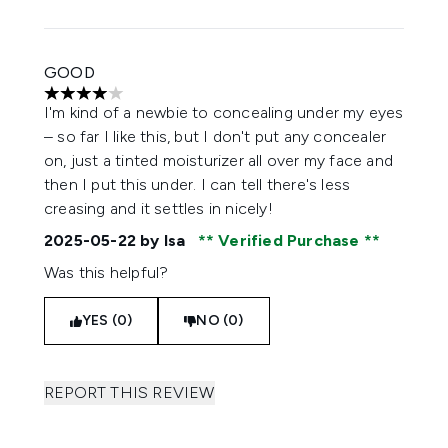
GOOD
4 stars out of a maximum of 5
I'm kind of a newbie to concealing under my eyes
– so far I like this, but I don't put any concealer
on, just a tinted moisturizer all over my face and
then I put this under. I can tell there's less
creasing and it settles in nicely!
2025-05-22
by Isa
Verified Purchase
Was this helpful?
YES (0)
NO (0)
REPORT THIS REVIEW