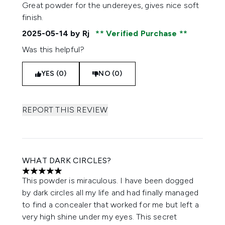
4 stars out of a maximum of 5
Great powder for the undereyes, gives nice soft
finish.
2025-05-14
by Rj
Verified Purchase
Was this helpful?
YES (0)
NO (0)
REPORT THIS REVIEW
WHAT DARK CIRCLES?
5 stars out of a maximum of 5
This powder is miraculous. I have been dogged
by dark circles all my life and had finally managed
to find a concealer that worked for me but left a
very high shine under my eyes. This secret