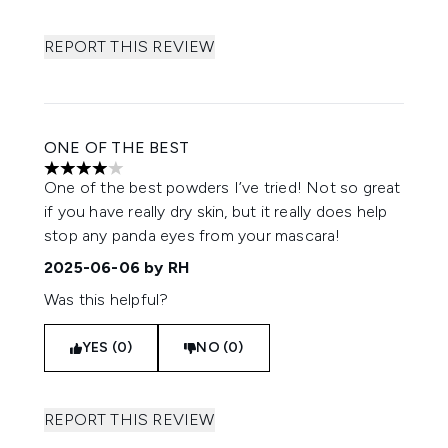
REPORT THIS REVIEW
ONE OF THE BEST
4 stars out of a maximum of 5
One of the best powders I’ve tried! Not so great
if you have really dry skin, but it really does help
stop any panda eyes from your mascara!
2025-06-06
by RH
Was this helpful?
YES (0)
NO (0)
REPORT THIS REVIEW