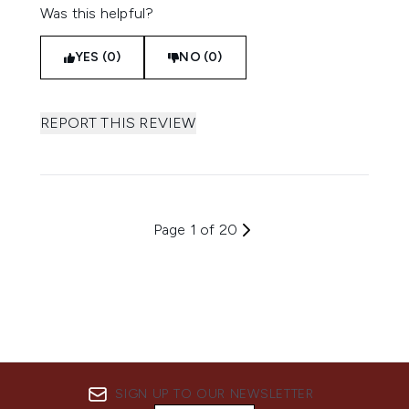
Was this helpful?
YES (0)
NO (0)
REPORT THIS REVIEW
Page 1 of 20
SIGN UP TO OUR NEWSLETTER