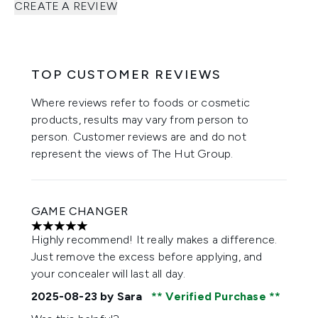
CREATE A REVIEW
TOP CUSTOMER REVIEWS
Where reviews refer to foods or cosmetic
products, results may vary from person to
person. Customer reviews are and do not
represent the views of The Hut Group.
GAME CHANGER
5 stars out of a maximum of 5
Highly recommend! It really makes a difference.
Just remove the excess before applying, and
your concealer will last all day.
2025-08-23
by Sara
Verified Purchase