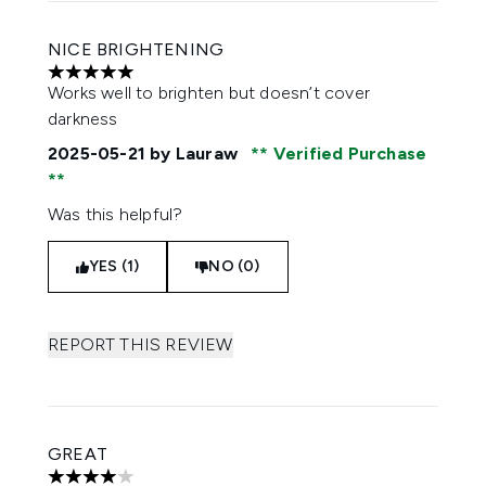
NICE BRIGHTENING
5 stars out of a maximum of 5
Works well to brighten but doesn’t cover
darkness
2025-05-21
by Lauraw
Verified Purchase
Was this helpful?
YES (1)
NO (0)
REPORT THIS REVIEW
GREAT