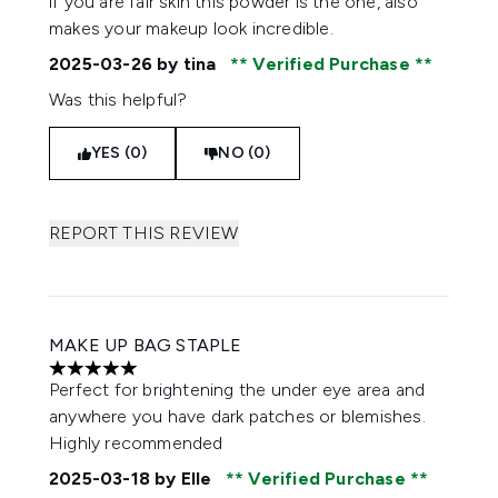
if you are fair skin this powder is the one, also
makes your makeup look incredible.
2025-03-26
by tina
Verified Purchase
Was this helpful?
YES (0)
NO (0)
REPORT THIS REVIEW
MAKE UP BAG STAPLE
5 stars out of a maximum of 5
Perfect for brightening the under eye area and
anywhere you have dark patches or blemishes.
Highly recommended
2025-03-18
by Elle
Verified Purchase