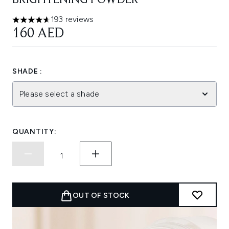
BRIGHTENING POWDER
193 reviews
4.64 stars out of a maximum of 5
160 AED
SHADE :
Please select a shade
QUANTITY:
OUT OF STOCK