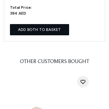
Total Price:
384 AED
ADD BOTH TO BASKET
OTHER CUSTOMERS BOUGHT