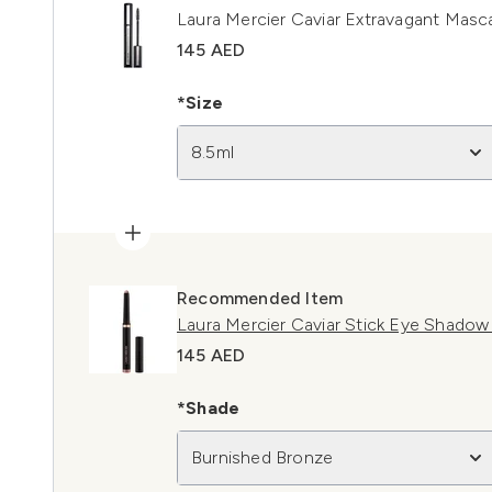
Laura Mercier Caviar Extravagant Masc
145 AED
*Size
8.5ml
Recommended Item
Laura Mercier Caviar Stick Eye Shado
145 AED
*Shade
Burnished Bronze