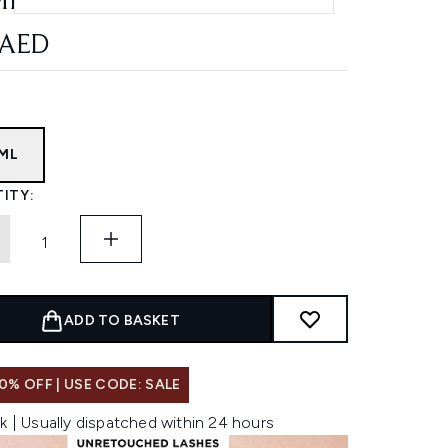
ML
 AED
5ML
ITY:
ADD TO BASKET
0% OFF | USE CODE: SALE
k | Usually dispatched within 24 hours