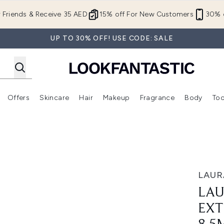
Skip to main content
r Friends & Receive 35 AED
15% off For New Customers
30% o
UP TO 30% OFF! USE CODE: SALE
Offers
Skincare
Hair
Makeup
Fragrance
Body
Too
Enter submenu (New In)
Enter submenu (Brands)
Enter submenu (Offers )
Enter submenu (Skincare)
Enter submenu (Hair)
Enter submenu (Makeup)
t Mascara 8.5ml
LAUR
LAU
EXT