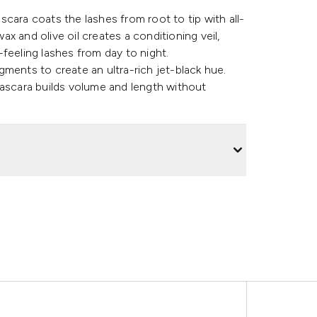
cara coats the lashes from root to tip with all-
x and olive oil creates a conditioning veil,
feeling lashes from day to night.
ments to create an ultra-rich jet-black hue.
mascara builds volume and length without