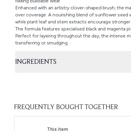
flaking buildable wear.
Enhanced with an artistry clover-shaped brush, the mas
over coverage. A nourishing blend of sunflower seed wa
while plant leaf and stem extracts encourage stronger-
The formula features specialised black and magenta pig
Perfect for layering throughout the day, the intense 
transferring or smudging.
INGREDIENTS
FREQUENTLY BOUGHT TOGETHER
This item