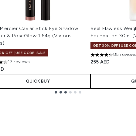
 Mercier Caviar Stick Eye Shadow
Real Flawless Weig
er & RoseGlow 1.64g (Various
Foundation 30ml (
s)
GET 30% OFF | USE CO
0% OFF | USE CODE: SALE
85 review
4.24 stars out of a 
255 AED
17 reviews
tars out of a maximum of 5
ED
QUICK BUY
Q