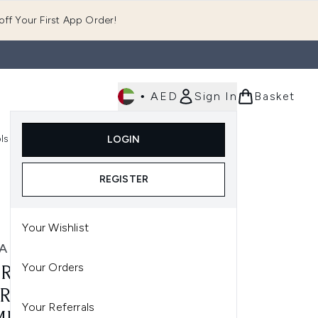
ff Your First App Order!
•
AED
Sign In
Basket
E
ls
Fast Delivery
LOGIN
Enter submenu (Fragrance)
Enter submenu (Body)
Enter submenu (Tools)
REGISTER
Your Wishlist
A MERCIER
Your Orders
RA MERCIER CAVIAR
RAVAGANT MASCARA
Your Referrals