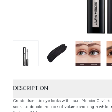
DESCRIPTION
Create dramatic eye looks with Laura Mercier Caviar’
seeks to double the look of volume and length while tri