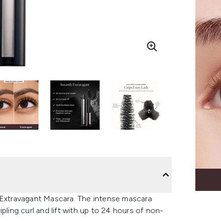
s Extravagant Mascara. The intense mascara
pling curl and lift with up to 24 hours of non-