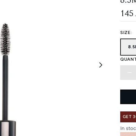
8.5
145
SIZE:
8.
QUANT
GET 3
In stoc