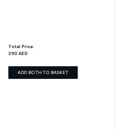
Total Price:
290 AED
ADD BOTH TO BASKET