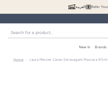
العربية
Refer You
New In
Brands
Home
Laura Mercier Caviar Extravagant Mascara 8.5ml
Now showing image 1 Laura Mercier Caviar Extravagan