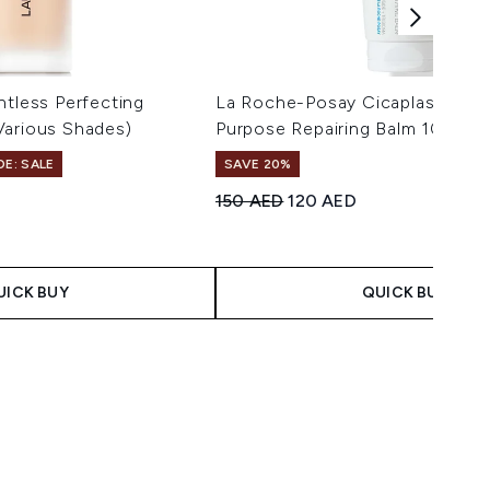
htless Perfecting
La Roche-Posay Cicaplast Balm 
Various Shades)
Purpose Repairing Balm 100ml
DE: SALE
SAVE 20%
s
Recommended Retail Price:
Current price:
150 AED
120 AED
maximum of 5
UICK BUY
QUICK BUY