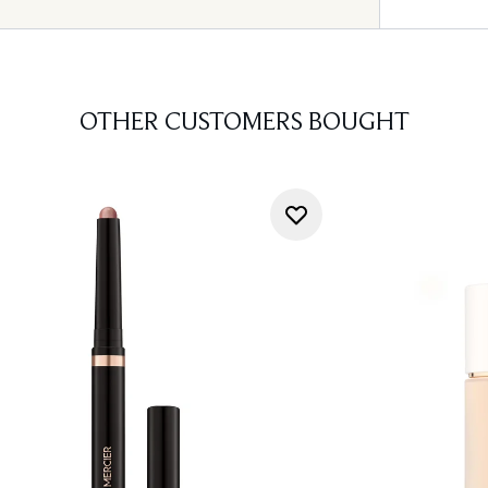
OTHER CUSTOMERS BOUGHT