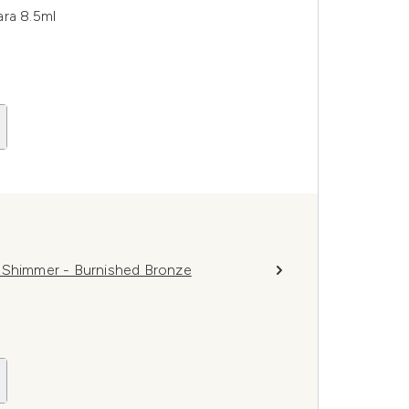
ara 8.5ml
w Shimmer - Burnished Bronze