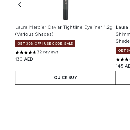
Laura Mercier Caviar Tightline Eyeliner 1.2g
Laura
(Various Shades)
Shimm
Shade
GET 30% OFF | USE CODE: SALE
GET 3
32 reviews
4.56 stars out of a maximum of 5
130 AED
4.29 s
145 A
QUICK BUY
Showing slide 1