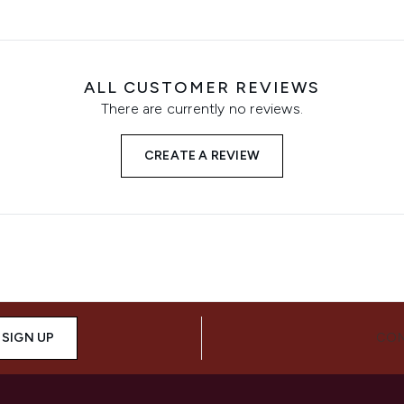
ALL CUSTOMER REVIEWS
There are currently no reviews.
CREATE A REVIEW
SIGN UP
CON