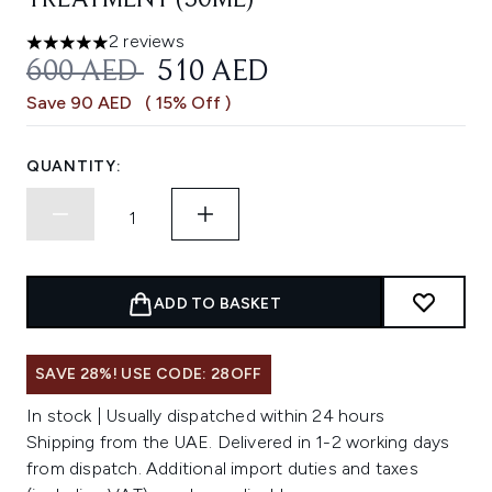
TREATMENT (50ML)
2 reviews
5 stars out of a maximum of 5
RECOMMENDED RETAIL PRICE:
CURRENT PRICE:
600 AED
510 AED
Save 90 AED
( 15% Off )
QUANTITY:
ADD TO BASKET
SAVE 28%! USE CODE: 28OFF
In stock | Usually dispatched within 24 hours
Shipping from the UAE. Delivered in 1-2 working days
from dispatch. Additional import duties and taxes