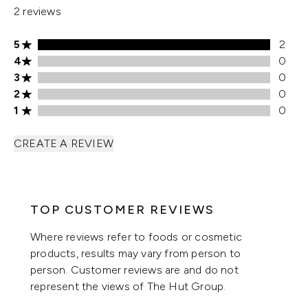
2 reviews
5 stars rating 2 reviews
5
2
4 stars rating 0 reviews
4
0
3 stars rating 0 reviews
3
0
2 stars rating 0 reviews
2
0
1 stars rating 0 reviews
1
0
CREATE A REVIEW
TOP CUSTOMER REVIEWS
Where reviews refer to foods or cosmetic
products, results may vary from person to
person. Customer reviews are and do not
represent the views of The Hut Group.