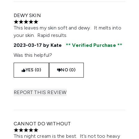
DEWY SKIN
5 stars out of a maximum of 5
This leaves my skin soft and dewy. It melts into
your skin. Rapid results.
2023-03-17
by Kate
Verified Purchase
Was this helpful?
YES (0)
NO (0)
REPORT THIS REVIEW
CANNOT DO WITHOUT
5 stars out of a maximum of 5
This night cream is the best. It’s not too heavy