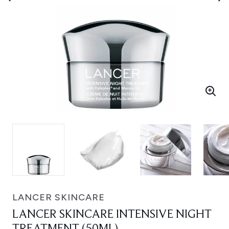
LANCER SKINCARE
LANCER SKINCARE INTENSIVE NIGHT