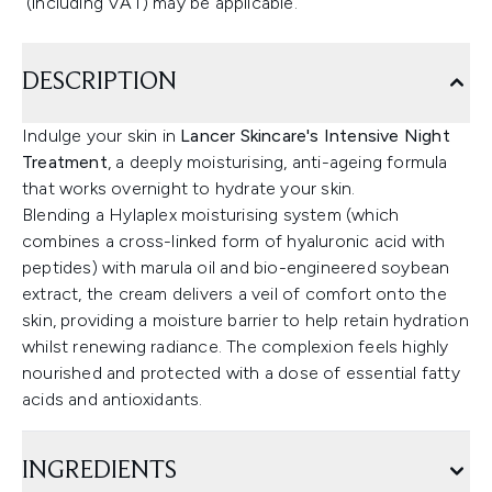
(including VAT) may be applicable.
DESCRIPTION
Indulge your skin in
Lancer Skincare's Intensive Night
Treatment
, a deeply moisturising, anti-ageing formula
that works overnight to hydrate your skin.
Blending a Hylaplex moisturising system (which
combines a cross-linked form of hyaluronic acid with
peptides) with marula oil and bio-engineered soybean
extract, the cream delivers a veil of comfort onto the
skin, providing a moisture barrier to help retain hydration
whilst renewing radiance. The complexion feels highly
nourished and protected with a dose of essential fatty
acids and antioxidants.
INGREDIENTS