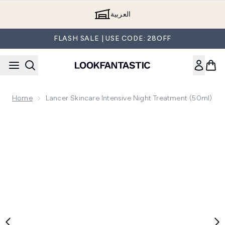
Skip to main content
العربية
FLASH SALE | USE CODE: 28OFF
Home
Lancer Skincare Intensive Night Treatment (50ml)
Now showing image 1 Lancer Skincare Intensive Night Treat