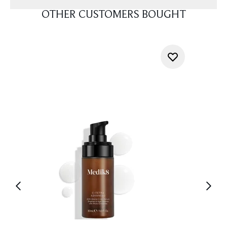
OTHER CUSTOMERS BOUGHT