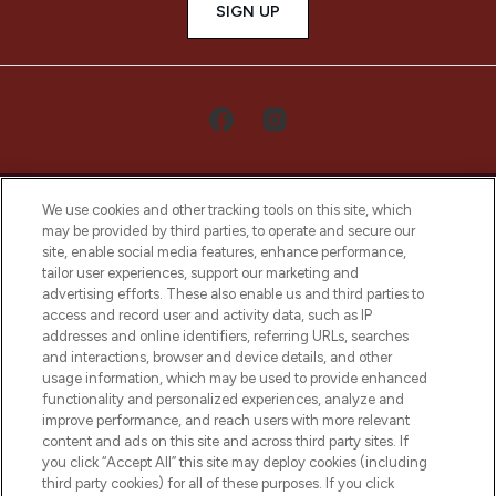
SIGN UP
We use cookies and other tracking tools on this site, which
may be provided by third parties, to operate and secure our
site, enable social media features, enhance performance,
tailor user experiences, support our marketing and
LOOKFANTASTIC® Arabia is the leading
advertising efforts. These also enable us and third parties to
online destination for premium and luxury
access and record user and activity data, such as IP
beauty in the region, offering an extensive
addresses and online identifiers, referring URLs, searches
selection of skincare, haircare, fragrances,
and interactions, browser and device details, and other
and cosmetics from prestigious brands.
usage information, which may be used to provide enhanced
functionality and personalized experiences, analyze and
Cookie Consent
improve performance, and reach users with more relevant
content and ads on this site and across third party sites. If
Do Not Sell or Share My Personal
you click “Accept All” this site may deploy cookies (including
Information
third party cookies) for all of these purposes. If you click