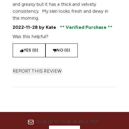
and greasy but it has a thick and velvety
consistency. My skin looks fresh and dewy in
the morning.
2022-11-28
by Kate
Verified Purchase
Was this helpful?
YES (0)
NO (0)
REPORT THIS REVIEW
SIGN UP TO OUR NEWSLETTER