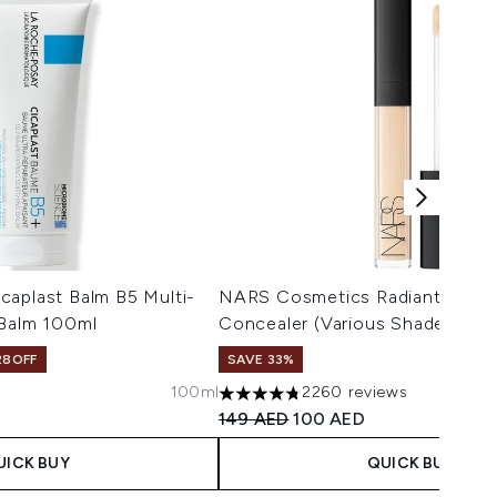
caplast Balm B5 Multi-
NARS Cosmetics Radiant Crea
 Balm 100ml
Concealer (Various Shades)
28OFF
SAVE 33%
100ml
2260 reviews
 Price:
ce:
4.75 stars out of a maximum of 5
Recommended Retail Price:
Current price:
149 AED
100 AED
UICK BUY
QUICK BUY