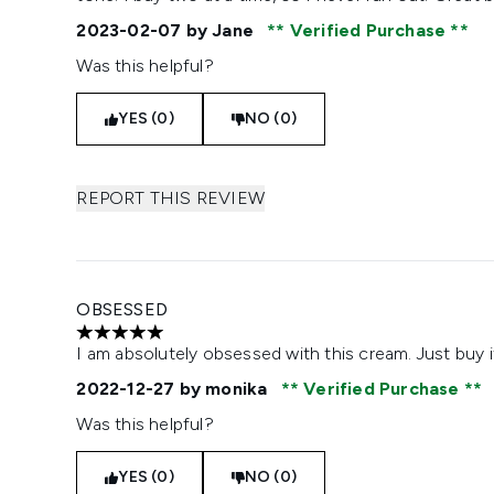
2023-02-07
by Jane
Verified Purchase
Was this helpful?
YES (0)
NO (0)
REPORT THIS REVIEW
OBSESSED
5 stars out of a maximum of 5
I am absolutely obsessed with this cream. Just buy i
2022-12-27
by monika
Verified Purchase
Was this helpful?
YES (0)
NO (0)