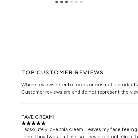
TOP CUSTOMER REVIEWS
Where reviews refer to foods or cosmetic products,
Customer reviews are and do not represent the vie
FAVE CREAM!
5 stars out of a maximum of 5
I absolutely love this cream. Leaves my face feeling
tone. I buy two at a time, so I never run out. Great