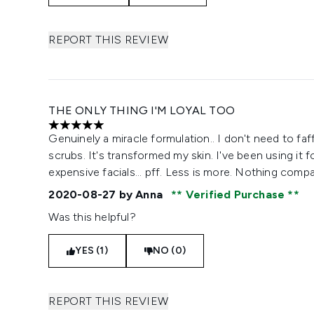
REPORT THIS REVIEW
THE ONLY THING I'M LOYAL TOO
5 stars out of a maximum of 5
Genuinely a miracle formulation.. I don't need to fa
scrubs. It's transformed my skin. I've been using it 
expensive facials... pff. Less is more. Nothing comp
2020-08-27
by Anna
Verified Purchase
Was this helpful?
YES (1)
NO (0)
REPORT THIS REVIEW