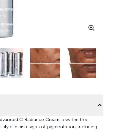
 Advanced C Radiance Cream
, a water-free
ibly diminish signs of pigmentation, including