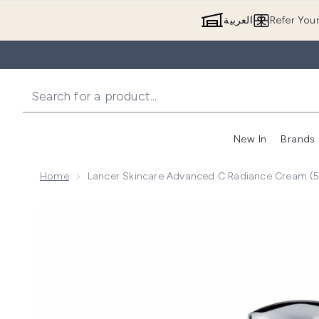
العربية
Refer You
New In
Brands
Home
Lancer Skincare Advanced C Radiance Cream (
Now showing image 1 Lancer Skincare Advanced C Ra