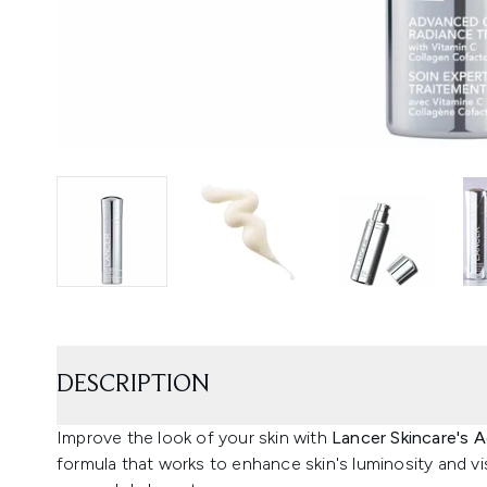
DESCRIPTION
Improve the look of your skin with
Lancer Skincare's
formula that works to enhance skin's luminosity and vis