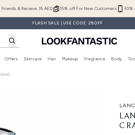
Skip to main content
r Friends & Receive 35 AED
15% off For New Customers
30% o
FLASH SALE | USE CODE: 28OFF
Offers
Skincare
Hair
Makeup
Fragrance
Body
Too
Enter submenu (New In)
Enter submenu (Brands)
Enter submenu (Offers )
Enter submenu (Skincare)
Enter submenu (Hair)
Enter submenu (Makeup)
50ml)
diance Cream (50ml)
LANC
LAN
C R