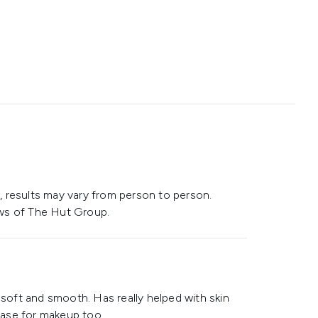
 results may vary from person to person.
ws of The Hut Group.
 soft and smooth. Has really helped with skin
 base for makeup too