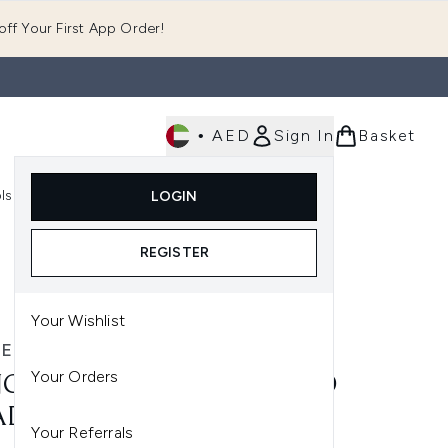
ff Your First App Order!
•
AED
Sign In
Basket
E
ls
Fast Delivery
LOGIN
Enter submenu (Fragrance)
Enter submenu (Body)
Enter submenu (Tools)
REGISTER
Your Wishlist
ER SKINCARE
Your Orders
CER SKINCARE ADVANCED
ADIANCE CREAM (50ML)
Your Referrals