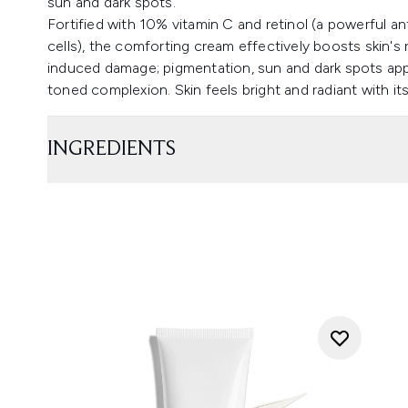
sun and dark spots.
Fortified with 10% vitamin C and retinol (a powerful an
cells), the comforting cream effectively boosts skin's
induced damage; pigmentation, sun and dark spots ap
toned complexion. Skin feels bright and radiant with it
INGREDIENTS