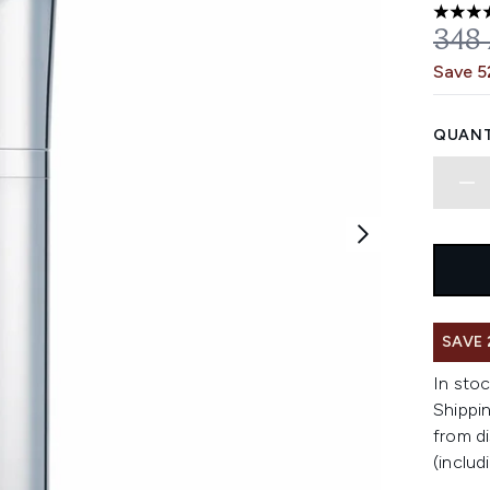
5 stars
REC
348
Save 
QUANT
SAVE 
In stoc
Shippin
from di
(includ