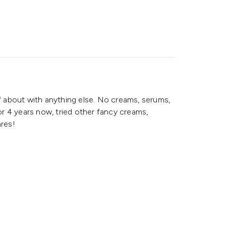
ff about with anything else. No creams, serums,
for 4 years now, tried other fancy creams,
ares!