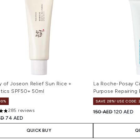
y of Joseon Relief Sun Rice +
La Roche-Posay Ci
otics SPF50+ 50ml
Purpose Repairing
30%
SAVE 28%! USE CODE: 
285 reviews
Recommended Retail
Current pri
150 AED
120 AED
ars out of a maximum of 5
ended Retail Price:
Current price:
ED
74 AED
QUICK BUY
Q