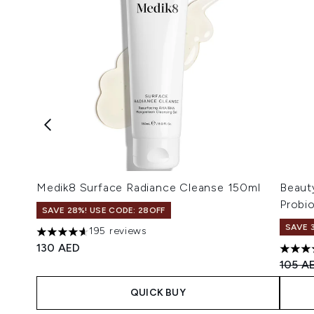
Medik8 Surface Radiance Cleanse 150ml
Beaut
Probi
SAVE 28%! USE CODE: 28OFF
SAVE 
195 reviews
4.64 stars out of a maximum of 5
130 AED
4.8 st
Recomm
105 A
QUICK BUY