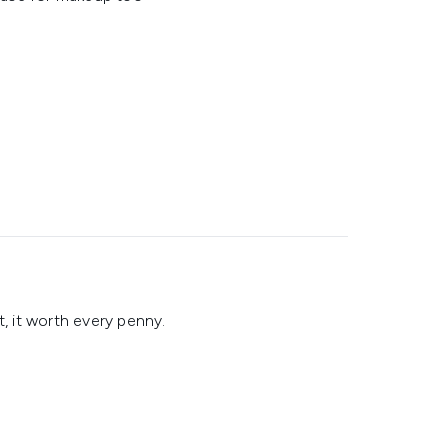
t, it worth every penny.