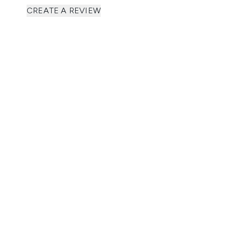
CREATE A REVIEW