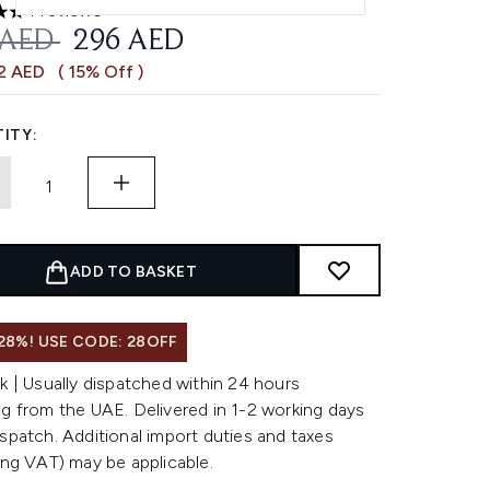
4 reviews
 out of a maximum of 5
OMMENDED RETAIL PRICE:
CURRENT PRICE:
 AED
296 AED
52 AED
( 15% Off )
ITY:
ADD TO BASKET
28%! USE CODE: 28OFF
k | Usually dispatched within 24 hours
g from the UAE. Delivered in 1-2 working days
spatch. Additional import duties and taxes
ing VAT) may be applicable.