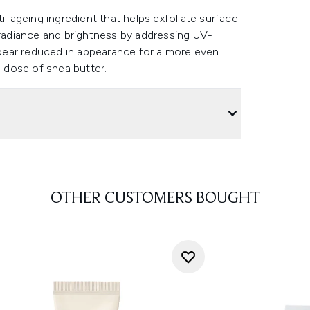
ti-ageing ingredient that helps exfoliate surface
 radiance and brightness by addressing UV-
pear reduced in appearance for a more even
s dose of shea butter.
OTHER CUSTOMERS BOUGHT