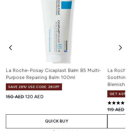
La Roche-Posay Cicaplast Balm B5 Multi-
La Roche-
Purpose Repairing Balm 100ml
Soothing 
Blemish-P
SAVE 28%! USE CODE: 28OFF
GET 40% OF
Recommended Retail Price:
Current price:
150 AED
120 AED
4.71 stars 
Recommend
Cu
119 AED
83
QUICK BUY