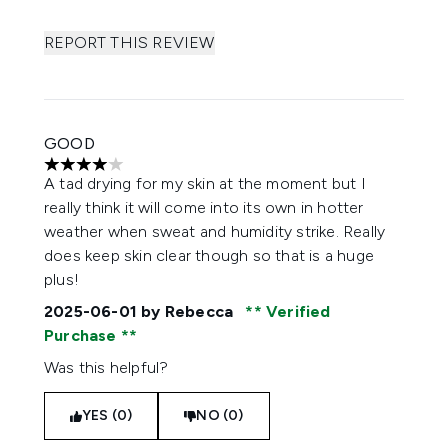
REPORT THIS REVIEW
GOOD
4 stars out of a maximum of 5
A tad drying for my skin at the moment but I
really think it will come into its own in hotter
weather when sweat and humidity strike. Really
does keep skin clear though so that is a huge
plus!
2025-06-01
by Rebecca
Verified
Purchase
Was this helpful?
YES (0)
NO (0)