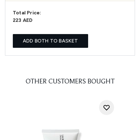
Total Price:
223 AED
ADD BOTH TO BASKET
OTHER CUSTOMERS BOUGHT