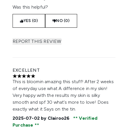
Was this helpful?
YES (0)
NO (0)
REPORT THIS REVIEW
EXCELLENT
5 stars out of a maximum of 5
This is bloomin amazing this stuff! After 2 weeks
of everyday use what A difference in my skin!
Very happy with the results my skin is silky
smooth and spf 30 what’s more to love! Does
exactly what it Says on the tin.
2025-07-02
by Clairoo26
Verified
Purchase