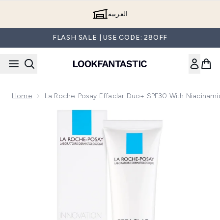
Skip to main content
العربية
FLASH SALE | USE CODE: 28OFF
Home
La Roche-Posay Effaclar Duo+ SPF30 With Niacinam
Now showing image 1 La Roche-Posay Effaclar Duo+ SPF30 