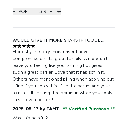
REPORT THIS REVIEW
WOULD GIVE IT MORE STARS IF I COULD.
5 stars out of a maximum of 5
Honestly the only moisturiser I never
compromise on. It’s great for oily skin doesn’t
leave you feeling like your shining but gives it
such a great barrier. Love that it has spf in it.
Others have mentioned pilling when applying but
I find if you apply this after the serum and your
skin is still soaking that serum in when you apply
this is even better!!!
2025-05-17
by FAMT
Verified Purchase
Was this helpful?