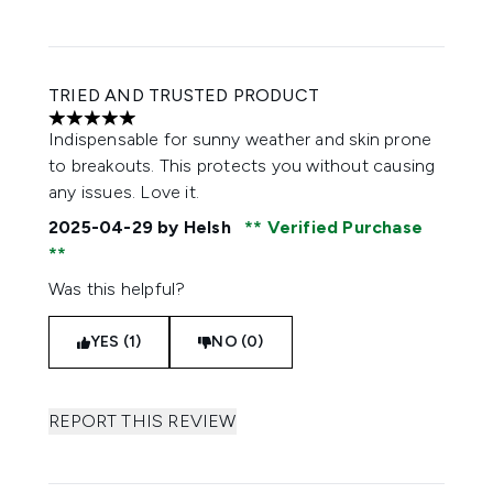
TRIED AND TRUSTED PRODUCT
5 stars out of a maximum of 5
Indispensable for sunny weather and skin prone
to breakouts. This protects you without causing
any issues. Love it.
2025-04-29
by Helsh
Verified Purchase
Was this helpful?
YES (1)
NO (0)
REPORT THIS REVIEW