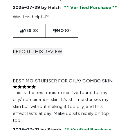
2025-07-29
by Helsh
Verified Purchase
Was this helpful?
YES (0)
NO (0)
REPORT THIS REVIEW
BEST MOISTURISER FOR OILY/ COMBO SKIN
5 stars out of a maximum of 5
This is the best moisturiser I’ve found for my
oily/ combination skin. It’s still moisturises my
skin but without making it too oily, and this
effect lasts all day. Make up sits nicely on top
too.
2025-07-21
by Steph
Verified Purchase