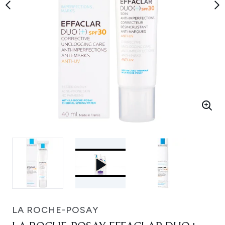
LA ROCHE-POSAY