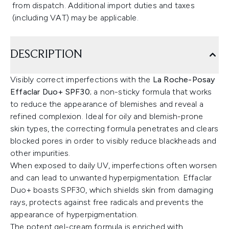
from dispatch. Additional import duties and taxes
(including VAT) may be applicable.
DESCRIPTION
Visibly correct imperfections with the
La Roche-Posay
Effaclar Duo+ SPF30
; a non-sticky formula that works
to reduce the appearance of blemishes and reveal a
refined complexion. Ideal for oily and blemish-prone
skin types, the correcting formula penetrates and clears
blocked pores in order to visibly reduce blackheads and
other impurities.
When exposed to daily UV, imperfections often worsen
and can lead to unwanted hyperpigmentation. Effaclar
Duo+ boasts SPF30, which shields skin from damaging
rays, protects against free radicals and prevents the
appearance of hyperpigmentation.
The potent gel-cream formula is enriched with