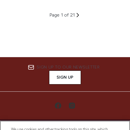
Page 1 of 21
SIGN UP TO OUR NEWSLETTER
SIGN UP
We use cookies and other tracking tools on this site, which