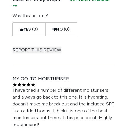
Was this helpful?
YES (0)
NO (0)
REPORT THIS REVIEW
MY GO-TO MOISTURISER
5 stars out of a maximum of 5
I have tried a number of different moisturisers
and always go back to this one. It is hydrating,
doesn’t make me break out and the included SPF
is an added bonus. I think it is one of the best
moisturisers out there at this price point. Highly
recommend!