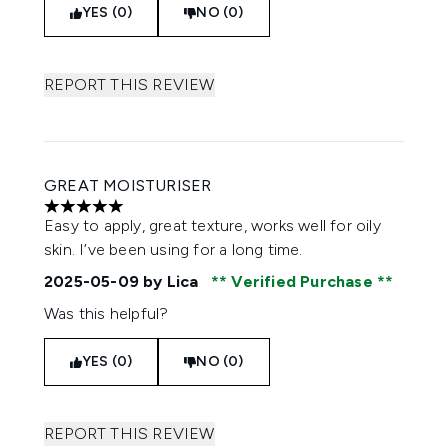
YES (0)
NO (0)
REPORT THIS REVIEW
GREAT MOISTURISER
5 stars out of a maximum of 5
Easy to apply, great texture, works well for oily
skin. I’ve been using for a long time.
2025-05-09
by Lica
Verified Purchase
Was this helpful?
YES (0)
NO (0)
REPORT THIS REVIEW