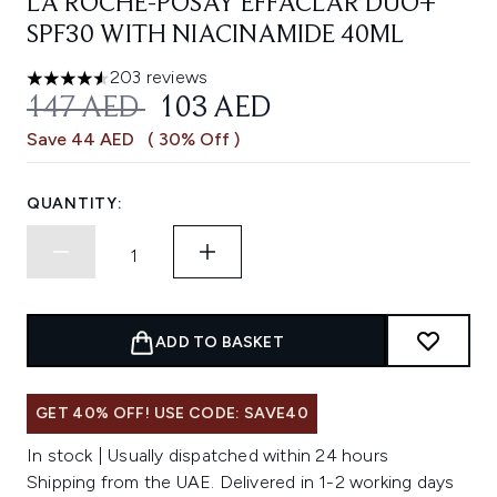
LA ROCHE-POSAY EFFACLAR DUO+
SPF30 WITH NIACINAMIDE 40ML
203 reviews
4.54 stars out of a maximum of 5
RECOMMENDED RETAIL PRICE:
CURRENT PRICE:
147 AED
103 AED
Save 44 AED
( 30% Off )
QUANTITY:
ADD TO BASKET
GET 40% OFF! USE CODE: SAVE40
In stock | Usually dispatched within 24 hours
Shipping from the UAE. Delivered in 1-2 working days