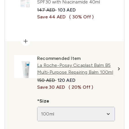
SPF30 with Niacinamide 40ml
Recommended Retail Price:
Current price:
147 AED
103 AED
Save 44 AED
( 30% Off )
Recommended Item
La Roche-Posay Cicaplast Balm B5
Multi-Purpose Repairing Balm 100ml
Recommended Retail Price:
Current price:
150 AED
120 AED
Save 30 AED
( 20% Off )
*Size
100ml