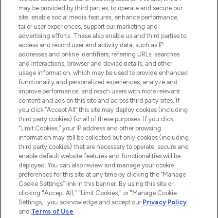
may be provided by third parties, to operate and secure our
site, enable social media features, enhance performance,
tailor user experiences, support our marketing and
LOOKFANTASTIC® Arabia is the leading
advertising efforts. These also enable us and third parties to
online destination for premium and luxury
access and record user and activity data, such as IP
beauty in the region, offering an extensive
addresses and online identifiers, referring URLs, searches
selection of skincare, haircare, fragrances,
and interactions, browser and device details, and other
and cosmetics from prestigious brands.
usage information, which may be used to provide enhanced
functionality and personalized experiences, analyze and
Cookie Consent
improve performance, and reach users with more relevant
content and ads on this site and across third party sites. If
Do Not Sell or Share My Personal
you click “Accept All” this site may deploy cookies (including
Information
third party cookies) for all of these purposes. If you click
“Limit Cookies,” your IP address and other browsing
HELP & INFORMATION
information may still be collected but only cookies (including
third party cookies) that are necessary to operate, secure and
enable default website features and functionalities will be
COMPANY INFORMATION
deployed. You can also review and manage your cookie
preferences for this site at any time by clicking the “Manage
Cookie Settings” link in this banner. By using this site or
ABOUT LOOKFANTASTIC
clicking "Accept All," "Limit Cookies," or "Manage Cookie
Settings," you acknowledge and accept our
Privacy Policy
and
Terms of Use
.