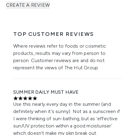
CREATE A REVIEW
TOP CUSTOMER REVIEWS
Where reviews refer to foods or cosmetic
products, results may vary from person to
person. Customer reviews are and do not
represent the views of The Hut Group.
SUMMER DAILY MUST HAVE
5 stars out of a maximum of 5
Use this nearly every day in the summer (and
definitely when it's sunny). Not as a sunscreen if
I were thinking of sun-bathing, but as 'effective
sun/UV protection within a good moisturiser'
which doesn't make my skin break out.