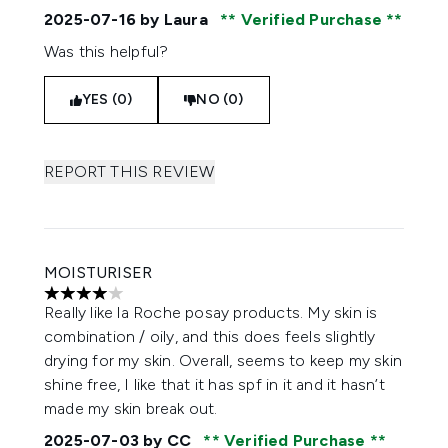
2025-07-16
by Laura
Verified Purchase
Was this helpful?
YES (0)
NO (0)
REPORT THIS REVIEW
MOISTURISER
4 stars out of a maximum of 5
Really like la Roche posay products. My skin is
combination / oily, and this does feels slightly
drying for my skin. Overall, seems to keep my skin
shine free, I like that it has spf in it and it hasn’t
made my skin break out.
2025-07-03
by CC
Verified Purchase