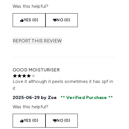
Was this helpful?
YES (0)
NO (0)
REPORT THIS REVIEW
GOOD MOISTURISER
4 stars out of a maximum of 5
Love it although it peels sometimes it has spf in
it
2025-06-29
by Zoe
Verified Purchase
Was this helpful?
YES (0)
NO (0)