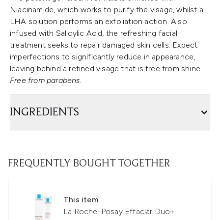
Niacinamide, which works to purify the visage, whilst a
LHA solution performs an exfoliation action. Also
infused with Salicylic Acid, the refreshing facial
treatment seeks to repair damaged skin cells. Expect
imperfections to significantly reduce in appearance,
leaving behind a refined visage that is free from shine.
Free from parabens.
INGREDIENTS
FREQUENTLY BOUGHT TOGETHER
This item
La Roche-Posay Effaclar Duo+