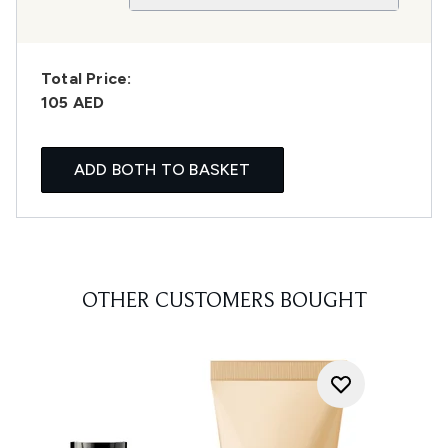
Total Price:
105 AED
ADD BOTH TO BASKET
OTHER CUSTOMERS BOUGHT