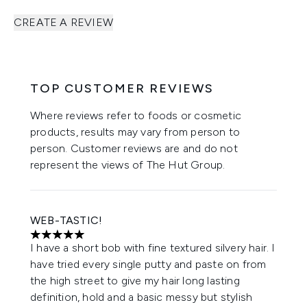
CREATE A REVIEW
TOP CUSTOMER REVIEWS
Where reviews refer to foods or cosmetic
products, results may vary from person to
person. Customer reviews are and do not
represent the views of The Hut Group.
WEB-TASTIC!
5 stars out of a maximum of 5
I have a short bob with fine textured silvery hair. I
have tried every single putty and paste on from
the high street to give my hair long lasting
definition, hold and a basic messy but stylish