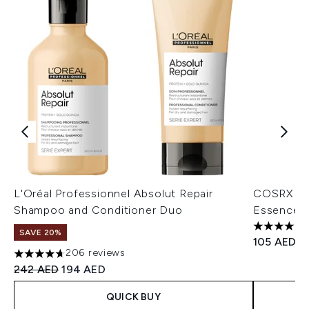
L'Oréal Professionnel Absolut Repair
COSRX Adv
Shampoo and Conditioner Duo
Essence 
4.7 stars o
SAVE 20%
105 AED
206 reviews
4.68 stars out of a maximum of 5
Recommended Retail Price:
Current price:
242 AED
194 AED
QUICK BUY