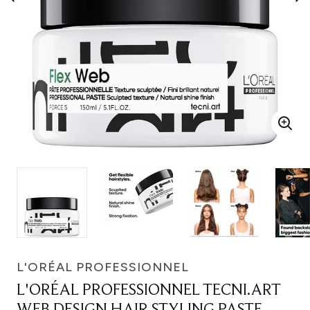
L'ORÉAL PROFESSIONNEL
L'ORÉAL PROFESSIONNEL TECNI.ART