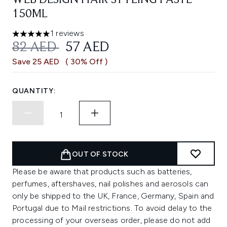
WEB DESIGN HAIR STYLING PASTE
150ML
1 reviews
5 stars out of a maximum of 5
RECOMMENDED RETAIL PRICE:
CURRENT PRICE:
82 AED
57 AED
Save 25 AED
( 30% Off )
QUANTITY:
OUT OF STOCK
Please be aware that products such as batteries,
perfumes, aftershaves, nail polishes and aerosols can
only be shipped to the UK, France, Germany, Spain and
Portugal due to Mail restrictions. To avoid delay to the
processing of your overseas order, please do not add