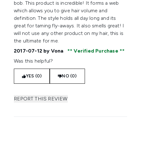
bob. This product is incredible! It forms a web
which allows you to give hair volume and
definition. The style holds all day long and its
great for taming fly-aways. It also smells great! I
will not use any other product on my hair, this is
the ultimate for me.
2017-07-12
by Vona
Verified Purchase
Was this helpful?
YES (0)
NO (0)
REPORT THIS REVIEW