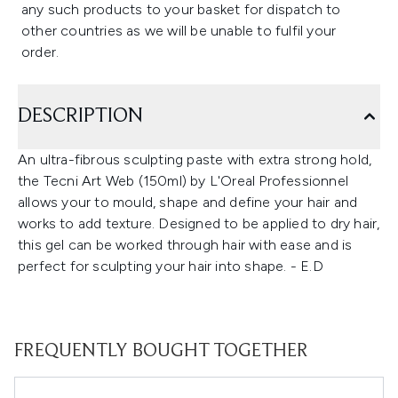
any such products to your basket for dispatch to
other countries as we will be unable to fulfil your
order.
DESCRIPTION
An ultra-fibrous sculpting paste with extra strong hold,
the Tecni Art Web (150ml) by L'Oreal Professionnel
allows your to mould, shape and define your hair and
works to add texture. Designed to be applied to dry hair,
this gel can be worked through hair with ease and is
perfect for sculpting your hair into shape. - E.D
FREQUENTLY BOUGHT TOGETHER