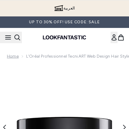
Skip to main content
العربية
UP TO 30% OFF! USE CODE: SALE
Home
L'Oréal Professionnel Tecni.ART Web Design Hair Styl
Now showing image 1 L'Oréal Professionnel Tecni.ART Web De