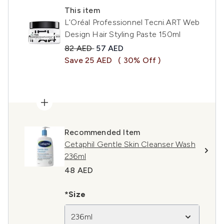
This item
L'Oréal Professionnel Tecni.ART Web
Design Hair Styling Paste 150ml
Recommended Retail Price:
Current price:
82 AED
57 AED
Save 25 AED
( 30% Off )
Recommended Item
Cetaphil Gentle Skin Cleanser Wash
236ml
48 AED
*Size
236ml