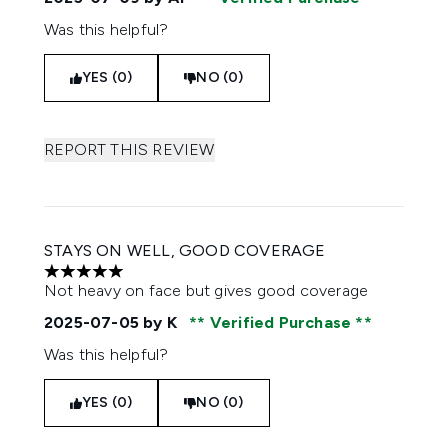
Was this helpful?
YES (0)
NO (0)
REPORT THIS REVIEW
STAYS ON WELL, GOOD COVERAGE
5 stars out of a maximum of 5
Not heavy on face but gives good coverage
2025-07-05
by K
Verified Purchase
Was this helpful?
YES (0)
NO (0)