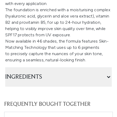
with every application.
The foundation is enriched with a moisturising complex
(hyaluronic acid, glycerin and aloe vera extract), vitamin
B2 and provitamin B5, for up to 24-hour hydration,
helping to visibly improve skin quality over time, while
SPF17 protects from UV exposure.
Now available in 46 shades, the formula features Skin-
Matching Technology that uses up to 6 pigments
to precisely capture the nuances of your skin tone,
ensuring a seamless, natural-looking finish.
INGREDIENTS
FREQUENTLY BOUGHT TOGETHER