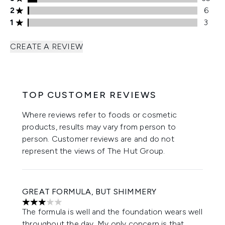
2 stars rating 6 reviews
2
6
1 stars rating 3 reviews
1
3
CREATE A REVIEW
TOP CUSTOMER REVIEWS
Where reviews refer to foods or cosmetic
products, results may vary from person to
person. Customer reviews are and do not
represent the views of The Hut Group.
GREAT FORMULA, BUT SHIMMERY
3 stars out of a maximum of 5
The formula is well and the foundation wears well
throughout the day. My only concern is that