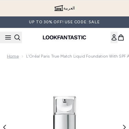
Skip to main content
العربية
UP TO 30% OFF! USE CODE: SALE
Home
L'Oréal Paris True Match Liquid Foundation With SPF
Now showing image 1 L'Oréal Paris True Match Liquid Founda