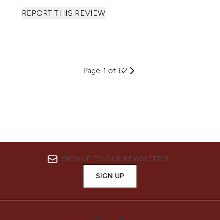
REPORT THIS REVIEW
Page 1 of 62
SIGN UP TO OUR NEWSLETTER
SIGN UP