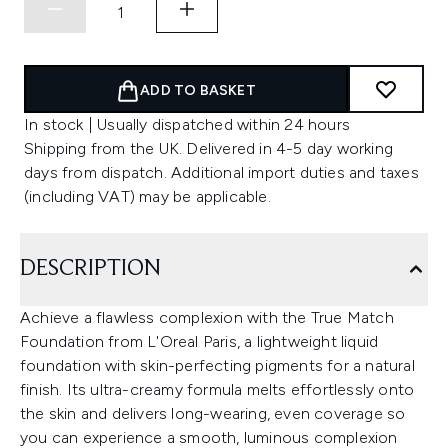
ADD TO BASKET
In stock | Usually dispatched within 24 hours
Shipping from the UK. Delivered in 4-5 day working
days from dispatch. Additional import duties and taxes
(including VAT) may be applicable.
DESCRIPTION
Achieve a flawless complexion with the True Match
Foundation from L'Oreal Paris, a lightweight liquid
foundation with skin-perfecting pigments for a natural
finish. Its ultra-creamy formula melts effortlessly onto
the skin and delivers long-wearing, even coverage so
you can experience a smooth, luminous complexion