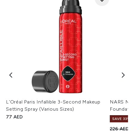
L'Oréal Paris Infallible 3-Second Makeup
NARS Natu
Setting Spray (Various Sizes)
Foundatio
77 AED
SAVE 33%
Recommend
C
226 AED
1