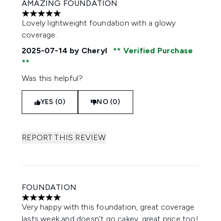
AMAZING FOUNDATION
5 stars out of a maximum of 5
Lovely lightweight foundation with a glowy
coverage.
2025-07-14
by Cheryl
Verified Purchase
Was this helpful?
YES (0)
NO (0)
REPORT THIS REVIEW
FOUNDATION
5 stars out of a maximum of 5
Very happy with this foundation, great coverage
lasts week and doesn’t go cakey, great price too!