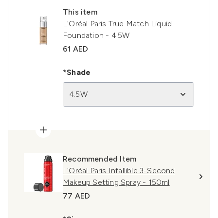
This item
L'Oréal Paris True Match Liquid
Foundation - 4.5W
61 AED
*Shade
4.5W
Recommended Item
L'Oréal Paris Infallible 3-Second
Makeup Setting Spray - 150ml
77 AED