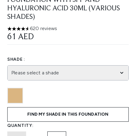
FOUNDATION WITH SPF AND
HYALURONIC ACID 30ML (VARIOUS
SHADES)
620 reviews
4.58 stars out of a maximum of 5
61 AED
SHADE :
Please select a shade
FIND MY SHADE IN THIS FOUNDATION
QUANTITY: