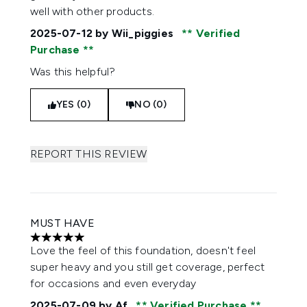
well with other products.
2025-07-12
by Wii_piggies
Verified
Purchase
Was this helpful?
YES (0)
NO (0)
REPORT THIS REVIEW
MUST HAVE
5 stars out of a maximum of 5
Love the feel of this foundation, doesn't feel
super heavy and you still get coverage, perfect
for occasions and even everyday
2025-07-09
by Af
Verified Purchase