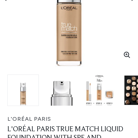
L'ORÉAL PARIS
L'ORÉAL PARIS TRUE MATCH LIQUID