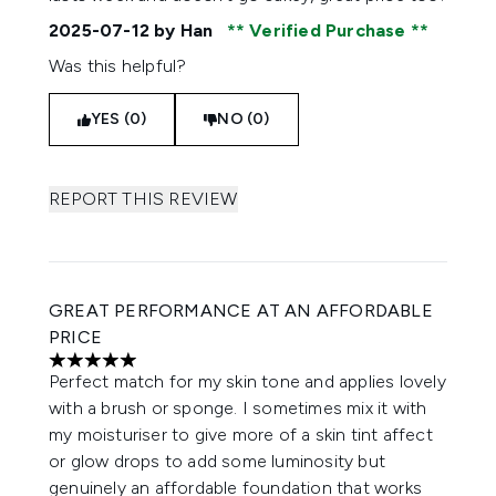
2025-07-12
by Han
Verified Purchase
Was this helpful?
YES (0)
NO (0)
REPORT THIS REVIEW
GREAT PERFORMANCE AT AN AFFORDABLE
PRICE
5 stars out of a maximum of 5
Perfect match for my skin tone and applies lovely
with a brush or sponge. I sometimes mix it with
my moisturiser to give more of a skin tint affect
or glow drops to add some luminosity but
genuinely an affordable foundation that works