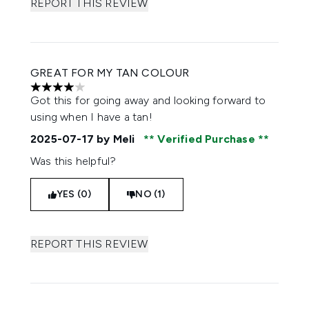
REPORT THIS REVIEW
GREAT FOR MY TAN COLOUR
4 stars out of a maximum of 5
Got this for going away and looking forward to
using when I have a tan!
2025-07-17
by Meli
Verified Purchase
Was this helpful?
YES (0)
NO (1)
REPORT THIS REVIEW