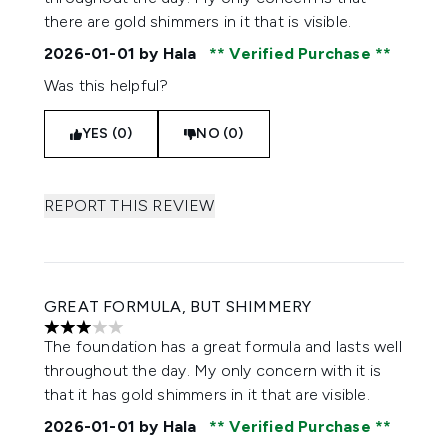
there are gold shimmers in it that is visible.
2026-01-01
by Hala
Verified Purchase
Was this helpful?
YES (0)
NO (0)
REPORT THIS REVIEW
GREAT FORMULA, BUT SHIMMERY
3 stars out of a maximum of 5
The foundation has a great formula and lasts well
throughout the day. My only concern with it is
that it has gold shimmers in it that are visible.
2026-01-01
by Hala
Verified Purchase