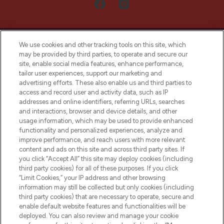
We use cookies and other tracking tools on this site, which
may be provided by third parties, to operate and secure our
site, enable social media features, enhance performance,
tailor user experiences, support our marketing and
LOOKFANTASTIC® Arabia is the leading
advertising efforts. These also enable us and third parties to
online destination for premium and luxury
access and record user and activity data, such as IP
beauty in the region, offering an extensive
addresses and online identifiers, referring URLs, searches
selection of skincare, haircare, fragrances,
and interactions, browser and device details, and other
and cosmetics from prestigious brands.
usage information, which may be used to provide enhanced
functionality and personalized experiences, analyze and
Cookie Consent
improve performance, and reach users with more relevant
content and ads on this site and across third party sites. If
Do Not Sell or Share My Personal
you click “Accept All” this site may deploy cookies (including
Information
third party cookies) for all of these purposes. If you click
“Limit Cookies,” your IP address and other browsing
HELP & INFORMATION
information may still be collected but only cookies (including
third party cookies) that are necessary to operate, secure and
enable default website features and functionalities will be
COMPANY INFORMATION
deployed. You can also review and manage your cookie