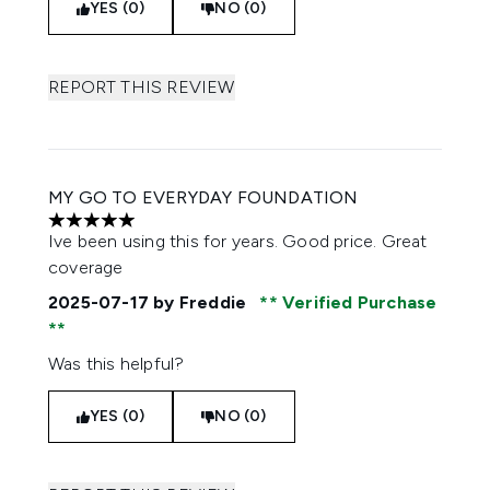
YES (0)
NO (0)
REPORT THIS REVIEW
MY GO TO EVERYDAY FOUNDATION
5 stars out of a maximum of 5
Ive been using this for years. Good price. Great
coverage
2025-07-17
by Freddie
Verified Purchase
Was this helpful?
YES (0)
NO (0)