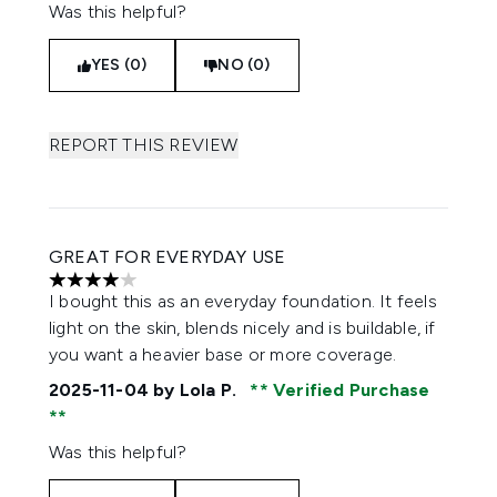
Was this helpful?
YES (0)
NO (0)
REPORT THIS REVIEW
GREAT FOR EVERYDAY USE
4 stars out of a maximum of 5
I bought this as an everyday foundation. It feels
light on the skin, blends nicely and is buildable, if
you want a heavier base or more coverage.
2025-11-04
by Lola P.
Verified Purchase
Was this helpful?