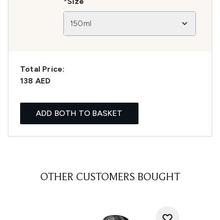
*Size
150ml
Total Price:
138 AED
ADD BOTH TO BASKET
OTHER CUSTOMERS BOUGHT