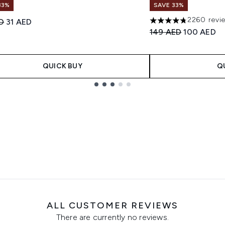
33%
SAVE 33%
2260 revi
ended Retail Price:
Current price:
D
31 AED
4.75 stars out of a 
Recommended Retail
Current pri
149 AED
100 AED
QUICK BUY
Q
ALL CUSTOMER REVIEWS
There are currently no reviews.