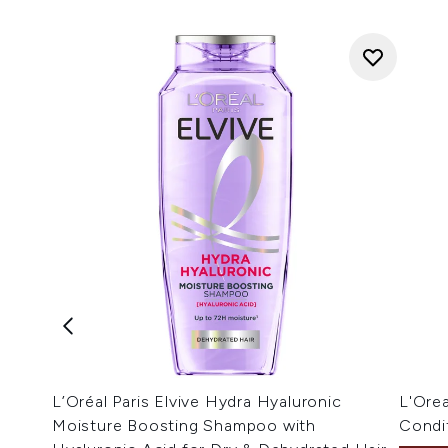
L’Oréal Paris Elvive Hydra Hyaluronic
L'Orea
Moisture Boosting Shampoo with
Condi