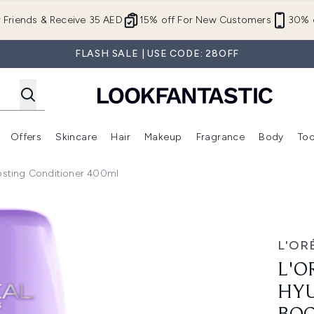
Skip to main content
r Friends & Receive 35 AED
15% off For New Customers
30% o
FLASH SALE | USE CODE: 28OFF
Offers
Skincare
Hair
Makeup
Fragrance
Body
Too
Enter submenu (New In)
Enter submenu (Brands)
Enter submenu (Offers )
Enter submenu (Skincare)
Enter submenu (Hair)
Enter submenu (Makeup)
oosting Conditioner 400ml
ornic Mositure Boosting Conditioner 400ml
L'OR
L'O
HYU