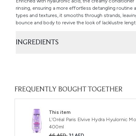
Enriched with hyaluronic acid, the creamy conditioner 
rinsing, ensuring a more effortless detangling routine 
types and textures, it smooths through strands, leaving a
bounce and body to revive the look of lacklustre leng
INGREDIENTS
FREQUENTLY BOUGHT TOGETHER
This item
L'Oréal Paris Elvive Hydra Hyulornic M
400ml
Recommended Retail Price:
Current price:
46 AED
31 AED