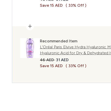
Save 15 AED
( 33% Off )
Recommended Item
L’Oréal Paris Elvive Hydra Hyaluronic
Hyaluronic Acid for Dry & Dehydrated 
Recommended Retail Price:
Current price:
46 AED
31 AED
Save 15 AED
( 33% Off )