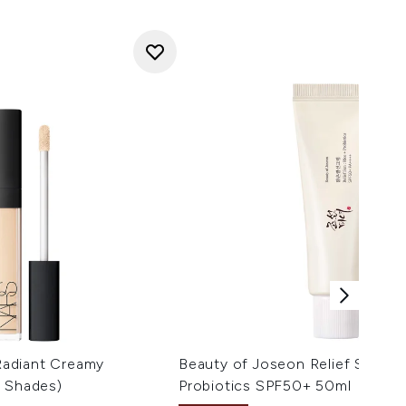
adiant Creamy
Beauty of Joseon Relief Sun Ri
s Shades)
Probiotics SPF50+ 50ml