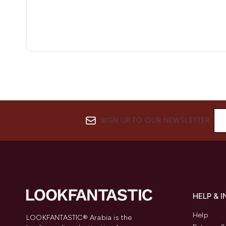
SIGN UP TO OUR NEWSLETTER
HELP & 
Help
LOOKFANTASTIC® Arabia is the