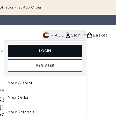
ff Your First App Order!
•
AED
Sign In
Basket
E
ls
Fast Delivery
LOGIN
Enter submenu (Fragrance)
Enter submenu (Body)
Enter submenu (Tools)
REGISTER
Your Wishlist
ÉAL PARIS
Your Orders
RÉAL PARIS ELVIVE HYDRA
LORNIC MOSITURE
Your Referrals