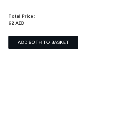
Total Price:
62 AED
ADD BOTH TO BASKET