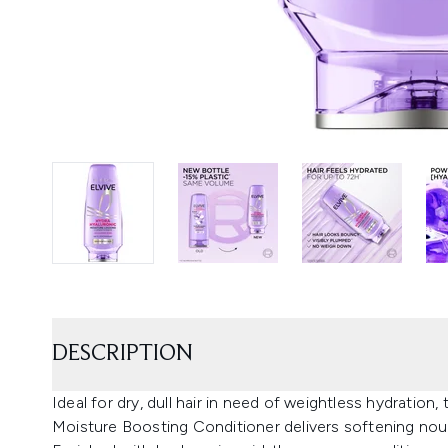
DESCRIPTION
Ideal for dry, dull hair in need of weightless hydration,
Moisture Boosting Conditioner delivers softening nour