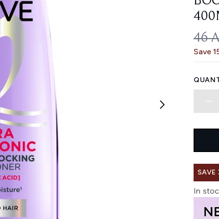
BOO
400
REC
46 
Save 1
QUANT
SAVE 
In stoc