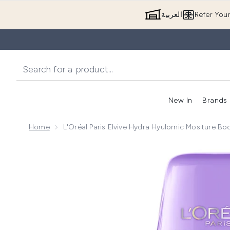
العربية
Refer You
New In
Brands
Home
L'Oréal Paris Elvive Hydra Hyulornic Mositure B
Now showing image 1 L'Oréal Paris Elvive Hydra Hyul