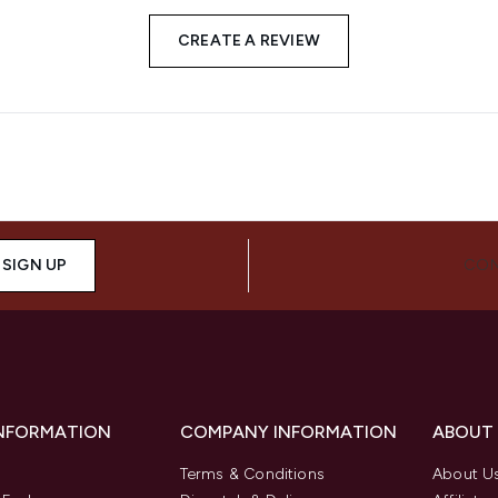
CREATE A REVIEW
SIGN UP
CON
INFORMATION
COMPANY INFORMATION
ABOUT
Terms & Conditions
About U