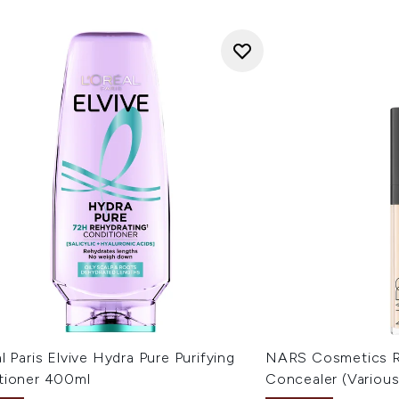
l Paris Elvive Hydra Pure Purifying
NARS Cosmetics R
tioner 400ml
Concealer (Variou