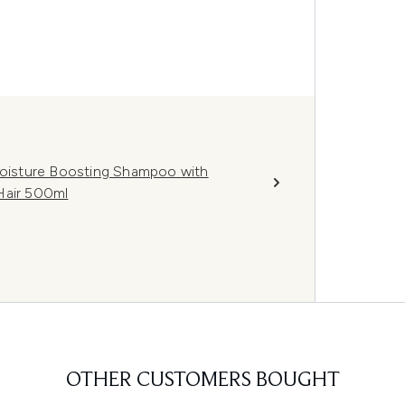
 Moisture Boosting Shampoo with
Hair 500ml
OTHER CUSTOMERS BOUGHT