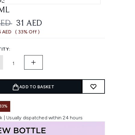
STING CONDITIONER
ML
OMMENDED RETAIL PRICE:
CURRENT PRICE:
AED
31 AED
5 AED
( 33% Off )
ITY:
ADD TO BASKET
33%
k | Usually dispatched within 24 hours