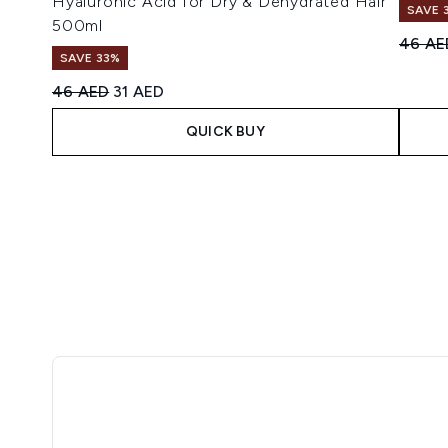
Hyaluronic Acid for Dry & Dehydrated Hair
SAVE 
500ml
Recomm
46 AE
SAVE 33%
Recommended Retail Price:
Current price:
46 AED
31 AED
QUICK BUY
Showing slide 1