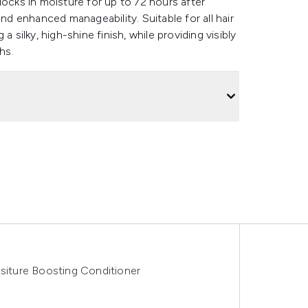
locks in moisture for up to 72 hours after
and enhanced manageability. Suitable for all hair
 silky, high-shine finish, while providing visibly
ths.
ositure Boosting Conditioner