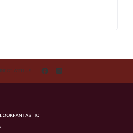
NECT WITH US
 LOOKFANTASTIC
s