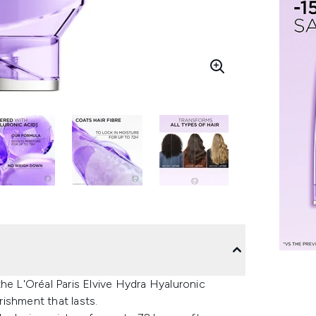
 the L'Oréal Paris Elvive Hydra Hyaluronic
ishment that lasts.