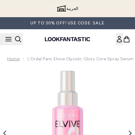
Skip to main content
العربية
UP TO 30% OFF! USE CODE: SALE
Home
L'Oréal Paris Elvive Glycolic Gloss Core Spray Serum
Now showing image 1 L'Oréal Paris Elvive Glycolic Gloss Co