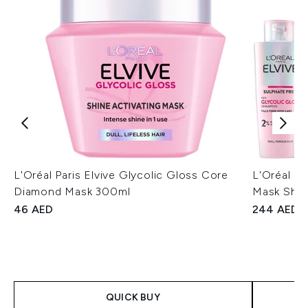
L'Oréal Paris Elvive Glycolic Gloss Core
L'Oréal Pa
Diamond Mask 300ml
Mask Shin
46 AED
244 AED
QUICK BUY