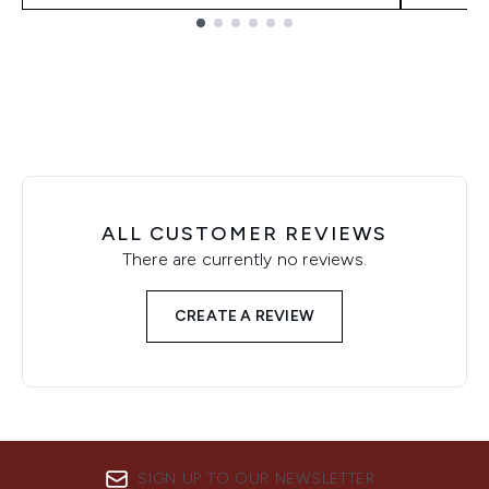
Showing slide 1
ALL CUSTOMER REVIEWS
There are currently no reviews.
CREATE A REVIEW
SIGN UP TO OUR NEWSLETTER