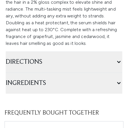
the hair in a 2% gloss complex to elevate shine and
radiance. The multi-tasking mist feels lightweight and
airy, without adding any extra weight to strands.
Doubling as a heat protectant, the serum shields hair
against heat up to 230°C. Complete with a refreshing
fragrance of grapefruit, jasmine and cedarwood, it
leaves hair smelling as good as it looks.
DIRECTIONS
INGREDIENTS
FREQUENTLY BOUGHT TOGETHER