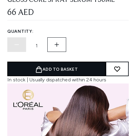
GLOSS CORE SPRAY SERUM 150ML
66 AED
QUANTITY:
ADD TO BASKET
In stock | Usually dispatched within 24 hours