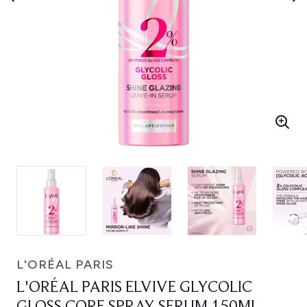
L'ORÉAL PARIS
L'ORÉAL PARIS ELVIVE GLYCOLIC