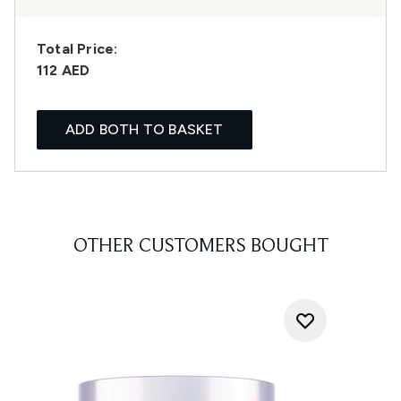
Total Price:
112 AED
ADD BOTH TO BASKET
OTHER CUSTOMERS BOUGHT