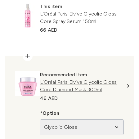
This item
L'Oréal Paris Elvive Glycolic Gloss
Core Spray Serum 150ml
66 AED
Recommended Item
L'Oréal Paris Elvive Glycolic Gloss
Core Diamond Mask 300ml
46 AED
*Option
Glycolic Gloss