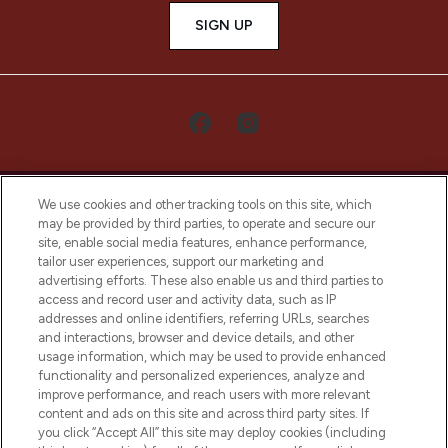
SIGN UP
We use cookies and other tracking tools on this site, which
may be provided by third parties, to operate and secure our
site, enable social media features, enhance performance,
tailor user experiences, support our marketing and
LOOKFANTASTIC® Arabia is the leading
advertising efforts. These also enable us and third parties to
online destination for premium and luxury
access and record user and activity data, such as IP
beauty in the region, offering an extensive
addresses and online identifiers, referring URLs, searches
selection of skincare, haircare, fragrances,
and interactions, browser and device details, and other
and cosmetics from prestigious brands.
usage information, which may be used to provide enhanced
functionality and personalized experiences, analyze and
Cookie Consent
improve performance, and reach users with more relevant
content and ads on this site and across third party sites. If
Do Not Sell or Share My Personal
you click “Accept All” this site may deploy cookies (including
Information