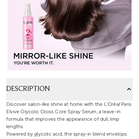
DESCRIPTION
Discover salon-like shine at home with the L'Oréal Paris
Elvive Glycolic Gloss Core Spray Serum, a leave-in
formula that improves the appearance of dull, limp
lengths.
Powered by glycolic acid, the spray-in blend envelops