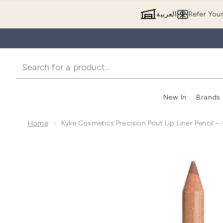
العربية
Refer You
New In
Brands
Home
Kylie Cosmetics Precision Pout Lip Liner Pencil 
Now showing image 1 Kylie Cosmetics Precision Pout 