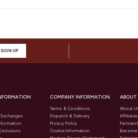
SIGN UP
CON
INFORMATION
COMPANY INFORMATION
ABOUT
Terms & Conditions
About U
& Exchanges
Dispatch & Delivery
Affiliates
Information
Privacy Policy
Partners
Exclusions
Cookie Information
Become 