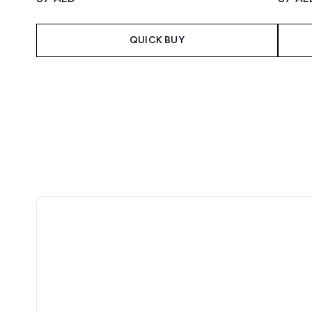
QUICK BUY
Showing slide 1