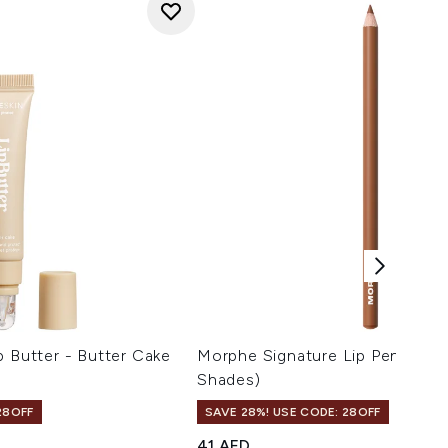
p Butter - Butter Cake
Morphe Signature Lip Pencil 1.5
Shades)
28OFF
SAVE 28%! USE CODE: 28OFF
41 AED