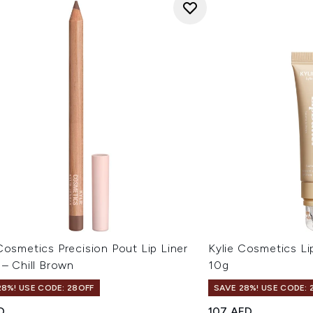
Cosmetics Precision Pout Lip Liner
Kylie Cosmetics Li
 – Chill Brown
10g
28%! USE CODE: 28OFF
SAVE 28%! USE CODE: 
D
107 AED