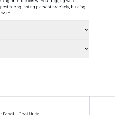
ipping onto the lips without tugging while
posits long-lasting pigment precisely, building
d pout.
er Pencil – Cool Nude