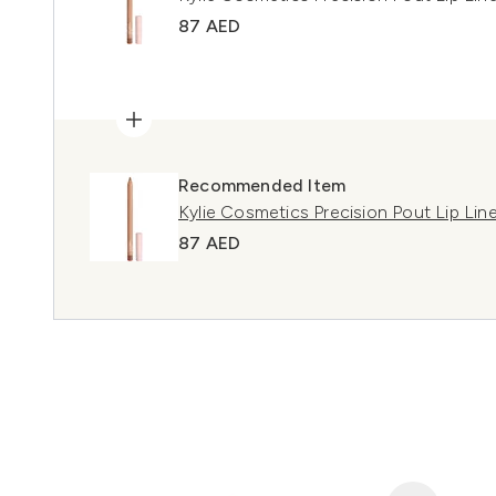
87 AED
Recommended Item
Kylie Cosmetics Precision Pout Lip Li
87 AED