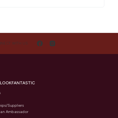
NECT WITH US
 LOOKFANTASTIC
s
hips/Suppliers
an Ambassador