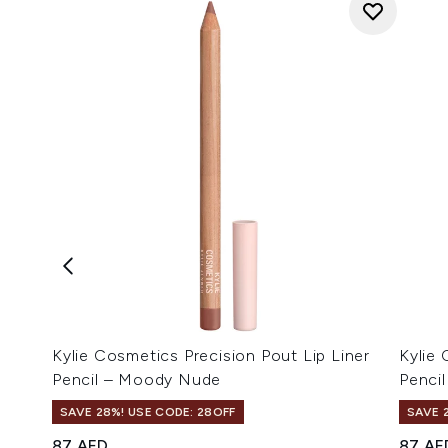
Kylie Cosmetics Precision Pout Lip Liner
Kylie 
Pencil – Moody Nude
Pencil
SAVE 28%! USE CODE: 28OFF
SAVE 
87 AED
87 AE