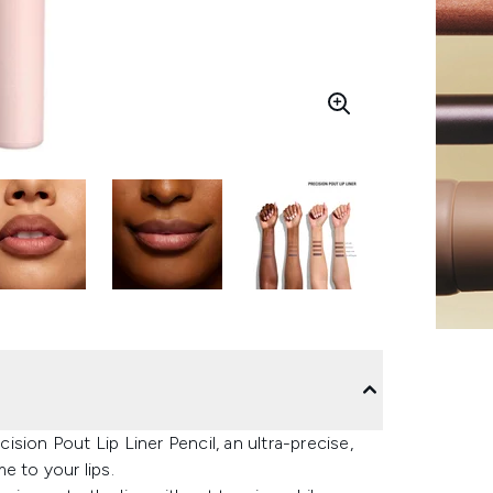
sion Pout Lip Liner Pencil, an ultra-precise,
e to your lips.