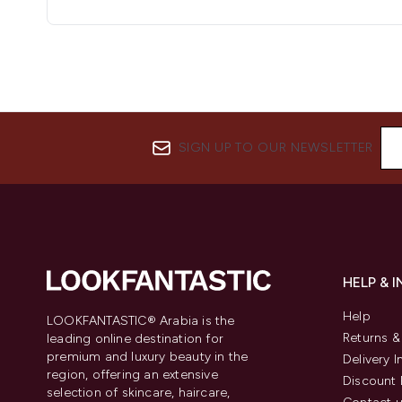
SIGN UP TO OUR NEWSLETTER
HELP & 
Help
LOOKFANTASTIC® Arabia is the
Returns 
leading online destination for
premium and luxury beauty in the
Delivery 
region, offering an extensive
Discount 
selection of skincare, haircare,