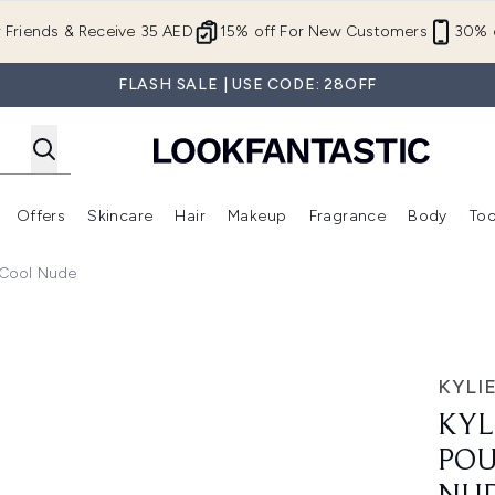
Skip to main content
r Friends & Receive 35 AED
15% off For New Customers
30% o
FLASH SALE | USE CODE: 28OFF
Offers
Skincare
Hair
Makeup
Fragrance
Body
Too
Enter submenu (New In)
Enter submenu (Brands)
Enter submenu (Offers )
Enter submenu (Skincare)
Enter submenu (Hair)
Enter submenu (Makeup)
– Cool Nude
Lip Liner Pencil – Cool Nude
KYLI
KYL
POU