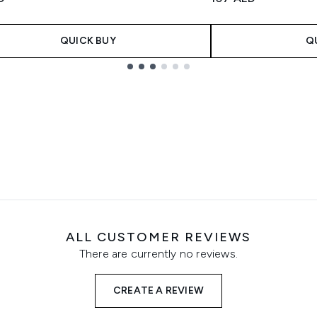
QUICK BUY
Q
ALL CUSTOMER REVIEWS
There are currently no reviews.
CREATE A REVIEW