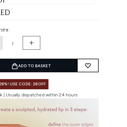
DE
AED
ITY:
ADD TO BASKET
28%! USE CODE: 28OFF
k | Usually dispatched within 24 hours