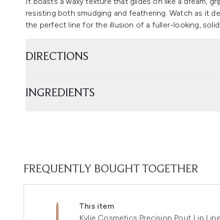
It boasts a waxy texture that glides on like a dream, gr
resisting both smudging and feathering. Watch as it de
the perfect line for the illusion of a fuller-looking, soli
DIRECTIONS
INGREDIENTS
FREQUENTLY BOUGHT TOGETHER
This item
Kylie Cosmetics Precision Pout Lip Lin