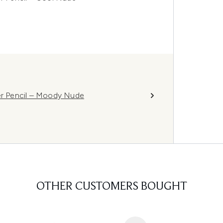
ner Pencil – Moody Nude
OTHER CUSTOMERS BOUGHT