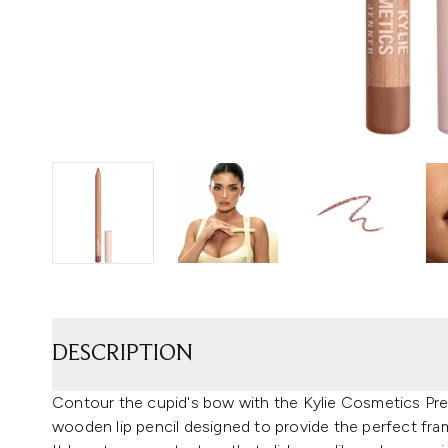
DESCRIPTION
Contour the cupid's bow with the Kylie Cosmetics Preci
wooden lip pencil designed to provide the perfect fram