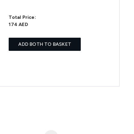
Total Price:
174 AED
ADD BOTH TO BASKET