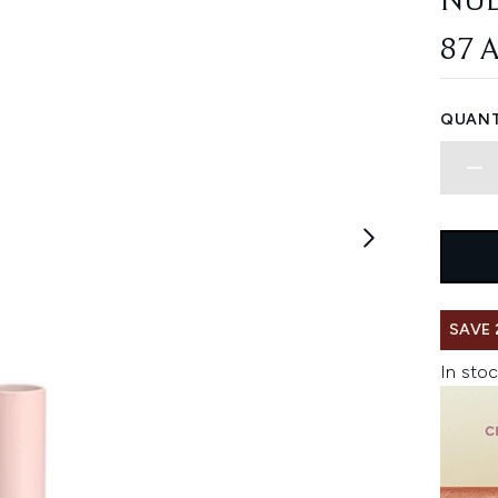
NU
87 
QUANT
SAVE 
In stoc