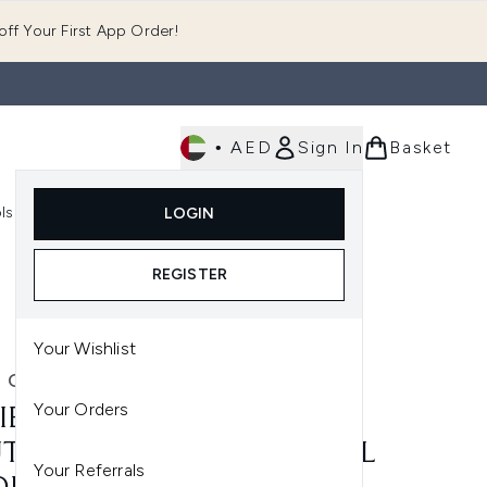
ff Your First App Order!
•
AED
Sign In
Basket
E
ls
Fast Delivery
LOGIN
Enter submenu (Fragrance)
Enter submenu (Body)
Enter submenu (Tools)
REGISTER
Your Wishlist
E COSMETICS
Your Orders
IE COSMETICS PRECISION
T LIP LINER PENCIL – COOL
Your Referrals