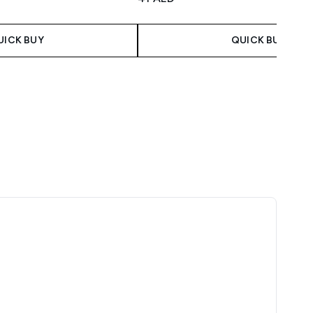
UICK BUY
QUICK BUY