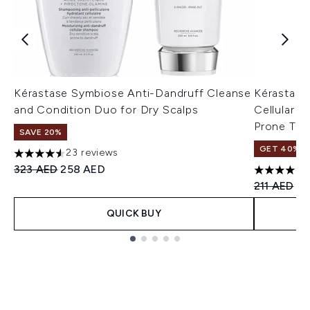
Kérastase Symbiose Anti-Dandruff Cleanse
Kérastase
and Condition Duo for Dry Scalps
Cellular T
Prone To 
SAVE 20%
GET 40% OF
23 reviews
4.57 stars out of a maximum of 5
Recommended Retail Price:
Current price:
323 AED
258 AED
4.77 stars 
Recommend
Cu
211 AED
14
QUICK BUY
Showing slide 1