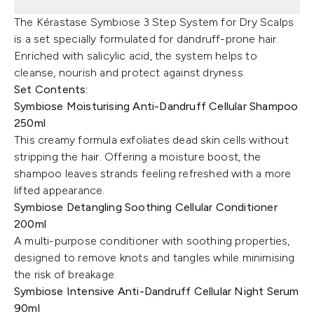
The Kérastase Symbiose 3 Step System for Dry Scalps
is a set specially formulated for dandruff-prone hair.
Enriched with salicylic acid, the system helps to
cleanse, nourish and protect against dryness.
Set Contents:
Symbiose Moisturising Anti-Dandruff Cellular Shampoo
250ml
This creamy formula exfoliates dead skin cells without
stripping the hair. Offering a moisture boost, the
shampoo leaves strands feeling refreshed with a more
lifted appearance.
Symbiose Detangling Soothing Cellular Conditioner
200ml
A multi-purpose conditioner with soothing properties,
designed to remove knots and tangles while minimising
the risk of breakage.
Symbiose Intensive Anti-Dandruff Cellular Night Serum
90ml