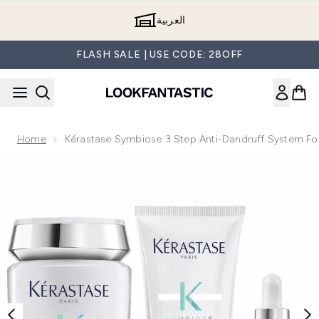
Skip to main content
العربية
FLASH SALE | USE CODE: 28OFF
Home
Kérastase Symbiose 3 Step Anti-Dandruff System Fo
Now showing image 1 Kérastase Symbiose 3 Step Anti-Dandr