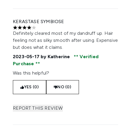
KERASTASE SYMBIOSE
4 stars out of a maximum of 5
Definitely cleared most of my dandruff up. Hair
feeling not as silky smooth after using. Expensive
but does what it claims.
2023-05-17
by Katherine
Verified
Purchase
Was this helpful?
YES (0)
NO (0)
REPORT THIS REVIEW