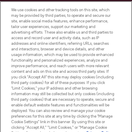
We use cookies and other tracking tools on this site, which
may be provided by third parties, to operate and secure our
site, enable social media features, enhance performance,
tailor user experiences, support our marketing and
LOOKFANTASTIC® Arabia is the leading
advertising efforts. These also enable us and third parties to
online destination for premium and luxury
access and record user and activity data, such as IP
beauty in the region, offering an extensive
addresses and online identifiers, referring URLs, searches
selection of skincare, haircare, fragrances,
and interactions, browser and device details, and other
and cosmetics from prestigious brands.
usage information, which may be used to provide enhanced
functionality and personalized experiences, analyze and
Cookie Consent
improve performance, and reach users with more relevant
content and ads on this site and across third party sites. If
Do Not Sell or Share My Personal
you click “Accept All” this site may deploy cookies (including
Information
third party cookies) for all of these purposes. If you click
“Limit Cookies,” your IP address and other browsing
HELP & INFORMATION
information may still be collected but only cookies (including
third party cookies) that are necessary to operate, secure and
enable default website features and functionalities will be
COMPANY INFORMATION
deployed. You can also review and manage your cookie
preferences for this site at any time by clicking the “Manage
Cookie Settings” link in this banner. By using this site or
ABOUT LOOKFANTASTIC
clicking "Accept All," "Limit Cookies," or "Manage Cookie