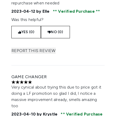
repurchase when needed
2023-04-12
by Elle
Verified Purchase
Was this helpful?
YES (0)
NO (0)
REPORT THIS REVIEW
GAME CHANGER
5 stars out of a maximum of 5
Very cynical about trying this due to price got it
doing a LF promotion so glad I did, I notice a
massive improvement already, smells amazing
too
2023-04-10
by Krystle
Verified Purchase