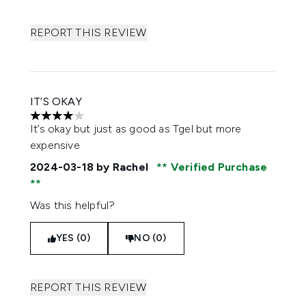
REPORT THIS REVIEW
IT’S OKAY
4 stars out of a maximum of 5
It’s okay but just as good as Tgel but more
expensive
2024-03-18
by Rachel
Verified Purchase
Was this helpful?
YES (0)
NO (0)
REPORT THIS REVIEW