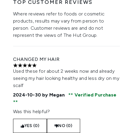
TOP CUSTOMER REVIEWS
Where reviews refer to foods or cosmetic
products, results may vary from person to
person. Customer reviews are and do not
represent the views of The Hut Group.
CHANGED MY HAIR
5 stars out of a maximum of 5
Used these for about 2 weeks now and already
seeing my hair looking healthy and less dry on my
scalf
2024-10-30
by Megan
Verified Purchase
Was this helpful?
YES (0)
NO (0)