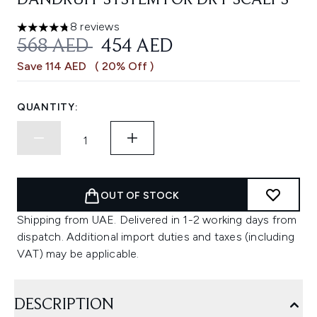
DANDRUFF SYSTEM FOR DRY SCALPS
8 reviews
4.75 stars out of a maximum of 5
RECOMMENDED RETAIL PRICE:
CURRENT PRICE:
568 AED
454 AED
Save 114 AED
( 20% Off )
QUANTITY:
OUT OF STOCK
Shipping from UAE. Delivered in 1-2 working days from
dispatch. Additional import duties and taxes (including
VAT) may be applicable.
DESCRIPTION