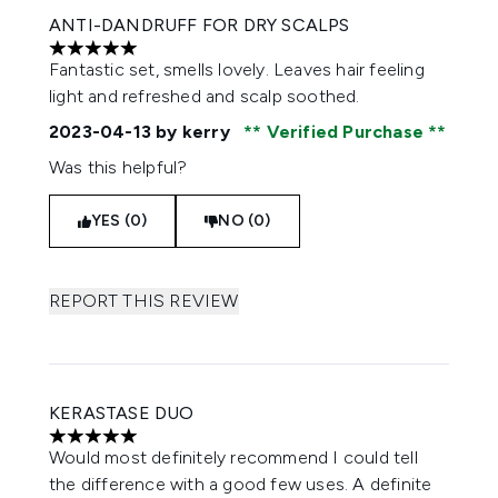
ANTI-DANDRUFF FOR DRY SCALPS
5 stars out of a maximum of 5
Fantastic set, smells lovely. Leaves hair feeling
light and refreshed and scalp soothed.
2023-04-13
by kerry
Verified Purchase
Was this helpful?
YES (0)
NO (0)
REPORT THIS REVIEW
KERASTASE DUO
5 stars out of a maximum of 5
Would most definitely recommend I could tell
the difference with a good few uses. A definite