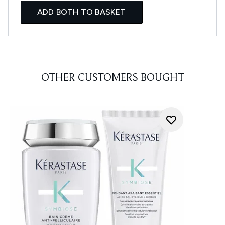
ADD BOTH TO BASKET
OTHER CUSTOMERS BOUGHT