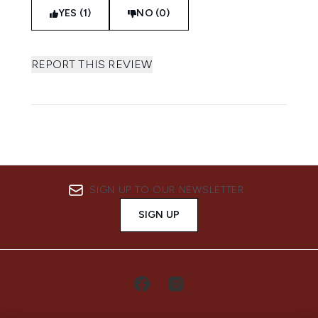
YES (1)
NO (0)
REPORT THIS REVIEW
SIGN UP TO OUR NEWSLETTER
SIGN UP