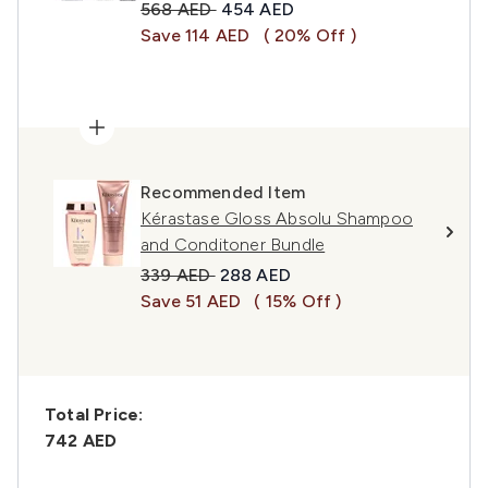
Recommended Retail Price:
Current price:
568 AED
454 AED
Save 114 AED
( 20% Off )
Recommended Item
Kérastase Gloss Absolu Shampoo
and Conditoner Bundle
Recommended Retail Price:
Current price:
339 AED
288 AED
Save 51 AED
( 15% Off )
Total Price:
742 AED