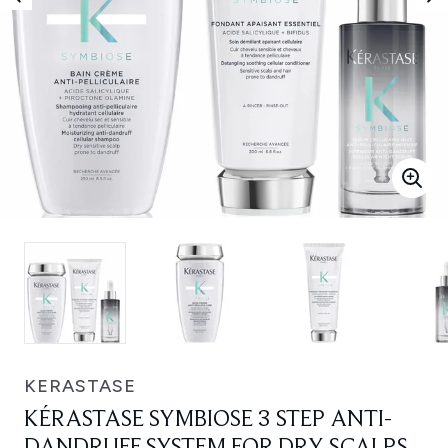
KERASTASE
KÉRASTASE SYMBIOSE 3 STEP ANTI-