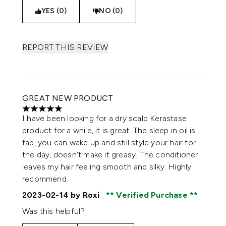
YES (0)
NO (0)
REPORT THIS REVIEW
GREAT NEW PRODUCT
5 stars out of a maximum of 5
I have been looking for a dry scalp Kerastase
product for a while, it is great. The sleep in oil is
fab, you can wake up and still style your hair for
the day, doesn't make it greasy. The conditioner
leaves my hair feeling smooth and silky. Highly
recommend.
2023-02-14
by Roxi
Verified Purchase
Was this helpful?