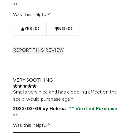
Was this helpful?
YES (0)
NO (0)
REPORT THIS REVIEW
VERY SOOTHING
5 stars out of a maximum of 5
Smells very nice and has a cooling affect on the
scalp, would purchase again
2023-03-06
by Helena
Verified Purchase
Was this helpful?