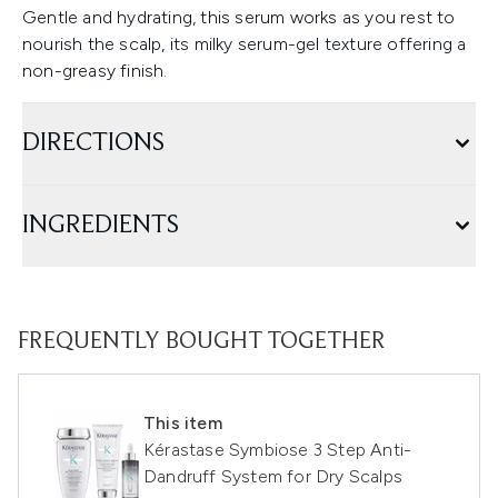
Gentle and hydrating, this serum works as you rest to
nourish the scalp, its milky serum-gel texture offering a
non-greasy finish.
DIRECTIONS
INGREDIENTS
FREQUENTLY BOUGHT TOGETHER
This item
Kérastase Symbiose 3 Step Anti-
Dandruff System for Dry Scalps