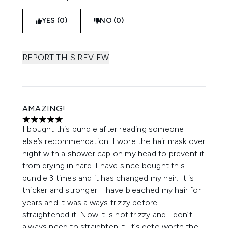
YES (0)
NO (0)
REPORT THIS REVIEW
AMAZING!
5 stars out of a maximum of 5
I bought this bundle after reading someone
else’s recommendation. I wore the hair mask over
night with a shower cap on my head to prevent it
from drying in hard. I have since bought this
bundle 3 times and it has changed my hair. It is
thicker and stronger. I have bleached my hair for
years and it was always frizzy before I
straightened it. Now it is not frizzy and I don’t
always need to straighten it. It’s defo worth the