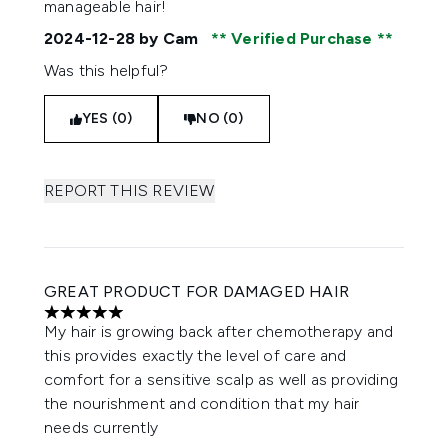
manageable hair!
2024-12-28
by Cam
Verified Purchase
Was this helpful?
YES (0)
NO (0)
REPORT THIS REVIEW
GREAT PRODUCT FOR DAMAGED HAIR
5 stars out of a maximum of 5
My hair is growing back after chemotherapy and
this provides exactly the level of care and
comfort for a sensitive scalp as well as providing
the nourishment and condition that my hair
needs currently