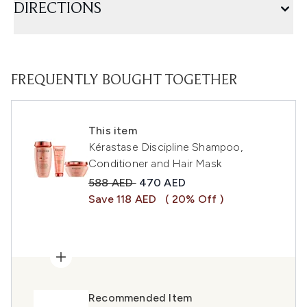
DIRECTIONS
FREQUENTLY BOUGHT TOGETHER
This item
Kérastase Discipline Shampoo,
Conditioner and Hair Mask
Recommended Retail Price:
Current price:
588 AED
470 AED
Save 118 AED
( 20% Off )
Recommended Item