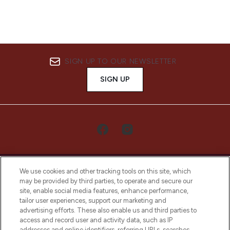
SIGN UP TO OUR NEWSLETTER
SIGN UP
We use cookies and other tracking tools on this site, which
may be provided by third parties, to operate and secure our
site, enable social media features, enhance performance,
tailor user experiences, support our marketing and
LOOKFANTASTIC® Arabia is the leading
advertising efforts. These also enable us and third parties to
online destination for premium and luxury
access and record user and activity data, such as IP
beauty in the region, offering an extensive
addresses and online identifiers, referring URLs, searches