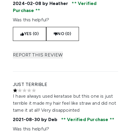
2024-02-08
by Heather
Verified
Purchase
Was this helpful?
YES (0)
NO (0)
REPORT THIS REVIEW
JUST TERRIBLE
1 stars out of a maximum of 5
I have always used keratase but this one is just
terrible it made my hair feel like straw and did not
tame it at all! Very disappointed
2021-08-30
by Deb
Verified Purchase
Was this helpful?