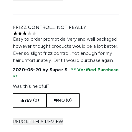
FRIZZ CONTROL.....NOT REALLY
3 stars out of a maximum of 5
Easy to order prompt delivery and well packaged;
however thought products would be a lot better.
Ever so slight frizz control, not enough for my
hair unfortunately. Dint I would purchase again.
2020-05-20
by Super S
Verified Purchase
Was this helpful?
YES (0)
NO (0)
REPORT THIS REVIEW