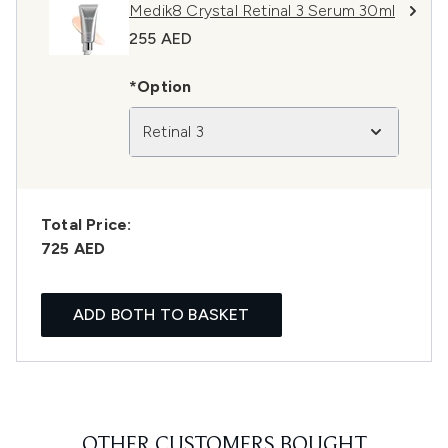
Medik8 Crystal Retinal 3 Serum 30ml
255 AED
*Option
Retinal 3
Total Price:
725 AED
ADD BOTH TO BASKET
OTHER CUSTOMERS BOUGHT