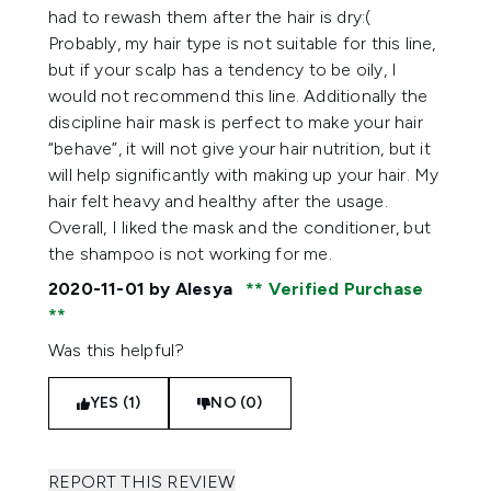
had to rewash them after the hair is dry:(
Probably, my hair type is not suitable for this line,
but if your scalp has a tendency to be oily, I
would not recommend this line. Additionally the
discipline hair mask is perfect to make your hair
“behave”, it will not give your hair nutrition, but it
will help significantly with making up your hair. My
hair felt heavy and healthy after the usage.
Overall, I liked the mask and the conditioner, but
the shampoo is not working for me.
2020-11-01
by Alesya
Verified Purchase
Was this helpful?
YES (1)
NO (0)
REPORT THIS REVIEW