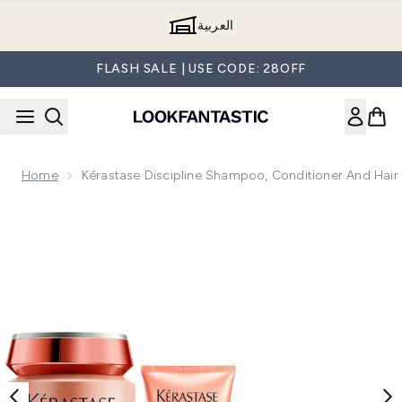
Skip to main content
العربية
FLASH SALE | USE CODE: 28OFF
Home
Kérastase Discipline Shampoo, Conditioner And Hair
Now showing image 1 Kérastase Discipline Shampoo, Conditi