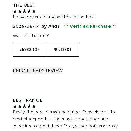
THE BEST
5 stars out of a maximum of 5
I have dry and curly hair,this is the best
2025-06-14
by AndY
Verified Purchase
Was this helpful?
YES (0)
NO (0)
REPORT THIS REVIEW
BEST RANGE
5 stars out of a maximum of 5
Easily the best Kerastase range. Possibly not the
best shampoo but the mask, conditioner and
leave ins as great. Less Frizz, super soft and easy