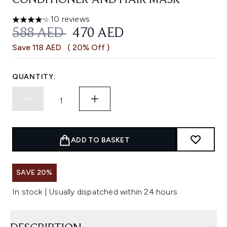
CONDITIONER AND HAIR MASK
10 reviews
4.2 stars out of a maximum of 5
RECOMMENDED RETAIL PRICE:
CURRENT PRICE:
588 AED
470 AED
Save 118 AED
( 20% Off )
QUANTITY:
ADD TO BASKET
SAVE 20%
In stock | Usually dispatched within 24 hours