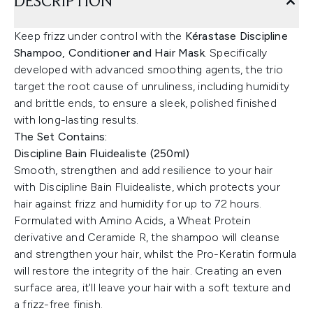
DESCRIPTION
Keep frizz under control with the
Kérastase Discipline
Shampoo, Conditioner and Hair Mask
. Specifically
developed with advanced smoothing agents, the trio
target the root cause of unruliness, including humidity
and brittle ends, to ensure a sleek, polished finished
with long-lasting results.
The Set Contains:
Discipline Bain Fluidealiste (250ml)
Smooth, strengthen and add resilience to your hair
with Discipline Bain Fluidealiste, which protects your
hair against frizz and humidity for up to 72 hours.
Formulated with Amino Acids, a Wheat Protein
derivative and Ceramide R, the shampoo will cleanse
and strengthen your hair, whilst the Pro-Keratin formula
will restore the integrity of the hair. Creating an even
surface area, it'll leave your hair with a soft texture and
a frizz-free finish.