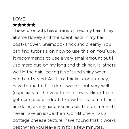
LOVE!
5 stars out of a maximum of 5
These products have transformed my hair! They
all smell lovely and the scent lasts in my hair
post-shower. Shampoo- thick and creamy. You
can find tutorials on how to use this on YouTube.
It recommends to use a very small amount but I
use more due on my long and thick hair. It lathers
well in the hair, leaving it soft and shiny when
dried and styled. As it is a thicker consistency, I
have found that if I don't wash it out very well
(especially at the very front of my hairline), I can
get quite bad dandruff. I know this is something I
am doing as my hairdresser uses this on me and I
never have an issue then. Conditioner- has a
cottage cheese texture, have found that it works
best when you leave it in for a few minutes.