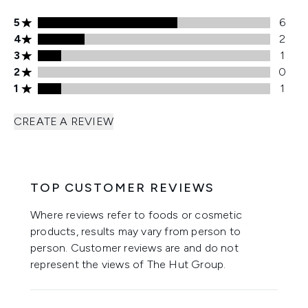
5 stars rating 6 reviews
5
6
4 stars rating 2 reviews
4
2
3 stars rating 1 reviews
3
1
2 stars rating 0 reviews
2
0
1 stars rating 1 reviews
1
1
CREATE A REVIEW
TOP CUSTOMER REVIEWS
Where reviews refer to foods or cosmetic
products, results may vary from person to
person. Customer reviews are and do not
represent the views of The Hut Group.