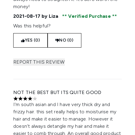
money!
2021-08-17
by Liza
Verified Purchase
Was this helpful?
YES (0)
NO (0)
REPORT THIS REVIEW
NOT THE BEST BUT ITS QUITE GOOD
4 stars out of a maximum of 5
I'm south asian and I have very thick dry and
frizzy hair. this set really helps to moisturise my
hair and make it easier to manage. However it
doesn't always detangle my hair and make it
easier to comb through. An overall good product