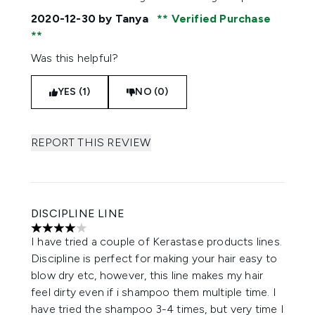
2020-12-30
by Tanya
Verified Purchase
Was this helpful?
YES (1)
NO (0)
REPORT THIS REVIEW
DISCIPLINE LINE
4 stars out of a maximum of 5
I have tried a couple of Kerastase products lines.
Discipline is perfect for making your hair easy to
blow dry etc, however, this line makes my hair
feel dirty even if i shampoo them multiple time. I
have tried the shampoo 3-4 times, but very time I