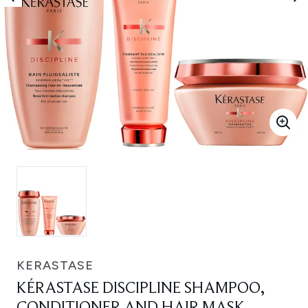
KERASTASE
KÉRASTASE DISCIPLINE SHAMPOO,