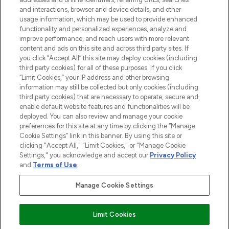
selection of skincare, haircare, fragrances,
and interactions, browser and device details, and other
and cosmetics from prestigious brands.
usage information, which may be used to provide enhanced
functionality and personalized experiences, analyze and
Cookie Consent
improve performance, and reach users with more relevant
content and ads on this site and across third party sites. If
Do Not Sell or Share My Personal
you click “Accept All” this site may deploy cookies (including
Information
third party cookies) for all of these purposes. If you click
“Limit Cookies,” your IP address and other browsing
HELP & INFORMATION
information may still be collected but only cookies (including
third party cookies) that are necessary to operate, secure and
enable default website features and functionalities will be
COMPANY INFORMATION
deployed. You can also review and manage your cookie
preferences for this site at any time by clicking the “Manage
Cookie Settings” link in this banner. By using this site or
ABOUT LOOKFANTASTIC
clicking "Accept All," "Limit Cookies," or "Manage Cookie
Settings," you acknowledge and accept our
Privacy Policy
and
Terms of Use
.
Manage Cookie Settings
Pay Securely With
Limit Cookies