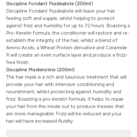
Discipline Fondant Fluidealiste (200ml)
Discipline Fondant Fluidealiste will leave your hair
feeling soft and supple, whilst helping to protect
against frizz and humidity for up to 72 hours. Boasting a
Pro-Keratin formula, the conditioner will restore and re-
establish the integrity of the hair, whilst a blend of
Amino Acids, a Wheat Protein derivative and Ceramide
R will create an even surface layer and produce a frizz-
free finish.
Discipline Maskeratine (200ml)
The hair mask is a rich and luxurious treatment that will
provide your hair with intensive conditioning and
nourishment, whilst protecting against humidity and
frizz. Boasting a pro-keratin formula, it helps to repair
your hair from the inside out to produce tresses that
are more manageable. Frizz will be reduced and your
hair will have increased fluidity.