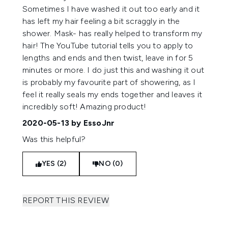
Sometimes I have washed it out too early and it
has left my hair feeling a bit scraggly in the
shower. Mask- has really helped to transform my
hair! The YouTube tutorial tells you to apply to
lengths and ends and then twist, leave in for 5
minutes or more. I do just this and washing it out
is probably my favourite part of showering, as I
feel it really seals my ends together and leaves it
incredibly soft! Amazing product!
2020-05-13
by EssoJnr
Was this helpful?
YES (2)
NO (0)
REPORT THIS REVIEW