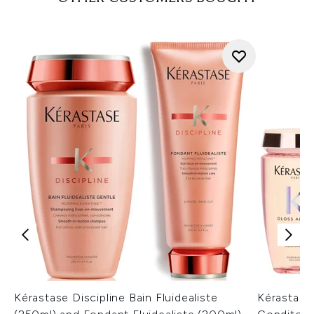
Kérastase Discipline Bain Fluidealiste
Kérastase