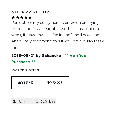
NO FRIZZ NO FUSS
5 stars out of a maximum of 5
Perfect for my curtly hair, even when air drying
there is no frizz in sight. I use the mask once a
week, it leave my hair feeling soft and nourished.
Absolutely recomend this if you have curly/frizzy
hair
2018-08-21
by Schandre
Verified
Purchase
Was this helpful?
YES (1)
NO (0)
REPORT THIS REVIEW